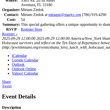
Where:
3585 NE 207th Street
Aventura, FL 33180
Organizer:
Miriam Zirdok
Contact:
Miriam Zirdok at
miriamz@marjcc.org
(786) 919-4290
Cost:
54
Summary:
This special gathering offers a unique opportunity to s
RSVP
Register Here
Register »
2025-09-29 12:00:00
2025-09-29 12:00:00
America/New_York
Shan
Holocaust survivors and reflect on the Ten Days of Repentance be
(http://jewishmiami.org/events/shana_tova_lunch_with_holocaust_s
iCalendar
Google Calendar
Outlook
Outlook Online
Yahoo! Calendar
Share
Tweet
Event Details
Description