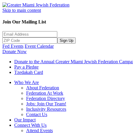
Skip to main content
Join Our Mailing List
Sign Up
Fed Events
Event Calendar
Donate Now
Donate to the Annual Greater Miami Jewish Federation Campa
Pay a Pledge
Tzedakah Card
Who We Are
About Federation
Federation At Work
Federation Directory
Jobs: Join Our Team!
Inclusivity Resources
Contact Us
Our Impact
Connect With Us
Attend Events