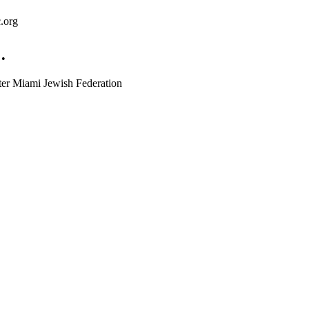
.org
 •
ter Miami Jewish Federation