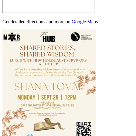
Get detailed directions and more on
Google Maps