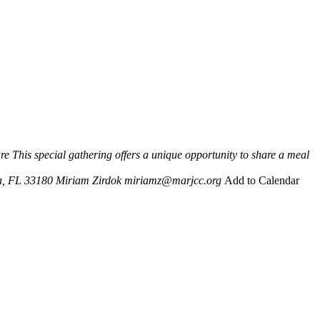
re
This special gathering offers a unique opportunity to share a meal
a, FL 33180
Miriam Zirdok
miriamz@marjcc.org
Add to Calendar