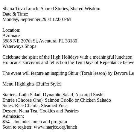
Shana Tova Lunch: Shared Stories, Shared Wisdom
Date & Time:
Monday, September 29 at 12:00 PM
Location:
Azumare
3585 NE 207th St, Aventura, FL 33180
Waterways Shops
Celebrate the spirit of the High Holidays with a meaningful luncheo
Holocaust survivors and reflect on the Ten Days of Repentance be
The event will feature an inspiring Shiur (Torah lesson) by Devora Le
Menu Highlights (Buffet Style):
Starters: Latin Salad, Dynamite Salad, Assorted Sushi
Entrée (Choose One): Salmón Criollo or Chicken Saltado
Sides: Rice Chaufa, Steamed Yuca
Dessert: Nana Tea, Cookies and Pastries
Admission:
$54 – Includes lunch and program
Scan to register: www.marjcc.org/lunch