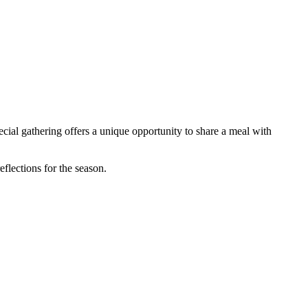
al gathering offers a unique opportunity to share a meal with
flections for the season.