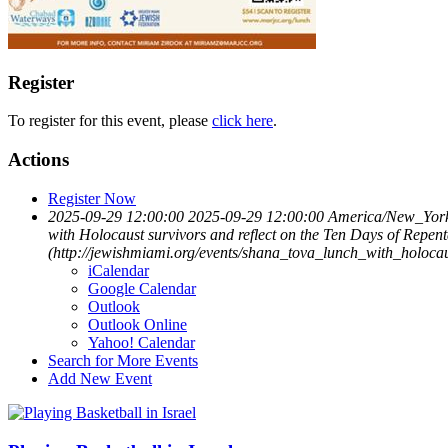
Register
To register for this event, please
click here
.
Actions
Register Now
2025-09-29 12:00:00
2025-09-29 12:00:00
America/New_Yor
with Holocaust survivors and reflect on the Ten Days of Rep
(http://jewishmiami.org/events/shana_tova_lunch_with_holoc
iCalendar
Google Calendar
Outlook
Outlook Online
Yahoo! Calendar
Search for More Events
Add New Event