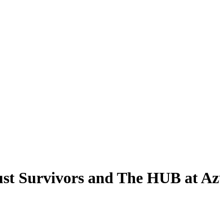
ust Survivors and The HUB at A