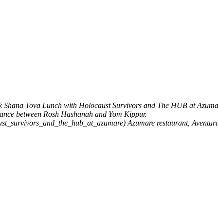
k
Shana Tova Lunch with Holocaust Survivors and The HUB at Azuma
entance between Rosh Hashanah and Yom Kippur.
aust_survivors_and_the_hub_at_azumare)
Azumare restaurant, Aventur