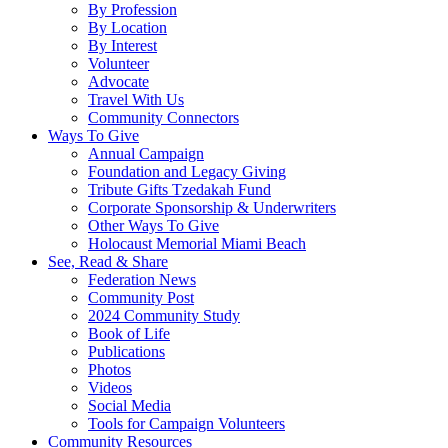
By Profession
By Location
By Interest
Volunteer
Advocate
Travel With Us
Community Connectors
Ways To Give
Annual Campaign
Foundation and Legacy Giving
Tribute Gifts Tzedakah Fund
Corporate Sponsorship & Underwriters
Other Ways To Give
Holocaust Memorial Miami Beach
See, Read & Share
Federation News
Community Post
2024 Community Study
Book of Life
Publications
Photos
Videos
Social Media
Tools for Campaign Volunteers
Community Resources