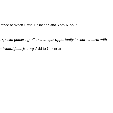
Repentance between Rosh Hashanah and Yom Kippur.
s special gathering offers a unique opportunity to share a meal with
miriamz@marjcc.org
Add to Calendar