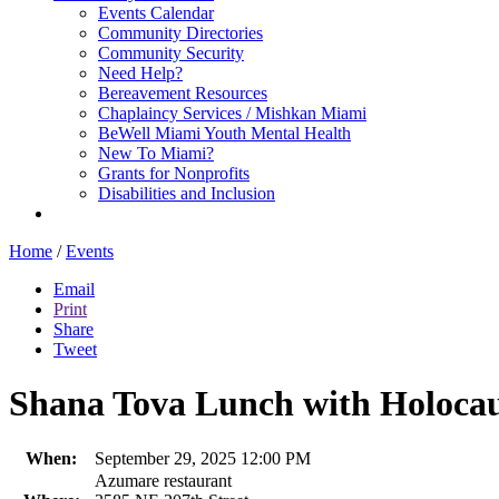
Events Calendar
Community Directories
Community Security
Need Help?
Bereavement Resources
Chaplaincy Services / Mishkan Miami
BeWell Miami Youth Mental Health
New To Miami?
Grants for Nonprofits
Disabilities and Inclusion
Home
/
Events
Email
Print
Share
Tweet
Shana Tova Lunch with Holoca
When:
September 29, 2025 12:00 PM
Azumare restaurant