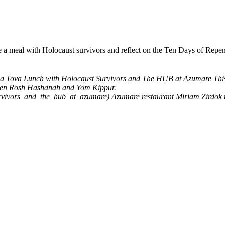
hare a meal with Holocaust survivors and reflect on the Ten Days of 
a Tova Lunch with Holocaust Survivors and The HUB at Azumare
Thi
tween Rosh Hashanah and Yom Kippur.
urvivors_and_the_hub_at_azumare)
Azumare restaurant
Miriam Zirdok