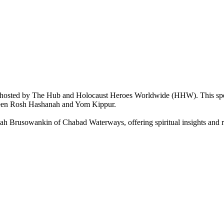
n hosted by The Hub and Holocaust Heroes Worldwide (HHW). This speci
tween Rosh Hashanah and Yom Kippur.
ah Brusowankin of Chabad Waterways, offering spiritual insights and re