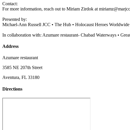
Contact:
For more information, reach out to Miriam Zirdok at
miriamz@marjcc
Presented by:
Michael-Ann Russell JCC • The Hub • Holocaust Heroes Worldwide
In collaboration with: Azumare restaurant- Chabad Waterways • Grea
Address
Azumare restaurant
3585 NE 207th Street
Aventura, FL 33180
Directions