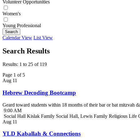
Volunteer Opportunities
Women's
Young Professional
Search
Calendar View
List View
Search Results
Results: 1 to 25 of 119
Page 1 of 5
Aug
11
Hebrew Decoding Bootcamp
Geard toward students within 18 months of their bar or bat mitzvah da
9:00 AM
Social Hall Kislak Family Social Hall, Lewis Family Religious Life
Aug
11
YLD Kaballah & Connections