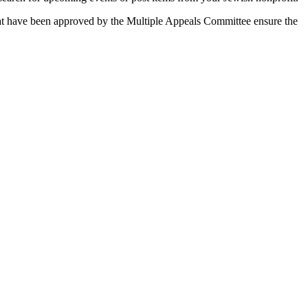
 that have been approved by the Multiple Appeals Committee ensure the