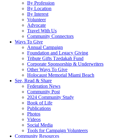
By Profession
By Location
By Interest
Volunteer
Advocate
Travel With Us
Community Connectors
Ways To Give
Annual Campaign
Foundation and Legacy Giving
Tribute Gifts Tzedakah Fund
Corporate Sponsorship & Underwriters
Other Ways To Give
Holocaust Memorial Miami Beach
See, Read & Share
Federation News
Community Post
2024 Community Study
Book of Life
Publications
Photos
Videos
Social Media
Tools for Campaign Volunteers
Community Resources