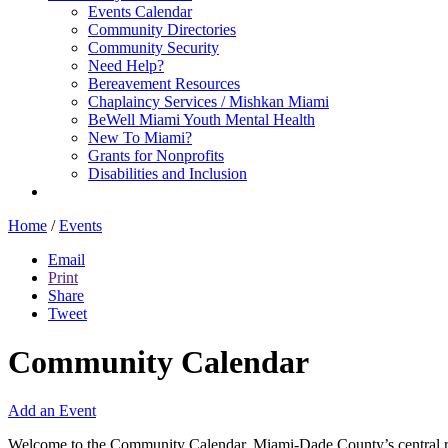
Events Calendar
Community Directories
Community Security
Need Help?
Bereavement Resources
Chaplaincy Services / Mishkan Miami
BeWell Miami Youth Mental Health
New To Miami?
Grants for Nonprofits
Disabilities and Inclusion
Home
/
Events
Email
Print
Share
Tweet
Community Calendar
Add an Event
Welcome to the Community Calendar, Miami-Dade County’s central res