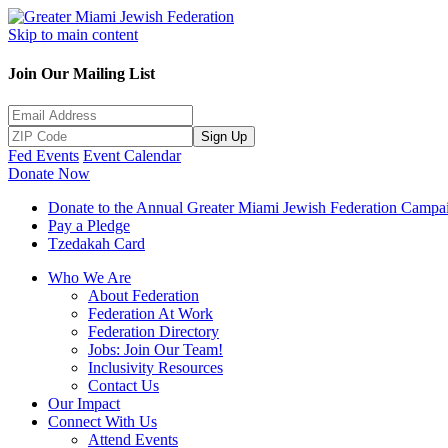
Skip to main content
Join Our Mailing List
Sign Up
Fed Events
Event Calendar
Donate Now
Donate to the Annual Greater Miami Jewish Federation Campa
Pay a Pledge
Tzedakah Card
Who We Are
About Federation
Federation At Work
Federation Directory
Jobs: Join Our Team!
Inclusivity Resources
Contact Us
Our Impact
Connect With Us
Attend Events