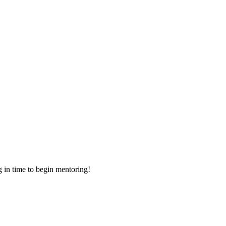
g in time to begin mentoring!