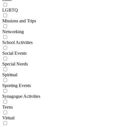
LGBTQ
Missions and Trips
Networking
School Activities
Social Events
Special Needs
Spiritual
Sporting Events
Synagogue Activities
Teens
Virtual