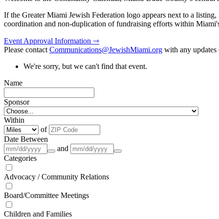
If the Greater Miami Jewish Federation logo appears next to a listing
coordination and non-duplication of fundraising efforts within Miami
Event Approval Information ⇾
Please contact
Communications@JewishMiami.org
with any updates o
We're sorry, but we can't find that event.
Name
Sponsor
Within
of
Date Between
and
Categories
Advocacy / Community Relations
Board/Committee Meetings
Children and Families