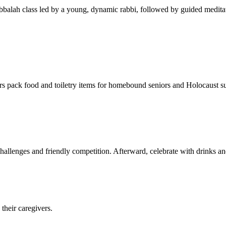
balah class led by a young, dynamic rabbi, followed by guided meditat
s pack food and toiletry items for homebound seniors and Holocaust s
hallenges and friendly competition. Afterward, celebrate with drinks a
their caregivers.