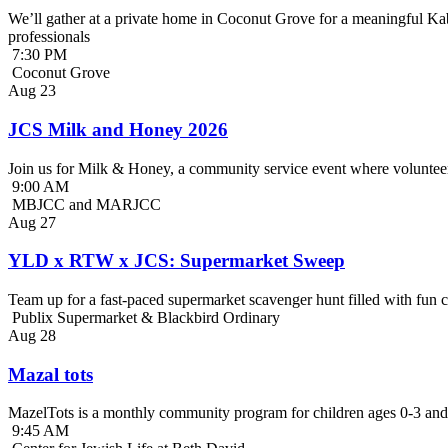
We’ll gather at a private home in Coconut Grove for a meaningful Kab
professionals
7:30 PM
Coconut Grove
Aug
23
JCS Milk and Honey 2026
Join us for Milk & Honey, a community service event where volunteer
9:00 AM
MBJCC and MARJCC
Aug
27
YLD x RTW x JCS: Supermarket Sweep
Team up for a fast-paced supermarket scavenger hunt filled with fun c
Publix Supermarket & Blackbird Ordinary
Aug
28
Mazal tots
MazelTots is a monthly community program for children ages 0-3 and 
9:45 AM