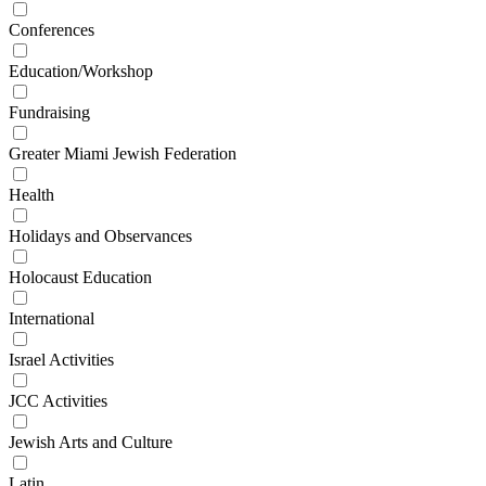
Conferences
Education/Workshop
Fundraising
Greater Miami Jewish Federation
Health
Holidays and Observances
Holocaust Education
International
Israel Activities
JCC Activities
Jewish Arts and Culture
Latin