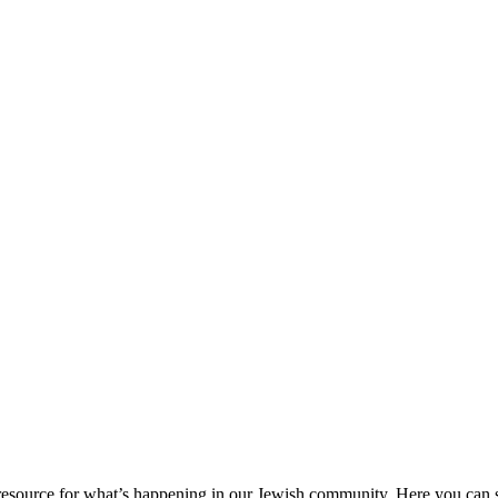
ource for what’s happening in our Jewish community. Here you can se