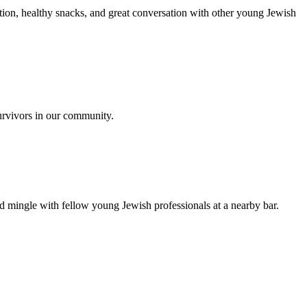
ion, healthy snacks, and great conversation with other young Jewish
urvivors in our community.
nd mingle with fellow young Jewish professionals at a nearby bar.