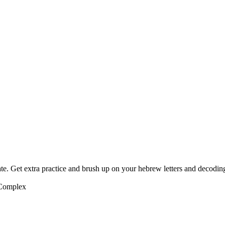
te. Get extra practice and brush up on your hebrew letters and decodin
 Complex