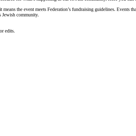
, it means the event meets Federation’s fundraising guidelines. Events
's Jewish community.
r edits.