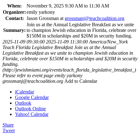
When:
November 9, 2025 9:30 AM to 11:30 AM
Organizer:
emily yarkony
Contact:
Jason Grossman at
grossmanj@teachcoalition.org
Join us at the Annual Legislative Breakfast as we unite
Summary:
to champion Jewish education in Florida, celebrate over
$150M in scholarships and $20M in security funding.
2025-11-09 09:30:00
2025-11-09 11:30:00
America/New_York
Teach Florida Legislative Breakfast
Join us at the Annual
Legislative Breakfast as we unite to champion Jewish education in
Florida, celebrate over $150M in scholarships and $20M in security
funding.
(http://jewishmiami.org/events/teach_florida_legislative_breakfast_)
Please refer to event page
emily yarkony
grossmanj@teachcoalition.org
Add to Calendar
iCalendar
Google Calendar
Outlook
Outlook Online
Yahoo! Calendar
Share
Tweet