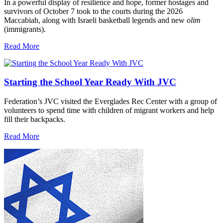
In a powerful display of resilience and hope, former hostages and
survivors of October 7 took to the courts during the 2026
Maccabiah, along with Israeli basketball legends and new
olim
(immigrants).
Read More
Starting the School Year Ready With JVC
Federation’s JVC visited the Everglades Rec Center with a group of
volunteers to spend time with children of migrant workers and help
fill their backpacks.
Read More