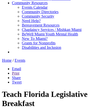
Community Resources
Events Calendar
Community Directories
Community Security
Need Help?
Bereavement Resources
Chaplaincy Services / Mishkan Miami
BeWell Miami Youth Mental Health
New To Miami?
Grants for Nonprofits
Disabilities and Inclusion
Home
/
Events
Email
Print
Share
Tweet
Teach Florida Legislative
Breakfast