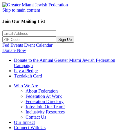
Skip to main content
Join Our Mailing List
Sign Up
Fed Events
Event Calendar
Donate Now
Donate to the Annual Greater Miami Jewish Federation
Campaign
Pay a Pledge
Tzedakah Card
Who We Are
About Federation
Federation At Work
Federation Directory
Jobs: Join Our Team!
Inclusivity Resources
Contact Us
Our Impact
Connect With Us