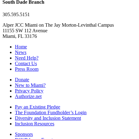
South Dade Branch
305.595.5151
Alper JCC Miami on The Jay Morton-Levinthal Campus
11155 SW 112 Avenue
Miami, FL 33176
Home
News
Need Help?
Contact Us
Press Room
Donate
New to Miami?
Privacy Policy
Authorize.net
Pay an Existing Pledge
The Foundation Fundholder’s Login
Diversity and Inclusion Statement
Inclusion Resources
Sponsors