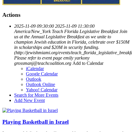
Actions
2025-11-09 09:30:00
2025-11-09 11:30:00
America/New_York
Teach Florida Legislative Breakfast
Join
us at the Annual Legislative Breakfast as we unite to
champion Jewish education in Florida, celebrate over $150M
in scholarships and $20M in security funding.
(http://jewishmiami.org/events/teach_florida_legislative_breakf
Please refer to event page
emily yarkony
grossmanj@teachcoalition.org
Add to Calendar
iCalendar
Google Calendar
Outlook
Outlook Online
Yahoo! Calendar
Search for More Events
Add New Event
Playing Basketball in Israel