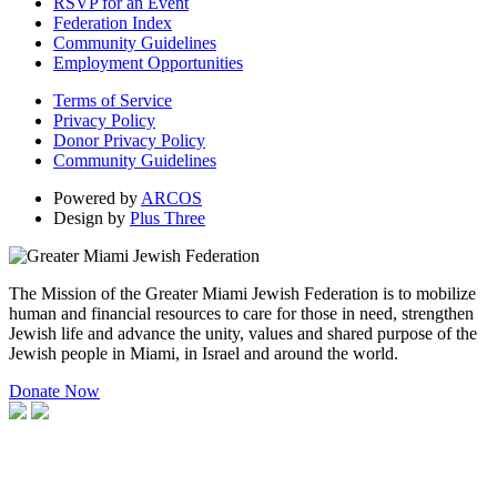
RSVP for an Event
Federation Index
Community Guidelines
Employment Opportunities
Terms of Service
Privacy Policy
Donor Privacy Policy
Community Guidelines
Powered by
ARCOS
Design by
Plus Three
The Mission of the Greater Miami Jewish Federation is to mobilize
human and financial resources to care for those in need, strengthen
Jewish life and advance the unity, values and shared purpose of the
Jewish people in Miami, in Israel and around the world.
Donate Now