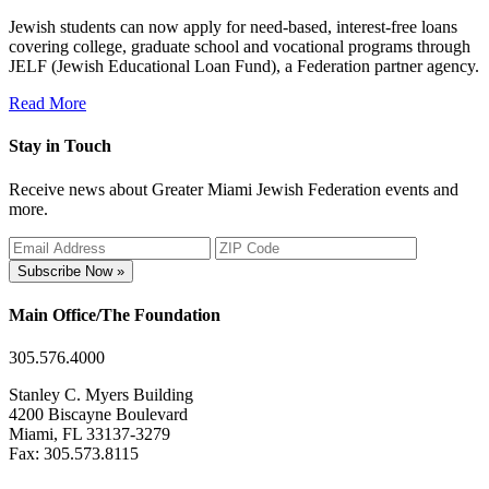
Jewish students can now apply for need-based, interest-free loans
covering college, graduate school and vocational programs through
JELF (Jewish Educational Loan Fund), a Federation partner agency.
Read More
Stay in Touch
Receive news about Greater Miami Jewish Federation events and
more.
Subscribe Now »
Main Office/The Foundation
305.576.4000
Stanley C. Myers Building
4200 Biscayne Boulevard
Miami, FL 33137-3279
Fax: 305.573.8115