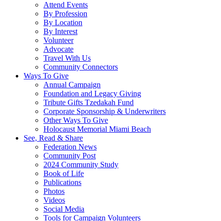
Attend Events
By Profession
By Location
By Interest
Volunteer
Advocate
Travel With Us
Community Connectors
Ways To Give
Annual Campaign
Foundation and Legacy Giving
Tribute Gifts Tzedakah Fund
Corporate Sponsorship & Underwriters
Other Ways To Give
Holocaust Memorial Miami Beach
See, Read & Share
Federation News
Community Post
2024 Community Study
Book of Life
Publications
Photos
Videos
Social Media
Tools for Campaign Volunteers