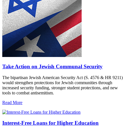
Take Action on Jewish Communal Security
The bipartisan Jewish American Security Act (S. 4576 & HR 9211)
would strengthen protections for Jewish communities through
increased security funding, stronger student protections, and new
tools to combat antisemitism.
Read More
Interest-Free Loans for Higher Education