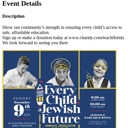
Event Details
Description
Show our community’s strength in ensuring every child’s access to
safe, affordable education.
Sign up or make a donation today at www.charidy.com/teachflorida
We look forward to seeing you there