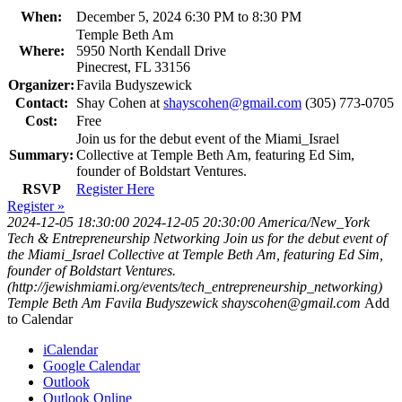
When:
December 5, 2024 6:30 PM to 8:30 PM
Temple Beth Am
Where:
5950 North Kendall Drive
Pinecrest, FL 33156
Organizer:
Favila Budyszewick
Contact:
Shay Cohen at
shayscohen@gmail.com
(305) 773-0705
Cost:
Free
Join us for the debut event of the Miami_Israel
Summary:
Collective at Temple Beth Am, featuring Ed Sim,
founder of Boldstart Ventures.
RSVP
Register Here
Register »
2024-12-05 18:30:00
2024-12-05 20:30:00
America/New_York
Tech & Entrepreneurship Networking
Join us for the debut event of
the Miami_Israel Collective at Temple Beth Am, featuring Ed Sim,
founder of Boldstart Ventures.
(http://jewishmiami.org/events/tech_entrepreneurship_networking)
Temple Beth Am
Favila Budyszewick
shayscohen@gmail.com
Add
to Calendar
iCalendar
Google Calendar
Outlook
Outlook Online