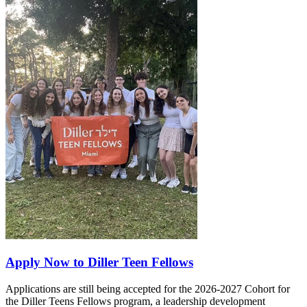
Apply Now to Diller Teen Fellows
Applications are still being accepted for the 2026-2027 Cohort for
the Diller Teens Fellows program, a leadership development