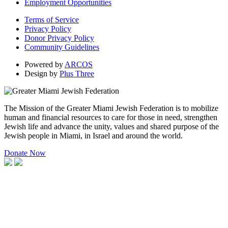
Employment Opportunities
Terms of Service
Privacy Policy
Donor Privacy Policy
Community Guidelines
Powered by
ARCOS
Design by
Plus Three
The Mission of the Greater Miami Jewish Federation is to mobilize
human and financial resources to care for those in need, strengthen
Jewish life and advance the unity, values and shared purpose of the
Jewish people in Miami, in Israel and around the world.
Donate Now