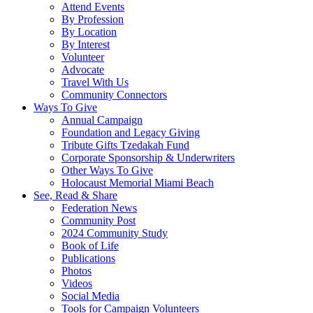
Attend Events
By Profession
By Location
By Interest
Volunteer
Advocate
Travel With Us
Community Connectors
Ways To Give
Annual Campaign
Foundation and Legacy Giving
Tribute Gifts Tzedakah Fund
Corporate Sponsorship & Underwriters
Other Ways To Give
Holocaust Memorial Miami Beach
See, Read & Share
Federation News
Community Post
2024 Community Study
Book of Life
Publications
Photos
Videos
Social Media
Tools for Campaign Volunteers