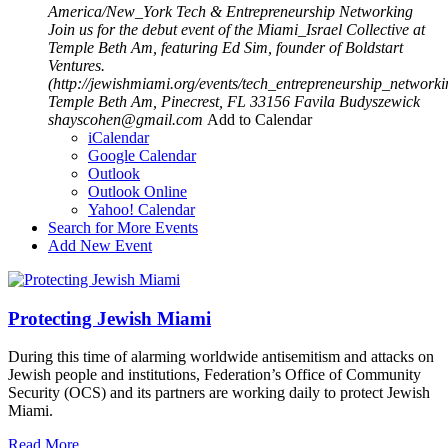
America/New_York
Tech & Entrepreneurship Networking
Join us for the debut event of the Miami_Israel Collective at
Temple Beth Am, featuring Ed Sim, founder of Boldstart
Ventures.
(http://jewishmiami.org/events/tech_entrepreneurship_networki
Temple Beth Am, Pinecrest, FL 33156
Favila Budyszewick
shayscohen@gmail.com
Add to Calendar
iCalendar
Google Calendar
Outlook
Outlook Online
Yahoo! Calendar
Search for More Events
Add New Event
Protecting Jewish Miami
During this time of alarming worldwide antisemitism and attacks on
Jewish people and institutions, Federation’s Office of Community
Security (OCS) and its partners are working daily to protect Jewish
Miami.
Read More