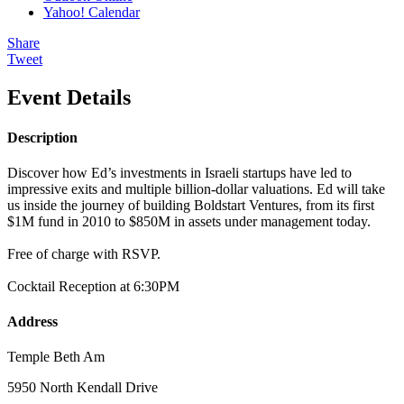
Yahoo! Calendar
Share
Tweet
Event Details
Description
Discover how Ed’s investments in Israeli startups have led to
impressive exits and multiple billion-dollar valuations. Ed will take
us inside the journey of building Boldstart Ventures, from its first
$1M fund in 2010 to $850M in assets under management today.
Free of charge with RSVP.
Cocktail Reception at 6:30PM
Address
Temple Beth Am
5950 North Kendall Drive