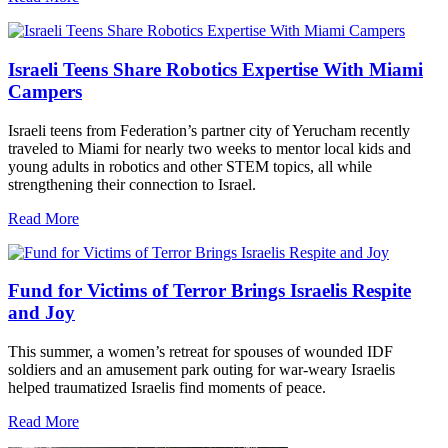
Israeli Teens Share Robotics Expertise With Miami
Campers
Israeli teens from Federation’s partner city of Yerucham recently
traveled to Miami for nearly two weeks to mentor local kids and
young adults in robotics and other STEM topics, all while
strengthening their connection to Israel.
Read More
Fund for Victims of Terror Brings Israelis Respite
and Joy
This summer, a women’s retreat for spouses of wounded IDF
soldiers and an amusement park outing for war-weary Israelis
helped traumatized Israelis find moments of peace.
Read More