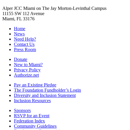
Alper JCC Miami on The Jay Morton-Levinthal Campus
11155 SW 112 Avenue
Miami, FL 33176
Home
News
Need Help?
Contact Us
Press Room
Donate
New to Miami?
Privacy Policy
Authorize.net
Pay an Existing Pledge
The Foundation Fundholder’s Login
Diversity and Inclusion Statement
Inclusion Resources
Sponsors
RSVP for an Event
Federation Index
Community Guidelines