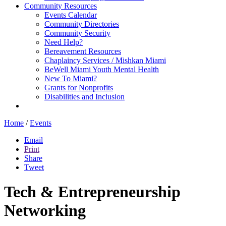
Community Resources
Events Calendar
Community Directories
Community Security
Need Help?
Bereavement Resources
Chaplaincy Services / Mishkan Miami
BeWell Miami Youth Mental Health
New To Miami?
Grants for Nonprofits
Disabilities and Inclusion
Home
/
Events
Email
Print
Share
Tweet
Tech & Entrepreneurship
Networking