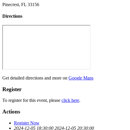
Pinecrest, FL 33156
Directions
Get detailed directions and more on
Google Maps
Register
To register for this event, please
click here
.
Actions
Register Now
2024-12-05 18:30:00
2024-12-05 20:30:00