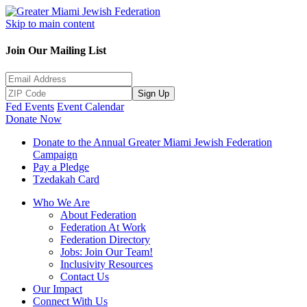
Skip to main content
Join Our Mailing List
Sign Up
Fed Events
Event Calendar
Donate Now
Donate to the Annual Greater Miami Jewish Federation
Campaign
Pay a Pledge
Tzedakah Card
Who We Are
About Federation
Federation At Work
Federation Directory
Jobs: Join Our Team!
Inclusivity Resources
Contact Us
Our Impact
Connect With Us