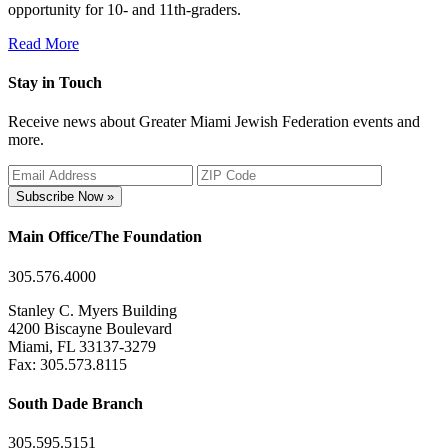
opportunity for 10- and 11th-graders.
Read More
Stay in Touch
Receive news about Greater Miami Jewish Federation events and
more.
Subscribe Now »
Main Office/The Foundation
305.576.4000
Stanley C. Myers Building
4200 Biscayne Boulevard
Miami, FL 33137-3279
Fax: 305.573.8115
South Dade Branch
305.595.5151