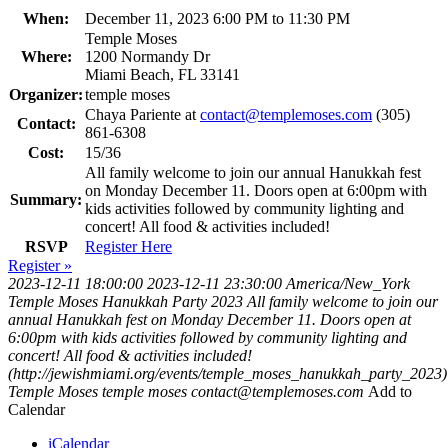
When:
December 11, 2023 6:00 PM to 11:30 PM
Temple Moses
Where:
1200 Normandy Dr
Miami Beach, FL 33141
Organizer:
temple moses
Chaya Pariente at
contact@templemoses.com
(305)
Contact:
861-6308
Cost:
15/36
All family welcome to join our annual Hanukkah fest
on Monday December 11. Doors open at 6:00pm with
Summary:
kids activities followed by community lighting and
concert! All food & activities included!
RSVP
Register Here
Register »
2023-12-11 18:00:00
2023-12-11 23:30:00
America/New_York
Temple Moses Hanukkah Party 2023
All family welcome to join our
annual Hanukkah fest on Monday December 11. Doors open at
6:00pm with kids activities followed by community lighting and
concert! All food & activities included!
(http://jewishmiami.org/events/temple_moses_hanukkah_party_2023)
Temple Moses
temple moses
contact@templemoses.com
Add to
Calendar
iCalendar