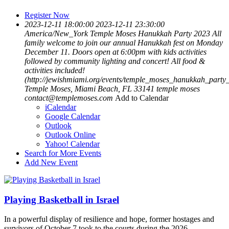
Register Now
2023-12-11 18:00:00
2023-12-11 23:30:00
America/New_York
Temple Moses Hanukkah Party 2023
All
family welcome to join our annual Hanukkah fest on Monday
December 11. Doors open at 6:00pm with kids activities
followed by community lighting and concert! All food &
activities included!
(http://jewishmiami.org/events/temple_moses_hanukkah_party
Temple Moses, Miami Beach, FL 33141
temple moses
contact@templemoses.com
Add to Calendar
iCalendar
Google Calendar
Outlook
Outlook Online
Yahoo! Calendar
Search for More Events
Add New Event
Playing Basketball in Israel
In a powerful display of resilience and hope, former hostages and
survivors of October 7 took to the courts during the 2026