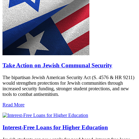
Take Action on Jewish Communal Security
The bipartisan Jewish American Security Act (S. 4576 & HR 9211)
would strengthen protections for Jewish communities through
increased security funding, stronger student protections, and new
tools to combat antisemitism.
Read More
Interest-Free Loans for Higher Education