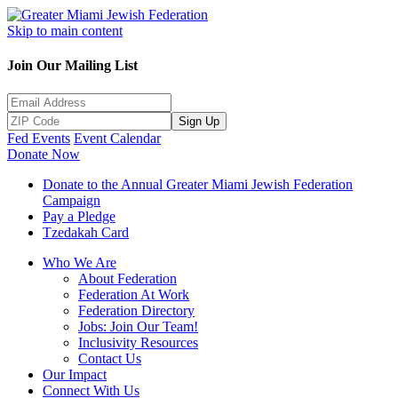
Skip to main content
Join Our Mailing List
Sign Up
Fed Events
Event Calendar
Donate Now
Donate to the Annual Greater Miami Jewish Federation
Campaign
Pay a Pledge
Tzedakah Card
Who We Are
About Federation
Federation At Work
Federation Directory
Jobs: Join Our Team!
Inclusivity Resources
Contact Us
Our Impact
Connect With Us