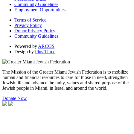
Community Guidelines
Employment Opportunities
Terms of Service
Privacy Policy
Donor Privacy Policy
Community Guidelines
Powered by
ARCOS
Design by
Plus Three
The Mission of the Greater Miami Jewish Federation is to mobilize
human and financial resources to care for those in need, strengthen
Jewish life and advance the unity, values and shared purpose of the
Jewish people in Miami, in Israel and around the world.
Donate Now