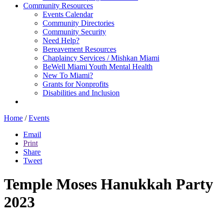
Community Resources
Events Calendar
Community Directories
Community Security
Need Help?
Bereavement Resources
Chaplaincy Services / Mishkan Miami
BeWell Miami Youth Mental Health
New To Miami?
Grants for Nonprofits
Disabilities and Inclusion
Home
/
Events
Email
Print
Share
Tweet
Temple Moses Hanukkah Party
2023