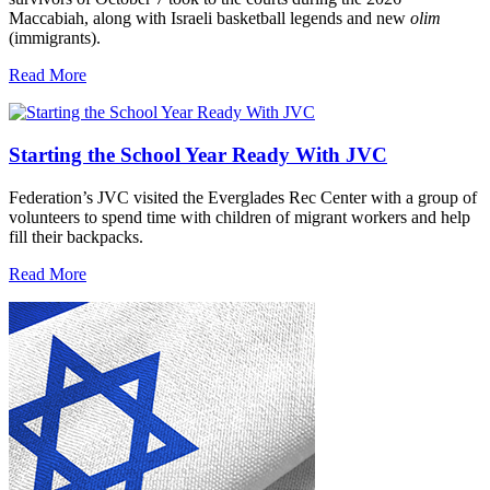
Maccabiah, along with Israeli basketball legends and new
olim
(immigrants).
Read More
Starting the School Year Ready With JVC
Federation’s JVC visited the Everglades Rec Center with a group of
volunteers to spend time with children of migrant workers and help
fill their backpacks.
Read More