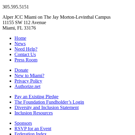
305.595.5151
Alper JCC Miami on The Jay Morton-Levinthal Campus
11155 SW 112 Avenue
Miami, FL 33176
Home
News
Need Help?
Contact Us
Press Room
Donate
New to Miami?
Privacy Policy
Authorize.net
Pay an Existing Pledge
The Foundation Fundholder’s Login
Diversity and Inclusion Statement
Inclusion Resources
Sponsors
RSVP for an Event
Federation Index