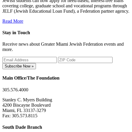
Jewish students can now apply for need-based, interest-free loans
covering college, graduate school and vocational programs through
JELF (Jewish Educational Loan Fund), a Federation partner agency.
Read More
Stay in Touch
Receive news about Greater Miami Jewish Federation events and
more.
Subscribe Now »
Main Office/The Foundation
305.576.4000
Stanley C. Myers Building
4200 Biscayne Boulevard
Miami, FL 33137-3279
Fax: 305.573.8115
South Dade Branch