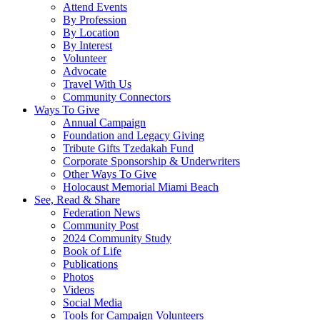
Attend Events
By Profession
By Location
By Interest
Volunteer
Advocate
Travel With Us
Community Connectors
Ways To Give
Annual Campaign
Foundation and Legacy Giving
Tribute Gifts Tzedakah Fund
Corporate Sponsorship & Underwriters
Other Ways To Give
Holocaust Memorial Miami Beach
See, Read & Share
Federation News
Community Post
2024 Community Study
Book of Life
Publications
Photos
Videos
Social Media
Tools for Campaign Volunteers