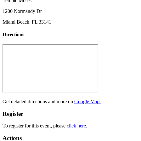
Temple Moses
1200 Normandy Dr
Miami Beach, FL 33141
Directions
Get detailed directions and more on
Google Maps
Register
To register for this event, please
click here
.
Actions