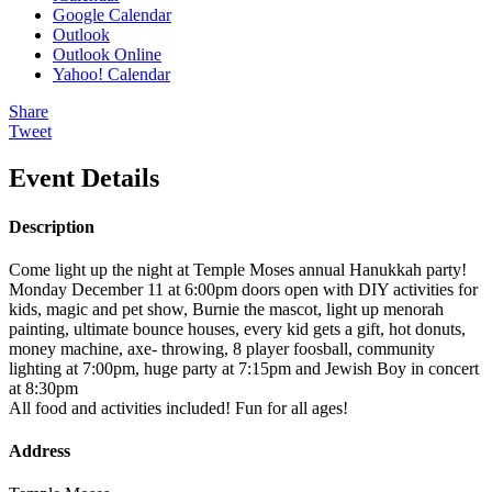
Google Calendar
Outlook
Outlook Online
Yahoo! Calendar
Share
Tweet
Event Details
Description
Come light up the night at Temple Moses annual Hanukkah party!
Monday December 11 at 6:00pm doors open with DIY activities for
kids, magic and pet show, Burnie the mascot, light up menorah
painting, ultimate bounce houses, every kid gets a gift, hot donuts,
money machine, axe- throwing, 8 player foosball, community
lighting at 7:00pm, huge party at 7:15pm and Jewish Boy in concert
at 8:30pm
All food and activities included! Fun for all ages!
Address