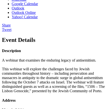
Google Calendar
Outlook
Outlook Online
Yahoo! Calendar
Share
Tweet
Event Details
Description
A webinar that examines the enduring legacy of antisemitism.
This webinar will explore the challenges faced by Jewish
communities throughout history – including persecution and
massacres in antiquity to the dramatic surge in global antisemitism
following the October 7 attacks on Israel. The webinar will feature
distinguished guests as well as a screening of the film, “1506 – The
Lisbon Genocide,” presented by the Jewish Community of Porto.
Address