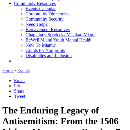
Community Resources
Events Calendar
Community Directories
Community Security
Need Help?
Bereavement Resources
Chaplaincy Services / Mishkan Miami
BeWell Miami Youth Mental Health
New To Miami?
Grants for Nonprofits
Disabilities and Inclusion
Home
/
Events
Email
Print
Share
Tweet
The Enduring Legacy of
Antisemitism: From the 1506