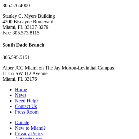
305.576.4000
Stanley C. Myers Building
4200 Biscayne Boulevard
Miami, FL 33137-3279
Fax: 305.573.8115
South Dade Branch
305.595.5151
Alper JCC Miami on The Jay Morton-Levinthal Campus
11155 SW 112 Avenue
Miami, FL 33176
Home
News
Need Help?
Contact Us
Press Room
Donate
New to Miami?
Privacy Policy