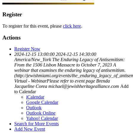
Register
To register for this event, please
click here
.
Actions
Register Now
2024-12-15 13:00:00
2024-12-15 14:30:00
America/New_York
The Enduring Legacy of Antisemitism:
From the 1506 Lisbon Massacre to October 7, 2023
A
webinar that examines the enduring legacy of antisemitism.
(http://jewishmiami.org/events/the_enduring_legacy_of_antisem
Virtual - WebinarPlease refer to event page
Brenda
Jacqueline Corea
michael@jewishheritagealliance.com
Add
to Calendar
iCalendar
Google Calendar
Outlook
Outlook Online
Yahoo! Calendar
Search for More Events
Add New Event