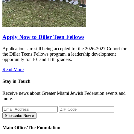
Apply Now to Diller Teen Fellows
Applications are still being accepted for the 2026-2027 Cohort for
the Diller Teens Fellows program, a leadership development
opportunity for 10- and 11th-graders.
Read More
Stay in Touch
Receive news about Greater Miami Jewish Federation events and
more.
Subscribe Now »
Main Office/The Foundation