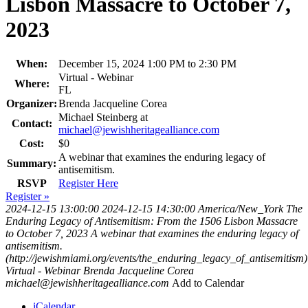
Lisbon Massacre to October 7,
2023
When:
December 15, 2024 1:00 PM to 2:30 PM
Virtual - Webinar
Where:
FL
Organizer:
Brenda Jacqueline Corea
Michael Steinberg at
Contact:
michael@jewishheritagealliance.com
Cost:
$0
A webinar that examines the enduring legacy of
Summary:
antisemitism.
RSVP
Register Here
Register »
2024-12-15 13:00:00
2024-12-15 14:30:00
America/New_York
The
Enduring Legacy of Antisemitism: From the 1506 Lisbon Massacre
to October 7, 2023
A webinar that examines the enduring legacy of
antisemitism.
(http://jewishmiami.org/events/the_enduring_legacy_of_antisemitism)
Virtual - Webinar
Brenda Jacqueline Corea
michael@jewishheritagealliance.com
Add to Calendar
iCalendar