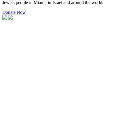
Jewish people in Miami, in Israel and around the world.
Donate Now