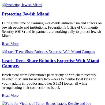
Protecting Jewish Miami
During this time of alarming worldwide antisemitism and attacks on
Jewish people and institutions, Federation’s Office of Community
Security (OCS) and its partners are working daily to protect Jewish
Miami.
Read More
Israeli Teens Share Robotics Expertise With Miami
Campers
Israeli teens from Federation’s partner city of Yerucham recently
traveled to Miami for nearly two weeks to mentor local kids and
young adults in robotics and other STEM topics, all while
strengthening their connection to Israel.
Read More