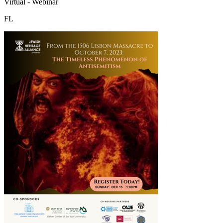
Virtual - Webinar
FL