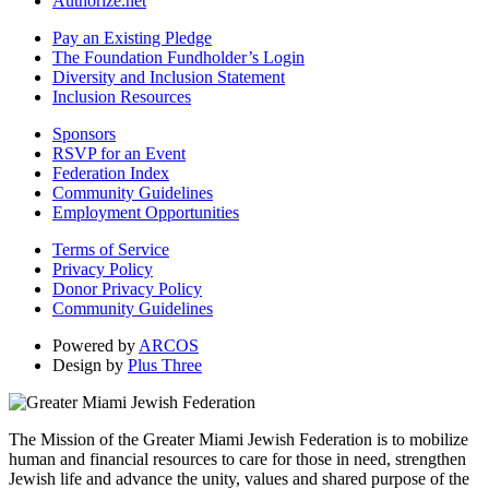
Authorize.net
Pay an Existing Pledge
The Foundation Fundholder’s Login
Diversity and Inclusion Statement
Inclusion Resources
Sponsors
RSVP for an Event
Federation Index
Community Guidelines
Employment Opportunities
Terms of Service
Privacy Policy
Donor Privacy Policy
Community Guidelines
Powered by
ARCOS
Design by
Plus Three
The Mission of the Greater Miami Jewish Federation is to mobilize
human and financial resources to care for those in need, strengthen
Jewish life and advance the unity, values and shared purpose of the