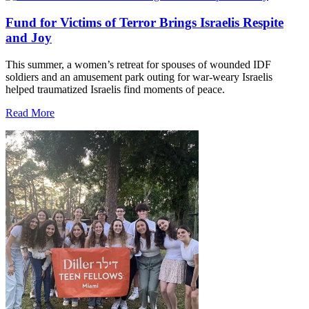
Fund for Victims of Terror Brings Israelis Respite
and Joy
This summer, a women’s retreat for spouses of wounded IDF
soldiers and an amusement park outing for war-weary Israelis
helped traumatized Israelis find moments of peace.
Read More