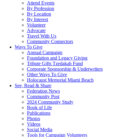
Attend Events
By Profession
By Location
By Interest
Volunteer
Advocate
Travel With Us
Community Connectors
Ways To Give
Annual Campaign
Foundation and Legacy Giving
Tribute Gifts Tzedakah Fund
Corporate Sponsorship & Underwriters
Other Ways To Give
Holocaust Memorial Miami Beach
See, Read & Share
Federation News
Community Post
2024 Community Study
Book of Life
Publications
Photos
Videos
Social Media
Tools for Campaign Volunteers