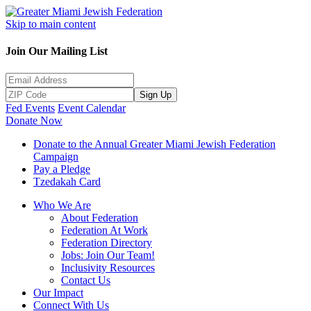
Skip to main content
Join Our Mailing List
Sign Up
Fed Events
Event Calendar
Donate Now
Donate to the Annual Greater Miami Jewish Federation
Campaign
Pay a Pledge
Tzedakah Card
Who We Are
About Federation
Federation At Work
Federation Directory
Jobs: Join Our Team!
Inclusivity Resources
Contact Us
Our Impact
Connect With Us