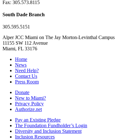
Fax: 305.573.8115
South Dade Branch
305.595.5151
Alper JCC Miami on The Jay Morton-Levinthal Campus
11155 SW 112 Avenue
Miami, FL 33176
Home
News
Need Help?
Contact Us
Press Room
Donate
New to Miami?
Privacy Policy
Authorize.net
Pay an Existing Pledge
The Foundation Fundholder’s Login
Diversity and Inclusion Statement
Inclusion Resources