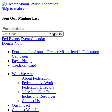
Skip to main content
Join Our Mailing List
Sign Up
Fed Events
Event Calendar
Donate Now
Donate to the Annual Greater Miami Jewish Federation
Campaign
Pay a Pledge
Tzedakah Card
Who We Are
About Federation
Federation At Work
Federation Directory
Jobs: Join Our Team!
Inclusivity Resources
Contact Us
Our Impact
Connect With Us