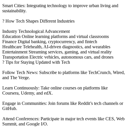
Smart Cities: Integrating technology to improve urban living and
sustainability.
? How Tech Shapes Different Industries
Industry Technological Advancement
Education Online learning platforms and virtual classrooms
Finance Digital banking, cryptocurrency, and fintech
Healthcare Telehealth, AI-driven diagnostics, and wearables
Entertainment Streaming services, gaming, and virtual reality
Transportation Electric vehicles, autonomous cars, and drones
? Tips for Staying Updated with Tech
Follow Tech News: Subscribe to platforms like TechCrunch, Wired,
and The Verge.
Learn Continuously: Take online courses on platforms like
Coursera, Udemy, and edX.
Engage in Communities: Join forums like Reddit’s tech channels or
GitHub.
Attend Conferences: Participate in major tech events like CES, Web
Summit, and Google I/O.