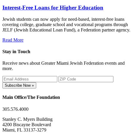
Interest-Free Loans for Higher Education
Jewish students can now apply for need-based, interest-free loans
covering college, graduate school and vocational programs through
JELF (Jewish Educational Loan Fund), a Federation partner agency.
Read More
Stay in Touch
Receive news about Greater Miami Jewish Federation events and
more.
Subscribe Now »
Main Office/The Foundation
305.576.4000
Stanley C. Myers Building
4200 Biscayne Boulevard
Miami, FL 33137-3279