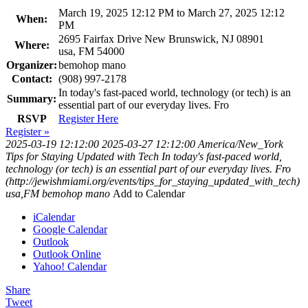
March 19, 2025 12:12 PM to March 27, 2025 12:12
When:
PM
2695 Fairfax Drive New Brunswick, NJ 08901
Where:
usa, FM 54000
Organizer:
bemohop mano
Contact:
(908) 997-2178
In today's fast-paced world, technology (or tech) is an
Summary:
essential part of our everyday lives. Fro
RSVP
Register Here
Register »
2025-03-19 12:12:00
2025-03-27 12:12:00
America/New_York
Tips for Staying Updated with Tech
In today's fast-paced world,
technology (or tech) is an essential part of our everyday lives. Fro
(http://jewishmiami.org/events/tips_for_staying_updated_with_tech)
usa,FM
bemohop mano
Add to Calendar
iCalendar
Google Calendar
Outlook
Outlook Online
Yahoo! Calendar
Share
Tweet