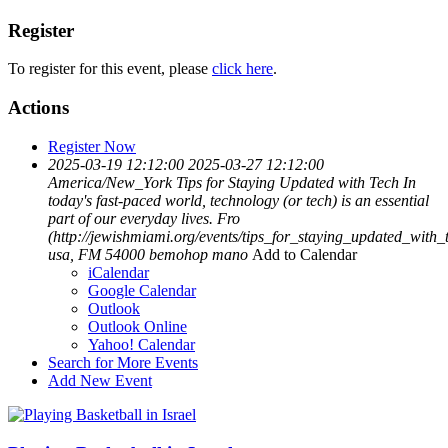
Register
To register for this event, please
click here
.
Actions
Register Now
2025-03-19 12:12:00
2025-03-27 12:12:00
America/New_York
Tips for Staying Updated with Tech
In
today's fast-paced world, technology (or tech) is an essential
part of our everyday lives. Fro
(http://jewishmiami.org/events/tips_for_staying_updated_with_
usa, FM 54000
bemohop mano
Add to Calendar
iCalendar
Google Calendar
Outlook
Outlook Online
Yahoo! Calendar
Search for More Events
Add New Event