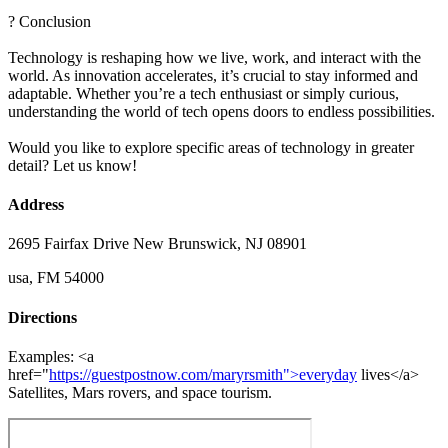
? Conclusion
Technology is reshaping how we live, work, and interact with the
world. As innovation accelerates, it’s crucial to stay informed and
adaptable. Whether you’re a tech enthusiast or simply curious,
understanding the world of tech opens doors to endless possibilities.
Would you like to explore specific areas of technology in greater
detail? Let us know!
Address
2695 Fairfax Drive New Brunswick, NJ 08901
usa, FM 54000
Directions
Examples: <a
href="
https://guestpostnow.com/maryrsmith">everyday
lives</a>
Satellites, Mars rovers, and space tourism.