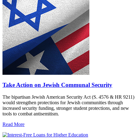
Take Action on Jewish Communal Security
The bipartisan Jewish American Security Act (S. 4576 & HR 9211)
would strengthen protections for Jewish communities through
increased security funding, stronger student protections, and new
tools to combat antisemitism.
Read More