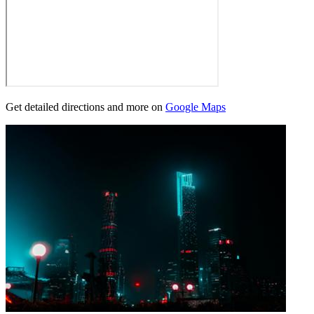
Get detailed directions and more on
Google Maps