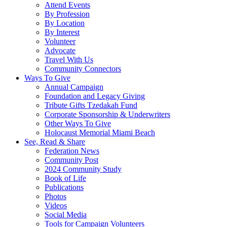
Attend Events
By Profession
By Location
By Interest
Volunteer
Advocate
Travel With Us
Community Connectors
Ways To Give
Annual Campaign
Foundation and Legacy Giving
Tribute Gifts Tzedakah Fund
Corporate Sponsorship & Underwriters
Other Ways To Give
Holocaust Memorial Miami Beach
See, Read & Share
Federation News
Community Post
2024 Community Study
Book of Life
Publications
Photos
Videos
Social Media
Tools for Campaign Volunteers