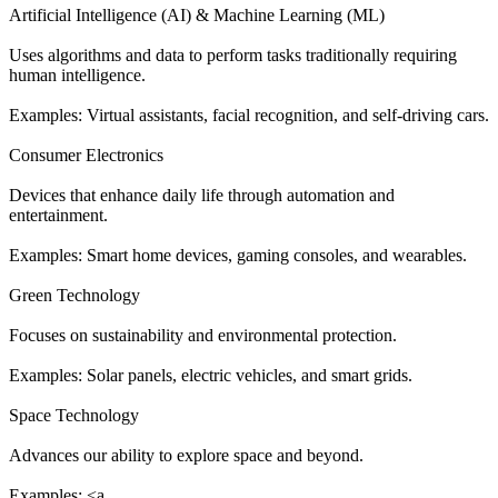
Artificial Intelligence (AI) & Machine Learning (ML)
Uses algorithms and data to perform tasks traditionally requiring
human intelligence.
Examples: Virtual assistants, facial recognition, and self-driving cars.
Consumer Electronics
Devices that enhance daily life through automation and
entertainment.
Examples: Smart home devices, gaming consoles, and wearables.
Green Technology
Focuses on sustainability and environmental protection.
Examples: Solar panels, electric vehicles, and smart grids.
Space Technology
Advances our ability to explore space and beyond.
Examples: <a