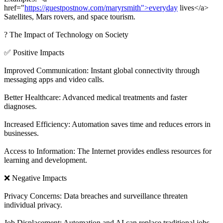
href="
https://guestpostnow.com/maryrsmith">everyday
lives</a>
Satellites, Mars rovers, and space tourism.
? The Impact of Technology on Society
✅ Positive Impacts
Improved Communication: Instant global connectivity through
messaging apps and video calls.
Better Healthcare: Advanced medical treatments and faster
diagnoses.
Increased Efficiency: Automation saves time and reduces errors in
businesses.
Access to Information: The Internet provides endless resources for
learning and development.
❌ Negative Impacts
Privacy Concerns: Data breaches and surveillance threaten
individual privacy.
Job Displacement: Automation and AI can replace traditional jobs.