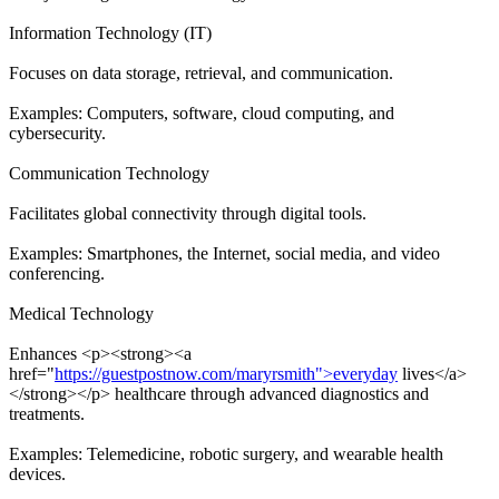
Information Technology (IT)
Focuses on data storage, retrieval, and communication.
Examples: Computers, software, cloud computing, and
cybersecurity.
Communication Technology
Facilitates global connectivity through digital tools.
Examples: Smartphones, the Internet, social media, and video
conferencing.
Medical Technology
Enhances <p><strong><a
href="
https://guestpostnow.com/maryrsmith">everyday
lives</a>
</strong></p> healthcare through advanced diagnostics and
treatments.
Examples: Telemedicine, robotic surgery, and wearable health
devices.