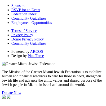
Sponsors
RSVP for an Event
Federation Index
Community Guidelines
Employment Opportunities
Terms of Service
Privacy Policy
Donor Privacy Policy
Community Guidelines
Powered by
ARCOS
Design by
Plus Three
The Mission of the Greater Miami Jewish Federation is to mobilize
human and financial resources to care for those in need, strengthen
Jewish life and advance the unity, values and shared purpose of the
Jewish people in Miami, in Israel and around the world.
Donate Now