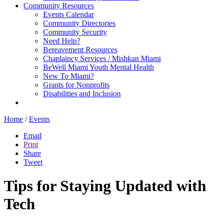
Community Resources
Events Calendar
Community Directories
Community Security
Need Help?
Bereavement Resources
Chaplaincy Services / Mishkan Miami
BeWell Miami Youth Mental Health
New To Miami?
Grants for Nonprofits
Disabilities and Inclusion
Home
/
Events
Email
Print
Share
Tweet
Tips for Staying Updated with
Tech