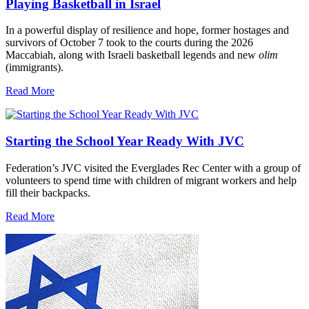
Playing Basketball in Israel
In a powerful display of resilience and hope, former hostages and
survivors of October 7 took to the courts during the 2026
Maccabiah, along with Israeli basketball legends and new
olim
(immigrants).
Read More
Starting the School Year Ready With JVC
Federation’s JVC visited the Everglades Rec Center with a group of
volunteers to spend time with children of migrant workers and help
fill their backpacks.
Read More