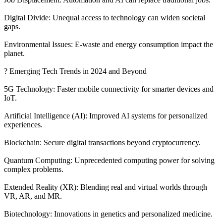
Digital Divide: Unequal access to technology can widen societal
gaps.
Environmental Issues: E-waste and energy consumption impact the
planet.
? Emerging Tech Trends in 2024 and Beyond
5G Technology: Faster mobile connectivity for smarter devices and
IoT.
Artificial Intelligence (AI): Improved AI systems for personalized
experiences.
Blockchain: Secure digital transactions beyond cryptocurrency.
Quantum Computing: Unprecedented computing power for solving
complex problems.
Extended Reality (XR): Blending real and virtual worlds through
VR, AR, and MR.
Biotechnology: Innovations in genetics and personalized medicine.