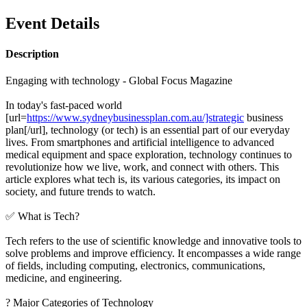
Event Details
Description
Engaging with technology - Global Focus Magazine
In today's fast-paced world
[url=
https://www.sydneybusinessplan.com.au/]strategic
business
plan[/url], technology (or tech) is an essential part of our everyday
lives. From smartphones and artificial intelligence to advanced
medical equipment and space exploration, technology continues to
revolutionize how we live, work, and connect with others. This
article explores what tech is, its various categories, its impact on
society, and future trends to watch.
✅ What is Tech?
Tech refers to the use of scientific knowledge and innovative tools to
solve problems and improve efficiency. It encompasses a wide range
of fields, including computing, electronics, communications,
medicine, and engineering.
? Major Categories of Technology