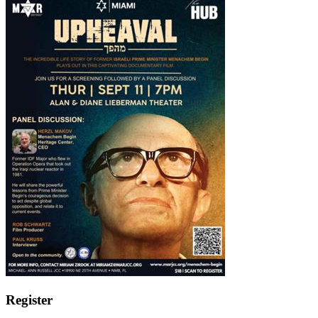
Register