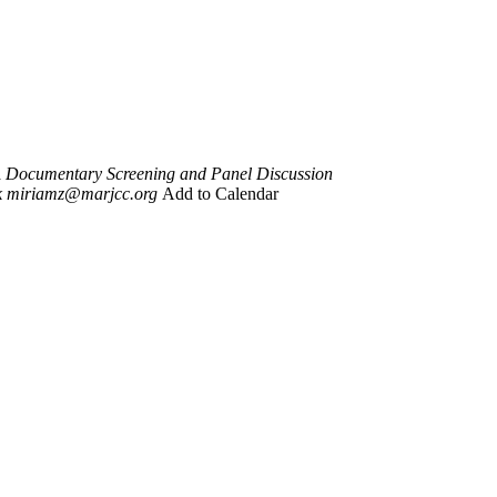
 Documentary Screening and Panel Discussion
k
miriamz@marjcc.org
Add to Calendar