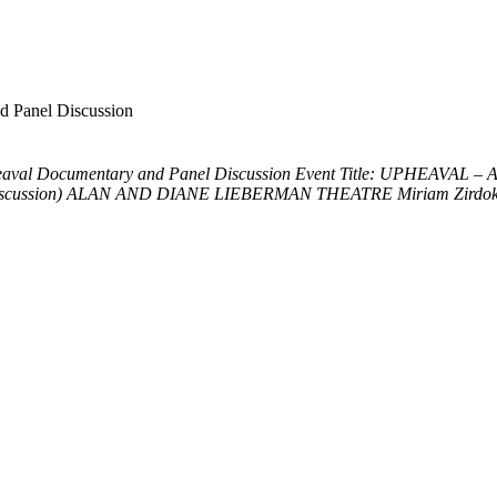
 Panel Discussion
aval Documentary and Panel Discussion
Event Title: UPHEAVAL – A
scussion)
ALAN AND DIANE LIEBERMAN THEATRE
Miriam Zirdo