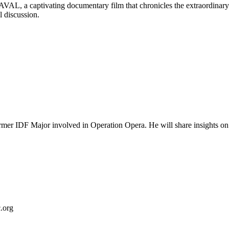
AL, a captivating documentary film that chronicles the extraordinary 
l discussion.
 IDF Major involved in Operation Opera. He will share insights on Beg
.org