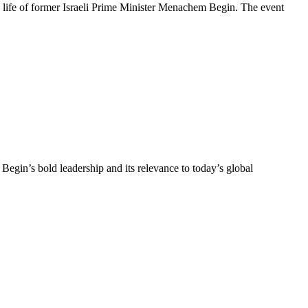
life of former Israeli Prime Minister Menachem Begin. The event
in’s bold leadership and its relevance to today’s global