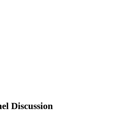
l Discussion