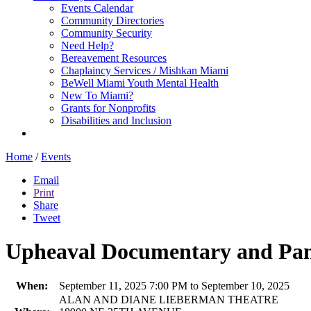
Events Calendar
Community Directories
Community Security
Need Help?
Bereavement Resources
Chaplaincy Services / Mishkan Miami
BeWell Miami Youth Mental Health
New To Miami?
Grants for Nonprofits
Disabilities and Inclusion
Home
/
Events
Email
Print
Share
Tweet
Upheaval Documentary and Pane
When:
September 11, 2025 7:00 PM to September 10, 2025
ALAN AND DIANE LIEBERMAN THEATRE