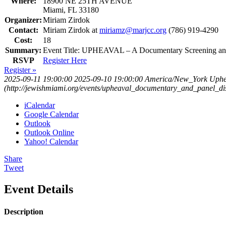
Where:
18900 NE 25TH AVENUE
Miami, FL 33180
Organizer:
Miriam Zirdok
Contact:
Miriam Zirdok at
miriamz@marjcc.org
(786) 919-4290
Cost:
18
Summary:
Event Title: UPHEAVAL – A Documentary Screening and
RSVP
Register Here
Register »
2025-09-11 19:00:00
2025-09-10 19:00:00
America/New_York
Uphe
(http://jewishmiami.org/events/upheaval_documentary_and_panel_di
iCalendar
Google Calendar
Outlook
Outlook Online
Yahoo! Calendar
Share
Tweet
Event Details
Description