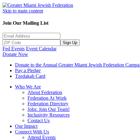
Skip to main content
Join Our Mailing List
Sign Up
Fed Events
Event Calendar
Donate Now
Donate to the Annual Greater Miami Jewish Federation Campa
Pay a Pledge
Tzedakah Card
Who We Are
About Federation
Federation At Work
Federation Directory
Jobs: Join Our Team!
Inclusivity Resources
Contact Us
Our Impact
Connect With Us
Attend Events