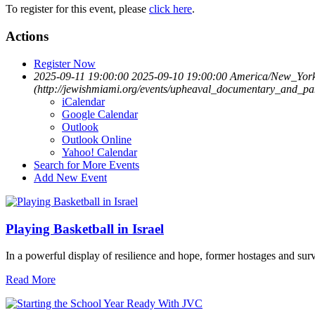
To register for this event, please
click here
.
Actions
Register Now
2025-09-11 19:00:00
2025-09-10 19:00:00
America/New_Yor
(http://jewishmiami.org/events/upheaval_documentary_and_pa
iCalendar
Google Calendar
Outlook
Outlook Online
Yahoo! Calendar
Search for More Events
Add New Event
Playing Basketball in Israel
In a powerful display of resilience and hope, former hostages and sur
Read More