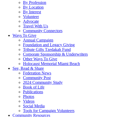
By Profession
By Location
By Interest
Volunteer
Advocate
Travel With Us
Community Connectors
Ways To Give
Annual Campaign
Foundation and Legacy Giving
Tribute Gifts Tzedakah Fund
Corporate Sponsorship & Underwriters
Other Ways To Give
Holocaust Memorial Miami Beach
See, Read & Share
Federation News
Community Post
2024 Community Study
Book of Life
Publications
Photos
Videos
Social Media
Tools for Campaign Volunteers
Community Resources