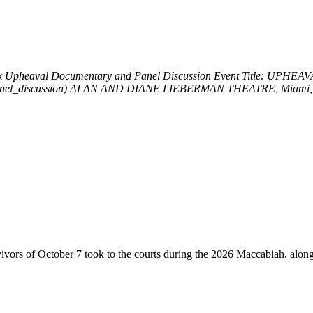
k
Upheaval Documentary and Panel Discussion
Event Title: UPHEAVA
nel_discussion)
ALAN AND DIANE LIEBERMAN THEATRE, Miami, 
vivors of October 7 took to the courts during the 2026 Maccabiah, alon