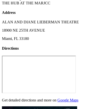
THE HUB AT THE MARJCC
Address
ALAN AND DIANE LIEBERMAN THEATRE
18900 NE 25TH AVENUE
Miami, FL 33180
Directions
Get detailed directions and more on
Google Maps