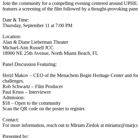
Join the community for a compelling evening centered around UPHEAV
features a screening of the film followed by a thought-provoking pane
Date & Time:
Thursday, September 11 at 7:00 PM
Location:
Alan & Diane Lieberman Theater
Michael-Ann Russell JCC
18900 NE 25th Avenue, North Miami Beach, FL
Panel Discussion Featuring:
Herzl Makov – CEO of the Menachem Begin Heritage Center and former
challenges.
Rob Schwartz – Film Producer
Paul Kruss – Interviewer
Admission:
$18 – Open to the community
Scan the QR code on the poster to register.
Contact:
For more information, reach out to Miriam Zirdok at
miriamz@marjcc
Presented by: