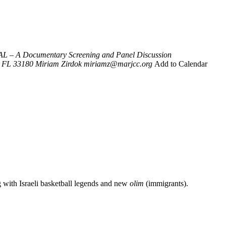
L – A Documentary Screening and Panel Discussion
FL 33180
Miriam Zirdok
miriamz@marjcc.org
Add to Calendar
g with Israeli basketball legends and new
olim
(immigrants).