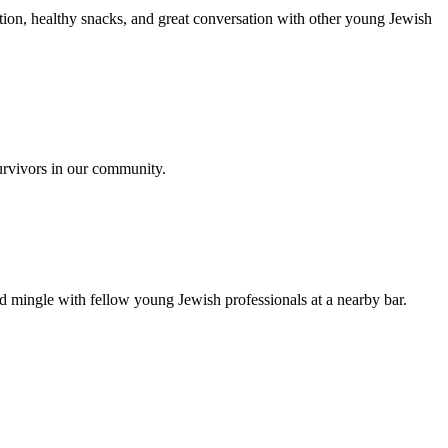
ion, healthy snacks, and great conversation with other young Jewish
urvivors in our community.
nd mingle with fellow young Jewish professionals at a nearby bar.