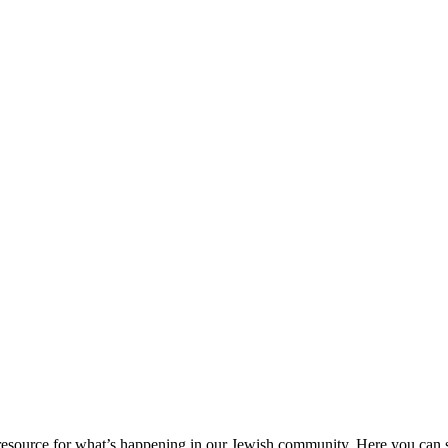
ource for what’s happening in our Jewish community. Here you can se