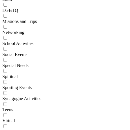
LGBTQ
Missions and Trips
Networking
School Activities
Social Events
Special Needs
Spiritual
Sporting Events
Synagogue Activities
Teens
Virtual