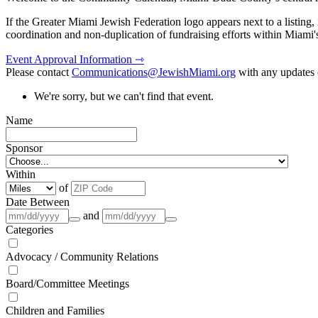
If the Greater Miami Jewish Federation logo appears next to a listing
coordination and non-duplication of fundraising efforts within Miami
Event Approval Information ⇾
Please contact
Communications@JewishMiami.org
with any updates o
We're sorry, but we can't find that event.
Name
Sponsor
Within
of
Date Between
and
Categories
Advocacy / Community Relations
Board/Committee Meetings
Children and Families