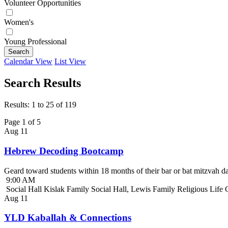
Volunteer Opportunities
Women's
Young Professional
Search
Calendar View
List View
Search Results
Results: 1 to 25 of 119
Page 1 of 5
Aug
11
Hebrew Decoding Bootcamp
Geard toward students within 18 months of their bar or bat mitzvah da
9:00 AM
Social Hall Kislak Family Social Hall, Lewis Family Religious Life
Aug
11
YLD Kaballah & Connections