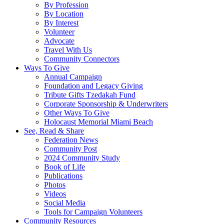
By Profession
By Location
By Interest
Volunteer
Advocate
Travel With Us
Community Connectors
Ways To Give
Annual Campaign
Foundation and Legacy Giving
Tribute Gifts Tzedakah Fund
Corporate Sponsorship & Underwriters
Other Ways To Give
Holocaust Memorial Miami Beach
See, Read & Share
Federation News
Community Post
2024 Community Study
Book of Life
Publications
Photos
Videos
Social Media
Tools for Campaign Volunteers
Community Resources