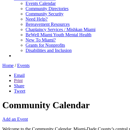
Events Calendar
Community Directories
Community Security
Need Help?
Bereavement Resources
Chaplaincy Services / Mishkan Miami
BeWell Miami Youth Mental Health
New To Miami?
Grants for Nonprofits
Disabilities and Inclusion
Home
/
Events
Email
Print
Share
Tweet
Community Calendar
Add an Event
Welcome to the Community Calendar, Miami-Dade County’s central res