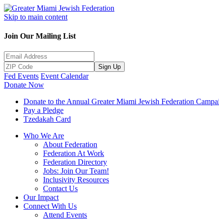
Skip to main content
Join Our Mailing List
Sign Up
Fed Events
Event Calendar
Donate Now
Donate to the Annual Greater Miami Jewish Federation Campa
Pay a Pledge
Tzedakah Card
Who We Are
About Federation
Federation At Work
Federation Directory
Jobs: Join Our Team!
Inclusivity Resources
Contact Us
Our Impact
Connect With Us
Attend Events