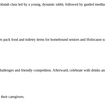
balah class led by a young, dynamic rabbi, followed by guided meditat
s pack food and toiletry items for homebound seniors and Holocaust s
hallenges and friendly competition. Afterward, celebrate with drinks a
their caregivers.