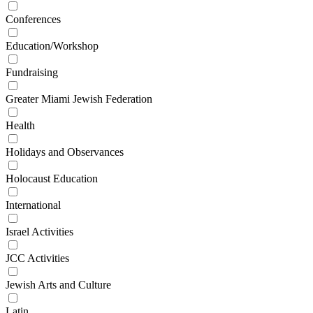
Conferences
Education/Workshop
Fundraising
Greater Miami Jewish Federation
Health
Holidays and Observances
Holocaust Education
International
Israel Activities
JCC Activities
Jewish Arts and Culture
Latin