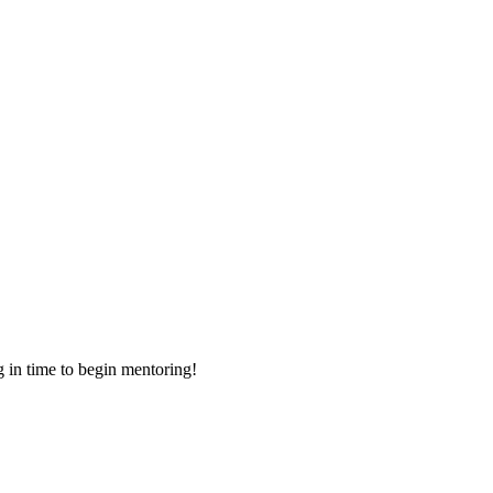
g in time to begin mentoring!