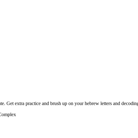
te. Get extra practice and brush up on your hebrew letters and decodin
 Complex