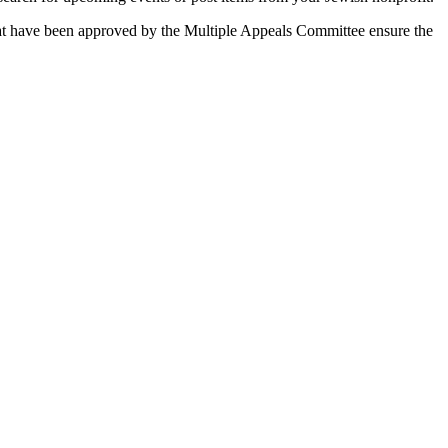
 that have been approved by the Multiple Appeals Committee ensure the