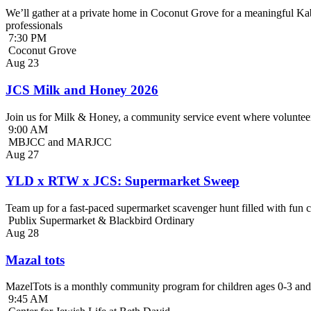
We’ll gather at a private home in Coconut Grove for a meaningful Kab
professionals
7:30 PM
Coconut Grove
Aug
23
JCS Milk and Honey 2026
Join us for Milk & Honey, a community service event where volunteer
9:00 AM
MBJCC and MARJCC
Aug
27
YLD x RTW x JCS: Supermarket Sweep
Team up for a fast-paced supermarket scavenger hunt filled with fun c
Publix Supermarket & Blackbird Ordinary
Aug
28
Mazal tots
MazelTots is a monthly community program for children ages 0-3 and 
9:45 AM