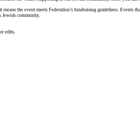
, it means the event meets Federation’s fundraising guidelines. Events
's Jewish community.
r edits.