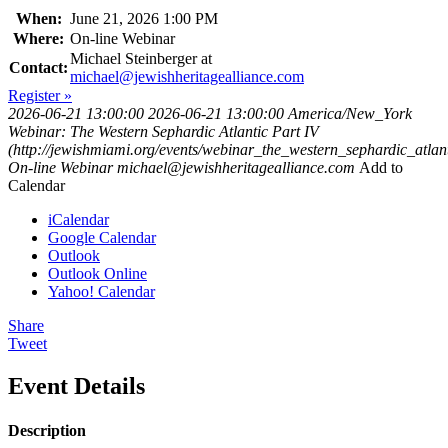
When:
June 21, 2026 1:00 PM
Where:
On-line Webinar
Michael Steinberger at
Contact:
michael@jewishheritagealliance.com
Register »
2026-06-21 13:00:00
2026-06-21 13:00:00
America/New_York
Webinar: The Western Sephardic Atlantic Part IV
(http://jewishmiami.org/events/webinar_the_western_sephardic_atlant
On-line Webinar
michael@jewishheritagealliance.com
Add to
Calendar
iCalendar
Google Calendar
Outlook
Outlook Online
Yahoo! Calendar
Share
Tweet
Event Details
Description