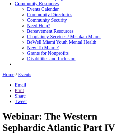
Community Resources
Events Calendar
Community Directories
Community Security
Need Help?
Bereavement Resources
Chaplaincy Services / Mishkan Miami
BeWell Miami Youth Mental Health
New To Miami?
Grants for Nonprofits
Disabilities and Inclusion
Home
/
Events
Email
Print
Share
Tweet
Webinar: The Western
Sephardic Atlantic Part IV