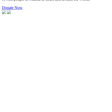
Donate Now