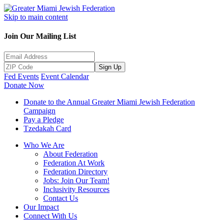
Skip to main content
Join Our Mailing List
Sign Up
Fed Events
Event Calendar
Donate Now
Donate to the Annual Greater Miami Jewish Federation
Campaign
Pay a Pledge
Tzedakah Card
Who We Are
About Federation
Federation At Work
Federation Directory
Jobs: Join Our Team!
Inclusivity Resources
Contact Us
Our Impact
Connect With Us