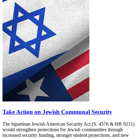
Take Action on Jewish Communal Security
The bipartisan Jewish American Security Act (S. 4576 & HR 9211)
would strengthen protections for Jewish communities through
increased security funding, stronger student protections, and new