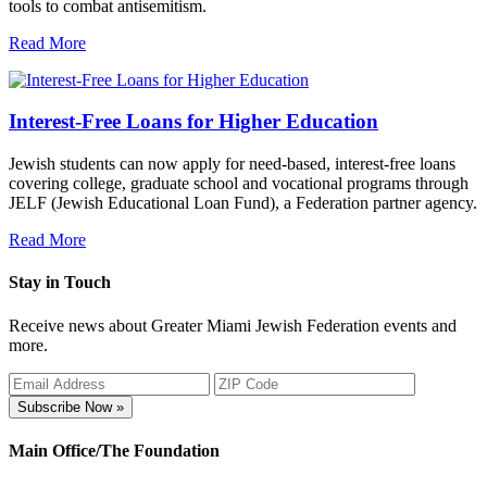
tools to combat antisemitism.
Read More
Interest-Free Loans for Higher Education
Jewish students can now apply for need-based, interest-free loans
covering college, graduate school and vocational programs through
JELF (Jewish Educational Loan Fund), a Federation partner agency.
Read More
Stay in Touch
Receive news about Greater Miami Jewish Federation events and
more.
Subscribe Now »
Main Office/The Foundation