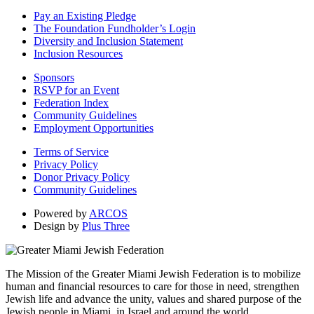
Pay an Existing Pledge
The Foundation Fundholder’s Login
Diversity and Inclusion Statement
Inclusion Resources
Sponsors
RSVP for an Event
Federation Index
Community Guidelines
Employment Opportunities
Terms of Service
Privacy Policy
Donor Privacy Policy
Community Guidelines
Powered by
ARCOS
Design by
Plus Three
The Mission of the Greater Miami Jewish Federation is to mobilize
human and financial resources to care for those in need, strengthen
Jewish life and advance the unity, values and shared purpose of the
Jewish people in Miami, in Israel and around the world.