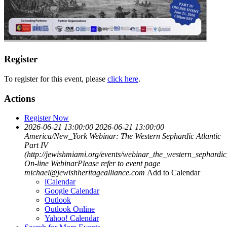
Register
To register for this event, please
click here
.
Actions
Register Now
2026-06-21 13:00:00
2026-06-21 13:00:00
America/New_York
Webinar: The Western Sephardic Atlantic
Part IV
(http://jewishmiami.org/events/webinar_the_western_sephardic
On-line WebinarPlease refer to event page
michael@jewishheritagealliance.com
Add to Calendar
iCalendar
Google Calendar
Outlook
Outlook Online
Yahoo! Calendar