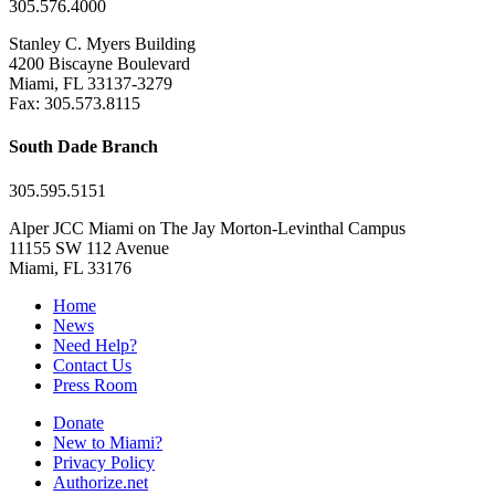
305.576.4000
Stanley C. Myers Building
4200 Biscayne Boulevard
Miami, FL 33137-3279
Fax: 305.573.8115
South Dade Branch
305.595.5151
Alper JCC Miami on The Jay Morton-Levinthal Campus
11155 SW 112 Avenue
Miami, FL 33176
Home
News
Need Help?
Contact Us
Press Room
Donate
New to Miami?
Privacy Policy
Authorize.net