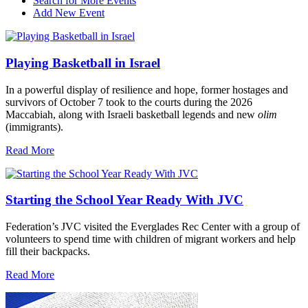
Search for More Events
Add New Event
Playing Basketball in Israel
In a powerful display of resilience and hope, former hostages and
survivors of October 7 took to the courts during the 2026
Maccabiah, along with Israeli basketball legends and new
olim
(immigrants).
Read More
Starting the School Year Ready With JVC
Federation’s JVC visited the Everglades Rec Center with a group of
volunteers to spend time with children of migrant workers and help
fill their backpacks.
Read More