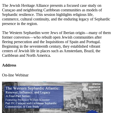
The Jewish Heritage Alliance presents a focused case study on
Curaçao and neighboring Caribbean communities as models of
Sephardic resilience. This session highlights religious life,
commerce, cultural continuity, and the enduring legacy of Sephardic
presence in the region.
The Western Sephardim were Jews of Iberian origin—many of them
former conversos—who rebuilt open Jewish communities after
fleeing persecution and the Inquisitions of Spain and Portugal.
Beginning in the seventeenth century, they established vibrant
centers of Jewish life in places such as Amsterdam, Brazil, the
Caribbean and North America.
Address
On-line Webinar