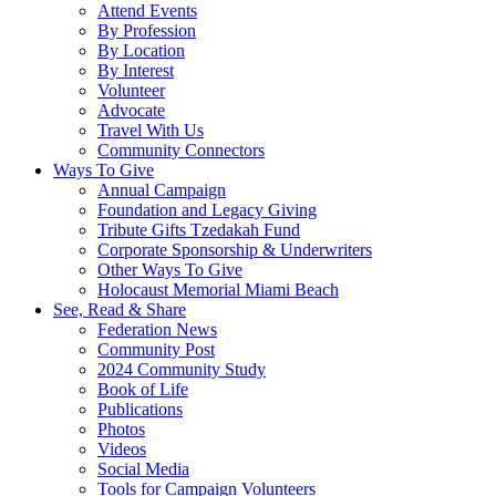
Attend Events
By Profession
By Location
By Interest
Volunteer
Advocate
Travel With Us
Community Connectors
Ways To Give
Annual Campaign
Foundation and Legacy Giving
Tribute Gifts Tzedakah Fund
Corporate Sponsorship & Underwriters
Other Ways To Give
Holocaust Memorial Miami Beach
See, Read & Share
Federation News
Community Post
2024 Community Study
Book of Life
Publications
Photos
Videos
Social Media
Tools for Campaign Volunteers