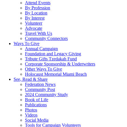
Attend Events
By Profession
By Location
By Interest
Volunteer
Advocate
Travel With Us
Community Connectors
Ways To Give
Annual Campaign
Foundation and Legacy Giving
Tribute Gifts Tzedakah Fund
Corporate Sponsorship & Underwriters
Other Ways To Give
Holocaust Memorial Miami Beach
See, Read & Share
Federation News
Community Post
2024 Community Study
Book of Life
Publications
Photos
Videos
Social Media
Tools for Campaign Volunteers