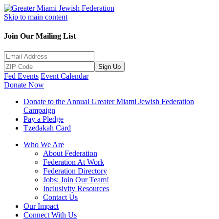
Skip to main content
Join Our Mailing List
Sign Up
Fed Events
Event Calendar
Donate Now
Donate to the Annual Greater Miami Jewish Federation
Campaign
Pay a Pledge
Tzedakah Card
Who We Are
About Federation
Federation At Work
Federation Directory
Jobs: Join Our Team!
Inclusivity Resources
Contact Us
Our Impact
Connect With Us