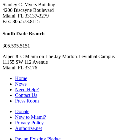
Stanley C. Myers Building
4200 Biscayne Boulevard
Miami, FL 33137-3279
Fax: 305.573.8115
South Dade Branch
305.595.5151
Alper JCC Miami on The Jay Morton-Levinthal Campus
11155 SW 112 Avenue
Miami, FL 33176
Home
News
Need Help?
Contact Us
Press Room
Donate
New to Miami?
Privacy Policy
Authorize.net
Pay an Existing Pledge