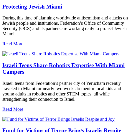
Protecting Jewish Miami
During this time of alarming worldwide antisemitism and attacks on
Jewish people and institutions, Federation’s Office of Community
Security (OCS) and its partners are working daily to protect Jewish
Miami.
Read More
Israeli Teens Share Robotics Expertise With Miami
Campers
Israeli teens from Federation’s partner city of Yerucham recently
traveled to Miami for nearly two weeks to mentor local kids and
young adults in robotics and other STEM topics, all while
strengthening their connection to Israel.
Read More
Fund for Victims of Terror Brings Israelis Respite