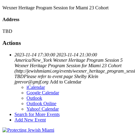
Wexner Heritage Program Session for Miami 23 Cohort
Address
TBD
Actions
2023-11-14 17:30:00
2023-11-14 21:30:00
America/New_York
Wexner Heritage Program Session 5
Wexner Heritage Program Session for Miami 23 Cohort
(http://jewishmiami.org/events/wexner_heritage_program_sess
TBDPlease refer to event page
Shelby Klein
jprevor@gmjf.org
Add to Calendar
iCalendar
Google Calendar
Outlook
Outlook Online
Yahoo! Calendar
Search for More Events
Add New Event