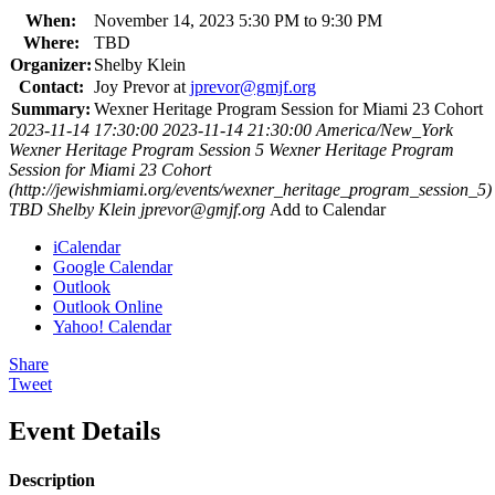
When:
November 14, 2023 5:30 PM to 9:30 PM
Where:
TBD
Organizer:
Shelby Klein
Contact:
Joy Prevor at
jprevor@gmjf.org
Summary:
Wexner Heritage Program Session for Miami 23 Cohort
2023-11-14 17:30:00
2023-11-14 21:30:00
America/New_York
Wexner Heritage Program Session 5
Wexner Heritage Program
Session for Miami 23 Cohort
(http://jewishmiami.org/events/wexner_heritage_program_session_5)
TBD
Shelby Klein
jprevor@gmjf.org
Add to Calendar
iCalendar
Google Calendar
Outlook
Outlook Online
Yahoo! Calendar
Share
Tweet
Event Details
Description