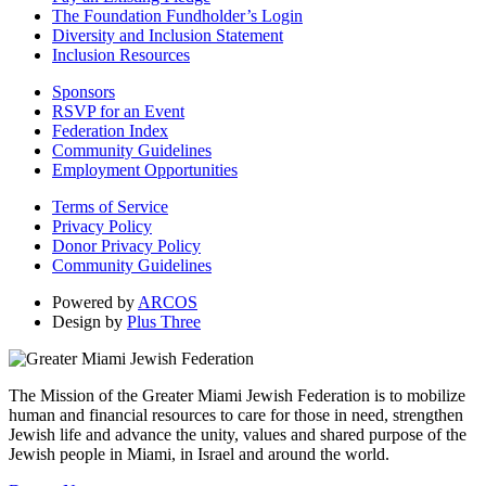
The Foundation Fundholder’s Login
Diversity and Inclusion Statement
Inclusion Resources
Sponsors
RSVP for an Event
Federation Index
Community Guidelines
Employment Opportunities
Terms of Service
Privacy Policy
Donor Privacy Policy
Community Guidelines
Powered by
ARCOS
Design by
Plus Three
The Mission of the Greater Miami Jewish Federation is to mobilize
human and financial resources to care for those in need, strengthen
Jewish life and advance the unity, values and shared purpose of the
Jewish people in Miami, in Israel and around the world.