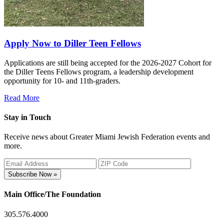
Apply Now to Diller Teen Fellows
Applications are still being accepted for the 2026-2027 Cohort for
the Diller Teens Fellows program, a leadership development
opportunity for 10- and 11th-graders.
Read More
Stay in Touch
Receive news about Greater Miami Jewish Federation events and
more.
Subscribe Now »
Main Office/The Foundation
305.576.4000