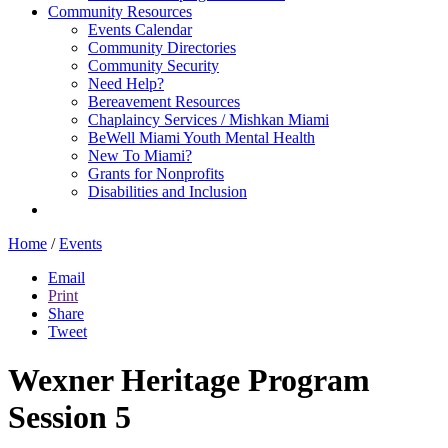
Community Resources
Events Calendar
Community Directories
Community Security
Need Help?
Bereavement Resources
Chaplaincy Services / Mishkan Miami
BeWell Miami Youth Mental Health
New To Miami?
Grants for Nonprofits
Disabilities and Inclusion
Home
/
Events
Email
Print
Share
Tweet
Wexner Heritage Program
Session 5