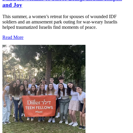
and Joy
This summer, a women’s retreat for spouses of wounded IDF
soldiers and an amusement park outing for war-weary Israelis
helped traumatized Israelis find moments of peace.
Read More