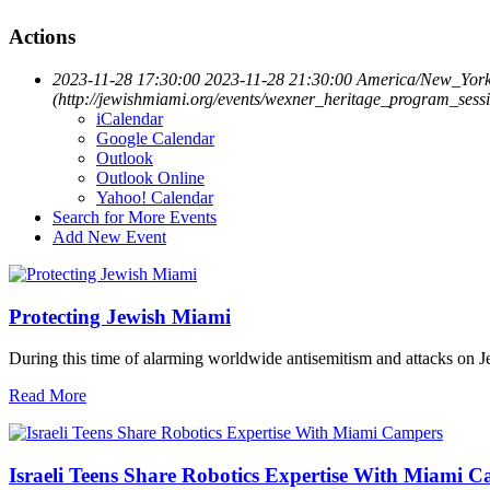
Actions
2023-11-28 17:30:00
2023-11-28 21:30:00
America/New_Yor
(http://jewishmiami.org/events/wexner_heritage_program_sess
iCalendar
Google Calendar
Outlook
Outlook Online
Yahoo! Calendar
Search for More Events
Add New Event
Protecting Jewish Miami
During this time of alarming worldwide antisemitism and attacks on J
Read More
Israeli Teens Share Robotics Expertise With Miami 