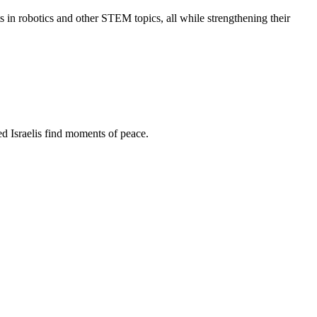
s in robotics and other STEM topics, all while strengthening their
d Israelis find moments of peace.