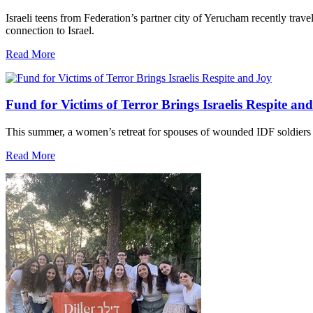
Israeli teens from Federation’s partner city of Yerucham recently trav
connection to Israel.
Read More
Fund for Victims of Terror Brings Israelis Respite an
This summer, a women’s retreat for spouses of wounded IDF soldiers 
Read More