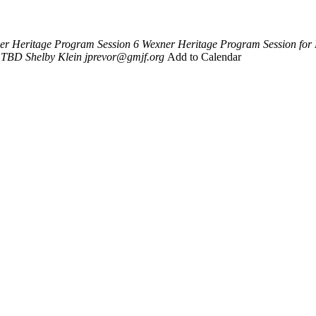
er Heritage Program Session 6
Wexner Heritage Program Session for
TBD
Shelby Klein
jprevor@gmjf.org
Add to Calendar