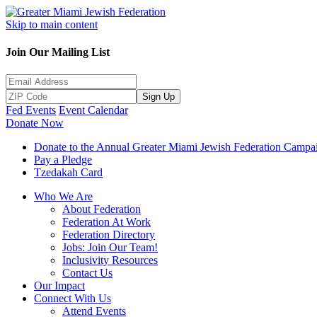
Skip to main content
Join Our Mailing List
Sign Up
Fed Events
Event Calendar
Donate Now
Donate to the Annual Greater Miami Jewish Federation Campa
Pay a Pledge
Tzedakah Card
Who We Are
About Federation
Federation At Work
Federation Directory
Jobs: Join Our Team!
Inclusivity Resources
Contact Us
Our Impact
Connect With Us
Attend Events