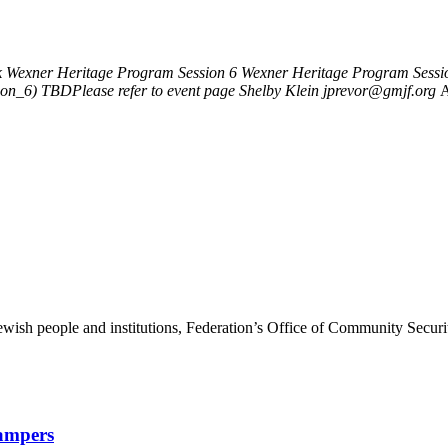
k
Wexner Heritage Program Session 6
Wexner Heritage Program Sessi
ion_6)
TBDPlease refer to event page
Shelby Klein
jprevor@gmjf.org
A
ewish people and institutions, Federation’s Office of Community Securi
Campers