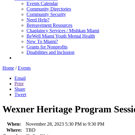
Events Calendar
Community Directories
Community Security
Need Help?
Bereavement Resources
Chaplaincy Services / Mishkan Miami
BeWell Miami Youth Mental Health
New To Miami?
Grants for Nonprofits
Disabilities and Inclusion
Home
/
Events
Email
Print
Share
Tweet
Wexner Heritage Program Sessi
When:
November 28, 2023 5:30 PM to 9:30 PM
Where:
TBD