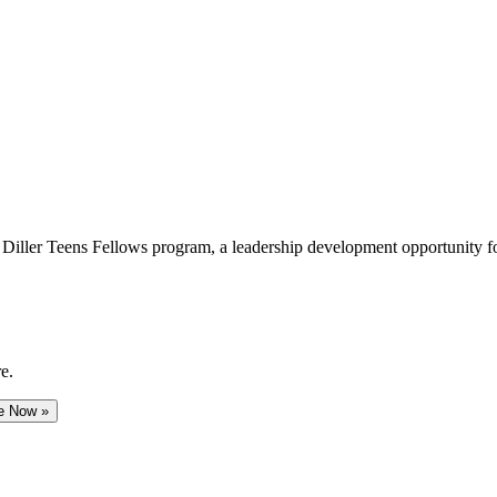
e Diller Teens Fellows program, a leadership development opportunity f
e.
e Now »