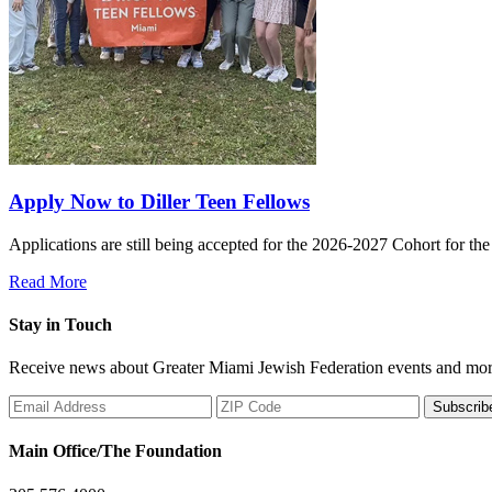
Apply Now to Diller Teen Fellows
Applications are still being accepted for the 2026-2027 Cohort for th
Read More
Stay in Touch
Receive news about Greater Miami Jewish Federation events and mor
Subscrib
Main Office/The Foundation