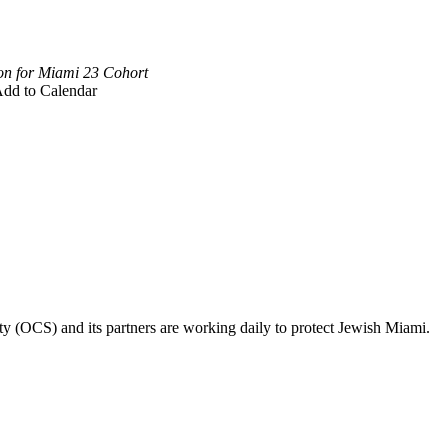
on for Miami 23 Cohort
dd to Calendar
ty (OCS) and its partners are working daily to protect Jewish Miami.