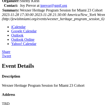
Organizer:
Shelby Klein
Contact:
Joy Prevor at
jprevor@gmjf.org
Summary:
Wexner Heritage Program Session for Miami 23 Cohort
2023-11-28 17:30:00
2023-11-28 21:30:00
America/New_York
Wexn
(http://jewishmiami.org/events/wexner_heritage_program_session_6)
iCalendar
Google Calendar
Outlook
Outlook Online
Yahoo! Calendar
Share
Tweet
Event Details
Description
Wexner Heritage Program Session for Miami 23 Cohort
Address
TBD