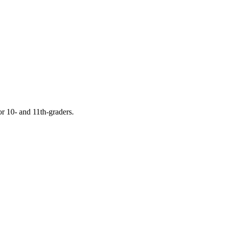
or 10- and 11th-graders.