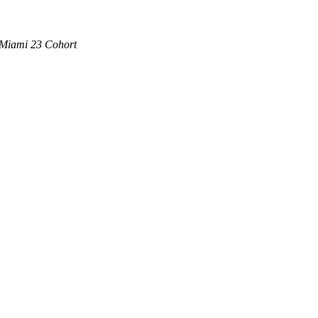
 Miami 23 Cohort