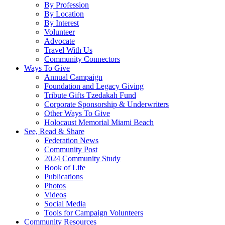
By Profession
By Location
By Interest
Volunteer
Advocate
Travel With Us
Community Connectors
Ways To Give
Annual Campaign
Foundation and Legacy Giving
Tribute Gifts Tzedakah Fund
Corporate Sponsorship & Underwriters
Other Ways To Give
Holocaust Memorial Miami Beach
See, Read & Share
Federation News
Community Post
2024 Community Study
Book of Life
Publications
Photos
Videos
Social Media
Tools for Campaign Volunteers
Community Resources