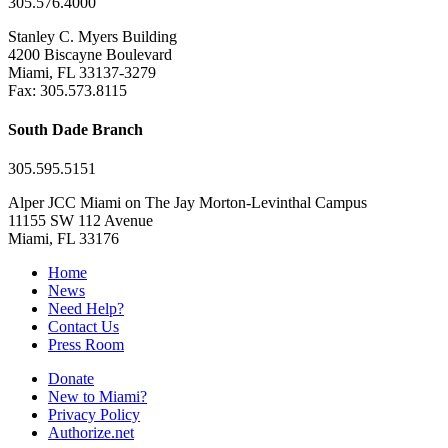
305.576.4000
Stanley C. Myers Building
4200 Biscayne Boulevard
Miami, FL 33137-3279
Fax: 305.573.8115
South Dade Branch
305.595.5151
Alper JCC Miami on The Jay Morton-Levinthal Campus
11155 SW 112 Avenue
Miami, FL 33176
Home
News
Need Help?
Contact Us
Press Room
Donate
New to Miami?
Privacy Policy
Authorize.net