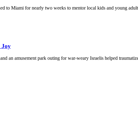
eled to Miami for nearly two weeks to mentor local kids and young adult
d Joy
and an amusement park outing for war-weary Israelis helped traumatize