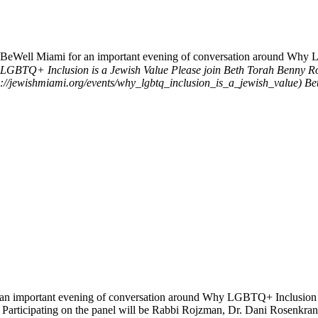
BeWell Miami for an important evening of conversation around Why 
LGBTQ+ Inclusion is a Jewish Value
Please join Beth Torah Benny R
://jewishmiami.org/events/why_lgbtq_inclusion_is_a_jewish_value)
Be
n important evening of conversation around Why LGBTQ+ Inclusion is 
 Participating on the panel will be Rabbi Rojzman, Dr. Dani Rosenkr