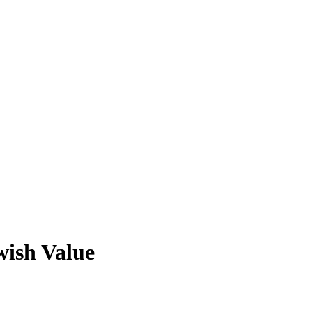
ish Value