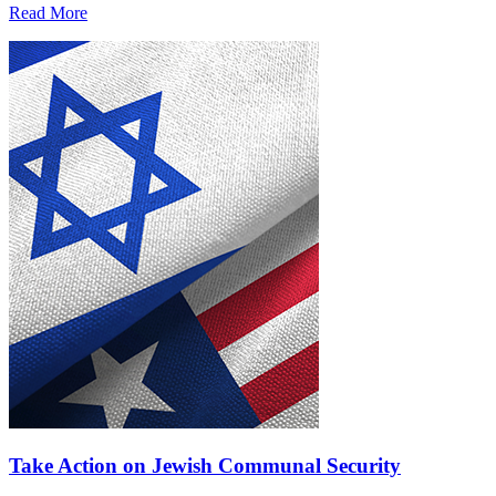
Read More
Take Action on Jewish Communal Security