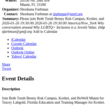
Where:
20350 NE 26th Ave
Miami, FL 33180
Organizer:
Shoshana Farbman
Contact:
Shoshana Farbman at
sfarbman@gmjf.org
Summary:
Please join Beth Torah Benny Rok Campus, Keshet, and 
2026-01-26 19:30:00
2026-01-26 19:30:00
America/New_York
Why 
conversation around Why LGBTQ+ Inclusion is a Jewish Value. (http
sfarbman@gmjf.org
Add to Calendar
iCalendar
Google Calendar
Outlook
Outlook Online
Yahoo! Calendar
Share
Tweet
Event Details
Description
Join Beth Torah Benny Rok Campus, Keshet, and BeWell Miami for a
Tracey Labgold, Florida Education and Training Manager for Keshet.