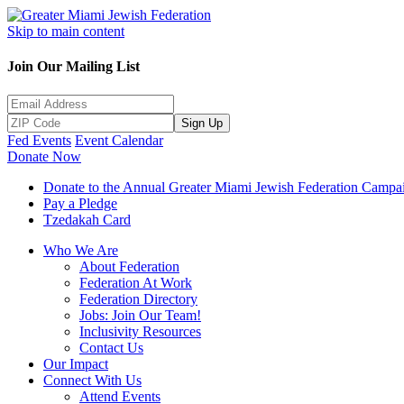
Skip to main content
Join Our Mailing List
Sign Up
Fed Events
Event Calendar
Donate Now
Donate to the Annual Greater Miami Jewish Federation Campa
Pay a Pledge
Tzedakah Card
Who We Are
About Federation
Federation At Work
Federation Directory
Jobs: Join Our Team!
Inclusivity Resources
Contact Us
Our Impact
Connect With Us
Attend Events