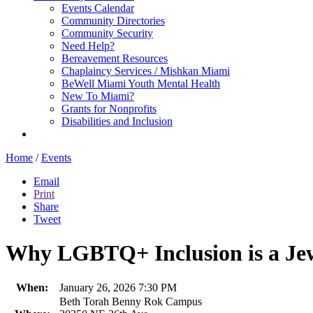
Events Calendar
Community Directories
Community Security
Need Help?
Bereavement Resources
Chaplaincy Services / Mishkan Miami
BeWell Miami Youth Mental Health
New To Miami?
Grants for Nonprofits
Disabilities and Inclusion
Home
/
Events
Email
Print
Share
Tweet
Why LGBTQ+ Inclusion is a Jew
When:
January 26, 2026 7:30 PM
Beth Torah Benny Rok Campus