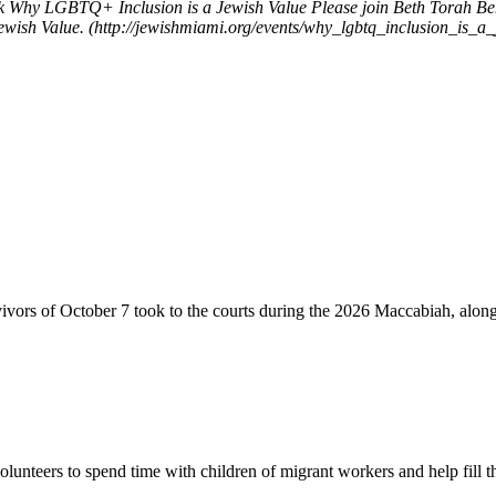
k
Why LGBTQ+ Inclusion is a Jewish Value
Please join Beth Torah B
wish Value. (http://jewishmiami.org/events/why_lgbtq_inclusion_is_a_
vivors of October 7 took to the courts during the 2026 Maccabiah, alon
lunteers to spend time with children of migrant workers and help fill t