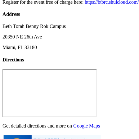
Register for the event free of charge here:
https://btbrc.shulcloud.com
Address
Beth Torah Benny Rok Campus
20350 NE 26th Ave
Miami, FL 33180
Directions
Get detailed directions and more on
Google Maps