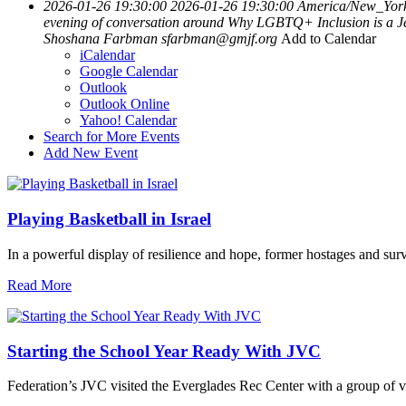
2026-01-26 19:30:00
2026-01-26 19:30:00
America/New_Yor
evening of conversation around Why LGBTQ+ Inclusion is a Je
Shoshana Farbman
sfarbman@gmjf.org
Add to Calendar
iCalendar
Google Calendar
Outlook
Outlook Online
Yahoo! Calendar
Search for More Events
Add New Event
Playing Basketball in Israel
In a powerful display of resilience and hope, former hostages and sur
Read More
Starting the School Year Ready With JVC
Federation’s JVC visited the Everglades Rec Center with a group of vo