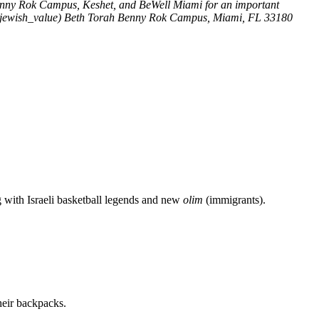
enny Rok Campus, Keshet, and BeWell Miami for an important
jewish_value)
Beth Torah Benny Rok Campus, Miami, FL 33180
g with Israeli basketball legends and new
olim
(immigrants).
heir backpacks.