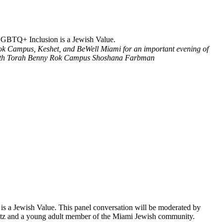
LGBTQ+ Inclusion is a Jewish Value.
ok Campus, Keshet, and BeWell Miami for an important evening of
th Torah Benny Rok Campus
Shoshana Farbman
a Jewish Value. This panel conversation will be moderated by
antz and a young adult member of the Miami Jewish community.