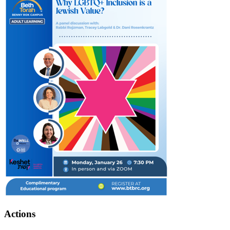
Actions