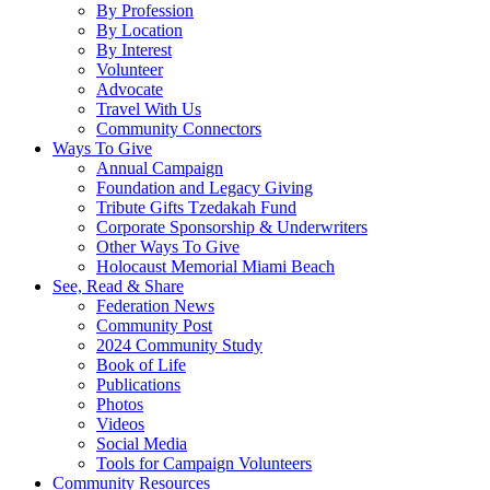
By Profession
By Location
By Interest
Volunteer
Advocate
Travel With Us
Community Connectors
Ways To Give
Annual Campaign
Foundation and Legacy Giving
Tribute Gifts Tzedakah Fund
Corporate Sponsorship & Underwriters
Other Ways To Give
Holocaust Memorial Miami Beach
See, Read & Share
Federation News
Community Post
2024 Community Study
Book of Life
Publications
Photos
Videos
Social Media
Tools for Campaign Volunteers
Community Resources