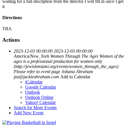
waiting for a full discription from the director I will fill in once I get
it
Directions
TBA
Actions
2023-12-03 00:00:00
2023-12-03 00:00:00
America/New_York
Women Through The Ages
Women of the
ages is a professional production for women only
(http://jewishmiami.org/events/women_through_the_ages)
Please refer to event page
Johana Abraham
jza@jackieabraham.com
Add to Calendar
iCalendar
Google Calendar
Outlook
Outlook Online
Yahoo! Calendar
Search for More Events
Add New Event