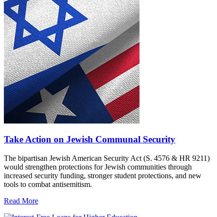
Take Action on Jewish Communal Security
The bipartisan Jewish American Security Act (S. 4576 & HR 9211)
would strengthen protections for Jewish communities through
increased security funding, stronger student protections, and new
tools to combat antisemitism.
Read More