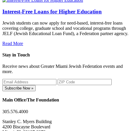
Interest-Free Loans for Higher Education
Jewish students can now apply for need-based, interest-free loans
covering college, graduate school and vocational programs through
JELF (Jewish Educational Loan Fund), a Federation partner agency.
Read More
Stay in Touch
Receive news about Greater Miami Jewish Federation events and
more.
Subscribe Now »
Main Office/The Foundation
305.576.4000
Stanley C. Myers Building
4200 Biscayne Boulevard