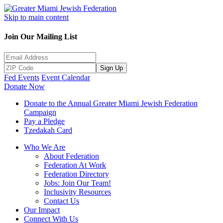
Skip to main content
Join Our Mailing List
Sign Up
Fed Events
Event Calendar
Donate Now
Donate to the Annual Greater Miami Jewish Federation
Campaign
Pay a Pledge
Tzedakah Card
Who We Are
About Federation
Federation At Work
Federation Directory
Jobs: Join Our Team!
Inclusivity Resources
Contact Us
Our Impact
Connect With Us