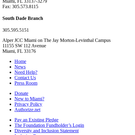
Miami, FL 33137-3279
Fax: 305.573.8115
South Dade Branch
305.595.5151
Alper JCC Miami on The Jay Morton-Levinthal Campus
11155 SW 112 Avenue
Miami, FL 33176
Home
News
Need Help?
Contact Us
Press Room
Donate
New to Miami?
Privacy Policy
Authorize.net
Pay an Existing Pledge
The Foundation Fundholder’s Login
Diversity and Inclusion Statement