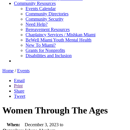
Community Resources
Events Calendar
Community Directories
Community Security
Need Help?
Bereavement Resources
Chaplaincy Services / Mishkan Miami
BeWell Miami Youth Mental Health
New To Miami?
Grants for Nonprofits
Disabilities and Inclusion
Home
/
Events
Email
Print
Share
Tweet
Women Through The Ages
When:
December 3, 2023 to