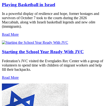
Playing Basketball in Israel
In a powerful display of resilience and hope, former hostages and
survivors of October 7 took to the courts during the 2026
Maccabiah, along with Israeli basketball legends and new
olim
(immigrants).
Read More
Starting the School Year Ready With JVC
Federation’s JVC visited the Everglades Rec Center with a group of
volunteers to spend time with children of migrant workers and help
fill their backpacks.
Read More