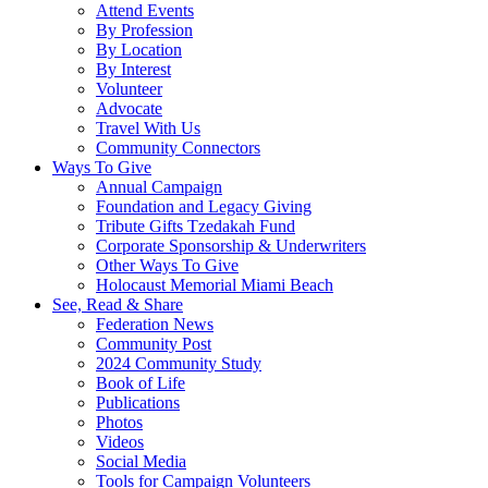
Attend Events
By Profession
By Location
By Interest
Volunteer
Advocate
Travel With Us
Community Connectors
Ways To Give
Annual Campaign
Foundation and Legacy Giving
Tribute Gifts Tzedakah Fund
Corporate Sponsorship & Underwriters
Other Ways To Give
Holocaust Memorial Miami Beach
See, Read & Share
Federation News
Community Post
2024 Community Study
Book of Life
Publications
Photos
Videos
Social Media
Tools for Campaign Volunteers