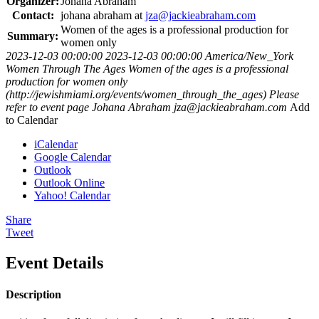
Organizer:
Johana Abraham
Contact:
johana abraham at
jza@jackieabraham.com
Women of the ages is a professional production for
Summary:
women only
2023-12-03 00:00:00
2023-12-03 00:00:00
America/New_York
Women Through The Ages
Women of the ages is a professional
production for women only
(http://jewishmiami.org/events/women_through_the_ages)
Please
refer to event page
Johana Abraham
jza@jackieabraham.com
Add
to Calendar
iCalendar
Google Calendar
Outlook
Outlook Online
Yahoo! Calendar
Share
Tweet
Event Details
Description