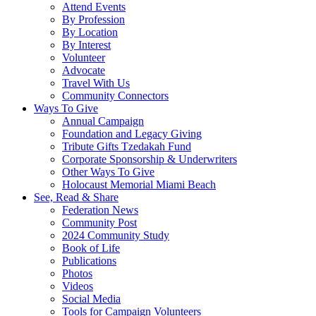
Attend Events
By Profession
By Location
By Interest
Volunteer
Advocate
Travel With Us
Community Connectors
Ways To Give
Annual Campaign
Foundation and Legacy Giving
Tribute Gifts Tzedakah Fund
Corporate Sponsorship & Underwriters
Other Ways To Give
Holocaust Memorial Miami Beach
See, Read & Share
Federation News
Community Post
2024 Community Study
Book of Life
Publications
Photos
Videos
Social Media
Tools for Campaign Volunteers