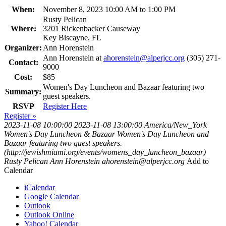
When:
November 8, 2023 10:00 AM to 1:00 PM
Rusty Pelican
Where:
3201 Rickenbacker Causeway
Key Biscayne, FL
Organizer:
Ann Horenstein
Ann Horenstein at
ahorenstein@alperjcc.org
(305) 271-
Contact:
9000
Cost:
$85
Women's Day Luncheon and Bazaar featuring two
Summary:
guest speakers.
RSVP
Register Here
Register »
2023-11-08 10:00:00
2023-11-08 13:00:00
America/New_York
Women's Day Luncheon & Bazaar
Women's Day Luncheon and
Bazaar featuring two guest speakers.
(http://jewishmiami.org/events/womens_day_luncheon_bazaar)
Rusty Pelican
Ann Horenstein
ahorenstein@alperjcc.org
Add to
Calendar
iCalendar
Google Calendar
Outlook
Outlook Online
Yahoo! Calendar