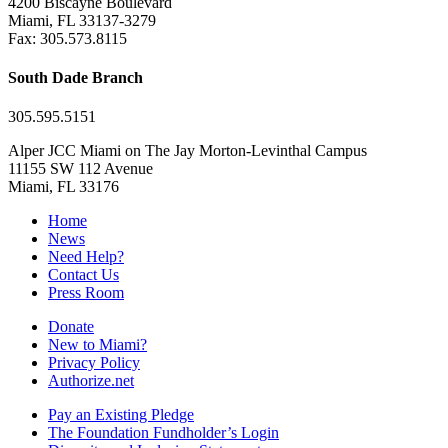
4200 Biscayne Boulevard
Miami, FL 33137-3279
Fax: 305.573.8115
South Dade Branch
305.595.5151
Alper JCC Miami on The Jay Morton-Levinthal Campus
11155 SW 112 Avenue
Miami, FL 33176
Home
News
Need Help?
Contact Us
Press Room
Donate
New to Miami?
Privacy Policy
Authorize.net
Pay an Existing Pledge
The Foundation Fundholder’s Login