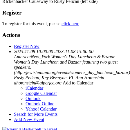
RIckenbacker Causeway to Rusty Pelican (left side)
Register
To register for this event, please
click here
.
Actions
Register Now
2023-11-08 10:00:00
2023-11-08 13:00:00
America/New_York
Women's Day Luncheon & Bazaar
Women's Day Luncheon and Bazaar featuring two guest
speakers.
(http://jewishmiami.org/events/womens_day_luncheon_bazaar)
Rusty Pelican, Key Biscayne, FL
Ann Horenstein
ahorenstein@alperjcc.org
Add to Calendar
iCalendar
Google Calendar
Outlook
Outlook Online
Yahoo! Calendar
Search for More Events
Add New Event