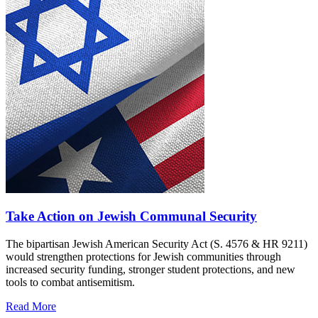
Take Action on Jewish Communal Security
The bipartisan Jewish American Security Act (S. 4576 & HR 9211)
would strengthen protections for Jewish communities through
increased security funding, stronger student protections, and new
tools to combat antisemitism.
Read More