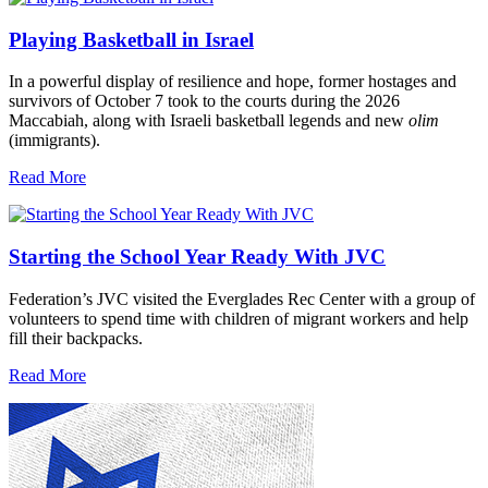
Playing Basketball in Israel
In a powerful display of resilience and hope, former hostages and
survivors of October 7 took to the courts during the 2026
Maccabiah, along with Israeli basketball legends and new
olim
(immigrants).
Read More
Starting the School Year Ready With JVC
Federation’s JVC visited the Everglades Rec Center with a group of
volunteers to spend time with children of migrant workers and help
fill their backpacks.
Read More