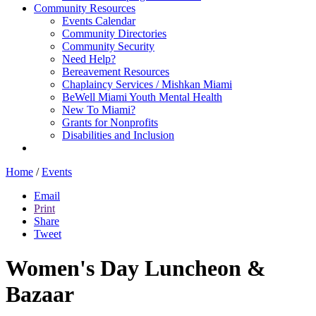
Community Resources
Events Calendar
Community Directories
Community Security
Need Help?
Bereavement Resources
Chaplaincy Services / Mishkan Miami
BeWell Miami Youth Mental Health
New To Miami?
Grants for Nonprofits
Disabilities and Inclusion
Home
/
Events
Email
Print
Share
Tweet
Women's Day Luncheon &
Bazaar