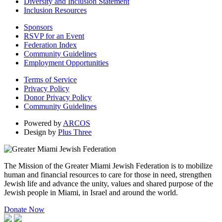
Diversity and Inclusion Statement
Inclusion Resources
Sponsors
RSVP for an Event
Federation Index
Community Guidelines
Employment Opportunities
Terms of Service
Privacy Policy
Donor Privacy Policy
Community Guidelines
Powered by
ARCOS
Design by
Plus Three
The Mission of the Greater Miami Jewish Federation is to mobilize
human and financial resources to care for those in need, strengthen
Jewish life and advance the unity, values and shared purpose of the
Jewish people in Miami, in Israel and around the world.
Donate Now