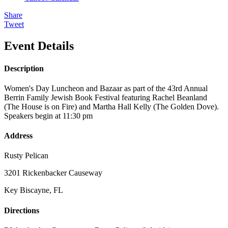
Share
Tweet
Event Details
Description
Women's Day Luncheon and Bazaar as part of the 43rd Annual
Berrin Family Jewish Book Festival featuring Rachel Beanland
(The House is on Fire) and Martha Hall Kelly (The Golden Dove).
Speakers begin at 11:30 pm
Address
Rusty Pelican
3201 Rickenbacker Causeway
Key Biscayne, FL
Directions