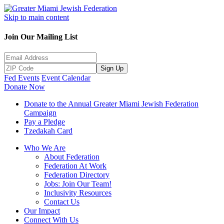
Skip to main content
Join Our Mailing List
Sign Up
Fed Events
Event Calendar
Donate Now
Donate to the Annual Greater Miami Jewish Federation
Campaign
Pay a Pledge
Tzedakah Card
Who We Are
About Federation
Federation At Work
Federation Directory
Jobs: Join Our Team!
Inclusivity Resources
Contact Us
Our Impact
Connect With Us