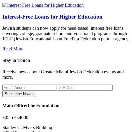
Interest-Free Loans for Higher Education
Jewish students can now apply for need-based, interest-free loans
covering college, graduate school and vocational programs through
JELF (Jewish Educational Loan Fund), a Federation partner agency.
Read More
Stay in Touch
Receive news about Greater Miami Jewish Federation events and
more.
Subscribe Now »
Main Office/The Foundation
305.576.4000
Stanley C. Myers Building