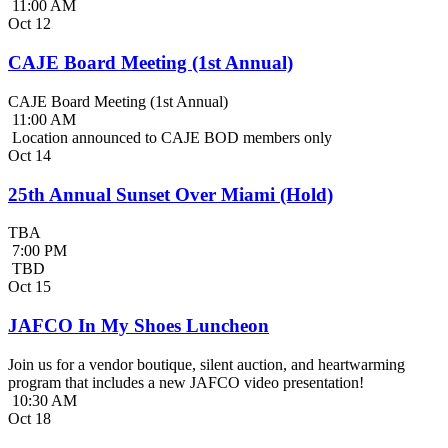
11:00 AM
Oct
12
CAJE Board Meeting (1st Annual)
CAJE Board Meeting (1st Annual)
11:00 AM
Location announced to CAJE BOD members only
Oct
14
25th Annual Sunset Over Miami (Hold)
TBA
7:00 PM
TBD
Oct
15
JAFCO In My Shoes Luncheon
Join us for a vendor boutique, silent auction, and heartwarming
program that includes a new JAFCO video presentation!
10:30 AM
Oct
18