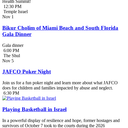
Health Summit!
12:30 PM
Temple Israel
Nov
1
Bikur Cholim of Miami Beach and South Florida
Gala Dinner
Gala dinner
6:00 PM
The Shul
Nov
5
JAFCO Poker Night
Join us for a fun poker night and learn more about what JAFCO
does for children and families impacted by abuse and neglect.
6:30 PM
Playing Basketball in Israel
In a powerful display of resilience and hope, former hostages and
survivors of October 7 took to the courts during the 2026