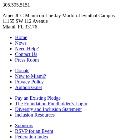
305.595.5151
Alper JCC Miami on The Jay Morton-Levinthal Campus
11155 SW 112 Avenue
Miami, FL 33176
Home
News
Need Help?
Contact Us
Press Room
Donate
New to Miami?
Privacy Policy
Authorize.net
Pay an Existing Pledge
The Foundation Fundholder’s Login
Diversity and Inclusion Statement
Inclusion Resources
Sponsors
RSVP for an Event
Federation Index