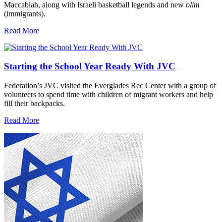
Maccabiah, along with Israeli basketball legends and new
olim
(immigrants).
Read More
Starting the School Year Ready With JVC
Federation’s JVC visited the Everglades Rec Center with a group of
volunteers to spend time with children of migrant workers and help
fill their backpacks.
Read More