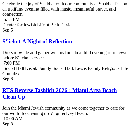
Celebrate the joy of Shabbat with our community at Shabbat Pasion
an uplifting evening filled with music, meaningful prayer, and
connection.
6:15 PM
Center for Jewish Life at Beth David
Sep
5
S’lichot-A Night of Reflection
Dress in white and gather with us for a beautiful evening of renewal
before S’lichot services.
7:00 PM
Social Hall Kislak Family Social Hall, Lewis Family Religious Life
Complex
Sep
6
RTS Reverse Tashlich 2026 : Miami Area Beach
Clean Up
Join the Miami Jewish community as we come together to care for
our world by cleaning up Virginia Key Beach.
10:00 AM
Sep
8