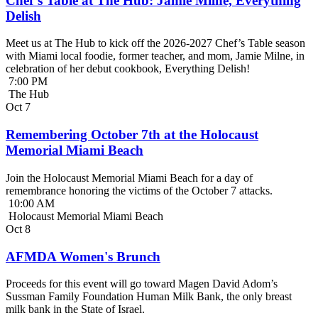
Chef’s Table at The Hub: Jamie Milne, Everything
Delish
Meet us at The Hub to kick off the 2026-2027 Chef’s Table season
with Miami local foodie, former teacher, and mom, Jamie Milne, in
celebration of her debut cookbook, Everything Delish!
7:00 PM
The Hub
Oct
7
Remembering October 7th at the Holocaust
Memorial Miami Beach
Join the Holocaust Memorial Miami Beach for a day of
remembrance honoring the victims of the October 7 attacks.
10:00 AM
Holocaust Memorial Miami Beach
Oct
8
AFMDA Women's Brunch
Proceeds for this event will go toward Magen David Adom’s
Sussman Family Foundation Human Milk Bank, the only breast
milk bank in the State of Israel.