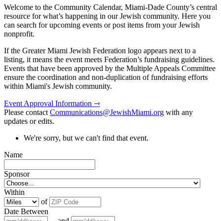
Welcome to the Community Calendar, Miami-Dade County’s central
resource for what’s happening in our Jewish community. Here you
can search for upcoming events or post items from your Jewish
nonprofit.
If the Greater Miami Jewish Federation logo appears next to a
listing, it means the event meets Federation’s fundraising guidelines.
Events that have been approved by the Multiple Appeals Committee
ensure the coordination and non-duplication of fundraising efforts
within Miami's Jewish community.
Event Approval Information ⇾
Please contact
Communications@JewishMiami.org
with any
updates or edits.
We're sorry, but we can't find that event.
Name
Sponsor
Within
of
Date Between
and