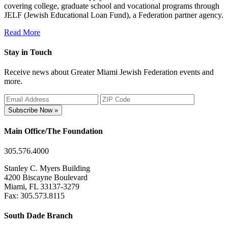
covering college, graduate school and vocational programs through
JELF (Jewish Educational Loan Fund), a Federation partner agency.
Read More
Stay in Touch
Receive news about Greater Miami Jewish Federation events and
more.
Subscribe Now »
Main Office/The Foundation
305.576.4000
Stanley C. Myers Building
4200 Biscayne Boulevard
Miami, FL 33137-3279
Fax: 305.573.8115
South Dade Branch