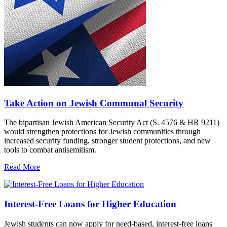
Take Action on Jewish Communal Security
The bipartisan Jewish American Security Act (S. 4576 & HR 9211)
would strengthen protections for Jewish communities through
increased security funding, stronger student protections, and new
tools to combat antisemitism.
Read More
Interest-Free Loans for Higher Education
Jewish students can now apply for need-based, interest-free loans