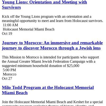
Young Lions: Orientation and Meeting with
Survivors
Kick off the Young Lions program with an orientation and a
meaningful opportunity to meet and learn from Holocaust survivors.
11:00 AM
Holocaust Memorial Miami Beach
Oct
19
Journey to Morocco: An immersive and remarkable
journey to discover Morocco through a Jewish lens
This Mission to Morroco is intended for participants who support
the Annual Greater Miami Jewish Federation Campaign with a
suggested minimum household donation of $25,000
5:00 PM
Morocco
Oct
27
Milo Todd Program at the Holocaust Memorial
Miami Beach
Join the Holocaust Memorial Miami Beach and Keshet for a special