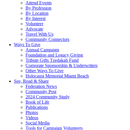
Attend Events
By Profession
By Location
By Interest
Volunteer
Advocate
Travel With Us
Community Connectors
Ways To Give
Annual Campaign
Foundation and Legacy Giving
Tribute Gifts Tzedakah Fund
Corporate Sponsorship & Underwriters
Other Ways To Give
Holocaust Memorial Miami Beach
See, Read & Share
Federation News
Community Post
2024 Community Study
Book of Life
Publications
Photos
Videos
Social Media
Tools for Campaign Volunteers