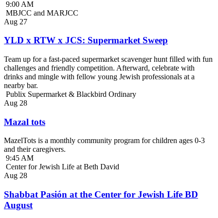
9:00 AM
MBJCC and MARJCC
Aug
27
YLD x RTW x JCS: Supermarket Sweep
Team up for a fast-paced supermarket scavenger hunt filled with fun
challenges and friendly competition. Afterward, celebrate with
drinks and mingle with fellow young Jewish professionals at a
nearby bar.
Publix Supermarket & Blackbird Ordinary
Aug
28
Mazal tots
MazelTots is a monthly community program for children ages 0-3
and their caregivers.
9:45 AM
Center for Jewish Life at Beth David
Aug
28
Shabbat Pasión at the Center for Jewish Life BD
August