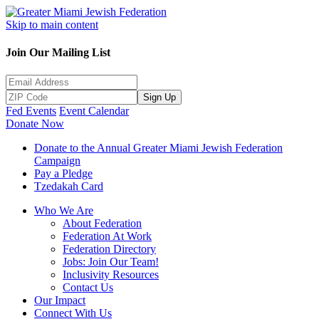
Skip to main content
Join Our Mailing List
Sign Up
Fed Events
Event Calendar
Donate Now
Donate to the Annual Greater Miami Jewish Federation
Campaign
Pay a Pledge
Tzedakah Card
Who We Are
About Federation
Federation At Work
Federation Directory
Jobs: Join Our Team!
Inclusivity Resources
Contact Us
Our Impact
Connect With Us