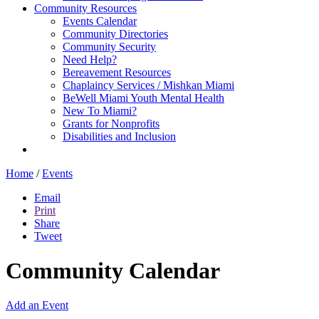
Community Resources
Events Calendar
Community Directories
Community Security
Need Help?
Bereavement Resources
Chaplaincy Services / Mishkan Miami
BeWell Miami Youth Mental Health
New To Miami?
Grants for Nonprofits
Disabilities and Inclusion
Home
/
Events
Email
Print
Share
Tweet
Community Calendar
Add an Event