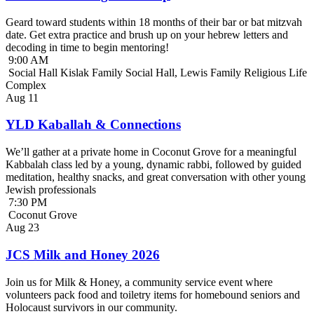
Geard toward students within 18 months of their bar or bat mitzvah
date. Get extra practice and brush up on your hebrew letters and
decoding in time to begin mentoring!
9:00 AM
Social Hall Kislak Family Social Hall, Lewis Family Religious Life
Complex
Aug
11
YLD Kaballah & Connections
We’ll gather at a private home in Coconut Grove for a meaningful
Kabbalah class led by a young, dynamic rabbi, followed by guided
meditation, healthy snacks, and great conversation with other young
Jewish professionals
7:30 PM
Coconut Grove
Aug
23
JCS Milk and Honey 2026
Join us for Milk & Honey, a community service event where
volunteers pack food and toiletry items for homebound seniors and
Holocaust survivors in our community.