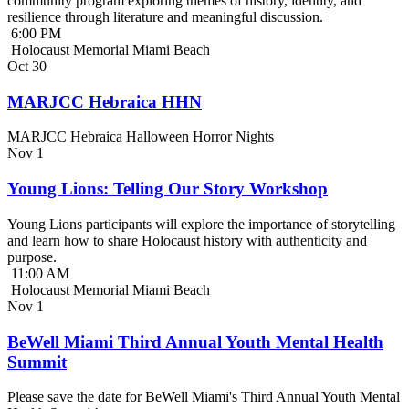
community program exploring themes of history, identity, and
resilience through literature and meaningful discussion.
6:00 PM
Holocaust Memorial Miami Beach
Oct
30
MARJCC Hebraica HHN
MARJCC Hebraica Halloween Horror Nights
Nov
1
Young Lions: Telling Our Story Workshop
Young Lions participants will explore the importance of storytelling
and learn how to share Holocaust history with authenticity and
purpose.
11:00 AM
Holocaust Memorial Miami Beach
Nov
1
BeWell Miami Third Annual Youth Mental Health
Summit
Please save the date for BeWell Miami's Third Annual Youth Mental