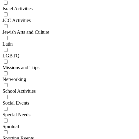
Israel Activities
JCC Activities
Jewish Arts and Culture
Latin
LGBTQ
Missions and Trips
Networking
School Activities
Social Events
Special Needs
Spiritual
Sporting Events