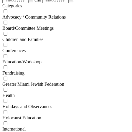
Categories
Advocacy / Community Relations
Board/Committee Meetings
Children and Families
Conferences
Education/Workshop
Fundraising
Greater Miami Jewish Federation
Health
Holidays and Observances
Holocaust Education
International