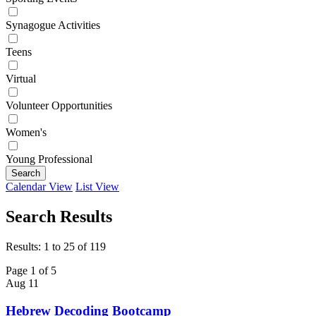
Synagogue Activities
Teens
Virtual
Volunteer Opportunities
Women's
Young Professional
Search
Calendar View
List View
Search Results
Results: 1 to 25 of 119
Page 1 of 5
Aug
11
Hebrew Decoding Bootcamp