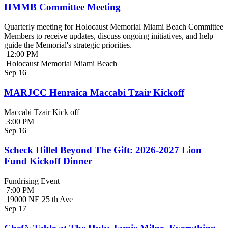
HMMB Committee Meeting
Quarterly meeting for Holocaust Memorial Miami Beach Committee
Members to receive updates, discuss ongoing initiatives, and help
guide the Memorial's strategic priorities.
12:00 PM
Holocaust Memorial Miami Beach
Sep
16
MARJCC Henraica Maccabi Tzair Kickoff
Maccabi Tzair Kick off
3:00 PM
Sep
16
Scheck Hillel Beyond The Gift: 2026-2027 Lion
Fund Kickoff Dinner
Fundrising Event
7:00 PM
19000 NE 25 th Ave
Sep
17