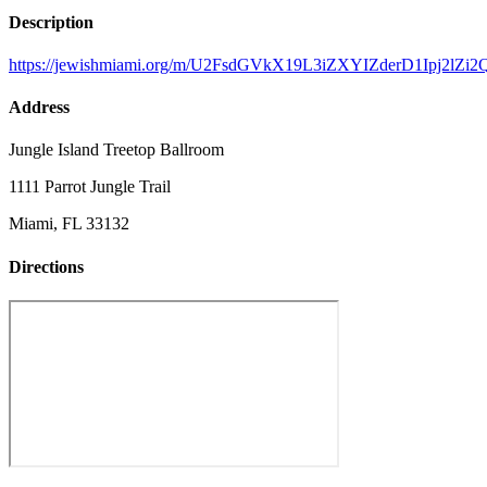
Description
https://jewishmiami.org/m/U2FsdGVkX19L3iZXYIZderD1Ipj
Address
Jungle Island Treetop Ballroom
1111 Parrot Jungle Trail
Miami, FL 33132
Directions