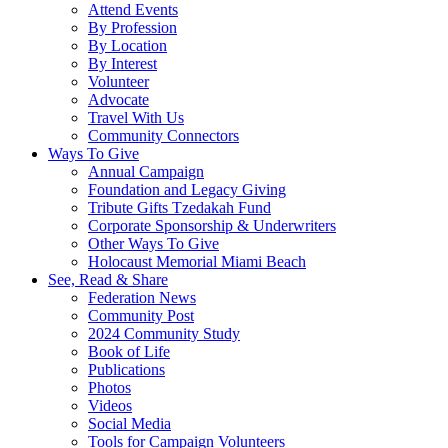
Attend Events
By Profession
By Location
By Interest
Volunteer
Advocate
Travel With Us
Community Connectors
Ways To Give
Annual Campaign
Foundation and Legacy Giving
Tribute Gifts Tzedakah Fund
Corporate Sponsorship & Underwriters
Other Ways To Give
Holocaust Memorial Miami Beach
See, Read & Share
Federation News
Community Post
2024 Community Study
Book of Life
Publications
Photos
Videos
Social Media
Tools for Campaign Volunteers