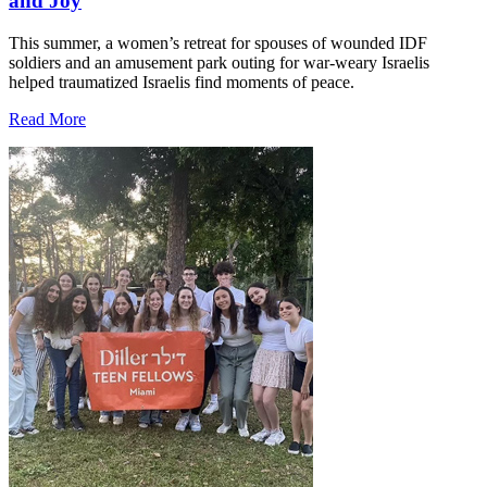
and Joy
This summer, a women’s retreat for spouses of wounded IDF
soldiers and an amusement park outing for war-weary Israelis
helped traumatized Israelis find moments of peace.
Read More