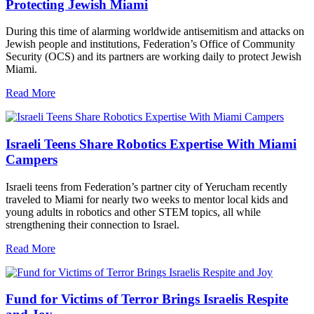
Protecting Jewish Miami
During this time of alarming worldwide antisemitism and attacks on
Jewish people and institutions, Federation’s Office of Community
Security (OCS) and its partners are working daily to protect Jewish
Miami.
Read More
Israeli Teens Share Robotics Expertise With Miami
Campers
Israeli teens from Federation’s partner city of Yerucham recently
traveled to Miami for nearly two weeks to mentor local kids and
young adults in robotics and other STEM topics, all while
strengthening their connection to Israel.
Read More
Fund for Victims of Terror Brings Israelis Respite