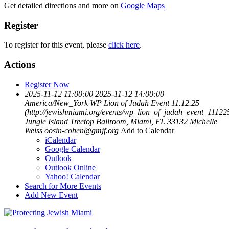
Get detailed directions and more on
Google Maps
Register
To register for this event, please
click here
.
Actions
Register Now
2025-11-12 11:00:00
2025-11-12 14:00:00
America/New_York
WP Lion of Judah Event 11.12.25
(http://jewishmiami.org/events/wp_lion_of_judah_event_11122
Jungle Island Treetop Ballroom, Miami, FL 33132
Michelle
Weiss
oosin-cohen@gmjf.org
Add to Calendar
iCalendar
Google Calendar
Outlook
Outlook Online
Yahoo! Calendar
Search for More Events
Add New Event