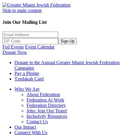
Skip to main content
Join Our Mailing List
Sign Up
Fed Events
Event Calendar
Donate Now
Donate to the Annual Greater Miami Jewish Federation
Campaign
Pay a Pledge
Tzedakah Card
Who We Are
About Federation
Federation At Work
Federation Directory
Jobs: Join Our Team!
Inclusivity Resources
Contact Us
Our Impact
Connect With Us