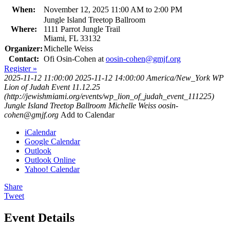
When:
November 12, 2025 11:00 AM to 2:00 PM
Jungle Island Treetop Ballroom
Where:
1111 Parrot Jungle Trail
Miami, FL 33132
Organizer:
Michelle Weiss
Contact:
Ofi Osin-Cohen at
oosin-cohen@gmjf.org
Register »
2025-11-12 11:00:00
2025-11-12 14:00:00
America/New_York
WP
Lion of Judah Event 11.12.25
(http://jewishmiami.org/events/wp_lion_of_judah_event_111225)
Jungle Island Treetop Ballroom
Michelle Weiss
oosin-
cohen@gmjf.org
Add to Calendar
iCalendar
Google Calendar
Outlook
Outlook Online
Yahoo! Calendar
Share
Tweet
Event Details