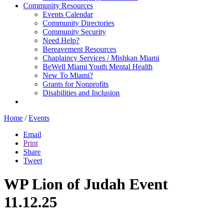
Community Resources
Events Calendar
Community Directories
Community Security
Need Help?
Bereavement Resources
Chaplaincy Services / Mishkan Miami
BeWell Miami Youth Mental Health
New To Miami?
Grants for Nonprofits
Disabilities and Inclusion
Home
/
Events
Email
Print
Share
Tweet
WP Lion of Judah Event
11.12.25