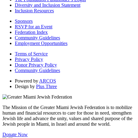
Diversity and Inclusion Statement
Inclusion Resources
Sponsors
RSVP for an Event
Federation Index
Community Guidelines
Employment Opportunities
Terms of Service
Privacy Policy
Donor Privacy Policy
Community Guidelines
Powered by
ARCOS
Design by
Plus Three
The Mission of the Greater Miami Jewish Federation is to mobilize
human and financial resources to care for those in need, strengthen
Jewish life and advance the unity, values and shared purpose of the
Jewish people in Miami, in Israel and around the world.
Donate Now