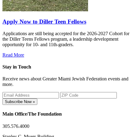
Apply Now to Diller Teen Fellows
Applications are still being accepted for the 2026-2027 Cohort for
the Diller Teens Fellows program, a leadership development
opportunity for 10- and 11th-graders.
Read More
Stay in Touch
Receive news about Greater Miami Jewish Federation events and
more.
Subscribe Now »
Main Office/The Foundation
305.576.4000
Stanley C. Myers Building