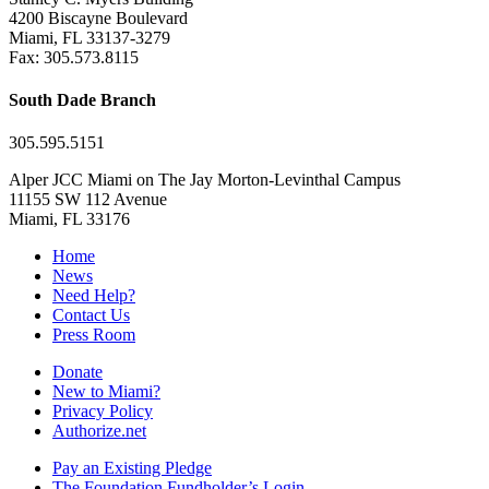
4200 Biscayne Boulevard
Miami, FL 33137-3279
Fax: 305.573.8115
South Dade Branch
305.595.5151
Alper JCC Miami on The Jay Morton-Levinthal Campus
11155 SW 112 Avenue
Miami, FL 33176
Home
News
Need Help?
Contact Us
Press Room
Donate
New to Miami?
Privacy Policy
Authorize.net
Pay an Existing Pledge
The Foundation Fundholder’s Login