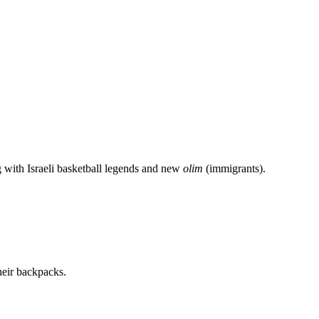
g with Israeli basketball legends and new
olim
(immigrants).
heir backpacks.