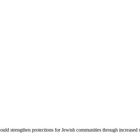
d strengthen protections for Jewish communities through increased sec