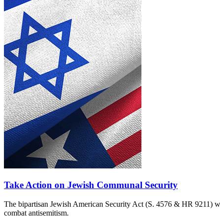
Take Action on Jewish Communal Security
The bipartisan Jewish American Security Act (S. 4576 & HR 9211) woul
combat antisemitism.