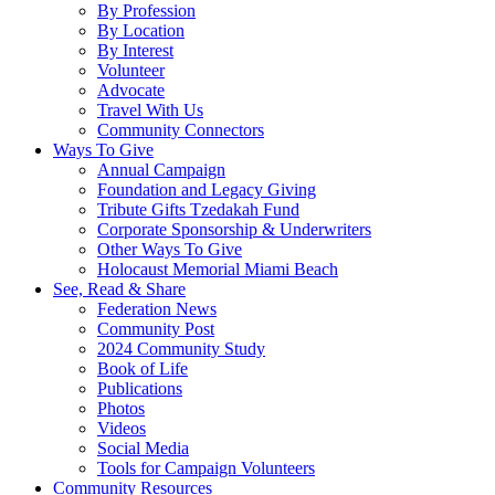
By Profession
By Location
By Interest
Volunteer
Advocate
Travel With Us
Community Connectors
Ways To Give
Annual Campaign
Foundation and Legacy Giving
Tribute Gifts Tzedakah Fund
Corporate Sponsorship & Underwriters
Other Ways To Give
Holocaust Memorial Miami Beach
See, Read & Share
Federation News
Community Post
2024 Community Study
Book of Life
Publications
Photos
Videos
Social Media
Tools for Campaign Volunteers
Community Resources