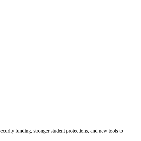
urity funding, stronger student protections, and new tools to