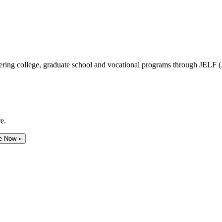
vering college, graduate school and vocational programs through JELF 
e.
e Now »