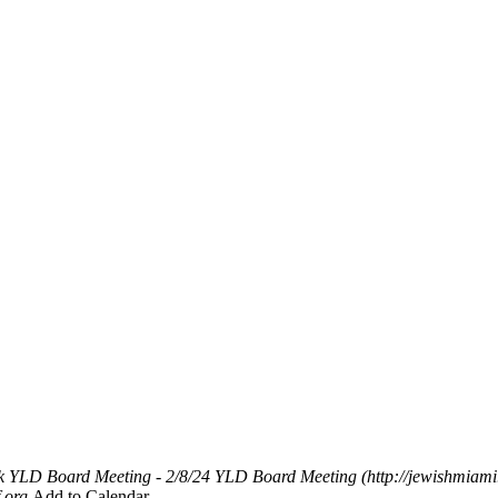
k
YLD Board Meeting - 2/8/24
YLD Board Meeting (http://jewishmiami
.org
Add to Calendar