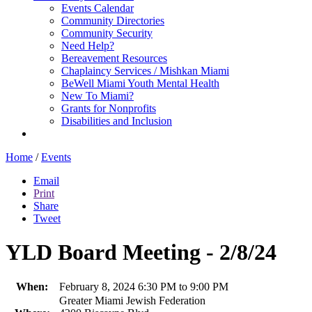
Events Calendar
Community Directories
Community Security
Need Help?
Bereavement Resources
Chaplaincy Services / Mishkan Miami
BeWell Miami Youth Mental Health
New To Miami?
Grants for Nonprofits
Disabilities and Inclusion
Home
/
Events
Email
Print
Share
Tweet
YLD Board Meeting - 2/8/24
When:
February 8, 2024 6:30 PM to 9:00 PM
Greater Miami Jewish Federation