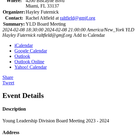
Where:
4200 Biscayne Blvd
Miami, FL 33137
Organizer:
Hayley Futernick
Contact:
Rachel Altfield at
raltfield@gmjf.org
Summary:
YLD Board Meeting
2024-02-08 18:30:00
2024-02-08 21:00:00
America/New_York
YLD 
Hayley Futernick
raltfield@gmjf.org
Add to Calendar
iCalendar
Google Calendar
Outlook
Outlook Online
Yahoo! Calendar
Share
Tweet
Event Details
Description
Young Leadership Division Board Meeting 2023 - 2024
Address