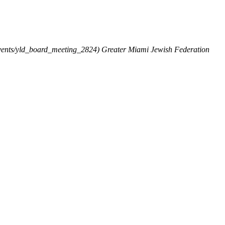
vents/yld_board_meeting_2824)
Greater Miami Jewish Federation