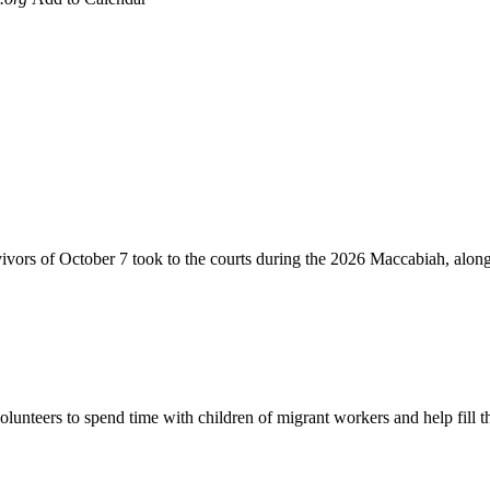
vivors of October 7 took to the courts during the 2026 Maccabiah, alon
lunteers to spend time with children of migrant workers and help fill t