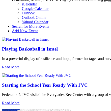
iCalendar
Google Calendar
Outlook
Outlook Online
Yahoo! Calendar
Search for More Events
Add New Event
Playing Basketball in Israel
In a powerful display of resilience and hope, former hostages and sur
Read More
Starting the School Year Ready With JVC
Federation’s JVC visited the Everglades Rec Center with a group of vo
Read More