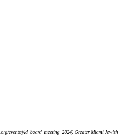
.org/events/yld_board_meeting_2824)
Greater Miami Jewish