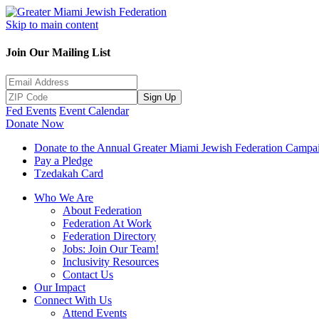
Skip to main content
Join Our Mailing List
Sign Up
Fed Events
Event Calendar
Donate Now
Donate to the Annual Greater Miami Jewish Federation Campa
Pay a Pledge
Tzedakah Card
Who We Are
About Federation
Federation At Work
Federation Directory
Jobs: Join Our Team!
Inclusivity Resources
Contact Us
Our Impact
Connect With Us
Attend Events