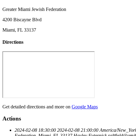
Greater Miami Jewish Federation
4200 Biscayne Blvd
Miami, FL 33137
Directions
Get detailed directions and more on
Google Maps
Actions
2024-02-08 18:30:00
2024-02-08 21:00:00
America/New_Yor
Federation, Miami, FL 33137
Hayley Futernick
raltfield@gmjf