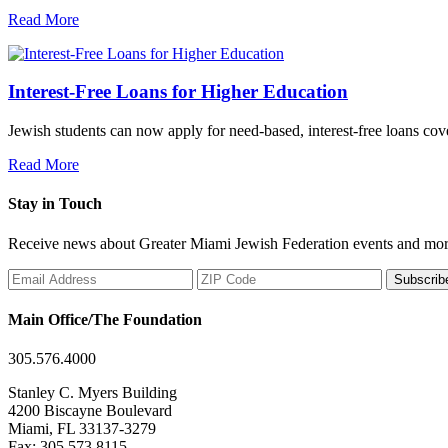
Read More
Interest-Free Loans for Higher Education
Jewish students can now apply for need-based, interest-free loans co
Read More
Stay in Touch
Receive news about Greater Miami Jewish Federation events and mor
Subscrib
Main Office/The Foundation
305.576.4000
Stanley C. Myers Building
4200 Biscayne Boulevard
Miami, FL 33137-3279
Fax: 305.573.8115