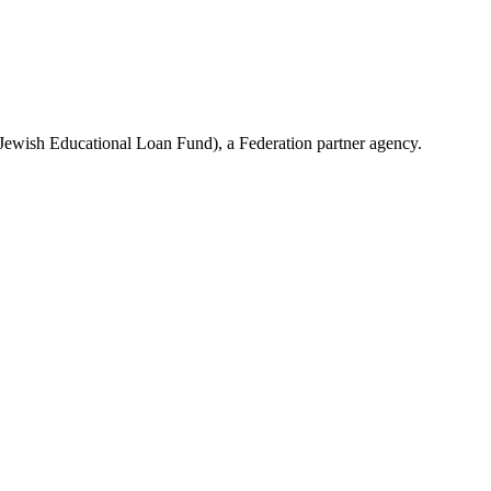
(Jewish Educational Loan Fund), a Federation partner agency.