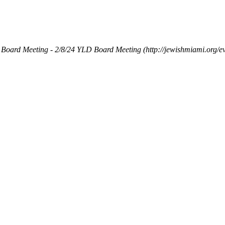
Board Meeting - 2/8/24
YLD Board Meeting (http://jewishmiami.org/e