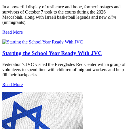
In a powerful display of resilience and hope, former hostages and
survivors of October 7 took to the courts during the 2026
Maccabiah, along with Israeli basketball legends and new
olim
(immigrants).
Read More
Starting the School Year Ready With JVC
Federation’s JVC visited the Everglades Rec Center with a group of
volunteers to spend time with children of migrant workers and help
fill their backpacks.
Read More