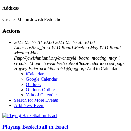
Address
Greater Miami Jewish Federation
Actions
2023-05-16 18:30:00
2023-05-16 20:30:00
America/New_York
YLD Board Meeting May
YLD Board
Meeting May
(http://jewishmiami.org/events/yld_board_meeting_may_)
Greater Miami Jewish FederationPlease refer to event page
Hayley Futernick
hfuternick@gmjf.org
Add to Calendar
iCalendar
Google Calendar
Outlook
Outlook Online
Yahoo! Calendar
Search for More Events
Add New Event
Playing Basketball in Israel