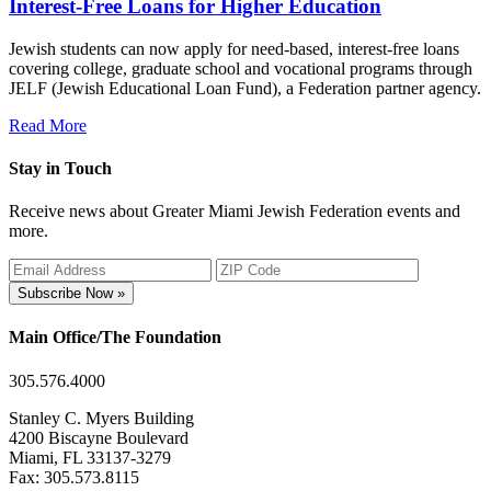
Interest-Free Loans for Higher Education
Jewish students can now apply for need-based, interest-free loans
covering college, graduate school and vocational programs through
JELF (Jewish Educational Loan Fund), a Federation partner agency.
Read More
Stay in Touch
Receive news about Greater Miami Jewish Federation events and
more.
Subscribe Now »
Main Office/The Foundation
305.576.4000
Stanley C. Myers Building
4200 Biscayne Boulevard
Miami, FL 33137-3279
Fax: 305.573.8115