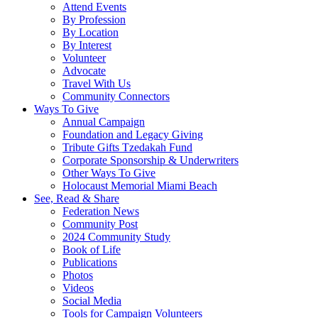
Attend Events
By Profession
By Location
By Interest
Volunteer
Advocate
Travel With Us
Community Connectors
Ways To Give
Annual Campaign
Foundation and Legacy Giving
Tribute Gifts Tzedakah Fund
Corporate Sponsorship & Underwriters
Other Ways To Give
Holocaust Memorial Miami Beach
See, Read & Share
Federation News
Community Post
2024 Community Study
Book of Life
Publications
Photos
Videos
Social Media
Tools for Campaign Volunteers