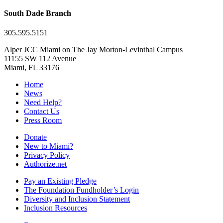
South Dade Branch
305.595.5151
Alper JCC Miami on The Jay Morton-Levinthal Campus
11155 SW 112 Avenue
Miami, FL 33176
Home
News
Need Help?
Contact Us
Press Room
Donate
New to Miami?
Privacy Policy
Authorize.net
Pay an Existing Pledge
The Foundation Fundholder’s Login
Diversity and Inclusion Statement
Inclusion Resources