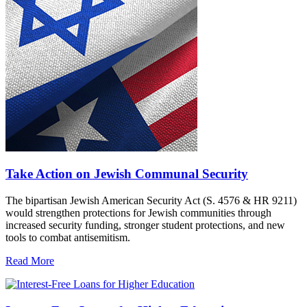
Take Action on Jewish Communal Security
The bipartisan Jewish American Security Act (S. 4576 & HR 9211)
would strengthen protections for Jewish communities through
increased security funding, stronger student protections, and new
tools to combat antisemitism.
Read More