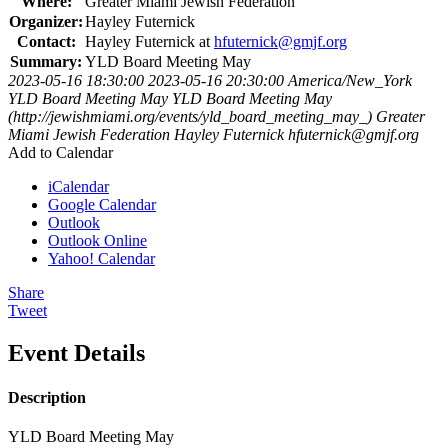
Where:
Greater Miami Jewish Federation
Organizer:
Hayley Futernick
Contact:
Hayley Futernick at
hfuternick@gmjf.org
Summary:
YLD Board Meeting May
2023-05-16 18:30:00
2023-05-16 20:30:00
America/New_York
YLD Board Meeting May
YLD Board Meeting May
(http://jewishmiami.org/events/yld_board_meeting_may_)
Greater
Miami Jewish Federation
Hayley Futernick
hfuternick@gmjf.org
Add to Calendar
iCalendar
Google Calendar
Outlook
Outlook Online
Yahoo! Calendar
Share
Tweet
Event Details
Description
YLD Board Meeting May