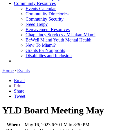
Community Resources
Events Calendar
Community Directories
Community Security
Need Help?
Bereavement Resources
Chaplaincy Services / Mishkan Miami
BeWell Miami Youth Mental Health
New To Miami?
Grants for Nonprofits
Disabilities and Inclusion
Home
/
Events
Email
Print
Share
Tweet
YLD Board Meeting May
When:
May 16, 2023 6:30 PM to 8:30 PM