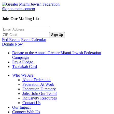
Skip to main content
Join Our Mailing List
Sign Up
Fed Events
Event Calendar
Donate Now
Donate to the Annual Greater Miami Jewish Federation
Campaign
Pay a Pledge
Tzedakah Card
Who We Are
About Federation
Federation At Work
Federation Directory
Jobs: Join Our Team!
Inclusivity Resources
Contact Us
Our Impact
Connect With Us