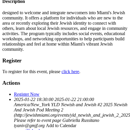
Description
designed to welcome and integrate newcomers into Miami's Jewish
community. It offers a platform for individuals who are new to the
area or recently exploring their Jewish identity to connect with
others, learn about local Jewish resources, and engage in community
activities. The program typically includes social events, educational
workshops, and networking opportunities to help participants build
relationships and feel at home within Miami's vibrant Jewish
community.
Register
To register for this event, please
click here
.
Actions
Register Now
2025-01-22 18:30:00
2025-01-22 21:00:00
America/New_York
YLD Newish and Jewish #2 2025
Newish
And Jewish Pod Meeting 2
(http://jewishmiami.org/events/yld_newish_and_jewish_2_2025
Please refer to event page
Gabriella Russitano
tyaniv@gmjf.org
Add to Calendar