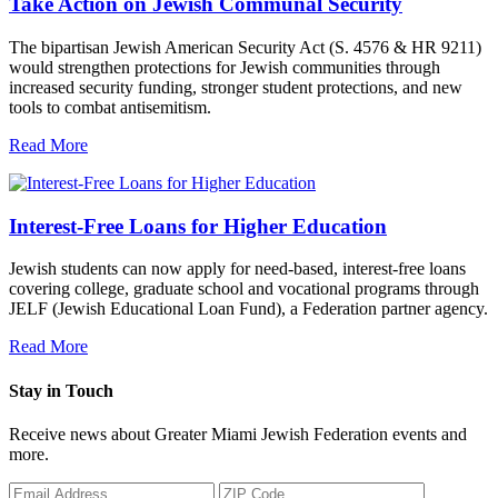
Take Action on Jewish Communal Security
The bipartisan Jewish American Security Act (S. 4576 & HR 9211)
would strengthen protections for Jewish communities through
increased security funding, stronger student protections, and new
tools to combat antisemitism.
Read More
Interest-Free Loans for Higher Education
Jewish students can now apply for need-based, interest-free loans
covering college, graduate school and vocational programs through
JELF (Jewish Educational Loan Fund), a Federation partner agency.
Read More
Stay in Touch
Receive news about Greater Miami Jewish Federation events and
more.