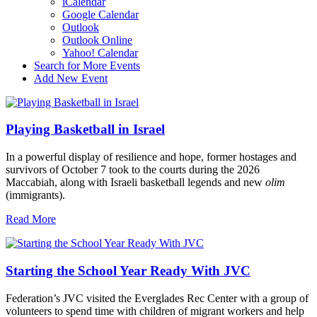
iCalendar
Google Calendar
Outlook
Outlook Online
Yahoo! Calendar
Search for More Events
Add New Event
Playing Basketball in Israel
In a powerful display of resilience and hope, former hostages and
survivors of October 7 took to the courts during the 2026
Maccabiah, along with Israeli basketball legends and new
olim
(immigrants).
Read More
Starting the School Year Ready With JVC
Federation’s JVC visited the Everglades Rec Center with a group of
volunteers to spend time with children of migrant workers and help