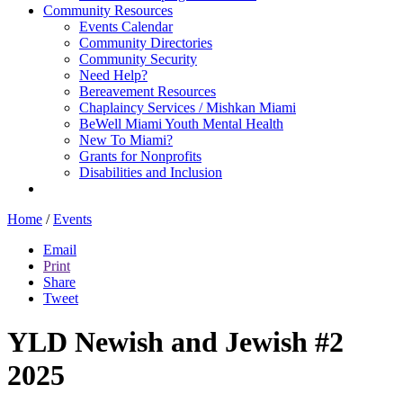
Community Resources
Events Calendar
Community Directories
Community Security
Need Help?
Bereavement Resources
Chaplaincy Services / Mishkan Miami
BeWell Miami Youth Mental Health
New To Miami?
Grants for Nonprofits
Disabilities and Inclusion
Home
/
Events
Email
Print
Share
Tweet
YLD Newish and Jewish #2
2025