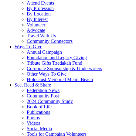
Attend Events
By Profession
By Location
By Interest
Volunteer
Advocate
Travel With Us
Community Connectors
Ways To Give
Annual Campaign
Foundation and Legacy Giving
Tribute Gifts Tzedakah Fund
Corporate Sponsorship & Underwriters
Other Ways To Give
Holocaust Memorial Miami Beach
See, Read & Share
Federation News
Community Post
2024 Community Study
Book of Life
Publications
Photos
Videos
Social Media
Tools for Campaign Volunteers