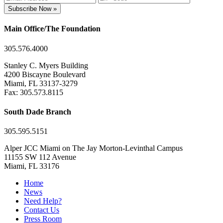
Subscribe Now »
Main Office/The Foundation
305.576.4000
Stanley C. Myers Building
4200 Biscayne Boulevard
Miami, FL 33137-3279
Fax: 305.573.8115
South Dade Branch
305.595.5151
Alper JCC Miami on The Jay Morton-Levinthal Campus
11155 SW 112 Avenue
Miami, FL 33176
Home
News
Need Help?
Contact Us
Press Room