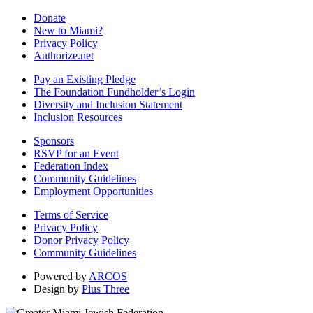
Donate
New to Miami?
Privacy Policy
Authorize.net
Pay an Existing Pledge
The Foundation Fundholder’s Login
Diversity and Inclusion Statement
Inclusion Resources
Sponsors
RSVP for an Event
Federation Index
Community Guidelines
Employment Opportunities
Terms of Service
Privacy Policy
Donor Privacy Policy
Community Guidelines
Powered by
ARCOS
Design by
Plus Three