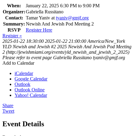
When:
January 22, 2025 6:30 PM to 9:00 PM
Organizer:
Gabriella Russitano
Contact:
Tamar Yaniv at
tyaniv@gmjf.org
Summary:
Newish And Jewish Pod Meeting 2
RSVP
Register Here
Register »
2025-01-22 18:30:00
2025-01-22 21:00:00
America/New_York
YLD Newish and Jewish #2 2025
Newish And Jewish Pod Meeting
2 (http://jewishmiami.org/events/yld_newish_and_jewish_2_2025)
Please refer to event page
Gabriella Russitano
tyaniv@gmjf.org
Add to Calendar
iCalendar
Google Calendar
Outlook
Outlook Online
Yahoo! Calendar
Share
Tweet
Event Details