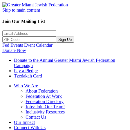
Skip to main content
Join Our Mailing List
Sign Up
Fed Events
Event Calendar
Donate Now
Donate to the Annual Greater Miami Jewish Federation
Campaign
Pay a Pledge
Tzedakah Card
Who We Are
About Federation
Federation At Work
Federation Directory
Jobs: Join Our Team!
Inclusivity Resources
Contact Us
Our Impact
Connect With Us