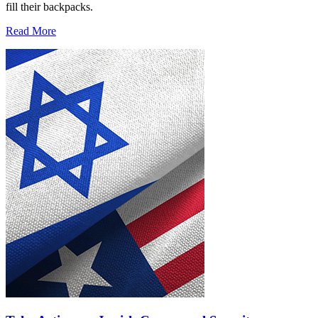
fill their backpacks.
Read More