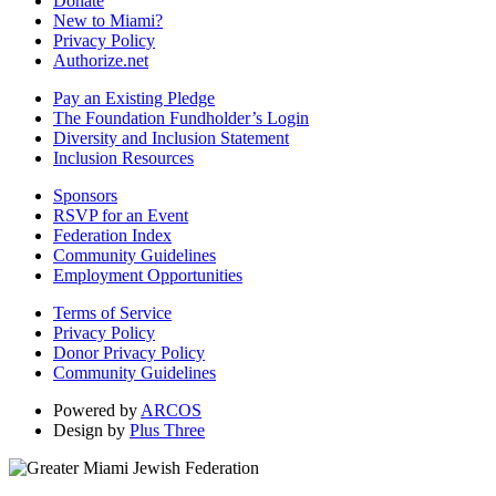
Donate
New to Miami?
Privacy Policy
Authorize.net
Pay an Existing Pledge
The Foundation Fundholder’s Login
Diversity and Inclusion Statement
Inclusion Resources
Sponsors
RSVP for an Event
Federation Index
Community Guidelines
Employment Opportunities
Terms of Service
Privacy Policy
Donor Privacy Policy
Community Guidelines
Powered by
ARCOS
Design by
Plus Three