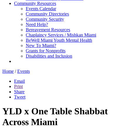
Community Resources
Events Calendar
Community Directories
Community Security
Need Help?
Bereavement Resources
Chaplaincy Services / Mishkan Miami
BeWell Miami Youth Mental Health
New To Miami?
Grants for Nonprofits
Disabilities and Inclusion
Home
/
Events
Email
Print
Share
Tweet
YLD x One Table Shabbat
Across Miami