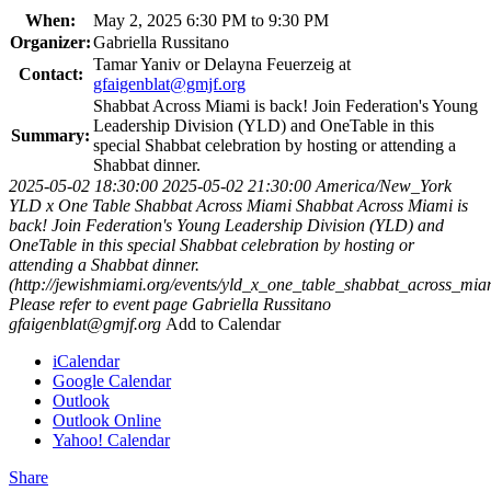
When:
May 2, 2025 6:30 PM to 9:30 PM
Organizer:
Gabriella Russitano
Tamar Yaniv or Delayna Feuerzeig at
Contact:
gfaigenblat@gmjf.org
Shabbat Across Miami is back! Join Federation's Young
Leadership Division (YLD) and OneTable in this
Summary:
special Shabbat celebration by hosting or attending a
Shabbat dinner.
2025-05-02 18:30:00
2025-05-02 21:30:00
America/New_York
YLD x One Table Shabbat Across Miami
Shabbat Across Miami is
back! Join Federation's Young Leadership Division (YLD) and
OneTable in this special Shabbat celebration by hosting or
attending a Shabbat dinner.
(http://jewishmiami.org/events/yld_x_one_table_shabbat_across_mia
Please refer to event page
Gabriella Russitano
gfaigenblat@gmjf.org
Add to Calendar
iCalendar
Google Calendar
Outlook
Outlook Online
Yahoo! Calendar
Share