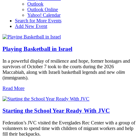
Outlook
Outlook Online
Yahoo! Calendar
Search for More Events
Add New Event
Playing Basketball in Israel
In a powerful display of resilience and hope, former hostages and
survivors of October 7 took to the courts during the 2026
Maccabiah, along with Israeli basketball legends and new
olim
(immigrants).
Read More
Starting the School Year Ready With JVC
Federation’s JVC visited the Everglades Rec Center with a group of
volunteers to spend time with children of migrant workers and help
fill their backpacks.