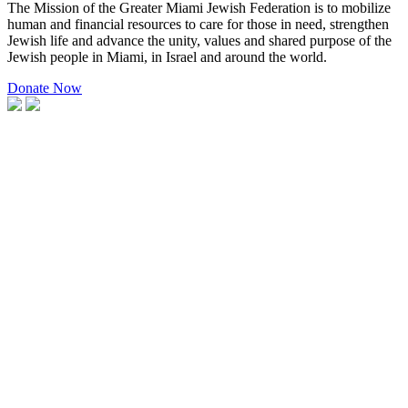
The Mission of the Greater Miami Jewish Federation is to mobilize
human and financial resources to care for those in need, strengthen
Jewish life and advance the unity, values and shared purpose of the
Jewish people in Miami, in Israel and around the world.
Donate Now