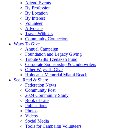
Attend Events
By Profession
By Location
By Interest
Volunteer
Advocate
Travel With Us
Community Connectors
Ways To Give
Annual Campaign
Foundation and Legacy Giving
Tribute Gifts Tzedakah Fund
Corporate Sponsorship & Underwriters
Other Ways To Give
Holocaust Memorial Miami Beach
See, Read & Share
Federation News
Community Post
2024 Community Study
Book of Life
Publications
Photos
Videos
Social Media
Tools for Campaign Volunteers