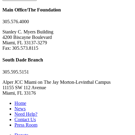
Main Office/The Foundation
305.576.4000
Stanley C. Myers Building
4200 Biscayne Boulevard
Miami, FL 33137-3279
Fax: 305.573.8115
South Dade Branch
305.595.5151
Alper JCC Miami on The Jay Morton-Levinthal Campus
11155 SW 112 Avenue
Miami, FL 33176
Home
News
Need Help?
Contact Us
Press Room