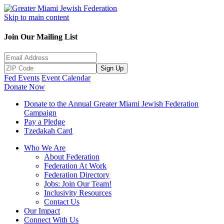
Skip to main content
Join Our Mailing List
Sign Up
Fed Events
Event Calendar
Donate Now
Donate to the Annual Greater Miami Jewish Federation
Campaign
Pay a Pledge
Tzedakah Card
Who We Are
About Federation
Federation At Work
Federation Directory
Jobs: Join Our Team!
Inclusivity Resources
Contact Us
Our Impact
Connect With Us