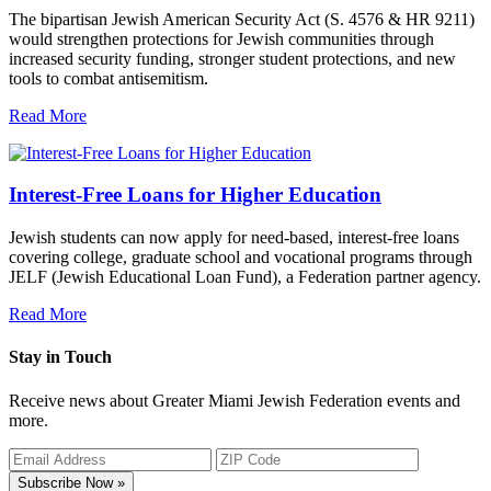
The bipartisan Jewish American Security Act (S. 4576 & HR 9211)
would strengthen protections for Jewish communities through
increased security funding, stronger student protections, and new
tools to combat antisemitism.
Read More
Interest-Free Loans for Higher Education
Jewish students can now apply for need-based, interest-free loans
covering college, graduate school and vocational programs through
JELF (Jewish Educational Loan Fund), a Federation partner agency.
Read More
Stay in Touch
Receive news about Greater Miami Jewish Federation events and
more.
Subscribe Now »