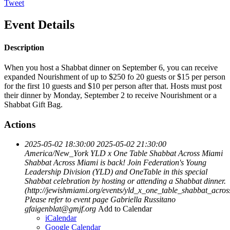
Tweet
Event Details
Description
When you host a Shabbat dinner on September 6, you can receive
expanded Nourishment of up to $250 fo 20 guests or $15 per person
for the first 10 guests and $10 per person after that. Hosts must post
their dinner by Monday, September 2 to receive Nourishment or a
Shabbat Gift Bag.
Actions
2025-05-02 18:30:00
2025-05-02 21:30:00
America/New_York
YLD x One Table Shabbat Across Miami
Shabbat Across Miami is back! Join Federation's Young
Leadership Division (YLD) and OneTable in this special
Shabbat celebration by hosting or attending a Shabbat dinner.
(http://jewishmiami.org/events/yld_x_one_table_shabbat_acro
Please refer to event page
Gabriella Russitano
gfaigenblat@gmjf.org
Add to Calendar
iCalendar
Google Calendar