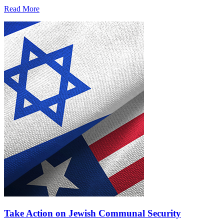
Read More
Take Action on Jewish Communal Security