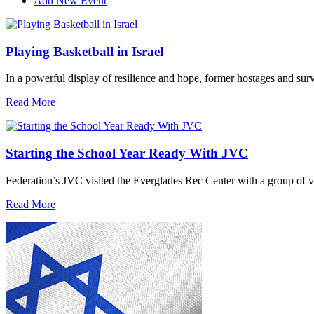
Add New Event
Playing Basketball in Israel
In a powerful display of resilience and hope, former hostages and sur
Read More
Starting the School Year Ready With JVC
Federation’s JVC visited the Everglades Rec Center with a group of vo
Read More