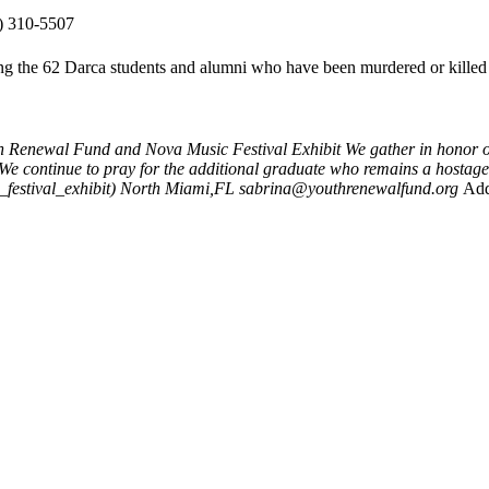
) 310-5507
ding the 62 Darca students and alumni who have been murdered or killed 
h Renewal Fund and Nova Music Festival Exhibit
We gather in honor of
.We continue to pray for the additional graduate who remains a hostage
estival_exhibit)
North Miami,FL
sabrina@youthrenewalfund.org
Add