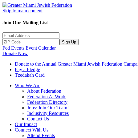
Skip to main content
Join Our Mailing List
Sign Up
Fed Events
Event Calendar
Donate Now
Donate to the Annual Greater Miami Jewish Federation Campa
Pay a Pledge
Tzedakah Card
Who We Are
About Federation
Federation At Work
Federation Directory
Jobs: Join Our Team!
Inclusivity Resources
Contact Us
Our Impact
Connect With Us
Attend Events