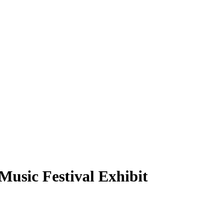
usic Festival Exhibit