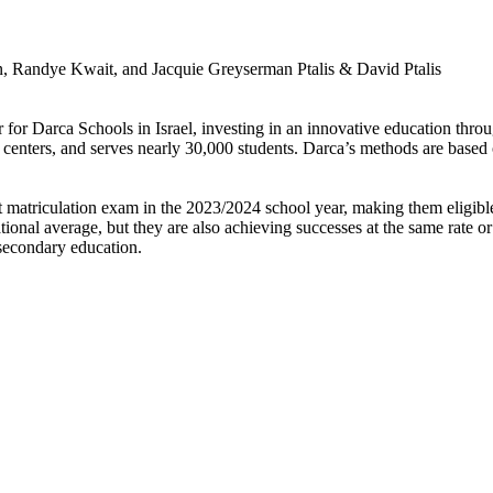
, Randye Kwait, and Jacquie Greyserman Ptalis & David Ptalis
 for Darca Schools in Israel, investing in an innovative education thr
g centers, and serves nearly 30,000 students. Darca’s methods are base
atriculation exam in the 2023/2024 school year, making them eligible t
ional average, but they are also achieving successes at the same rate or
-secondary education.