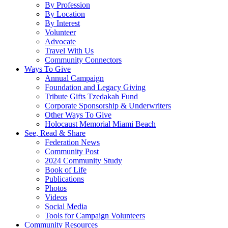
By Profession
By Location
By Interest
Volunteer
Advocate
Travel With Us
Community Connectors
Ways To Give
Annual Campaign
Foundation and Legacy Giving
Tribute Gifts Tzedakah Fund
Corporate Sponsorship & Underwriters
Other Ways To Give
Holocaust Memorial Miami Beach
See, Read & Share
Federation News
Community Post
2024 Community Study
Book of Life
Publications
Photos
Videos
Social Media
Tools for Campaign Volunteers
Community Resources