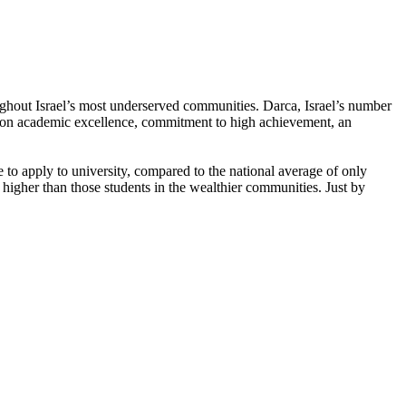
oughout Israel’s most underserved communities. Darca, Israel’s number
d on academic excellence, commitment to high achievement, an
o apply to university, compared to the national average of only
 higher than those students in the wealthier communities. Just by