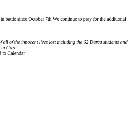
in battle since October 7th.We continue to pray for the additional
 all of the innocent lives lost including the 62 Darca students and
 in Gaza.
 to Calendar