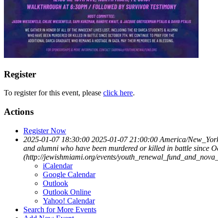
Register
To register for this event, please
click here
.
Actions
Register Now
2025-01-07 18:30:00
2025-01-07 21:00:00
America/New_Yor
and alumni who have been murdered or killed in battle since O
(http://jewishmiami.org/events/youth_renewal_fund_and_nova_m
iCalendar
Google Calendar
Outlook
Outlook Online
Yahoo! Calendar
Search for More Events