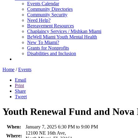
Events Calendar
Community Directories
Community Security
Need Help?
Bereavement Resources
Chaplaincy Services / Mishkan Miami
BeWell Miami Youth Mental Health
New To Miami?
Grants for Nonprofits
Disabilities and Inclusion
Home
/
Events
Email
Print
Share
Tweet
Youth Renewal Fund and Nova M
When:
January 7, 2025 6:30 PM to 9:00 PM
12100 NE 16th Ave,
Where: