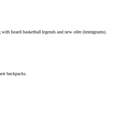
g with Israeli basketball legends and new
olim
(immigrants).
heir backpacks.