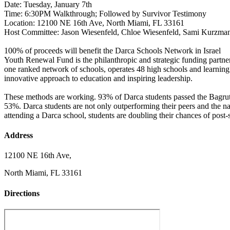
Date: Tuesday, January 7th
Time: 6:30PM Walkthrough; Followed by Survivor Testimony
Location: 12100 NE 16th Ave, North Miami, FL 33161
Host Committee: Jason Wiesenfeld, Chloe Wiesenfeld, Sami Kurzman
100% of proceeds will benefit the Darca Schools Network in Israel
Youth Renewal Fund is the philanthropic and strategic funding partner
one ranked network of schools, operates 48 high schools and learnin
innovative approach to education and inspiring leadership.
These methods are working. 93% of Darca students passed the Bagrut m
53%. Darca students are not only outperforming their peers and the nat
attending a Darca school, students are doubling their chances of post
Address
12100 NE 16th Ave,
North Miami, FL 33161
Directions