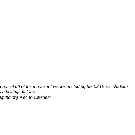
onor of all of the innocent lives lost including the 62 Darca students
s a hostage in Gaza.
lfund.org
Add to Calendar