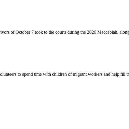
vivors of October 7 took to the courts during the 2026 Maccabiah, alon
lunteers to spend time with children of migrant workers and help fill t