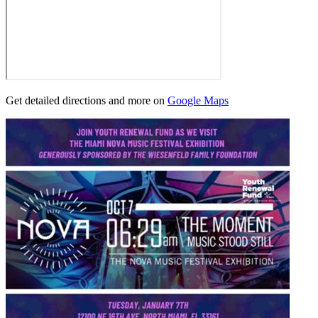
Get detailed directions and more on
Google Maps