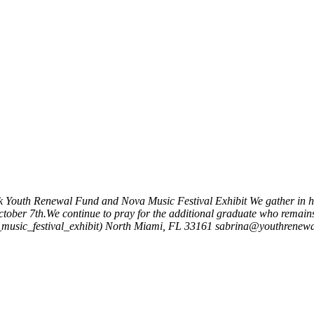
k
Youth Renewal Fund and Nova Music Festival Exhibit
We gather in h
ctober 7th.We continue to pray for the additional graduate who remain
usic_festival_exhibit)
North Miami, FL 33161
sabrina@youthrenewa