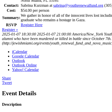
North Miami, FL 33161
Contact:
Sabrina Kurzman at
sabrina@youthrenewalfund.org
(305
Cost:
$54.00 per person
We gather in honor of all of the innocent lives lost inclu
Summary:
graduate who remains a hostage in Gaza.
RSVP
Register Here
Register »
2025-01-07 18:30:00
2025-01-07 21:00:00
America/New_York
Yout
alumni who have been murdered or killed in battle since October 7th
(http://jewishmiami.org/events/youth_renewal_fund_and_nova_music_f
iCalendar
Google Calendar
Outlook
Outlook Online
Yahoo! Calendar
Share
Tweet
Event Details
Description