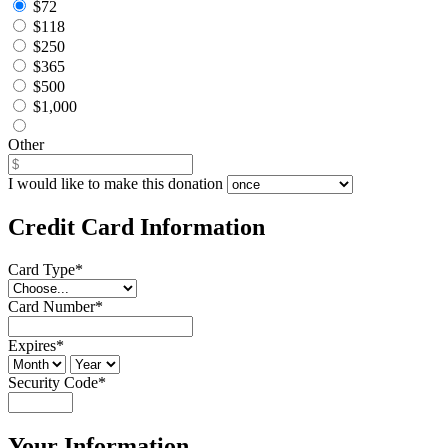
$72
$118
$250
$365
$500
$1,000
Other
I would like to make this donation
Credit Card Information
Card Type
*
Card Number
*
Expires
*
Security Code
*
Your Information