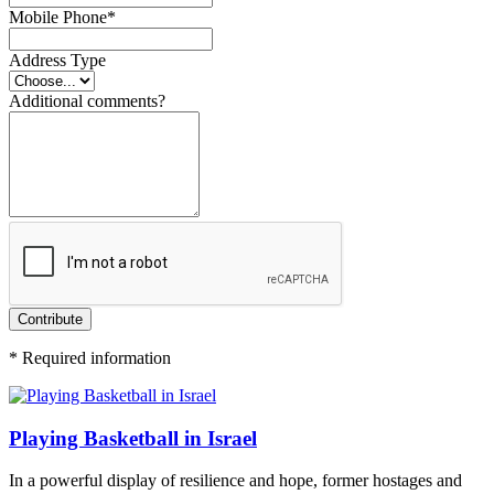
Mobile Phone
*
Address Type
Additional comments?
Contribute
*
Required information
Playing Basketball in Israel
In a powerful display of resilience and hope, former hostages and