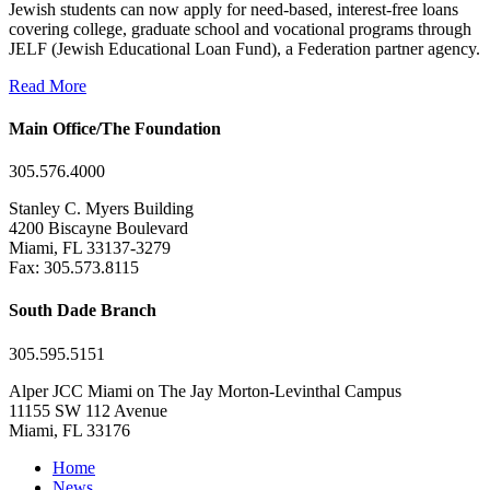
Jewish students can now apply for need-based, interest-free loans
covering college, graduate school and vocational programs through
JELF (Jewish Educational Loan Fund), a Federation partner agency.
Read More
Main Office/The Foundation
305.576.4000
Stanley C. Myers Building
4200 Biscayne Boulevard
Miami, FL 33137-3279
Fax: 305.573.8115
South Dade Branch
305.595.5151
Alper JCC Miami on The Jay Morton-Levinthal Campus
11155 SW 112 Avenue
Miami, FL 33176
Home
News