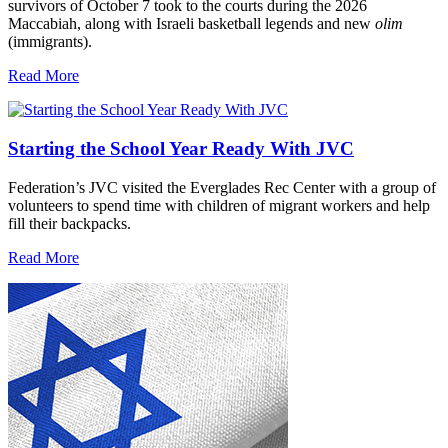
survivors of October 7 took to the courts during the 2026
Maccabiah, along with Israeli basketball legends and new
olim
(immigrants).
Read More
Starting the School Year Ready With JVC
Federation’s JVC visited the Everglades Rec Center with a group of
volunteers to spend time with children of migrant workers and help
fill their backpacks.
Read More