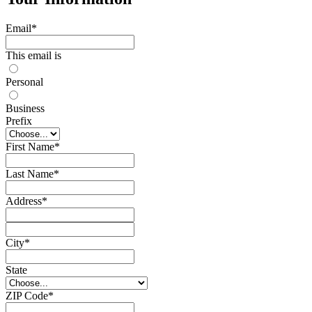
Email
*
This email is
Personal
Business
Prefix
First Name
*
Last Name
*
Address
*
City
*
State
ZIP Code
*