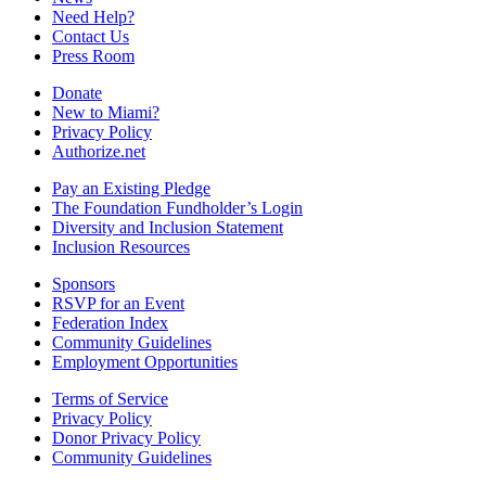
Need Help?
Contact Us
Press Room
Donate
New to Miami?
Privacy Policy
Authorize.net
Pay an Existing Pledge
The Foundation Fundholder’s Login
Diversity and Inclusion Statement
Inclusion Resources
Sponsors
RSVP for an Event
Federation Index
Community Guidelines
Employment Opportunities
Terms of Service
Privacy Policy
Donor Privacy Policy
Community Guidelines