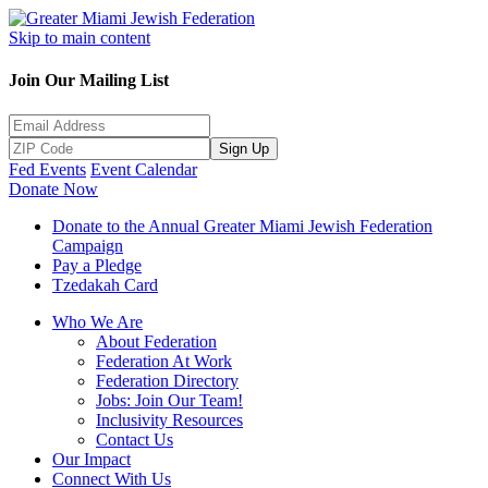
Skip to main content
Join Our Mailing List
Sign Up
Fed Events
Event Calendar
Donate Now
Donate to the Annual Greater Miami Jewish Federation
Campaign
Pay a Pledge
Tzedakah Card
Who We Are
About Federation
Federation At Work
Federation Directory
Jobs: Join Our Team!
Inclusivity Resources
Contact Us
Our Impact
Connect With Us