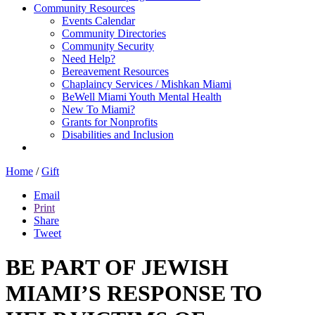
Community Resources
Events Calendar
Community Directories
Community Security
Need Help?
Bereavement Resources
Chaplaincy Services / Mishkan Miami
BeWell Miami Youth Mental Health
New To Miami?
Grants for Nonprofits
Disabilities and Inclusion
Home
/
Gift
Email
Print
Share
Tweet
BE PART OF JEWISH
MIAMI’S RESPONSE TO