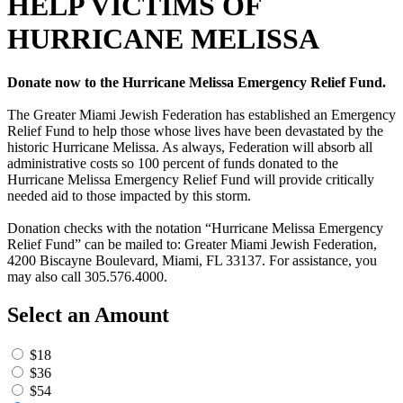
HELP VICTIMS OF
HURRICANE MELISSA
Donate now to the Hurricane Melissa Emergency Relief Fund.
The Greater Miami Jewish Federation has established an Emergency
Relief Fund to help those whose lives have been devastated by the
historic Hurricane Melissa. As always, Federation will absorb all
administrative costs so 100 percent of funds donated to the
Hurricane Melissa Emergency Relief Fund will provide critically
needed aid to those impacted by this storm.
Donation checks with the notation “Hurricane Melissa Emergency
Relief Fund” can be mailed to: Greater Miami Jewish Federation,
4200 Biscayne Boulevard, Miami, FL 33137. For assistance, you
may also call 305.576.4000.
Select an Amount
$18
$36
$54