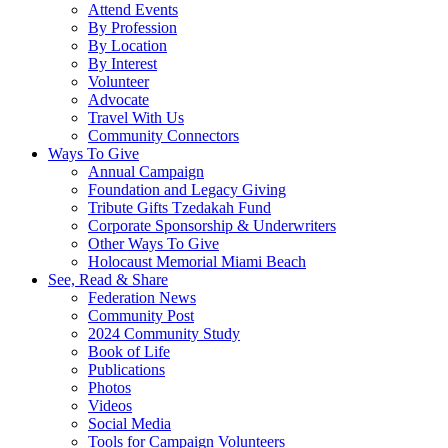
Attend Events
By Profession
By Location
By Interest
Volunteer
Advocate
Travel With Us
Community Connectors
Ways To Give
Annual Campaign
Foundation and Legacy Giving
Tribute Gifts Tzedakah Fund
Corporate Sponsorship & Underwriters
Other Ways To Give
Holocaust Memorial Miami Beach
See, Read & Share
Federation News
Community Post
2024 Community Study
Book of Life
Publications
Photos
Videos
Social Media
Tools for Campaign Volunteers