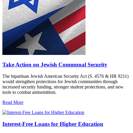
Take Action on Jewish Communal Security
The bipartisan Jewish American Security Act (S. 4576 & HR 9211)
would strengthen protections for Jewish communities through
increased security funding, stronger student protections, and new
tools to combat antisemitism.
Read More
Interest-Free Loans for Higher Education