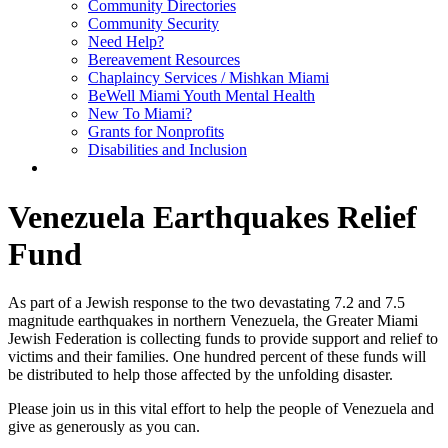
Community Directories
Community Security
Need Help?
Bereavement Resources
Chaplaincy Services / Mishkan Miami
BeWell Miami Youth Mental Health
New To Miami?
Grants for Nonprofits
Disabilities and Inclusion
Venezuela Earthquakes Relief
Fund
As part of a Jewish response to the two devastating 7.2 and 7.5
magnitude earthquakes in northern Venezuela, the Greater Miami
Jewish Federation is collecting funds to provide support and relief to
victims and their families. One hundred percent of these funds will
be distributed to help those affected by the unfolding disaster.
Please join us in this vital effort to help the people of Venezuela and
give as generously as you can.