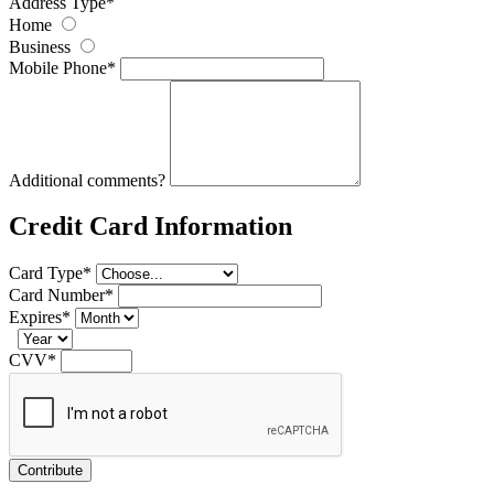
Address Type
*
Home
Business
Mobile Phone
*
Additional comments?
Credit Card Information
Card Type
*
Card Number
*
Expires
*
CVV
*
Contribute