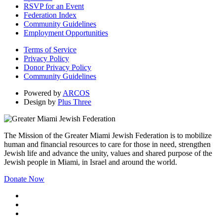
RSVP for an Event
Federation Index
Community Guidelines
Employment Opportunities
Terms of Service
Privacy Policy
Donor Privacy Policy
Community Guidelines
Powered by
ARCOS
Design by
Plus Three
The Mission of the Greater Miami Jewish Federation is to mobilize
human and financial resources to care for those in need, strengthen
Jewish life and advance the unity, values and shared purpose of the
Jewish people in Miami, in Israel and around the world.
Donate Now