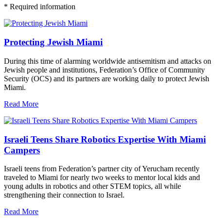
*
Required information
Protecting Jewish Miami
During this time of alarming worldwide antisemitism and attacks on
Jewish people and institutions, Federation’s Office of Community
Security (OCS) and its partners are working daily to protect Jewish
Miami.
Read More
Israeli Teens Share Robotics Expertise With Miami
Campers
Israeli teens from Federation’s partner city of Yerucham recently
traveled to Miami for nearly two weeks to mentor local kids and
young adults in robotics and other STEM topics, all while
strengthening their connection to Israel.
Read More