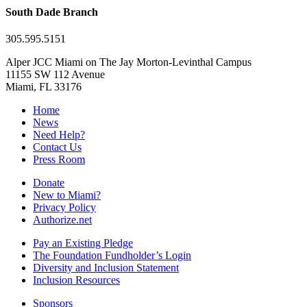
South Dade Branch
305.595.5151
Alper JCC Miami on The Jay Morton-Levinthal Campus
11155 SW 112 Avenue
Miami, FL 33176
Home
News
Need Help?
Contact Us
Press Room
Donate
New to Miami?
Privacy Policy
Authorize.net
Pay an Existing Pledge
The Foundation Fundholder’s Login
Diversity and Inclusion Statement
Inclusion Resources
Sponsors