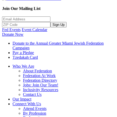
Join Our Mailing List
Sign Up
Fed Events
Event Calendar
Donate Now
Donate to the Annual Greater Miami Jewish Federation
Campaign
Pay a Pledge
Tzedakah Card
Who We Are
About Federation
Federation At Work
Federation Directory
Jobs: Join Our Team!
Inclusivity Resources
Contact Us
Our Impact
Connect With Us
Attend Events
By Profession