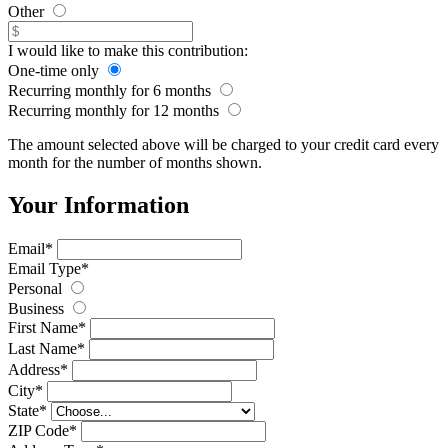
Other
I would like to make this contribution:
One-time only
Recurring monthly for 6 months
Recurring monthly for 12 months
The amount selected above will be charged to your credit card every
month for
the number of months shown
.
Your Information
Email
*
Email Type
*
Personal
Business
First Name
*
Last Name
*
Address
*
City
*
State
*
ZIP Code
*