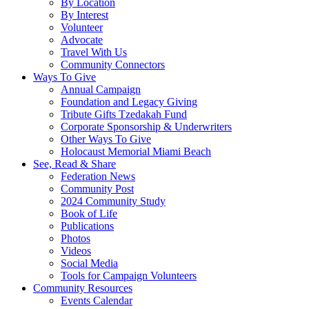
By Location
By Interest
Volunteer
Advocate
Travel With Us
Community Connectors
Ways To Give
Annual Campaign
Foundation and Legacy Giving
Tribute Gifts Tzedakah Fund
Corporate Sponsorship & Underwriters
Other Ways To Give
Holocaust Memorial Miami Beach
See, Read & Share
Federation News
Community Post
2024 Community Study
Book of Life
Publications
Photos
Videos
Social Media
Tools for Campaign Volunteers
Community Resources
Events Calendar