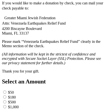
If you would like to make a donation by check, you can mail your
check payable to:
Greater Miami Jewish Federation
Attn: Venezuela Earthquakes Relief Fund
4200 Biscayne Boulevard
Miami, FL 33137
Please mark “Venezuela Earthquakes Relief Fund” clearly in the
Memo section of the check.
(All information will be kept in the strictest of confidence and
encrypted with Secure Socket Layer (SSL) Protection. Please see
our privacy statement for further details.)
Thank you for your gift.
Select an Amount
$50
$180
$500
$1,000