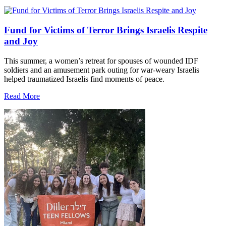
Fund for Victims of Terror Brings Israelis Respite
and Joy
This summer, a women’s retreat for spouses of wounded IDF
soldiers and an amusement park outing for war-weary Israelis
helped traumatized Israelis find moments of peace.
Read More