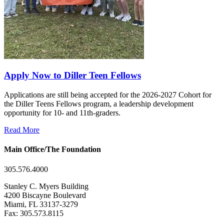
Apply Now to Diller Teen Fellows
Applications are still being accepted for the 2026-2027 Cohort for
the Diller Teens Fellows program, a leadership development
opportunity for 10- and 11th-graders.
Read More
Main Office/The Foundation
305.576.4000
Stanley C. Myers Building
4200 Biscayne Boulevard
Miami, FL 33137-3279
Fax: 305.573.8115