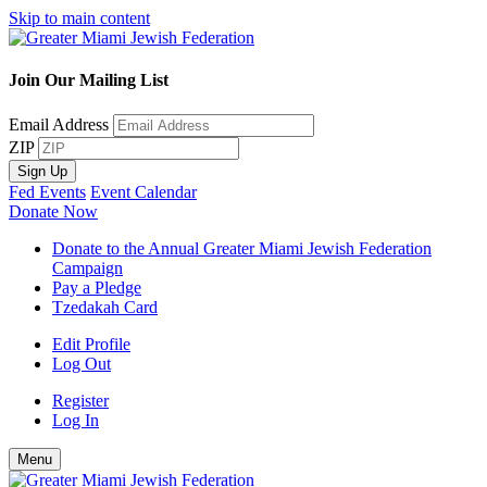
Skip to main content
Join Our Mailing List
Email Address
ZIP
Sign Up
Fed Events
Event Calendar
Donate Now
Donate to the Annual Greater Miami Jewish Federation
Campaign
Pay a Pledge
Tzedakah Card
Edit Profile
Log Out
Register
Log In
Menu