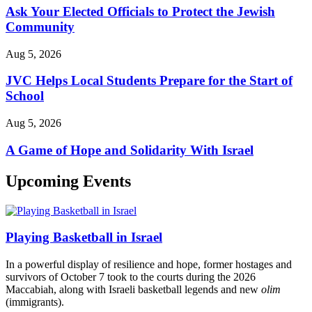
Ask Your Elected Officials to Protect the Jewish
Community
Aug 5, 2026
JVC Helps Local Students Prepare for the Start of
School
Aug 5, 2026
A Game of Hope and Solidarity With Israel
Upcoming Events
Playing Basketball in Israel
In a powerful display of resilience and hope, former hostages and
survivors of October 7 took to the courts during the 2026
Maccabiah, along with Israeli basketball legends and new
olim
(immigrants).