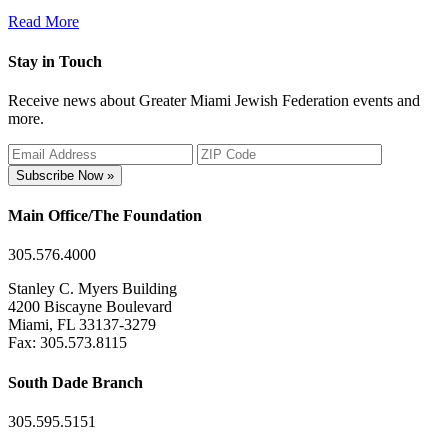
Read More
Stay in Touch
Receive news about Greater Miami Jewish Federation events and
more.
Subscribe Now »
Main Office/The Foundation
305.576.4000
Stanley C. Myers Building
4200 Biscayne Boulevard
Miami, FL 33137-3279
Fax: 305.573.8115
South Dade Branch
305.595.5151