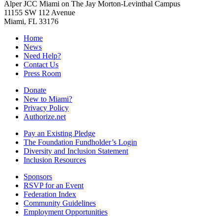
Alper JCC Miami on The Jay Morton-Levinthal Campus
11155 SW 112 Avenue
Miami, FL 33176
Home
News
Need Help?
Contact Us
Press Room
Donate
New to Miami?
Privacy Policy
Authorize.net
Pay an Existing Pledge
The Foundation Fundholder’s Login
Diversity and Inclusion Statement
Inclusion Resources
Sponsors
RSVP for an Event
Federation Index
Community Guidelines
Employment Opportunities