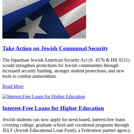
Take Action on Jewish Communal Security
The bipartisan Jewish American Security Act (S. 4576 & HR 9211)
would strengthen protections for Jewish communities through
increased security funding, stronger student protections, and new
tools to combat antisemitism.
Read More
Interest-Free Loans for Higher Education
Jewish students can now apply for need-based, interest-free loans
covering college, graduate school and vocational programs through
JELF (Jewish Educational Loan Fund), a Federation partner agency.