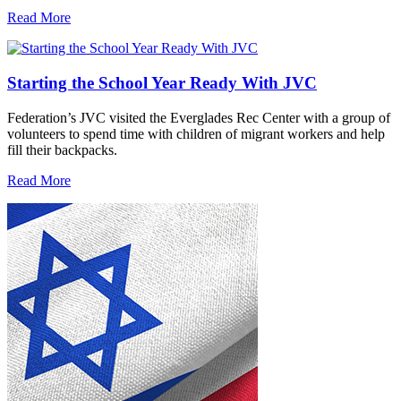
Read More
Starting the School Year Ready With JVC
Federation’s JVC visited the Everglades Rec Center with a group of
volunteers to spend time with children of migrant workers and help
fill their backpacks.
Read More