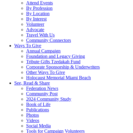
Attend Events
By Profession
By Location
By Interest
Volunteer
Advocate
Travel With Us
Community Connectors
Ways To Give
Annual Campaign
Foundation and Legacy Giving
Tribute Gifts Tzedakah Fund
Corporate Sponsorship & Underwriters
Other Ways To Give
Holocaust Memorial Miami Beach
See, Read & Share
Federation News
Community Post
2024 Community Study
Book of Life
Publications
Photos
Videos
Social Media
Tools for Campaign Volunteers