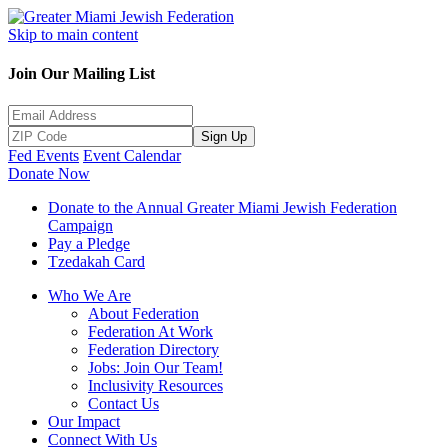
Skip to main content
Join Our Mailing List
Sign Up
Fed Events
Event Calendar
Donate Now
Donate to the Annual Greater Miami Jewish Federation
Campaign
Pay a Pledge
Tzedakah Card
Who We Are
About Federation
Federation At Work
Federation Directory
Jobs: Join Our Team!
Inclusivity Resources
Contact Us
Our Impact
Connect With Us