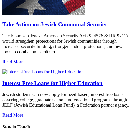
Take Action on Jewish Communal Security
The bipartisan Jewish American Security Act (S. 4576 & HR 9211)
would strengthen protections for Jewish communities through
increased security funding, stronger student protections, and new
tools to combat antisemitism.
Read More
Interest-Free Loans for Higher Education
Jewish students can now apply for need-based, interest-free loans
covering college, graduate school and vocational programs through
JELF (Jewish Educational Loan Fund), a Federation partner agency.
Read More
Stay in Touch