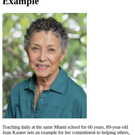
Example
Teaching daily at the same Miami school for 60 years, 89-year-old
Joan Kasner sets an example for her commitment to helping others,