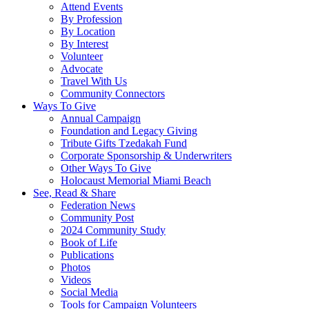
Attend Events
By Profession
By Location
By Interest
Volunteer
Advocate
Travel With Us
Community Connectors
Ways To Give
Annual Campaign
Foundation and Legacy Giving
Tribute Gifts Tzedakah Fund
Corporate Sponsorship & Underwriters
Other Ways To Give
Holocaust Memorial Miami Beach
See, Read & Share
Federation News
Community Post
2024 Community Study
Book of Life
Publications
Photos
Videos
Social Media
Tools for Campaign Volunteers