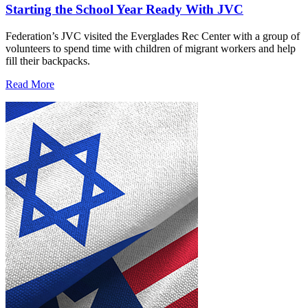
Starting the School Year Ready With JVC
Federation’s JVC visited the Everglades Rec Center with a group of
volunteers to spend time with children of migrant workers and help
fill their backpacks.
Read More