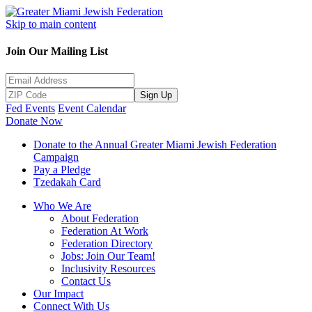
Skip to main content
Join Our Mailing List
Sign Up
Fed Events
Event Calendar
Donate Now
Donate to the Annual Greater Miami Jewish Federation
Campaign
Pay a Pledge
Tzedakah Card
Who We Are
About Federation
Federation At Work
Federation Directory
Jobs: Join Our Team!
Inclusivity Resources
Contact Us
Our Impact
Connect With Us