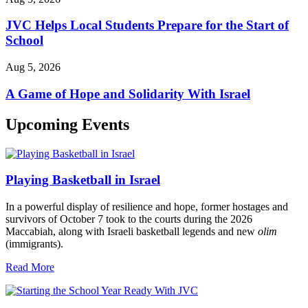
JVC Helps Local Students Prepare for the Start of
School
Aug 5, 2026
A Game of Hope and Solidarity With Israel
Upcoming Events
Playing Basketball in Israel
In a powerful display of resilience and hope, former hostages and
survivors of October 7 took to the courts during the 2026
Maccabiah, along with Israeli basketball legends and new
olim
(immigrants).
Read More