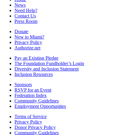
News
Need Help?
Contact Us
Press Room
Donate
New to Miami?
Privacy Policy
Authorize.net
Pay an Existing Pledge
The Foundation Fundholder’s Login
Diversity and Inclusion Statement
Inclusion Resources
Sponsors
RSVP for an Event
Federation Index
Community Guidelines
Employment Opportunities
Terms of Service
Privacy Policy
Donor Privacy Policy
Community Guidelines