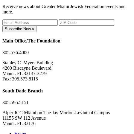
Receive news about Greater Miami Jewish Federation events and
more.
Subscribe Now »
Main Office/The Foundation
305.576.4000
Stanley C. Myers Building
4200 Biscayne Boulevard
Miami, FL 33137-3279
Fax: 305.573.8115
South Dade Branch
305.595.5151
Alper JCC Miami on The Jay Morton-Levinthal Campus
11155 SW 112 Avenue
Miami, FL 33176
Home