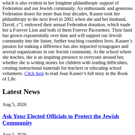
which is also evident in her longtime philanthropic support of
Federation and our Jewish community. An enthusiastic and generous
Federation donor for more than four decades, Kasner took her
philanthropy to the next level in 2002 when she and her husband,
David,
z”l
, endowed their annual Federation donation, which made
her a Forever Lion and both of them Forever Pacesetters. Their fund
has grown exponentially over time and will support our Jewish
community into the future, further touching countless lives. Kasner’s
passion for making a difference has also impacted synagogues and
several organizations in our Jewish community. At the school where
she teaches, she is an inspiring presence to everyone around her,
whether she is writing stories for children with reading difficulties,
creating instructional materials for teachers or educating school
volunteers.
Click here
to read Joan Kasner’s full story in the Book
of Life.
Latest News
Aug 5, 2026
Ask Your Elected Officials to Protect the Jewish
Community
Aug 5, 2026