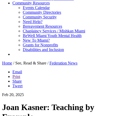
Community Resources
Events Calendar
Community Directories
Community Security
Need Help?
Bereavement Resources
Chaplaincy Services / Mishkan Miami
BeWell Miami Youth Mental Health
New To Miami?
Grants for Nonprofits
Disabilities and Inclusion
Home
/
See, Read & Share
/
Federation News
Email
Print
Share
Tweet
Feb 20, 2025
Joan Kasner: Teaching by