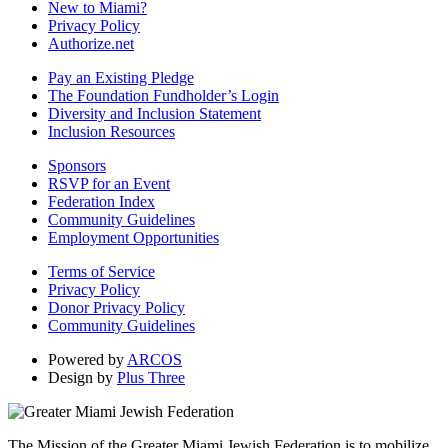
New to Miami?
Privacy Policy
Authorize.net
Pay an Existing Pledge
The Foundation Fundholder’s Login
Diversity and Inclusion Statement
Inclusion Resources
Sponsors
RSVP for an Event
Federation Index
Community Guidelines
Employment Opportunities
Terms of Service
Privacy Policy
Donor Privacy Policy
Community Guidelines
Powered by
ARCOS
Design by
Plus Three
The Mission of the Greater Miami Jewish Federation is to mobilize