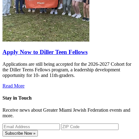
Apply Now to Diller Teen Fellows
Applications are still being accepted for the 2026-2027 Cohort for
the Diller Teens Fellows program, a leadership development
opportunity for 10- and 11th-graders.
Read More
Stay in Touch
Receive news about Greater Miami Jewish Federation events and
more.
Subscribe Now »