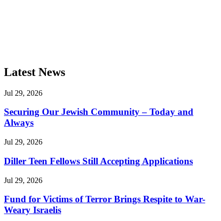
Latest News
Jul 29, 2026
Securing Our Jewish Community – Today and
Always
Jul 29, 2026
Diller Teen Fellows Still Accepting Applications
Jul 29, 2026
Fund for Victims of Terror Brings Respite to War-
Weary Israelis