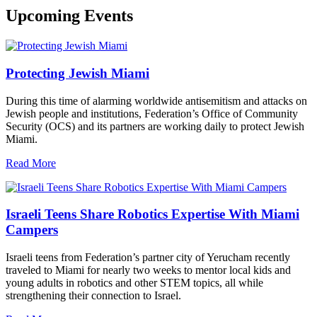
Upcoming Events
Protecting Jewish Miami
During this time of alarming worldwide antisemitism and attacks on
Jewish people and institutions, Federation’s Office of Community
Security (OCS) and its partners are working daily to protect Jewish
Miami.
Read More
Israeli Teens Share Robotics Expertise With Miami
Campers
Israeli teens from Federation’s partner city of Yerucham recently
traveled to Miami for nearly two weeks to mentor local kids and
young adults in robotics and other STEM topics, all while
strengthening their connection to Israel.