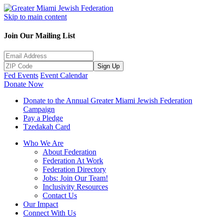
Skip to main content
Join Our Mailing List
Sign Up
Fed Events
Event Calendar
Donate Now
Donate to the Annual Greater Miami Jewish Federation
Campaign
Pay a Pledge
Tzedakah Card
Who We Are
About Federation
Federation At Work
Federation Directory
Jobs: Join Our Team!
Inclusivity Resources
Contact Us
Our Impact
Connect With Us