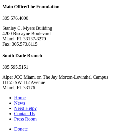
Main Office/The Foundation
305.576.4000
Stanley C. Myers Building
4200 Biscayne Boulevard
Miami, FL 33137-3279
Fax: 305.573.8115
South Dade Branch
305.595.5151
Alper JCC Miami on The Jay Morton-Levinthal Campus
11155 SW 112 Avenue
Miami, FL 33176
Home
News
Need Help?
Contact Us
Press Room
Donate