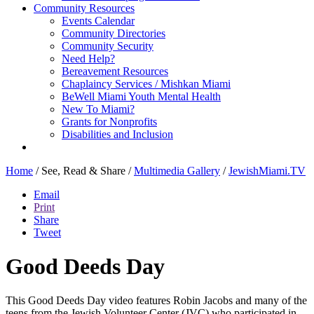
Community Resources
Events Calendar
Community Directories
Community Security
Need Help?
Bereavement Resources
Chaplaincy Services / Mishkan Miami
BeWell Miami Youth Mental Health
New To Miami?
Grants for Nonprofits
Disabilities and Inclusion
Home
/
See, Read & Share
/
Multimedia Gallery
/
JewishMiami.TV
Email
Print
Share
Tweet
Good Deeds Day
This Good Deeds Day video features Robin Jacobs and many of the
teens from the Jewish Volunteer Center (JVC) who participated in