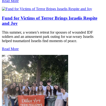
Read More
Fund for Victims of Terror Brings Israelis Respite
and Joy
This summer, a women’s retreat for spouses of wounded IDF
soldiers and an amusement park outing for war-weary Israelis
helped traumatized Israelis find moments of peace.
Read More