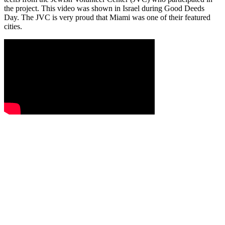
the project. This video was shown in Israel during Good Deeds
Day. The JVC is very proud that Miami was one of their featured
cities.