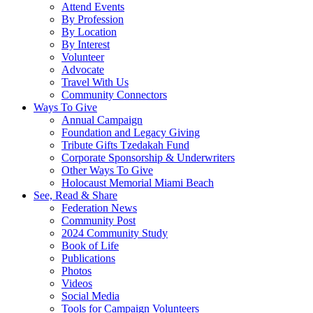
Attend Events
By Profession
By Location
By Interest
Volunteer
Advocate
Travel With Us
Community Connectors
Ways To Give
Annual Campaign
Foundation and Legacy Giving
Tribute Gifts Tzedakah Fund
Corporate Sponsorship & Underwriters
Other Ways To Give
Holocaust Memorial Miami Beach
See, Read & Share
Federation News
Community Post
2024 Community Study
Book of Life
Publications
Photos
Videos
Social Media
Tools for Campaign Volunteers