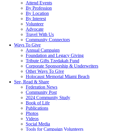
Attend Events
By Profession
By Location
By Interest
Volunteer
Advocate
Travel With Us
Community Connectors
Ways To Give
Annual Campaign
Foundation and Legacy Giving
Tribute Gifts Tzedakah Fund
Corporate Sponsorship & Underwriters
Other Ways To Give
Holocaust Memorial Miami Beach
See, Read & Share
Federation News
Community Post
2024 Community Study
Book of Life
Publications
Photos
Videos
Social Media
Tools for Campaign Volunteers