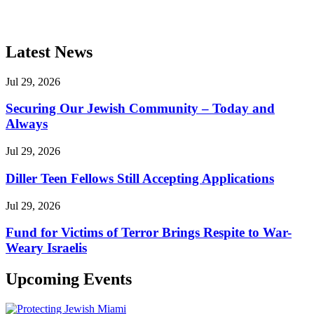
Latest News
Jul 29, 2026
Securing Our Jewish Community – Today and
Always
Jul 29, 2026
Diller Teen Fellows Still Accepting Applications
Jul 29, 2026
Fund for Victims of Terror Brings Respite to War-
Weary Israelis
Upcoming Events