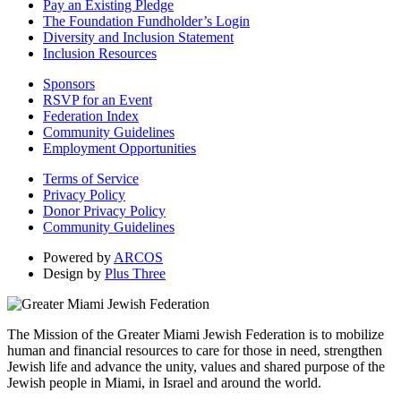
Pay an Existing Pledge
The Foundation Fundholder’s Login
Diversity and Inclusion Statement
Inclusion Resources
Sponsors
RSVP for an Event
Federation Index
Community Guidelines
Employment Opportunities
Terms of Service
Privacy Policy
Donor Privacy Policy
Community Guidelines
Powered by
ARCOS
Design by
Plus Three
The Mission of the Greater Miami Jewish Federation is to mobilize
human and financial resources to care for those in need, strengthen
Jewish life and advance the unity, values and shared purpose of the
Jewish people in Miami, in Israel and around the world.