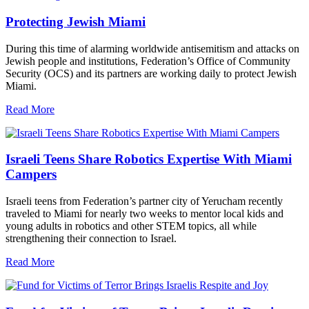
Protecting Jewish Miami
During this time of alarming worldwide antisemitism and attacks on
Jewish people and institutions, Federation’s Office of Community
Security (OCS) and its partners are working daily to protect Jewish
Miami.
Read More
Israeli Teens Share Robotics Expertise With Miami
Campers
Israeli teens from Federation’s partner city of Yerucham recently
traveled to Miami for nearly two weeks to mentor local kids and
young adults in robotics and other STEM topics, all while
strengthening their connection to Israel.
Read More