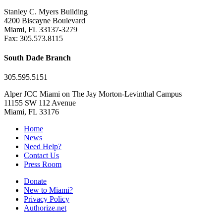
Stanley C. Myers Building
4200 Biscayne Boulevard
Miami, FL 33137-3279
Fax: 305.573.8115
South Dade Branch
305.595.5151
Alper JCC Miami on The Jay Morton-Levinthal Campus
11155 SW 112 Avenue
Miami, FL 33176
Home
News
Need Help?
Contact Us
Press Room
Donate
New to Miami?
Privacy Policy
Authorize.net