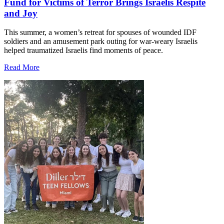
Fund for Victims of Terror Brings Israelis Respite
and Joy
This summer, a women’s retreat for spouses of wounded IDF
soldiers and an amusement park outing for war-weary Israelis
helped traumatized Israelis find moments of peace.
Read More