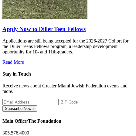
Apply Now to Diller Teen Fellows
Applications are still being accepted for the 2026-2027 Cohort for
the Diller Teens Fellows program, a leadership development
opportunity for 10- and 11th-graders.
Read More
Stay in Touch
Receive news about Greater Miami Jewish Federation events and
more.
Subscribe Now »
Main Office/The Foundation
305.576.4000