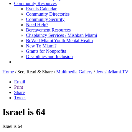
Community Resources
Events Calendar
Community Directories
Community Security
Need Help?
Bereavement Resources
Chaplaincy Services / Mishkan Miami
BeWell Miami Youth Mental Health
New To Miami?
Grants for Nonprofits
Disabilities and Inclusion
Home
/
See, Read & Share
/
Multimedia Gallery
/
JewishMiami.TV
Email
Print
Share
Tweet
Israel is 64
Israel is 64