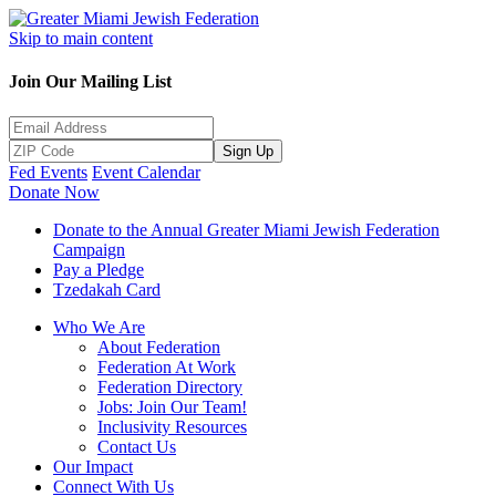
Skip to main content
Join Our Mailing List
Sign Up
Fed Events
Event Calendar
Donate Now
Donate to the Annual Greater Miami Jewish Federation
Campaign
Pay a Pledge
Tzedakah Card
Who We Are
About Federation
Federation At Work
Federation Directory
Jobs: Join Our Team!
Inclusivity Resources
Contact Us
Our Impact
Connect With Us