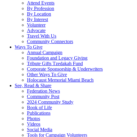
Attend Events
By Profession
By Location
By Interest
Volunteer
Advocate
Travel With Us
Community Connectors
Ways To Give
Annual Campaign
Foundation and Legacy Giving
Tribute Gifts Tzedakah Fund
Corporate Sponsorship & Underwriters
Other Ways To Give
Holocaust Memorial Miami Beach
See, Read & Share
Federation News
Community Post
2024 Community Study
Book of Life
Publications
Photos
Videos
Social Media
Tools for Campaign Volunteers