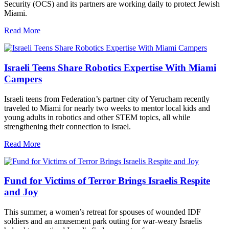
Security (OCS) and its partners are working daily to protect Jewish
Miami.
Read More
Israeli Teens Share Robotics Expertise With Miami
Campers
Israeli teens from Federation’s partner city of Yerucham recently
traveled to Miami for nearly two weeks to mentor local kids and
young adults in robotics and other STEM topics, all while
strengthening their connection to Israel.
Read More
Fund for Victims of Terror Brings Israelis Respite
and Joy
This summer, a women’s retreat for spouses of wounded IDF
soldiers and an amusement park outing for war-weary Israelis