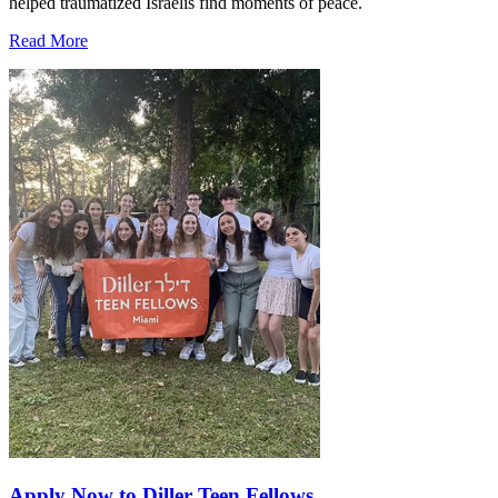
helped traumatized Israelis find moments of peace.
Read More
Apply Now to Diller Teen Fellows