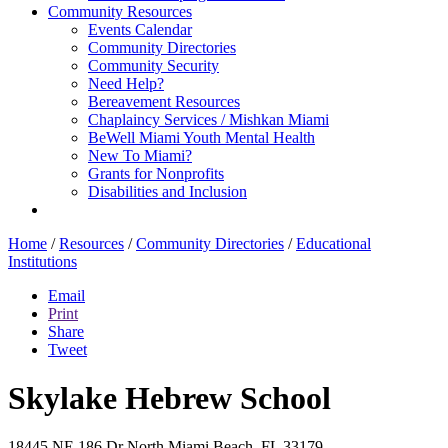
Community Resources
Events Calendar
Community Directories
Community Security
Need Help?
Bereavement Resources
Chaplaincy Services / Mishkan Miami
BeWell Miami Youth Mental Health
New To Miami?
Grants for Nonprofits
Disabilities and Inclusion
Home
/
Resources
/
Community Directories
/
Educational
Institutions
Email
Print
Share
Tweet
Skylake Hebrew School
18445 NE 186 Dr
North Miami Beach, FL 33179