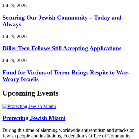
Jul 29, 2026
Securing Our Jewish Community – Today and
Always
Jul 29, 2026
Diller Teen Fellows Still Accepting Applications
Jul 29, 2026
Fund for Victims of Terror Brings Respite to War-
Weary Israelis
Upcoming Events
Protecting Jewish Miami
During this time of alarming worldwide antisemitism and attacks on
Jewish people and institutions, Federation’s Office of Community