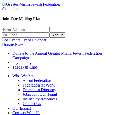
Skip to main content
Join Our Mailing List
Sign Up
Fed Events
Event Calendar
Donate Now
Donate to the Annual Greater Miami Jewish Federation
Campaign
Pay a Pledge
Tzedakah Card
Who We Are
About Federation
Federation At Work
Federation Directory
Jobs: Join Our Team!
Inclusivity Resources
Contact Us
Our Impact
Connect With Us