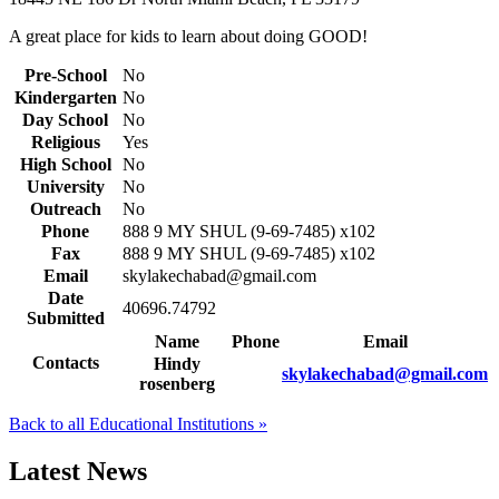
A great place for kids to learn about doing GOOD!
Pre-School
No
Kindergarten
No
Day School
No
Religious
Yes
High School
No
University
No
Outreach
No
Phone
888 9 MY SHUL (9-69-7485) x102
Fax
888 9 MY SHUL (9-69-7485) x102
Email
skylakechabad@gmail.com
Date
40696.74792
Submitted
Name
Phone
Email
Contacts
Hindy
skylakechabad@gmail.com
rosenberg
Back to all Educational Institutions »
Latest News