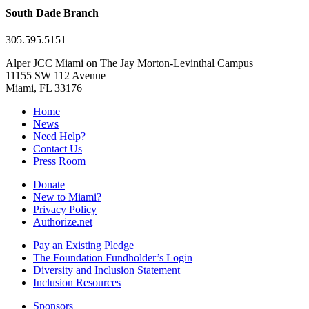
South Dade Branch
305.595.5151
Alper JCC Miami on The Jay Morton-Levinthal Campus
11155 SW 112 Avenue
Miami, FL 33176
Home
News
Need Help?
Contact Us
Press Room
Donate
New to Miami?
Privacy Policy
Authorize.net
Pay an Existing Pledge
The Foundation Fundholder’s Login
Diversity and Inclusion Statement
Inclusion Resources
Sponsors