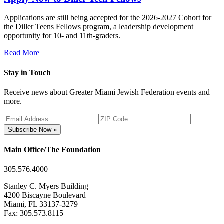
Applications are still being accepted for the 2026-2027 Cohort for
the Diller Teens Fellows program, a leadership development
opportunity for 10- and 11th-graders.
Read More
Stay in Touch
Receive news about Greater Miami Jewish Federation events and
more.
Subscribe Now »
Main Office/The Foundation
305.576.4000
Stanley C. Myers Building
4200 Biscayne Boulevard
Miami, FL 33137-3279
Fax: 305.573.8115