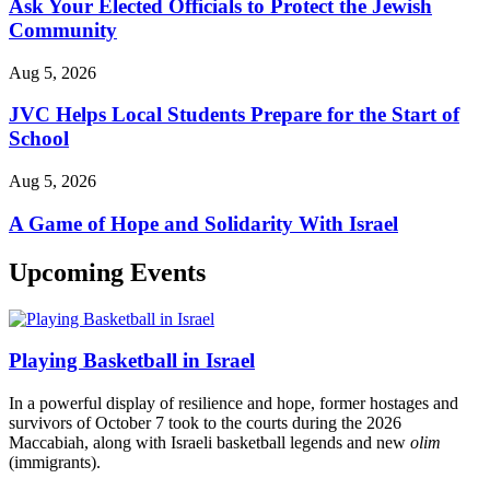
Ask Your Elected Officials to Protect the Jewish
Community
Aug 5, 2026
JVC Helps Local Students Prepare for the Start of
School
Aug 5, 2026
A Game of Hope and Solidarity With Israel
Upcoming Events
Playing Basketball in Israel
In a powerful display of resilience and hope, former hostages and
survivors of October 7 took to the courts during the 2026
Maccabiah, along with Israeli basketball legends and new
olim
(immigrants).