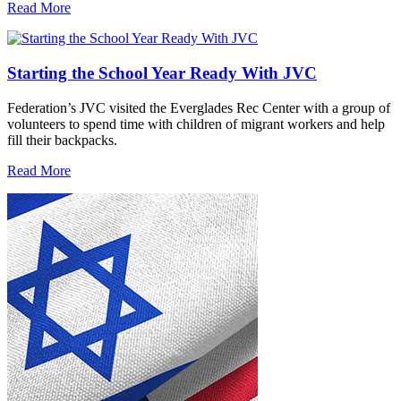
Read More
Starting the School Year Ready With JVC
Federation’s JVC visited the Everglades Rec Center with a group of
volunteers to spend time with children of migrant workers and help
fill their backpacks.
Read More