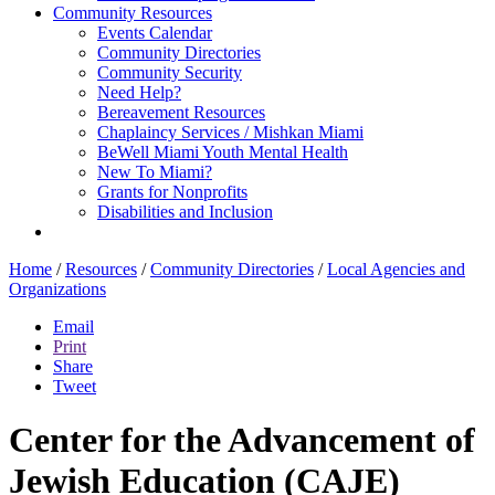
Community Resources
Events Calendar
Community Directories
Community Security
Need Help?
Bereavement Resources
Chaplaincy Services / Mishkan Miami
BeWell Miami Youth Mental Health
New To Miami?
Grants for Nonprofits
Disabilities and Inclusion
Home
/
Resources
/
Community Directories
/
Local Agencies and
Organizations
Email
Print
Share
Tweet
Center for the Advancement of
Jewish Education (CAJE)