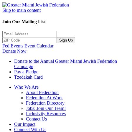
Skip to main content
Join Our Mailing List
Sign Up
Fed Events
Event Calendar
Donate Now
Donate to the Annual Greater Miami Jewish Federation
Campaign
Pay a Pledge
Tzedakah Card
Who We Are
About Federation
Federation At Work
Federation Directory
Jobs: Join Our Team!
Inclusivity Resources
Contact Us
Our Impact
Connect With Us