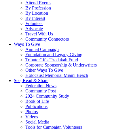
Attend Events
By Profession
By Location
By Interest
Volunteer
Advocate
Travel With Us
Community Connectors
Ways To Give
Annual Campaign
Foundation and Legacy Giving
Tribute Gifts Tzedakah Fund
Corporate Sponsorship & Underwriters
Other Ways To Give
Holocaust Memorial Miami Beach
See, Read & Share
Federation News
Community Post
2024 Community Study
Book of Life
Publications
Photos
Videos
Social Media
Tools for Campaign Volunteers