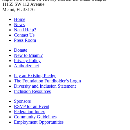
11155 SW 112 Avenue
Miami, FL 33176
Home
News
Need Help?
Contact Us
Press Room
Donate
New to Miami?
Privacy Policy
Authorize.net
Pay an Existing Pledge
The Foundation Fundholder’s Login
Diversity and Inclusion Statement
Inclusion Resources
Sponsors
RSVP for an Event
Federation Index
Community Guidelines
Employment Opportunities