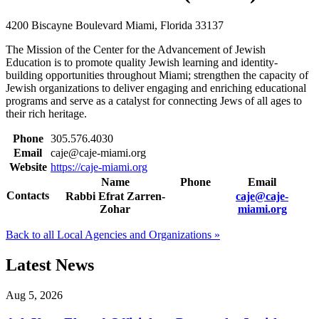
4200 Biscayne Boulevard
Miami, Florida 33137
The Mission of the Center for the Advancement of Jewish
Education is to promote quality Jewish learning and identity-
building opportunities throughout Miami; strengthen the capacity of
Jewish organizations to deliver engaging and enriching educational
programs and serve as a catalyst for connecting Jews of all ages to
their rich heritage.
Phone
305.576.4030
Email
caje@caje-miami.org
Website
https://caje-miami.org
Name
Phone
Email
Contacts
Rabbi Efrat Zarren-
caje@caje-
Zohar
miami.org
Back to all Local Agencies and Organizations »
Latest News
Aug 5, 2026