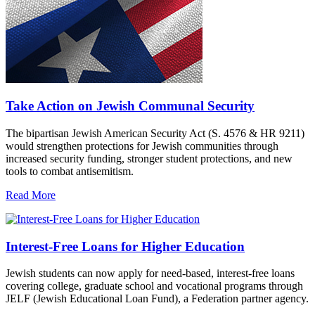
Take Action on Jewish Communal Security
The bipartisan Jewish American Security Act (S. 4576 & HR 9211)
would strengthen protections for Jewish communities through
increased security funding, stronger student protections, and new
tools to combat antisemitism.
Read More
Interest-Free Loans for Higher Education
Jewish students can now apply for need-based, interest-free loans
covering college, graduate school and vocational programs through
JELF (Jewish Educational Loan Fund), a Federation partner agency.