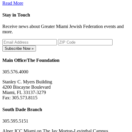
Read More
Stay in Touch
Receive news about Greater Miami Jewish Federation events and
more.
Subscribe Now »
Main Office/The Foundation
305.576.4000
Stanley C. Myers Building
4200 Biscayne Boulevard
Miami, FL 33137-3279
Fax: 305.573.8115
South Dade Branch
305.595.5151
Alper JCC Miami on The Jay Morton-Levinthal Campus