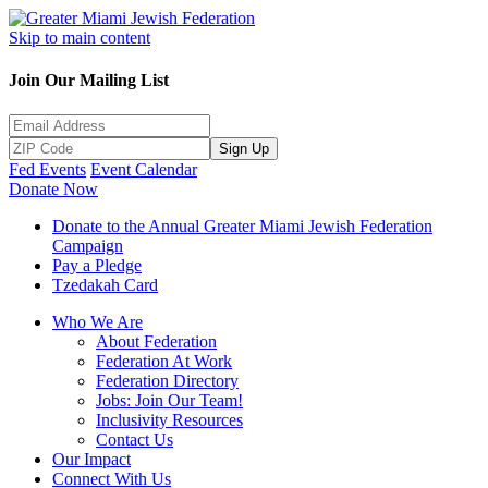
Skip to main content
Join Our Mailing List
Sign Up
Fed Events
Event Calendar
Donate Now
Donate to the Annual Greater Miami Jewish Federation
Campaign
Pay a Pledge
Tzedakah Card
Who We Are
About Federation
Federation At Work
Federation Directory
Jobs: Join Our Team!
Inclusivity Resources
Contact Us
Our Impact
Connect With Us