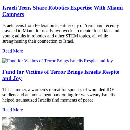
Israeli Teens Share Robotics Expertise With Miami
Campers
Israeli teens from Federation’s partner city of Yerucham recently
traveled to Miami for nearly two weeks to mentor local kids and
young adults in robotics and other STEM topics, all while
strengthening their connection to Israel.
Read More
Fund for Victims of Terror Brings Israelis Respite
and Joy
This summer, a women’s retreat for spouses of wounded IDF
soldiers and an amusement park outing for war-weary Israelis
helped traumatized Israelis find moments of peace.
Read More