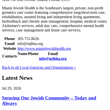
Miami Jewish Health is the Southeast's largest, private, non-profit
geriatrics care center featuring comprehensive long/short-term care,
rehabilitation, assisted living and independent living apartments,
biofeedback and chronic pain management, hospital, medical center,
Alzheimer's services, adult day care, comprehensive mental health
services, case management and home care services.
Phone
305.751.8626
Email
info@mjhha.org
Website
http://www.miamijewishhealth.org
Name
Phone
Email
Contacts
info@mjhha.org
Back to all Local Agencies and Organizations »
Latest News
Jul 29, 2026
Securing Our Jewish Community – Today and
Always