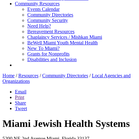
Community Resources
Events Calendar
Community Directories
Community Security
Need Help?
Bereavement Resources
Chaplaincy Services / Mishkan Miami
BeWell Miami Youth Mental Health
New To Miami?
Grants for Nonprofits
Disabilities and Inclusion
Home
/
Resources
/
Community Directories
/
Local Agencies and
Organizations
Email
Print
Share
Tweet
Miami Jewish Health Systems
5200 NE 2nd Avenue
Miami, Florida 33137