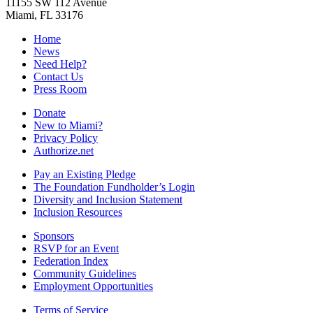
11155 SW 112 Avenue
Miami, FL 33176
Home
News
Need Help?
Contact Us
Press Room
Donate
New to Miami?
Privacy Policy
Authorize.net
Pay an Existing Pledge
The Foundation Fundholder’s Login
Diversity and Inclusion Statement
Inclusion Resources
Sponsors
RSVP for an Event
Federation Index
Community Guidelines
Employment Opportunities
Terms of Service