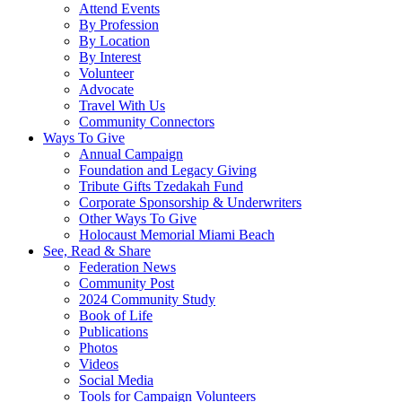
Attend Events
By Profession
By Location
By Interest
Volunteer
Advocate
Travel With Us
Community Connectors
Ways To Give
Annual Campaign
Foundation and Legacy Giving
Tribute Gifts Tzedakah Fund
Corporate Sponsorship & Underwriters
Other Ways To Give
Holocaust Memorial Miami Beach
See, Read & Share
Federation News
Community Post
2024 Community Study
Book of Life
Publications
Photos
Videos
Social Media
Tools for Campaign Volunteers