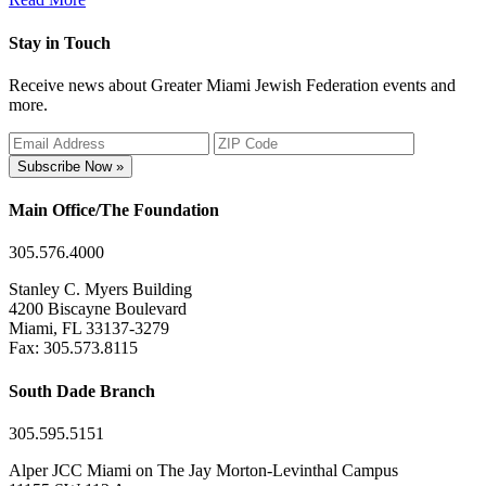
Stay in Touch
Receive news about Greater Miami Jewish Federation events and
more.
Subscribe Now »
Main Office/The Foundation
305.576.4000
Stanley C. Myers Building
4200 Biscayne Boulevard
Miami, FL 33137-3279
Fax: 305.573.8115
South Dade Branch
305.595.5151
Alper JCC Miami on The Jay Morton-Levinthal Campus