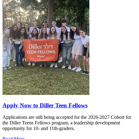
Apply Now to Diller Teen Fellows
Applications are still being accepted for the 2026-2027 Cohort for
the Diller Teens Fellows program, a leadership development
opportunity for 10- and 11th-graders.
Read More