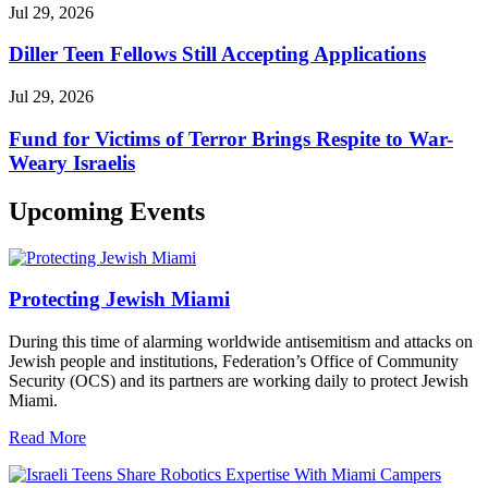
Jul 29, 2026
Diller Teen Fellows Still Accepting Applications
Jul 29, 2026
Fund for Victims of Terror Brings Respite to War-
Weary Israelis
Upcoming Events
Protecting Jewish Miami
During this time of alarming worldwide antisemitism and attacks on
Jewish people and institutions, Federation’s Office of Community
Security (OCS) and its partners are working daily to protect Jewish
Miami.
Read More