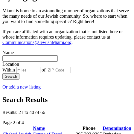
Miami is home to an astounding number of organizations that serve
the many needs of our Jewish community. So, where to start when
you want to find something specific? Right here!
If you are affiliated with an organization that is not listed here or
whose information requires updating, please contact us at
Communications@JewishMiami.org
.
Name
Location
Within
of
Search
Or add a new listing
Search Results
Results: 21 to 40 of 66
Page 2 of 4
Name
Phone
Denomination