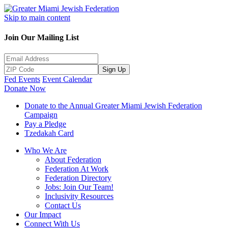
Skip to main content
Join Our Mailing List
Sign Up
Fed Events
Event Calendar
Donate Now
Donate to the Annual Greater Miami Jewish Federation
Campaign
Pay a Pledge
Tzedakah Card
Who We Are
About Federation
Federation At Work
Federation Directory
Jobs: Join Our Team!
Inclusivity Resources
Contact Us
Our Impact
Connect With Us