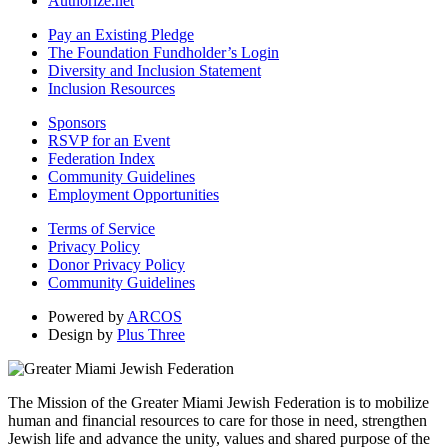
Authorize.net
Pay an Existing Pledge
The Foundation Fundholder’s Login
Diversity and Inclusion Statement
Inclusion Resources
Sponsors
RSVP for an Event
Federation Index
Community Guidelines
Employment Opportunities
Terms of Service
Privacy Policy
Donor Privacy Policy
Community Guidelines
Powered by
ARCOS
Design by
Plus Three
The Mission of the Greater Miami Jewish Federation is to mobilize
human and financial resources to care for those in need, strengthen
Jewish life and advance the unity, values and shared purpose of the