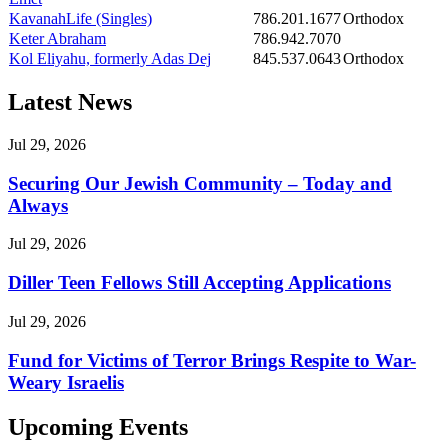
KavanahLife (Singles)
786.201.1677
Orthodox
Keter Abraham
786.942.7070
Kol Eliyahu, formerly Adas Dej
845.537.0643
Orthodox
Latest News
Jul 29, 2026
Securing Our Jewish Community – Today and
Always
Jul 29, 2026
Diller Teen Fellows Still Accepting Applications
Jul 29, 2026
Fund for Victims of Terror Brings Respite to War-
Weary Israelis
Upcoming Events