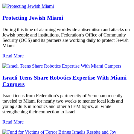
Protecting Jewish Miami
During this time of alarming worldwide antisemitism and attacks on
Jewish people and institutions, Federation’s Office of Community
Security (OCS) and its partners are working daily to protect Jewish
Miami.
Read More
Israeli Teens Share Robotics Expertise With Miami
Campers
Israeli teens from Federation’s partner city of Yerucham recently
traveled to Miami for nearly two weeks to mentor local kids and
young adults in robotics and other STEM topics, all while
strengthening their connection to Israel.
Read More