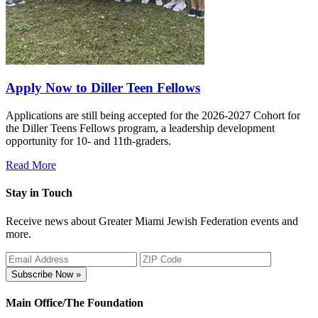
Apply Now to Diller Teen Fellows
Applications are still being accepted for the 2026-2027 Cohort for
the Diller Teens Fellows program, a leadership development
opportunity for 10- and 11th-graders.
Read More
Stay in Touch
Receive news about Greater Miami Jewish Federation events and
more.
Subscribe Now »
Main Office/The Foundation