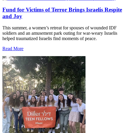
Fund for Victims of Terror Brings Israelis Respite
and Joy
This summer, a women’s retreat for spouses of wounded IDF
soldiers and an amusement park outing for war-weary Israelis
helped traumatized Israelis find moments of peace.
Read More