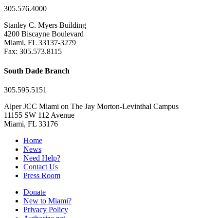
305.576.4000
Stanley C. Myers Building
4200 Biscayne Boulevard
Miami, FL 33137-3279
Fax: 305.573.8115
South Dade Branch
305.595.5151
Alper JCC Miami on The Jay Morton-Levinthal Campus
11155 SW 112 Avenue
Miami, FL 33176
Home
News
Need Help?
Contact Us
Press Room
Donate
New to Miami?
Privacy Policy