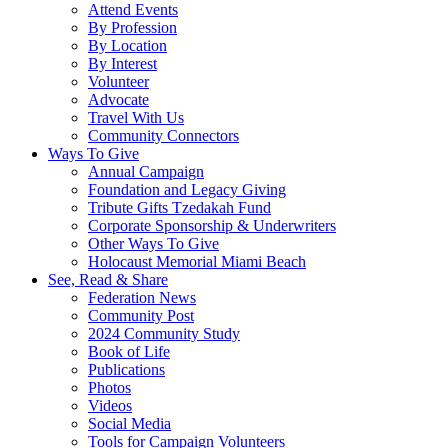
Attend Events
By Profession
By Location
By Interest
Volunteer
Advocate
Travel With Us
Community Connectors
Ways To Give
Annual Campaign
Foundation and Legacy Giving
Tribute Gifts Tzedakah Fund
Corporate Sponsorship & Underwriters
Other Ways To Give
Holocaust Memorial Miami Beach
See, Read & Share
Federation News
Community Post
2024 Community Study
Book of Life
Publications
Photos
Videos
Social Media
Tools for Campaign Volunteers