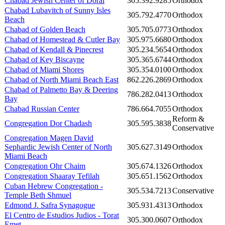
Chabad Jewish Center of Doral
305.392.9285
Orthodox
Chabad Lubavitch of Sunny Isles
305.792.4770
Orthodox
Beach
Chabad of Golden Beach
305.705.0773
Orthodox
Chabad of Homestead & Cutler Bay
305.975.6680
Orthodox
Chabad of Kendall & Pinecrest
305.234.5654
Orthodox
Chabad of Key Biscayne
305.365.6744
Orthodox
Chabad of Miami Shores
305.354.0100
Orthodox
Chabad of North Miami Beach East
862.226.2869
Orthodox
Chabad of Palmetto Bay & Deering
786.282.0413
Orthodox
Bay
Chabad Russian Center
786.664.7055
Orthodox
Reform &
Congregation Dor Chadash
305.595.3838
Conservative
Congregation Magen David
Sephardic Jewish Center of North
305.627.3149
Orthodox
Miami Beach
Congregation Ohr Chaim
305.674.1326
Orthodox
Congregation Shaaray Tefilah
305.651.1562
Orthodox
Cuban Hebrew Congregation -
305.534.7213
Conservative
Temple Beth Shmuel
Edmond J. Safra Synagogue
305.931.4313
Orthodox
El Centro de Estudios Judios - Torat
305.300.0607
Orthodox
Emet