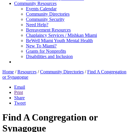
Community Resources
Events Calendar
Community Directories
Community Security
Need Help?
Bereavement Resources
Chaplaincy Services / Mishkan Miami
BeWell Miami Youth Mental Health
New To Miami?
Grants for Nonprofits
Disabilities and Inclusion
Home
/
Resources
/
Community Directories
/
Find A Congregation
or Synagogue
Email
Print
Share
Tweet
Find A Congregation or
Synagogue