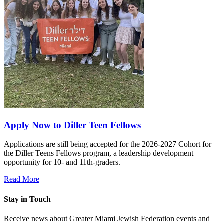
Apply Now to Diller Teen Fellows
Applications are still being accepted for the 2026-2027 Cohort for
the Diller Teens Fellows program, a leadership development
opportunity for 10- and 11th-graders.
Read More
Stay in Touch
Receive news about Greater Miami Jewish Federation events and