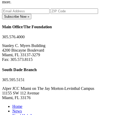
more.
Subscribe Now »
Main Office/The Foundation
305.576.4000
Stanley C. Myers Building
4200 Biscayne Boulevard
Miami, FL 33137-3279
Fax: 305.573.8115
South Dade Branch
305.595.5151
Alper JCC Miami on The Jay Morton-Levinthal Campus
11155 SW 112 Avenue
Miami, FL 33176
Home
News