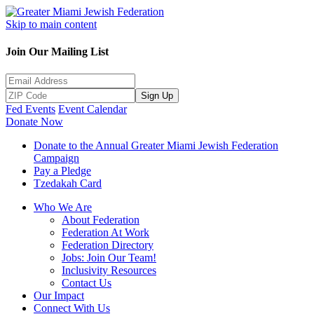
Skip to main content
Join Our Mailing List
Sign Up
Fed Events
Event Calendar
Donate Now
Donate to the Annual Greater Miami Jewish Federation
Campaign
Pay a Pledge
Tzedakah Card
Who We Are
About Federation
Federation At Work
Federation Directory
Jobs: Join Our Team!
Inclusivity Resources
Contact Us
Our Impact
Connect With Us