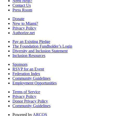
Need Help?
Contact Us
Press Room
Donate
New to Miami?
Privacy Policy
Authorize.net
Pay an Existing Pledge
The Foundation Fundholder’s Login
Diversity and Inclusion Statement
Inclusion Resources
Sponsors
RSVP for an Event
Federation Index
Community Guidelines
Employment Opportunities
Terms of Service
Privacy Policy
Donor Privacy Policy
Community Guidelines
Powered by
ARCOS