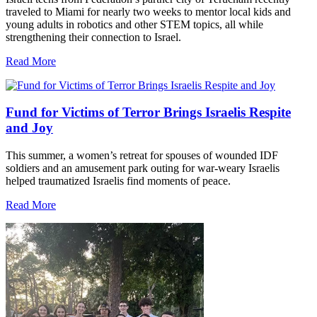
traveled to Miami for nearly two weeks to mentor local kids and
young adults in robotics and other STEM topics, all while
strengthening their connection to Israel.
Read More
Fund for Victims of Terror Brings Israelis Respite
and Joy
This summer, a women’s retreat for spouses of wounded IDF
soldiers and an amusement park outing for war-weary Israelis
helped traumatized Israelis find moments of peace.
Read More