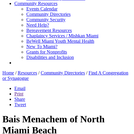
Community Resources
Events Calendar
Community Directories
Community Security
Need Help?
Bereavement Resources
Chaplaincy Services / Mishkan Miami
BeWell Miami Youth Mental Health
New To Miami?
Grants for Nonprofits
Disabilities and Inclusion
Home
/
Resources
/
Community Directories
/
Find A Congregation
or Synagogue
Email
Print
Share
Tweet
Bais Menachem of North
Miami Beach