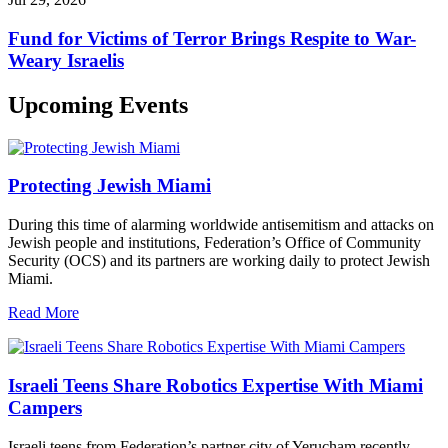
Fund for Victims of Terror Brings Respite to War-
Weary Israelis
Upcoming Events
Protecting Jewish Miami
During this time of alarming worldwide antisemitism and attacks on
Jewish people and institutions, Federation’s Office of Community
Security (OCS) and its partners are working daily to protect Jewish
Miami.
Read More
Israeli Teens Share Robotics Expertise With Miami
Campers
Israeli teens from Federation’s partner city of Yerucham recently