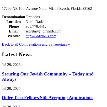
17299 NE 10th Avenue
North Miami Beach, Florida 33162
Denomination
Orthodox
Location
North Dade
Phone
305.770.4412
Email
secretary@bmnmb.com
Website
http://BMNMB.com
Back to all Congregations and Synagogues »
Latest News
Jul 29, 2026
Securing Our Jewish Community – Today and
Always
Jul 29, 2026
Diller Teen Fellows Still Accepting Applications
Jul 29, 2026