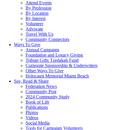
Attend Events
By Profession
By Location
By Interest
Volunteer
Advocate
Travel With Us
Community Connectors
Ways To Give
Annual Campaign
Foundation and Legacy Giving
Tribute Gifts Tzedakah Fund
Corporate Sponsorship & Underwriters
Other Ways To Give
Holocaust Memorial Miami Beach
See, Read & Share
Federation News
Community Post
2024 Community Study
Book of Life
Publications
Photos
Videos
Social Media
Tools for Campaign Volunteers