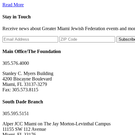
Read More
Stay in Touch
Receive news about Greater Miami Jewish Federation events and mor
Subscrib
Main Office/The Foundation
305.576.4000
Stanley C. Myers Building
4200 Biscayne Boulevard
Miami, FL 33137-3279
Fax: 305.573.8115
South Dade Branch
305.595.5151
Alper JCC Miami on The Jay Morton-Levinthal Campus
11155 SW 112 Avenue
Miami, FL 33176