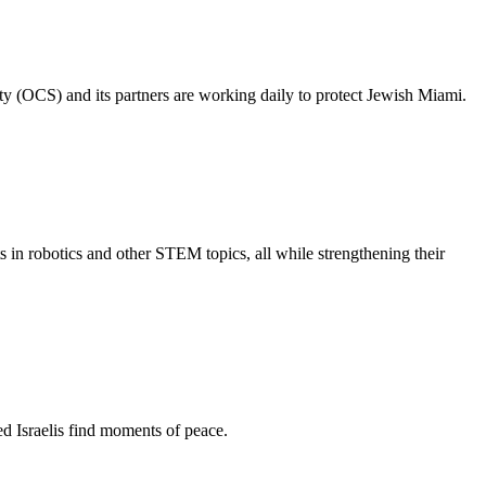
ty (OCS) and its partners are working daily to protect Jewish Miami.
s in robotics and other STEM topics, all while strengthening their
d Israelis find moments of peace.