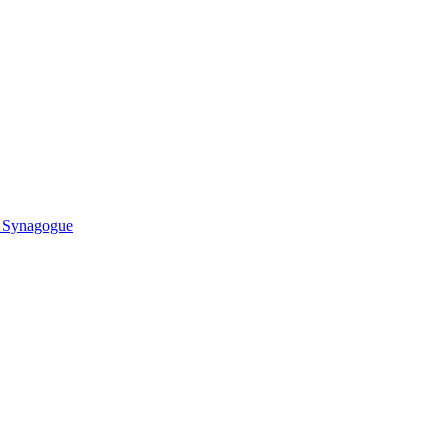
r Synagogue