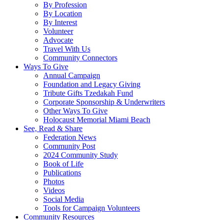
By Profession
By Location
By Interest
Volunteer
Advocate
Travel With Us
Community Connectors
Ways To Give
Annual Campaign
Foundation and Legacy Giving
Tribute Gifts Tzedakah Fund
Corporate Sponsorship & Underwriters
Other Ways To Give
Holocaust Memorial Miami Beach
See, Read & Share
Federation News
Community Post
2024 Community Study
Book of Life
Publications
Photos
Videos
Social Media
Tools for Campaign Volunteers
Community Resources