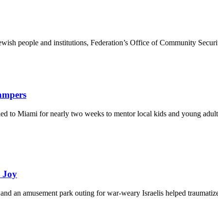
ewish people and institutions, Federation’s Office of Community Securi
Campers
eled to Miami for nearly two weeks to mentor local kids and young adult
d Joy
and an amusement park outing for war-weary Israelis helped traumatize