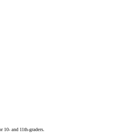
or 10- and 11th-graders.