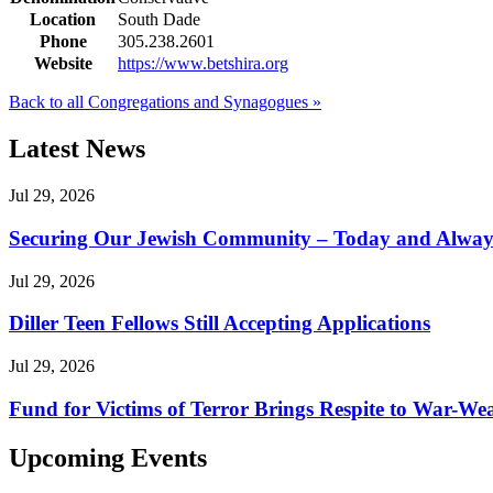
Location
South Dade
Phone
305.238.2601
Website
https://www.betshira.org
Back to all Congregations and Synagogues »
Latest News
Jul 29, 2026
Securing Our Jewish Community – Today and Alway
Jul 29, 2026
Diller Teen Fellows Still Accepting Applications
Jul 29, 2026
Fund for Victims of Terror Brings Respite to War-Wea
Upcoming Events