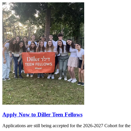
Apply Now to Diller Teen Fellows
Applications are still being accepted for the 2026-2027 Cohort for th