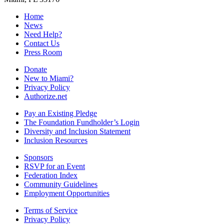
Home
News
Need Help?
Contact Us
Press Room
Donate
New to Miami?
Privacy Policy
Authorize.net
Pay an Existing Pledge
The Foundation Fundholder’s Login
Diversity and Inclusion Statement
Inclusion Resources
Sponsors
RSVP for an Event
Federation Index
Community Guidelines
Employment Opportunities
Terms of Service
Privacy Policy