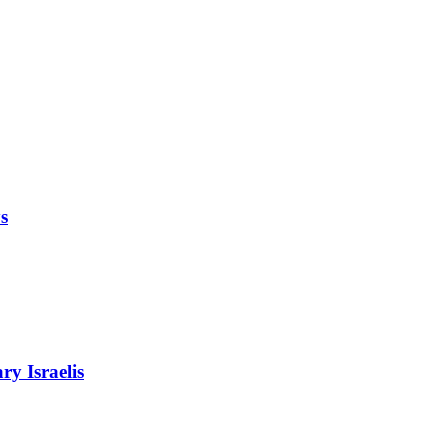
s
ry Israelis