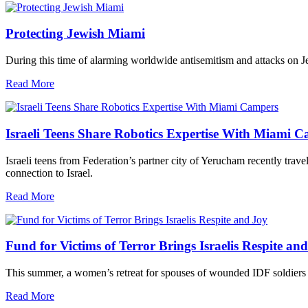
Protecting Jewish Miami
During this time of alarming worldwide antisemitism and attacks on J
Read More
Israeli Teens Share Robotics Expertise With Miami 
Israeli teens from Federation’s partner city of Yerucham recently trav
connection to Israel.
Read More
Fund for Victims of Terror Brings Israelis Respite an
This summer, a women’s retreat for spouses of wounded IDF soldiers 
Read More