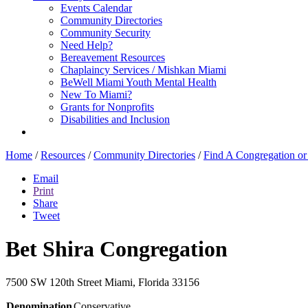
Events Calendar
Community Directories
Community Security
Need Help?
Bereavement Resources
Chaplaincy Services / Mishkan Miami
BeWell Miami Youth Mental Health
New To Miami?
Grants for Nonprofits
Disabilities and Inclusion
Home
/
Resources
/
Community Directories
/
Find A Congregation o
Email
Print
Share
Tweet
Bet Shira Congregation
7500 SW 120th Street
Miami, Florida 33156
Denomination
Conservative