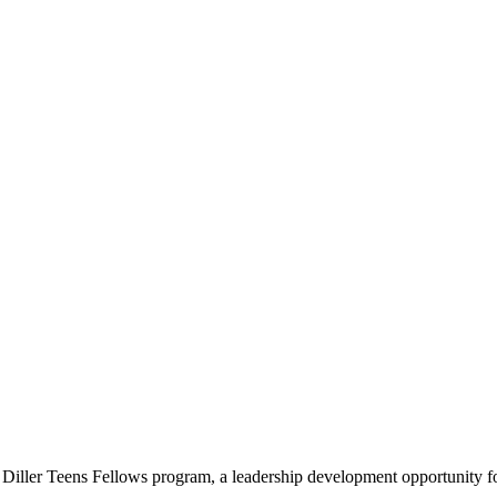
e Diller Teens Fellows program, a leadership development opportunity f