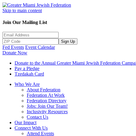
Skip to main content
Join Our Mailing List
Sign Up
Fed Events
Event Calendar
Donate Now
Donate to the Annual Greater Miami Jewish Federation Campa
Pay a Pledge
Tzedakah Card
Who We Are
About Federation
Federation At Work
Federation Directory
Jobs: Join Our Team!
Inclusivity Resources
Contact Us
Our Impact
Connect With Us
Attend Events