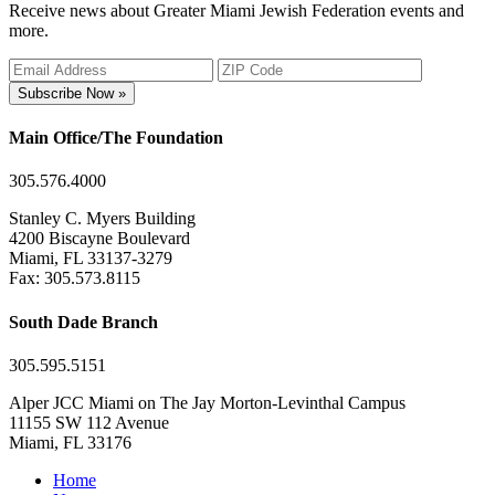
Receive news about Greater Miami Jewish Federation events and
more.
Subscribe Now »
Main Office/The Foundation
305.576.4000
Stanley C. Myers Building
4200 Biscayne Boulevard
Miami, FL 33137-3279
Fax: 305.573.8115
South Dade Branch
305.595.5151
Alper JCC Miami on The Jay Morton-Levinthal Campus
11155 SW 112 Avenue
Miami, FL 33176
Home