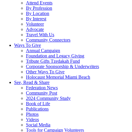
Attend Events
By Profession
By Location
By Interest
Volunteer
Advocate
Travel With Us
Community Connectors
Ways To Give
Annual Campaign
Foundation and Legacy Giving
Tribute Gifts Tzedakah Fund
Corporate Sponsorship & Underwriters
Other Ways To Give
Holocaust Memorial Miami Beach
See, Read & Share
Federation News
Community Post
2024 Community Study
Book of Life
Publications
Photos
Videos
Social Media
Tools for Campaign Volunteers