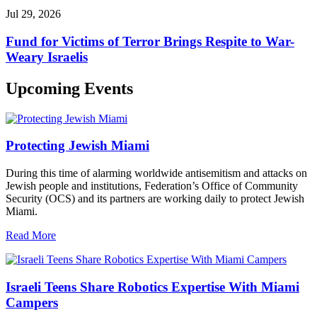
Jul 29, 2026
Fund for Victims of Terror Brings Respite to War-
Weary Israelis
Upcoming Events
Protecting Jewish Miami
During this time of alarming worldwide antisemitism and attacks on
Jewish people and institutions, Federation’s Office of Community
Security (OCS) and its partners are working daily to protect Jewish
Miami.
Read More
Israeli Teens Share Robotics Expertise With Miami
Campers