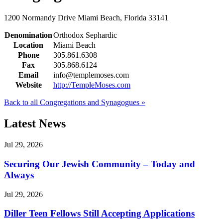
1200 Normandy Drive
Miami Beach, Florida 33141
Denomination
Orthodox Sephardic
Location
Miami Beach
Phone
305.861.6308
Fax
305.868.6124
Email
info@templemoses.com
Website
http://TempleMoses.com
Back to all Congregations and Synagogues »
Latest News
Jul 29, 2026
Securing Our Jewish Community – Today and
Always
Jul 29, 2026
Diller Teen Fellows Still Accepting Applications