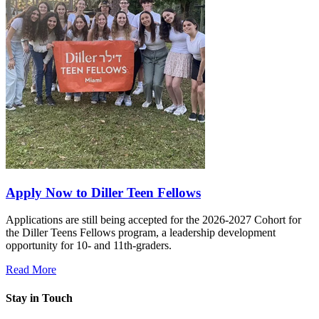
Apply Now to Diller Teen Fellows
Applications are still being accepted for the 2026-2027 Cohort for
the Diller Teens Fellows program, a leadership development
opportunity for 10- and 11th-graders.
Read More
Stay in Touch