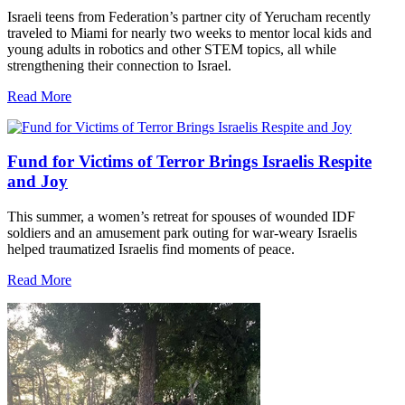
Israeli teens from Federation’s partner city of Yerucham recently
traveled to Miami for nearly two weeks to mentor local kids and
young adults in robotics and other STEM topics, all while
strengthening their connection to Israel.
Read More
Fund for Victims of Terror Brings Israelis Respite
and Joy
This summer, a women’s retreat for spouses of wounded IDF
soldiers and an amusement park outing for war-weary Israelis
helped traumatized Israelis find moments of peace.
Read More