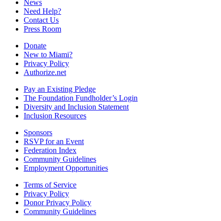
News
Need Help?
Contact Us
Press Room
Donate
New to Miami?
Privacy Policy
Authorize.net
Pay an Existing Pledge
The Foundation Fundholder’s Login
Diversity and Inclusion Statement
Inclusion Resources
Sponsors
RSVP for an Event
Federation Index
Community Guidelines
Employment Opportunities
Terms of Service
Privacy Policy
Donor Privacy Policy
Community Guidelines