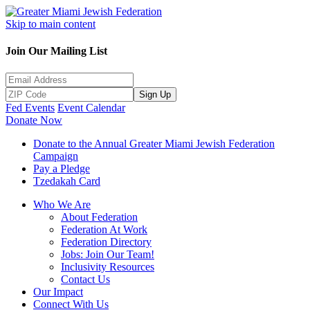
Skip to main content
Join Our Mailing List
Sign Up
Fed Events
Event Calendar
Donate Now
Donate to the Annual Greater Miami Jewish Federation
Campaign
Pay a Pledge
Tzedakah Card
Who We Are
About Federation
Federation At Work
Federation Directory
Jobs: Join Our Team!
Inclusivity Resources
Contact Us
Our Impact
Connect With Us