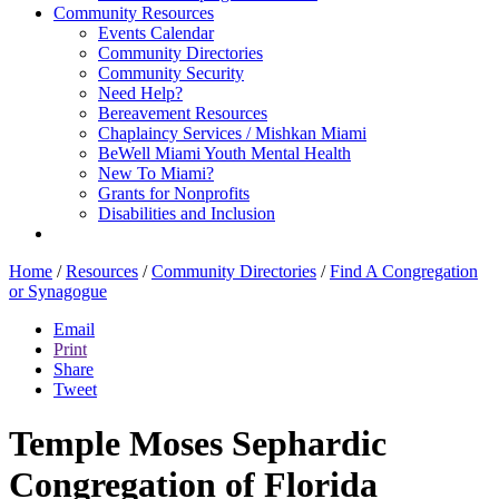
Community Resources
Events Calendar
Community Directories
Community Security
Need Help?
Bereavement Resources
Chaplaincy Services / Mishkan Miami
BeWell Miami Youth Mental Health
New To Miami?
Grants for Nonprofits
Disabilities and Inclusion
Home
/
Resources
/
Community Directories
/
Find A Congregation
or Synagogue
Email
Print
Share
Tweet
Temple Moses Sephardic
Congregation of Florida