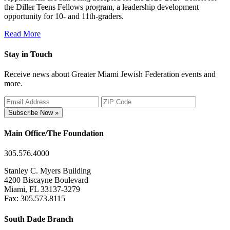
the Diller Teens Fellows program, a leadership development
opportunity for 10- and 11th-graders.
Read More
Stay in Touch
Receive news about Greater Miami Jewish Federation events and
more.
Subscribe Now »
Main Office/The Foundation
305.576.4000
Stanley C. Myers Building
4200 Biscayne Boulevard
Miami, FL 33137-3279
Fax: 305.573.8115
South Dade Branch