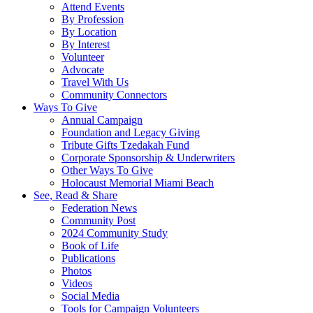
Attend Events
By Profession
By Location
By Interest
Volunteer
Advocate
Travel With Us
Community Connectors
Ways To Give
Annual Campaign
Foundation and Legacy Giving
Tribute Gifts Tzedakah Fund
Corporate Sponsorship & Underwriters
Other Ways To Give
Holocaust Memorial Miami Beach
See, Read & Share
Federation News
Community Post
2024 Community Study
Book of Life
Publications
Photos
Videos
Social Media
Tools for Campaign Volunteers