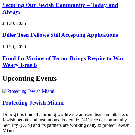
Securing Our Jewish Community – Today and
Always
Jul 29, 2026
Diller Teen Fellows Still Accepting Applications
Jul 29, 2026
Fund for Victims of Terror Brings Respite to War-
Weary Israelis
Upcoming Events
Protecting Jewish Miami
During this time of alarming worldwide antisemitism and attacks on
Jewish people and institutions, Federation’s Office of Community
Security (OCS) and its partners are working daily to protect Jewish
Miami.