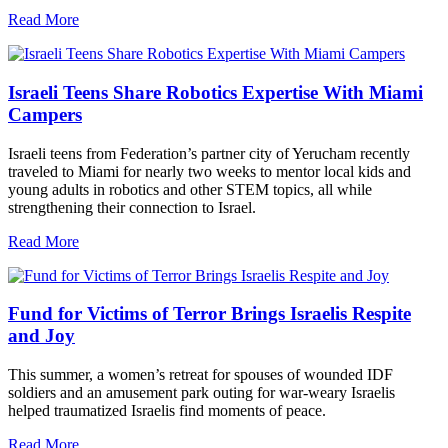
Read More
Israeli Teens Share Robotics Expertise With Miami
Campers
Israeli teens from Federation’s partner city of Yerucham recently
traveled to Miami for nearly two weeks to mentor local kids and
young adults in robotics and other STEM topics, all while
strengthening their connection to Israel.
Read More
Fund for Victims of Terror Brings Israelis Respite
and Joy
This summer, a women’s retreat for spouses of wounded IDF
soldiers and an amusement park outing for war-weary Israelis
helped traumatized Israelis find moments of peace.
Read More