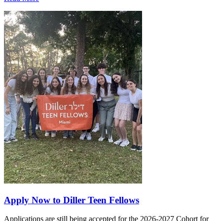
Apply Now to Diller Teen Fellows
Applications are still being accepted for the 2026-2027 Cohort for