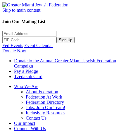
Skip to main content
Join Our Mailing List
Sign Up
Fed Events
Event Calendar
Donate Now
Donate to the Annual Greater Miami Jewish Federation
Campaign
Pay a Pledge
Tzedakah Card
Who We Are
About Federation
Federation At Work
Federation Directory
Jobs: Join Our Team!
Inclusivity Resources
Contact Us
Our Impact
Connect With Us