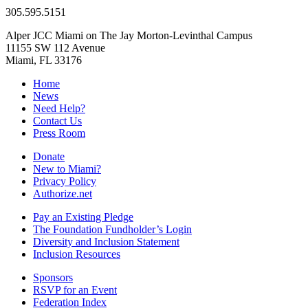
305.595.5151
Alper JCC Miami on The Jay Morton-Levinthal Campus
11155 SW 112 Avenue
Miami, FL 33176
Home
News
Need Help?
Contact Us
Press Room
Donate
New to Miami?
Privacy Policy
Authorize.net
Pay an Existing Pledge
The Foundation Fundholder’s Login
Diversity and Inclusion Statement
Inclusion Resources
Sponsors
RSVP for an Event
Federation Index