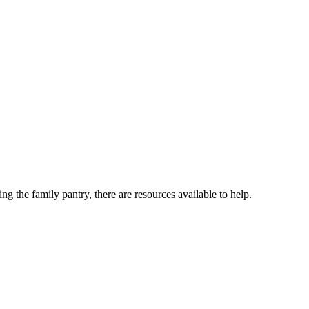
ng the family pantry, there are resources available to help.