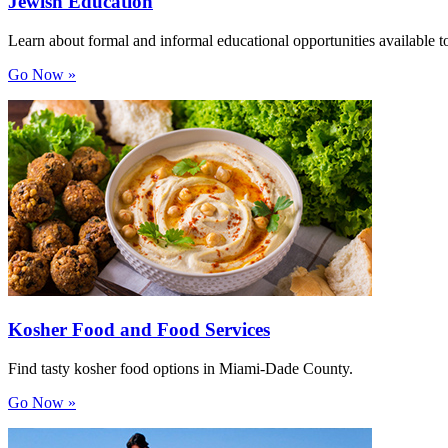
Jewish Education
Learn about formal and informal educational opportunities available to
Go Now »
Kosher Food and Food Services
Find tasty kosher food options in Miami-Dade County.
Go Now »