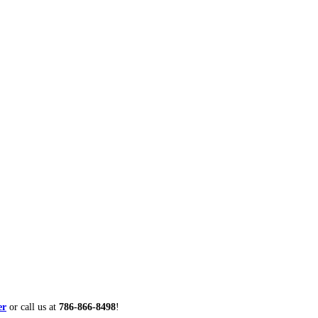
er
or call us at
786-866-8498
!