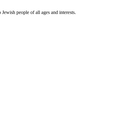
 Jewish people of all ages and interests.