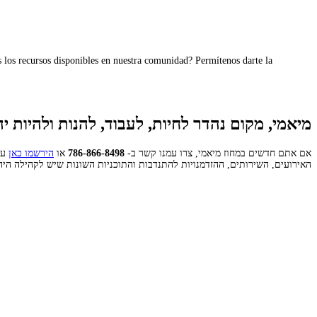
los recursos disponibles en nuestra comunidad? Permítenos darte la
אמי, מקום נהדר לחיות, לעבוד, להנות ולהיות יהודי
כל
הירשמו כאן
או
786-866-8498
אם אתם חדשים במחוז מיאמי, צרו עמנו קשר ב-
 השירותים, ההזדמנויות להתנדבות והתוכניות השונות שיש לקהילה היהודית להציע