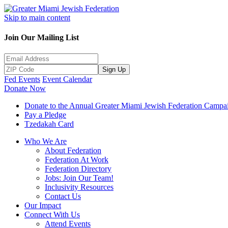
Skip to main content
Join Our Mailing List
Sign Up
Fed Events
Event Calendar
Donate Now
Donate to the Annual Greater Miami Jewish Federation Campa
Pay a Pledge
Tzedakah Card
Who We Are
About Federation
Federation At Work
Federation Directory
Jobs: Join Our Team!
Inclusivity Resources
Contact Us
Our Impact
Connect With Us
Attend Events