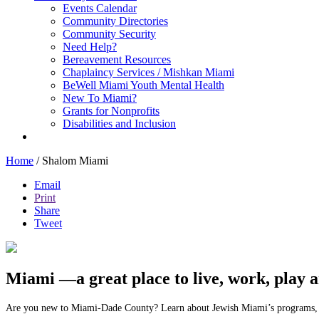
Events Calendar
Community Directories
Community Security
Need Help?
Bereavement Resources
Chaplaincy Services / Mishkan Miami
BeWell Miami Youth Mental Health
New To Miami?
Grants for Nonprofits
Disabilities and Inclusion
Home
/
Shalom Miami
Email
Print
Share
Tweet
Miami —a great place to live, work, play 
Are you new to Miami-Dade County? Learn about Jewish Miami’s programs, se