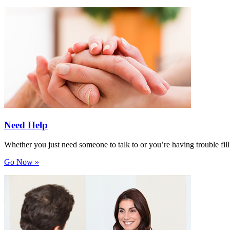
Need Help
Whether you just need someone to talk to or you’re having trouble filli
Go Now »