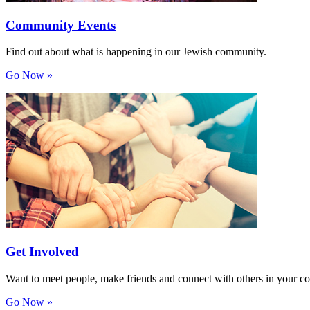
Community Events
Find out about what is happening in our Jewish community.
Go Now »
Get Involved
Want to meet people, make friends and connect with others in your 
Go Now »