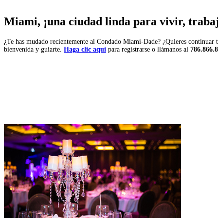
Miami, ¡una ciudad linda para vivir, trabaja
¿Te has mudado recientemente al Condado Miami-Dade? ¿Quieres continuar tu 
bienvenida y guiarte.
Haga clic aqui
para registrarse o llámanos al
786.866.