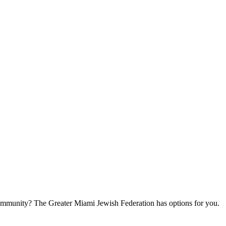
community? The Greater Miami Jewish Federation has options for you.