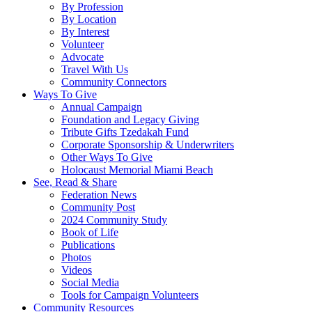
By Profession
By Location
By Interest
Volunteer
Advocate
Travel With Us
Community Connectors
Ways To Give
Annual Campaign
Foundation and Legacy Giving
Tribute Gifts Tzedakah Fund
Corporate Sponsorship & Underwriters
Other Ways To Give
Holocaust Memorial Miami Beach
See, Read & Share
Federation News
Community Post
2024 Community Study
Book of Life
Publications
Photos
Videos
Social Media
Tools for Campaign Volunteers
Community Resources