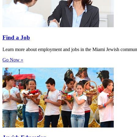
Find a Job
Learn more about employment and jobs in the Miami Jewish communi
Go Now »