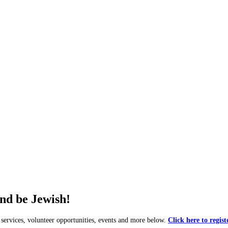
and be Jewish!
rvices, volunteer opportunities, events and more below.
Click here to regist