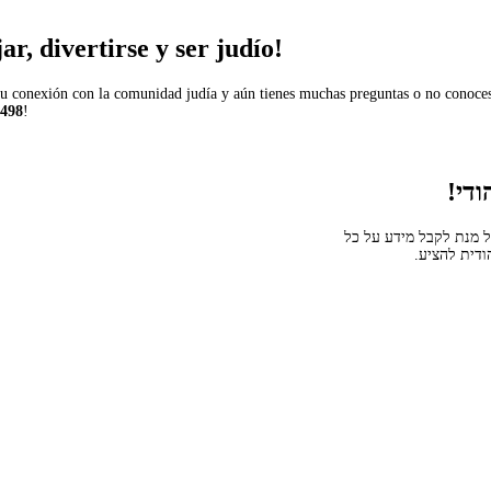
r, divertirse y ser judío!
conexión con la comunidad judía y aún tienes muchas preguntas o no conoces 
8498
!
!מי
על מנת לקבל מידע על 
.האירועים,