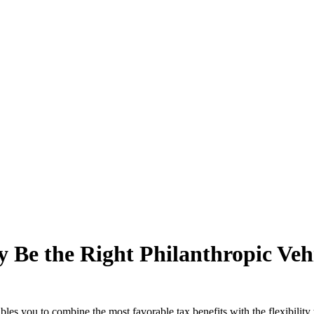
e the Right Philanthropic Vehi
bles you to combine the most favorable tax benefits with the flexibility 