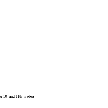
or 10- and 11th-graders.