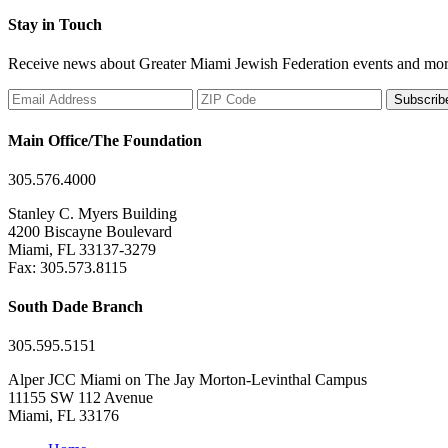
Stay in Touch
Receive news about Greater Miami Jewish Federation events and mor
Subscrib
Main Office/The Foundation
305.576.4000
Stanley C. Myers Building
4200 Biscayne Boulevard
Miami, FL 33137-3279
Fax: 305.573.8115
South Dade Branch
305.595.5151
Alper JCC Miami on The Jay Morton-Levinthal Campus
11155 SW 112 Avenue
Miami, FL 33176