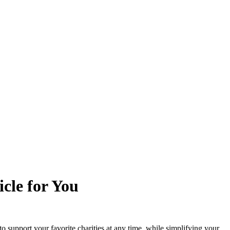
cle for You
to support your favorite charities at any time, while simplifying your