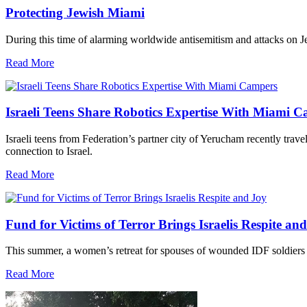
Protecting Jewish Miami
During this time of alarming worldwide antisemitism and attacks on J
Read More
Israeli Teens Share Robotics Expertise With Miami 
Israeli teens from Federation’s partner city of Yerucham recently trav
connection to Israel.
Read More
Fund for Victims of Terror Brings Israelis Respite an
This summer, a women’s retreat for spouses of wounded IDF soldiers 
Read More