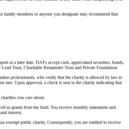
 your family members or anyone you designate may recommend that
rt at a later date. DAFs accept cash, appreciated securities, bonds,
e Lead Trust, Charitable Remainder Trust and Private Foundation.
on professionals, who verify that the charity is allowed by law to
en met. Upon approval, a check is sent to the charity indicating that
 charities you care about.
well as grants from the fund. You receive monthly statements and
and interest.
x-exempt public charity. Consequently, you are entitled to receive