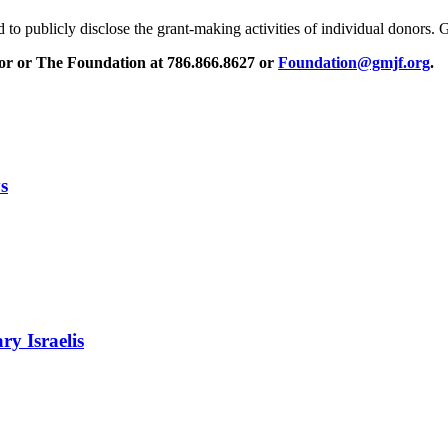
to publicly disclose the grant-making activities of individual donors
isor or The Foundation at 786.866.8627 or
Foundation@gmjf.org
.
s
ry Israelis