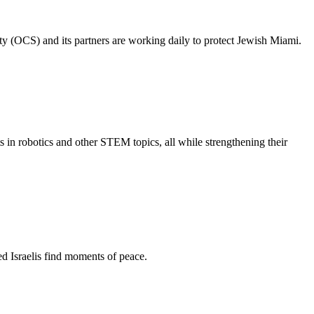
ty (OCS) and its partners are working daily to protect Jewish Miami.
s in robotics and other STEM topics, all while strengthening their
d Israelis find moments of peace.