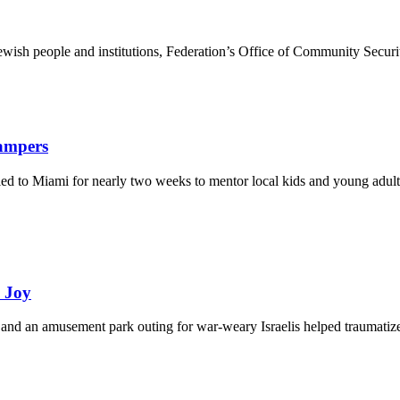
ewish people and institutions, Federation’s Office of Community Securi
Campers
eled to Miami for nearly two weeks to mentor local kids and young adult
d Joy
and an amusement park outing for war-weary Israelis helped traumatize