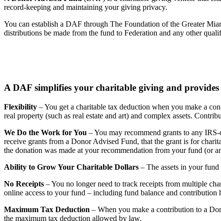
record-keeping and maintaining your giving privacy.
You can establish a DAF through The Foundation of the Greater Miam
distributions be made from the fund to Federation and any other qualif
A DAF simplifies your charitable giving and provides
Flexibility
– You get a charitable tax deduction when you make a contr
real property (such as real estate and art) and complex assets. Cont
We Do the Work for You
– You may recommend grants to any IRS-qua
receive grants from a Donor Advised Fund, that the grant is for charita
the donation was made at your recommendation from your fund (or a
Ability to Grow Your Charitable Dollars
– The assets in your fund 
No Receipts
– You no longer need to track receipts from multiple char
online access to your fund – including fund balance and contribution 
Maximum Tax Deduction
– When you make a contribution to a Donor
the maximum tax deduction allowed by law.