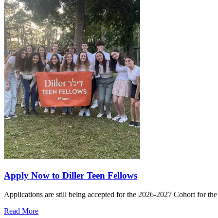
Apply Now to Diller Teen Fellows
Applications are still being accepted for the 2026-2027 Cohort for th
Read More