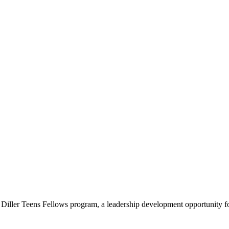
e Diller Teens Fellows program, a leadership development opportunity f