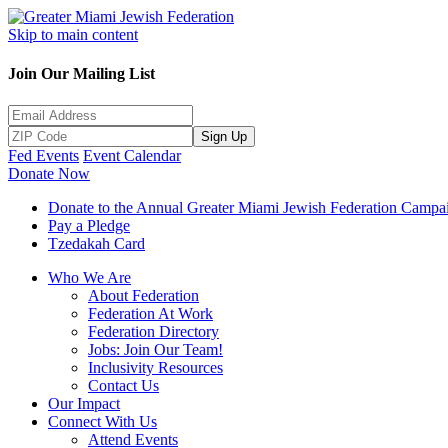
Skip to main content
Join Our Mailing List
Sign Up
Fed Events
Event Calendar
Donate Now
Donate to the Annual Greater Miami Jewish Federation Campa
Pay a Pledge
Tzedakah Card
Who We Are
About Federation
Federation At Work
Federation Directory
Jobs: Join Our Team!
Inclusivity Resources
Contact Us
Our Impact
Connect With Us
Attend Events