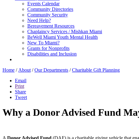
Events Calendar
Community Directories
Community Security
Need Help?
Bereavement Resources
Chaplaincy Services / Mishkan Miami
BeWell Miami Youth Mental Health
New To Miami?
Grants for Nonprofits
Disabilities and Inclusion
Home
/
About
/
Our Departments
/
Charitable Gift Planning
Email
Print
Share
Tweet
Why a Donor Advised Fund May B
A
Donor Advised Fund
(DAF) is a charitable giving vehicle that ena