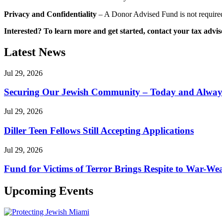
Privacy and Confidentiality
– A Donor Advised Fund is not required 
Interested? To learn more and get started, contact your tax adv
Latest News
Jul 29, 2026
Securing Our Jewish Community – Today and Alway
Jul 29, 2026
Diller Teen Fellows Still Accepting Applications
Jul 29, 2026
Fund for Victims of Terror Brings Respite to War-Wea
Upcoming Events