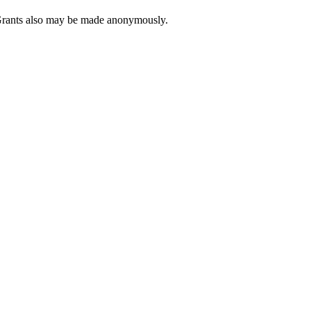
. Grants also may be made anonymously.