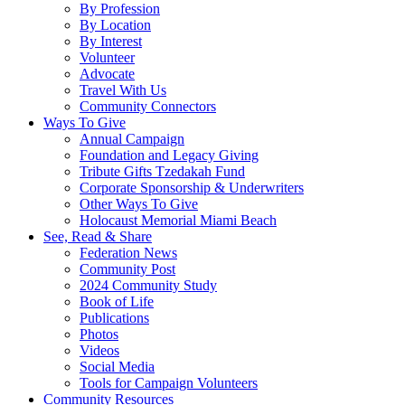
By Profession
By Location
By Interest
Volunteer
Advocate
Travel With Us
Community Connectors
Ways To Give
Annual Campaign
Foundation and Legacy Giving
Tribute Gifts Tzedakah Fund
Corporate Sponsorship & Underwriters
Other Ways To Give
Holocaust Memorial Miami Beach
See, Read & Share
Federation News
Community Post
2024 Community Study
Book of Life
Publications
Photos
Videos
Social Media
Tools for Campaign Volunteers
Community Resources