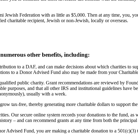
i Jewish Federation with as little as $5,000. Then at any time, you,
ied charitable recipient, Jewish or non-Jewish, locally or overseas.
 numerous other benefits, including:
ibution to a DAF, and can make decisions about which charities to suppo
ributions to a Donor Advised Fund also may be made from your Charitabl
lified public charity. Grant recommendations are reviewed by Foundati
ble purposes, and that all other IRS and institutional guidelines have be
nonymously), usually with a week.
grow tax-free, thereby generating more charitable dollars to support the
ities. Our secure online system records your donations to the fund, as 
history – and can recommend grants at any time from both the principal 
 Advised Fund, you are making a charitable donation to a 501(c)(3) ta