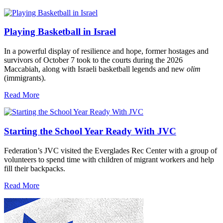
Playing Basketball in Israel
In a powerful display of resilience and hope, former hostages and
survivors of October 7 took to the courts during the 2026
Maccabiah, along with Israeli basketball legends and new
olim
(immigrants).
Read More
Starting the School Year Ready With JVC
Federation’s JVC visited the Everglades Rec Center with a group of
volunteers to spend time with children of migrant workers and help
fill their backpacks.
Read More