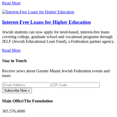
Read More
Interest-Free Loans for Higher Education
Jewish students can now apply for need-based, interest-free loans
covering college, graduate school and vocational programs through
JELF (Jewish Educational Loan Fund), a Federation partner agency.
Read More
Stay in Touch
Receive news about Greater Miami Jewish Federation events and
more.
Subscribe Now »
Main Office/The Foundation
305.576.4000