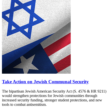
Take Action on Jewish Communal Security
The bipartisan Jewish American Security Act (S. 4576 & HR 9211)
would strengthen protections for Jewish communities through
increased security funding, stronger student protections, and new
tools to combat antisemitism.