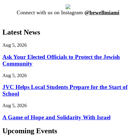
Connect with us on Instagram
@bewellmiami
Latest News
Aug 5, 2026
Ask Your Elected Officials to Protect the Jewish
Community
Aug 5, 2026
JVC Helps Local Students Prepare for the Start of
School
Aug 5, 2026
A Game of Hope and Solidarity With Israel
Upcoming Events