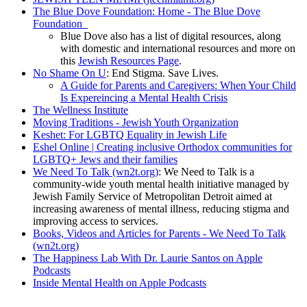
The Blue Dove Foundation: Home - The Blue Dove
Foundation
Blue Dove also has a list of digital resources, along
with domestic and international resources and more on
this
Jewish Resources Page
.
No Shame On U
: End Stigma. Save Lives.
A Guide for Parents and Caregivers: When Your Child
Is Expereincing a Mental Health Crisis
The Wellness Institute
Moving Traditions - Jewish Youth Organization
Keshet: For LGBTQ Equality in Jewish Life
Eshel Online | Creating inclusive Orthodox communities for
LGBTQ+ Jews and their families
We Need To Talk (wn2t.org)
: We Need to Talk is a
community-wide youth mental health initiative managed by
Jewish Family Service of Metropolitan Detroit aimed at
increasing awareness of mental illness, reducing stigma and
improving access to services.
Books, Videos and Articles for Parents - We Need To Talk
(wn2t.org)
The Happiness Lab With Dr. Laurie Santos on Apple
Podcasts
Inside Mental Health on Apple Podcasts