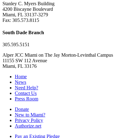
Stanley C. Myers Building
4200 Biscayne Boulevard
Miami, FL 33137-3279
Fax: 305.573.8115
South Dade Branch
305.595.5151
Alper JCC Miami on The Jay Morton-Levinthal Campus
11155 SW 112 Avenue
Miami, FL 33176
Home
News
Need Help?
Contact Us
Press Room
Donate
New to Miami?
Privacy Policy
Authorize.net
Pay an Existing Pledge