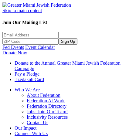
Skip to main content
Join Our Mailing List
Sign Up
Fed Events
Event Calendar
Donate Now
Donate to the Annual Greater Miami Jewish Federation
Campaign
Pay a Pledge
Tzedakah Card
Who We Are
About Federation
Federation At Work
Federation Directory
Jobs: Join Our Team!
Inclusivity Resources
Contact Us
Our Impact
Connect With Us