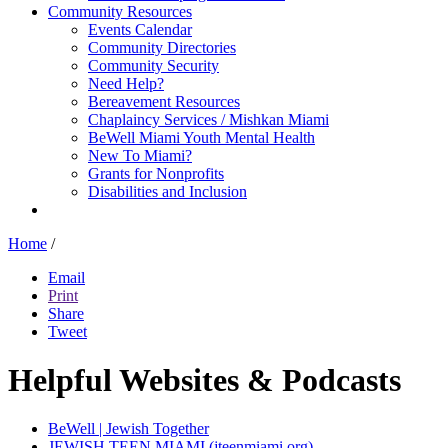
Community Resources
Events Calendar
Community Directories
Community Security
Need Help?
Bereavement Resources
Chaplaincy Services / Mishkan Miami
BeWell Miami Youth Mental Health
New To Miami?
Grants for Nonprofits
Disabilities and Inclusion
Home
/
Email
Print
Share
Tweet
Helpful Websites & Podcasts
BeWell | Jewish Together
JEWISH TEEN MIAMI (jteenmiami.org)