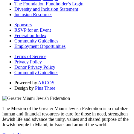
The Foundation Fundholder’s Login
Diversity and Inclusion Statement
Inclusion Resources
Sponsors
RSVP for an Event
Federation Index
Community Guidelines
Employment Opportunities
Terms of Service
Privacy Policy
Donor Privacy Policy
Community Guidelines
Powered by
ARCOS
Design by
Plus Three
The Mission of the Greater Miami Jewish Federation is to mobilize
human and financial resources to care for those in need, strengthen
Jewish life and advance the unity, values and shared purpose of the
Jewish people in Miami, in Israel and around the world.