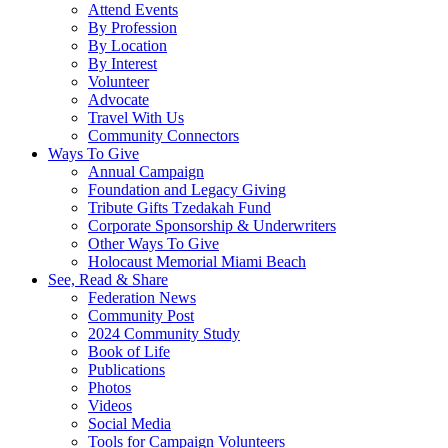
Attend Events
By Profession
By Location
By Interest
Volunteer
Advocate
Travel With Us
Community Connectors
Ways To Give
Annual Campaign
Foundation and Legacy Giving
Tribute Gifts Tzedakah Fund
Corporate Sponsorship & Underwriters
Other Ways To Give
Holocaust Memorial Miami Beach
See, Read & Share
Federation News
Community Post
2024 Community Study
Book of Life
Publications
Photos
Videos
Social Media
Tools for Campaign Volunteers