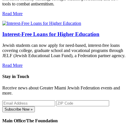
tools to combat antisemitism.
Read More
Interest-Free Loans for Higher Education
Jewish students can now apply for need-based, interest-free loans
covering college, graduate school and vocational programs through
JELF (Jewish Educational Loan Fund), a Federation partner agency.
Read More
Stay in Touch
Receive news about Greater Miami Jewish Federation events and
more.
Subscribe Now »
Main Office/The Foundation