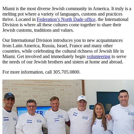
Miami is the most diverse Jewish community in America. It truly is a
melting pot where a variety of languages, customs and practices
thrive. Located in
Federation’s North Dade office,
the International
Division is where all these cultures come together to share their
Jewish customs, traditions and values.
Our International Division introduces you to new acquaintances
from Latin America, Russia, Israel, France and many other
countries, while celebrating the cultural richness of Jewish life in
Miami. Get involved and immediately begin
volunteering
to serve
the needs of our Jewish brothers and sisters at home and abroad.
For more information, call 305.705.0800.