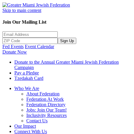
Skip to main content
Join Our Mailing List
Sign Up
Fed Events
Event Calendar
Donate Now
Donate to the Annual Greater Miami Jewish Federation
Campaign
Pay a Pledge
Tzedakah Card
Who We Are
About Federation
Federation At Work
Federation Directory
Jobs: Join Our Team!
Inclusivity Resources
Contact Us
Our Impact
Connect With Us