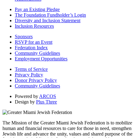
Pay an Existing Pledge
The Foundation Fundholder’s Login
Diversity and Inclusion Statement
Inclusion Resources
Sponsors
RSVP for an Event
Federation Index
Community Guidelines
Employment Opportunities
Terms of Service
Privacy Policy
Donor Privacy Policy
Community Guidelines
Powered by
ARCOS
Design by
Plus Three
The Mission of the Greater Miami Jewish Federation is to mobilize
human and financial resources to care for those in need, strengthen
Jewish life and advance the unity, values and shared purpose of the