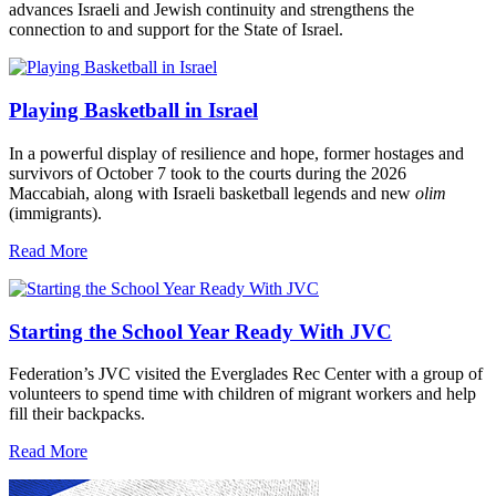
advances Israeli and Jewish continuity and strengthens the
connection to and support for the State of Israel.
Playing Basketball in Israel
In a powerful display of resilience and hope, former hostages and
survivors of October 7 took to the courts during the 2026
Maccabiah, along with Israeli basketball legends and new
olim
(immigrants).
Read More
Starting the School Year Ready With JVC
Federation’s JVC visited the Everglades Rec Center with a group of
volunteers to spend time with children of migrant workers and help
fill their backpacks.
Read More