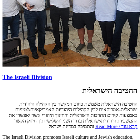
The Israeli Division
החטיבה הישראלית
החטיבה הישראלית משמשת כחוט המקשר בין הקהילה היהודית
ישראלית-אמריקאית לבין הקהילות היהודיות האמריקאיות/לטיניות
באמצעות קידום התרבות הישראלית והחינוך היהודי אשר יאפשרו את
ההמשכיות היהודית/ישראלית בדור השני והשלישי תוך חיזוק הקשר
והתמיכה במדינת ישראל
Read More / קרא עוד
The Israeli Division promotes Israeli culture and Jewish education,