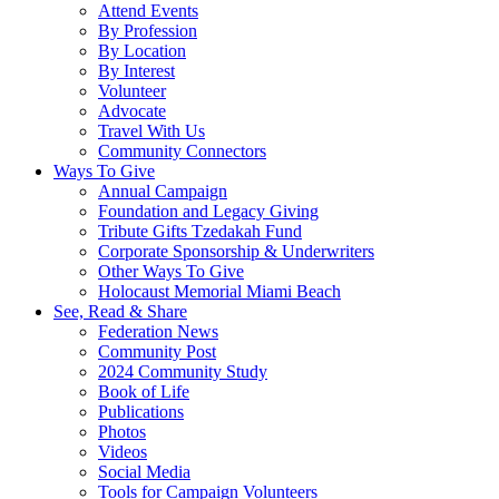
Attend Events
By Profession
By Location
By Interest
Volunteer
Advocate
Travel With Us
Community Connectors
Ways To Give
Annual Campaign
Foundation and Legacy Giving
Tribute Gifts Tzedakah Fund
Corporate Sponsorship & Underwriters
Other Ways To Give
Holocaust Memorial Miami Beach
See, Read & Share
Federation News
Community Post
2024 Community Study
Book of Life
Publications
Photos
Videos
Social Media
Tools for Campaign Volunteers