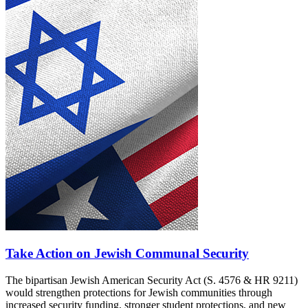
Take Action on Jewish Communal Security
The bipartisan Jewish American Security Act (S. 4576 & HR 9211)
would strengthen protections for Jewish communities through
increased security funding, stronger student protections, and new