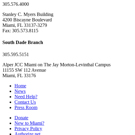
305.576.4000
Stanley C. Myers Building
4200 Biscayne Boulevard
Miami, FL 33137-3279
Fax: 305.573.8115
South Dade Branch
305.595.5151
Alper JCC Miami on The Jay Morton-Levinthal Campus
11155 SW 112 Avenue
Miami, FL 33176
Home
News
Need Help?
Contact Us
Press Room
Donate
New to Miami?
Privacy Policy
Authorize.net