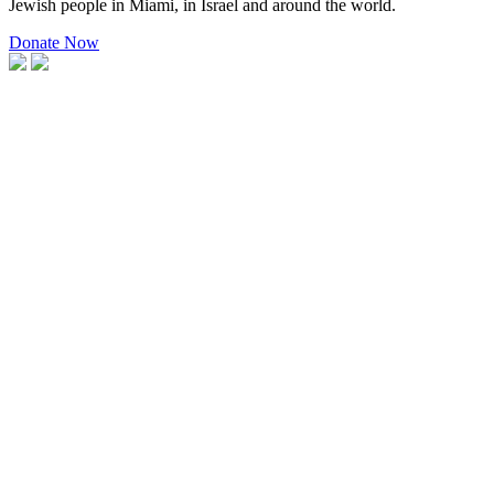
Jewish people in Miami, in Israel and around the world.
Donate Now