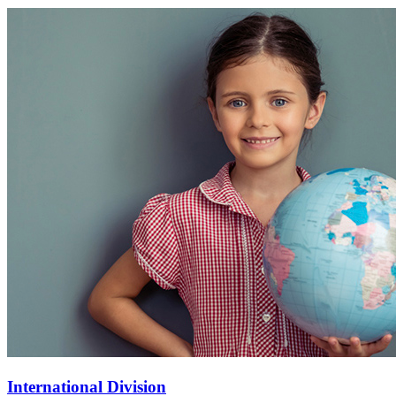
International Division