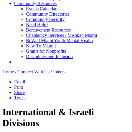
Community Resources
Events Calendar
Community Directories
Community Security
Need Help?
Bereavement Resources
Chaplaincy Services / Mishkan Miami
BeWell Miami Youth Mental Health
New To Miami?
Grants for Nonprofits
Disabilities and Inclusion
Home
/
Connect With Us
/
Interest
Email
Print
Share
Tweet
International & Israeli
Divisions