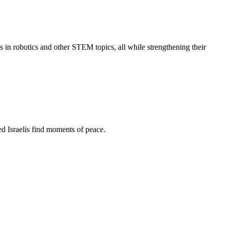
s in robotics and other STEM topics, all while strengthening their
d Israelis find moments of peace.