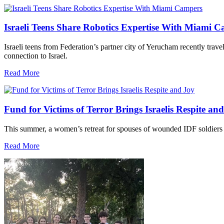
Israeli Teens Share Robotics Expertise With Miami 
Israeli teens from Federation’s partner city of Yerucham recently trav
connection to Israel.
Read More
Fund for Victims of Terror Brings Israelis Respite an
This summer, a women’s retreat for spouses of wounded IDF soldiers 
Read More