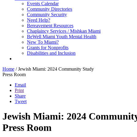
Events Calendar
Community Directories
Community Security
Need Help?
Bereavement Resources
Chaplaincy Services / Mishkan Miami
BeWell Miami Youth Mental Health
New To Miami?
Grants for Nonprofits
Disabilities and Inclusion
Home
/
Jewish Miami: 2024 Community Study
Press Room
Email
Print
Share
Tweet
Jewish Miami: 2024 Communit
Press Room