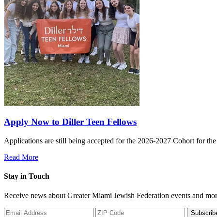
Apply Now to Diller Teen Fellows
Applications are still being accepted for the 2026-2027 Cohort for th
Read More
Stay in Touch
Receive news about Greater Miami Jewish Federation events and mor
Subscrib