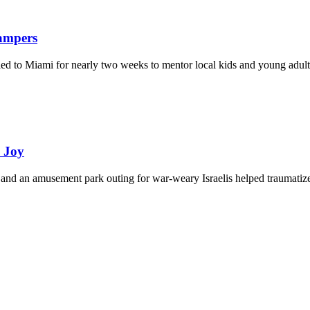
Campers
eled to Miami for nearly two weeks to mentor local kids and young adult
d Joy
and an amusement park outing for war-weary Israelis helped traumatize