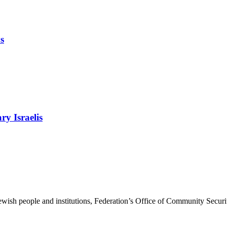
s
ry Israelis
ewish people and institutions, Federation’s Office of Community Securi