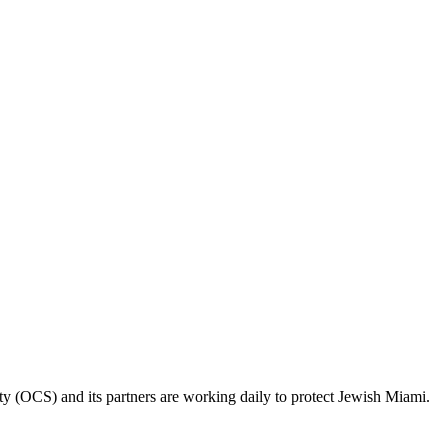
ty (OCS) and its partners are working daily to protect Jewish Miami.