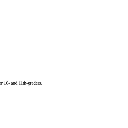
or 10- and 11th-graders.