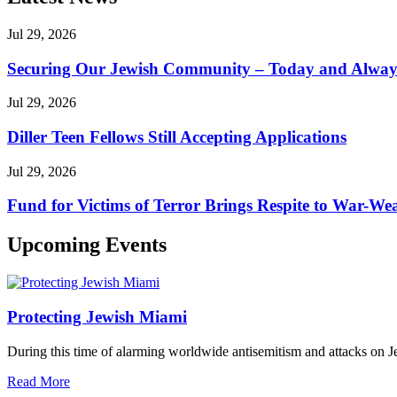
Jul 29, 2026
Securing Our Jewish Community – Today and Alway
Jul 29, 2026
Diller Teen Fellows Still Accepting Applications
Jul 29, 2026
Fund for Victims of Terror Brings Respite to War-Wea
Upcoming Events
Protecting Jewish Miami
During this time of alarming worldwide antisemitism and attacks on J
Read More