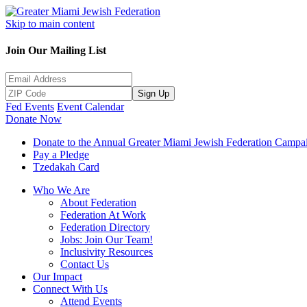
Skip to main content
Join Our Mailing List
Sign Up
Fed Events
Event Calendar
Donate Now
Donate to the Annual Greater Miami Jewish Federation Campa
Pay a Pledge
Tzedakah Card
Who We Are
About Federation
Federation At Work
Federation Directory
Jobs: Join Our Team!
Inclusivity Resources
Contact Us
Our Impact
Connect With Us
Attend Events