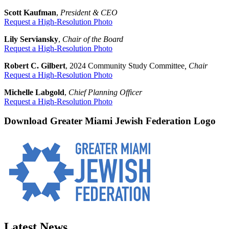
Scott Kaufman
,
President & CEO
Request a High-Resolution Photo
Lily Serviansky
,
Chair of the Board
Request a High-Resolution Photo
Robert C. Gilbert
, 2024 Community Study Committee
, Chair
Request a High-Resolution Photo
Michelle Labgold
,
Chief Planning Officer
Request a High-Resolution Photo
Download Greater Miami Jewish Federation Logo
Latest News