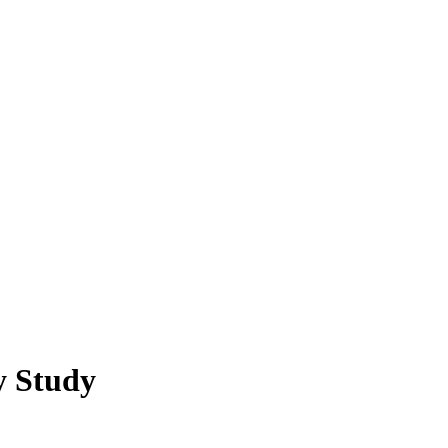
y Study