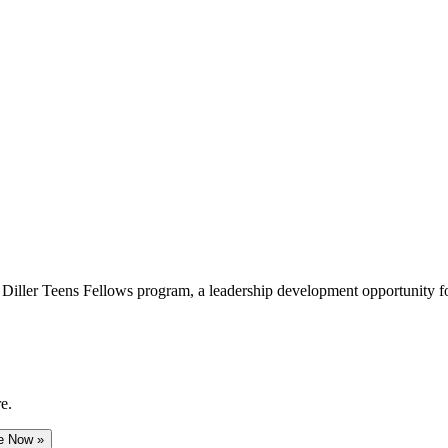
e Diller Teens Fellows program, a leadership development opportunity f
e.
e Now »