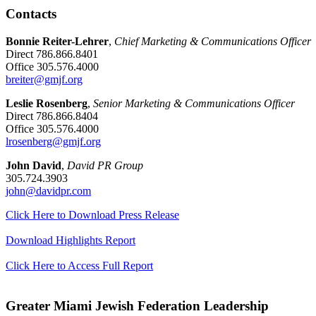
Contacts
Bonnie Reiter-Lehrer
,
Chief Marketing & Communications Officer
Direct 786.866.8401
Office 305.576.4000
breiter@gmjf.org
Leslie Rosenberg
,
Senior Marketing & Communications Officer
Direct 786.866.8404
Office 305.576.4000
lrosenberg@gmjf.org
John David
,
David PR Group
305.724.3903
john@davidpr.com
Click Here to Download Press Release
Download Highlights Report
Click Here to Access Full Report
Greater Miami Jewish Federation Leadership