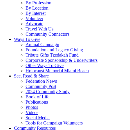
By Profession
By Location
By Interest
Volunteer
Advocate
Travel With Us
Community Connectors
Ways To Give
Annual Campaign
Foundation and Legacy Giving
Tribute Gifts Tzedakah Fund
Corporate Sponsorship & Underwriters
Other Ways To Give
Holocaust Memorial Miami Beach
See, Read & Share
Federation News
Community Post
2024 Community Study
Book of Life
Publications
Photos
Videos
Social Media
Tools for Campaign Volunteers
Community Resources