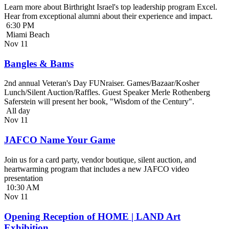
Learn more about Birthright Israel's top leadership program Excel.
Hear from exceptional alumni about their experience and impact.
6:30 PM
Miami Beach
Nov
11
Bangles & Bams
2nd annual Veteran's Day FUNraiser. Games/Bazaar/Kosher
Lunch/Silent Auction/Raffles. Guest Speaker Merle Rothenberg
Saferstein will present her book, "Wisdom of the Century".
All day
Nov
11
JAFCO Name Your Game
Join us for a card party, vendor boutique, silent auction, and
heartwarming program that includes a new JAFCO video
presentation
10:30 AM
Nov
11
Opening Reception of HOME | LAND Art
Exhibition