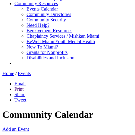
Community Resources
Events Calendar
Community Directories
Community Security
Need Help?
Bereavement Resources
Chaplaincy Services / Mishkan Miami
BeWell Miami Youth Mental Health
New To Miami?
Grants for Nonprofits
Disabilities and Inclusion
Home
/
Events
Email
Print
Share
Tweet
Community Calendar
Add an Event