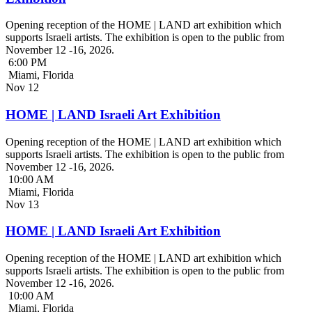
Opening reception of the HOME | LAND art exhibition which
supports Israeli artists. The exhibition is open to the public from
November 12 -16, 2026.
6:00 PM
Miami, Florida
Nov
12
HOME | LAND Israeli Art Exhibition
Opening reception of the HOME | LAND art exhibition which
supports Israeli artists. The exhibition is open to the public from
November 12 -16, 2026.
10:00 AM
Miami, Florida
Nov
13
HOME | LAND Israeli Art Exhibition
Opening reception of the HOME | LAND art exhibition which
supports Israeli artists. The exhibition is open to the public from
November 12 -16, 2026.
10:00 AM
Miami, Florida