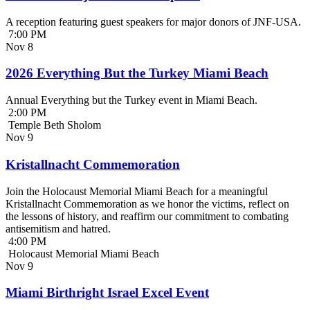
A reception featuring guest speakers for major donors of JNF-USA.
7:00 PM
Nov
8
2026 Everything But the Turkey Miami Beach
Annual Everything but the Turkey event in Miami Beach.
2:00 PM
Temple Beth Sholom
Nov
9
Kristallnacht Commemoration
Join the Holocaust Memorial Miami Beach for a meaningful
Kristallnacht Commemoration as we honor the victims, reflect on
the lessons of history, and reaffirm our commitment to combating
antisemitism and hatred.
4:00 PM
Holocaust Memorial Miami Beach
Nov
9
Miami Birthright Israel Excel Event