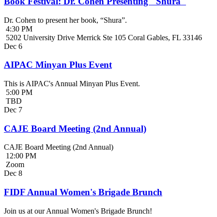
Book Festival: Dr. Cohen Presenting "Shura"
Dr. Cohen to present her book, “Shura”.
4:30 PM
5202 University Drive Merrick Ste 105 Coral Gables, FL 33146
Dec
6
AIPAC Minyan Plus Event
This is AIPAC's Annual Minyan Plus Event.
5:00 PM
TBD
Dec
7
CAJE Board Meeting (2nd Annual)
CAJE Board Meeting (2nd Annual)
12:00 PM
Zoom
Dec
8
FIDF Annual Women's Brigade Brunch
Join us at our Annual Women's Brigade Brunch!