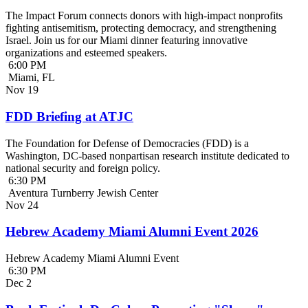
The Impact Forum connects donors with high-impact nonprofits
fighting antisemitism, protecting democracy, and strengthening
Israel. Join us for our Miami dinner featuring innovative
organizations and esteemed speakers.
6:00 PM
Miami, FL
Nov
19
FDD Briefing at ATJC
The Foundation for Defense of Democracies (FDD) is a
Washington, DC-based nonpartisan research institute dedicated to
national security and foreign policy.
6:30 PM
Aventura Turnberry Jewish Center
Nov
24
Hebrew Academy Miami Alumni Event 2026
Hebrew Academy Miami Alumni Event
6:30 PM
Dec
2