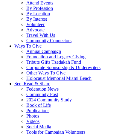
Attend Events
By Profession
By Location
By Interest
Volunteer
Advocate
Travel With Us
Community Connectors
Ways To Give
Annual Campaign
Foundation and Legacy Giving
Tribute Gifts Tzedakah Fund
Corporate Sponsorship & Underwriters
Other Ways To Give
Holocaust Memorial Miami Beach
See, Read & Share
Federation News
Community Post
2024 Community Study
Book of Life
Publications
Photos
Videos
Social Media
Tools for Campaign Volunteers