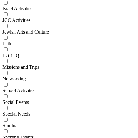
Israel Activities
JCC Activities
Jewish Arts and Culture
Latin
LGBTQ
Missions and Trips
Networking
School Activities
Social Events
Special Needs
Spiritual
Sporting Events