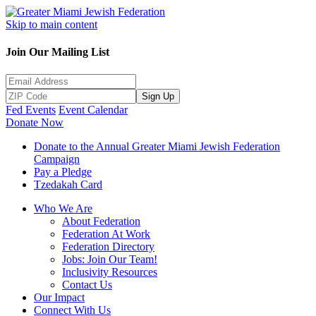
Skip to main content
Join Our Mailing List
Sign Up
Fed Events
Event Calendar
Donate Now
Donate to the Annual Greater Miami Jewish Federation
Campaign
Pay a Pledge
Tzedakah Card
Who We Are
About Federation
Federation At Work
Federation Directory
Jobs: Join Our Team!
Inclusivity Resources
Contact Us
Our Impact
Connect With Us