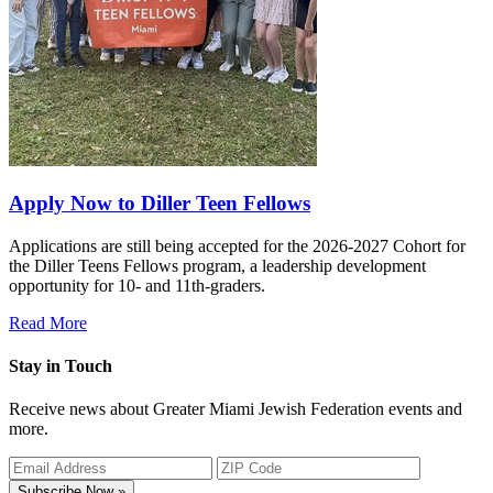
Apply Now to Diller Teen Fellows
Applications are still being accepted for the 2026-2027 Cohort for
the Diller Teens Fellows program, a leadership development
opportunity for 10- and 11th-graders.
Read More
Stay in Touch
Receive news about Greater Miami Jewish Federation events and
more.
Subscribe Now »