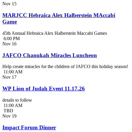
Nov
15
MARJCC Hebraica Alex Halberstein MAccabi
Game
45th Annual Hebraica Alex Halberstein Maccabi Games
6:00 PM
Nov
16
JAFCO Chanukah Miracles Luncheon
Help create miracles for the children of JAFCO this holiday season!
11:00 AM
Nov
17
WP Lion of Judah Event 11.17.26
details to follow
11:00 AM
TBD
Nov
19
Impact Forum Dinner