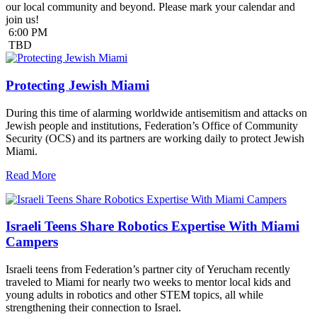
our local community and beyond. Please mark your calendar and
join us!
6:00 PM
TBD
Protecting Jewish Miami
During this time of alarming worldwide antisemitism and attacks on
Jewish people and institutions, Federation’s Office of Community
Security (OCS) and its partners are working daily to protect Jewish
Miami.
Read More
Israeli Teens Share Robotics Expertise With Miami
Campers
Israeli teens from Federation’s partner city of Yerucham recently
traveled to Miami for nearly two weeks to mentor local kids and
young adults in robotics and other STEM topics, all while
strengthening their connection to Israel.