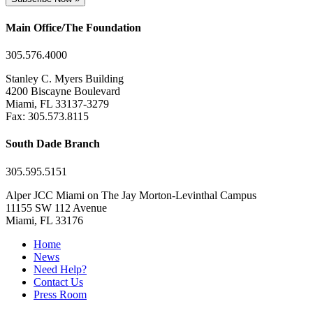
Main Office/The Foundation
305.576.4000
Stanley C. Myers Building
4200 Biscayne Boulevard
Miami, FL 33137-3279
Fax: 305.573.8115
South Dade Branch
305.595.5151
Alper JCC Miami on The Jay Morton-Levinthal Campus
11155 SW 112 Avenue
Miami, FL 33176
Home
News
Need Help?
Contact Us
Press Room