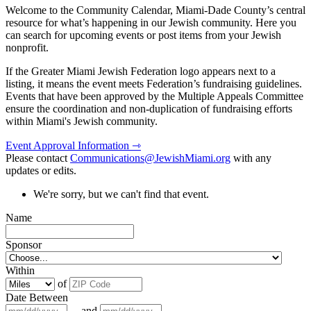
Welcome to the Community Calendar, Miami-Dade County’s central
resource for what’s happening in our Jewish community. Here you
can search for upcoming events or post items from your Jewish
nonprofit.
If the Greater Miami Jewish Federation logo appears next to a
listing, it means the event meets Federation’s fundraising guidelines.
Events that have been approved by the Multiple Appeals Committee
ensure the coordination and non-duplication of fundraising efforts
within Miami's Jewish community.
Event Approval Information ⇾
Please contact
Communications@JewishMiami.org
with any
updates or edits.
We're sorry, but we can't find that event.
Name
Sponsor
Within
of
Date Between
and