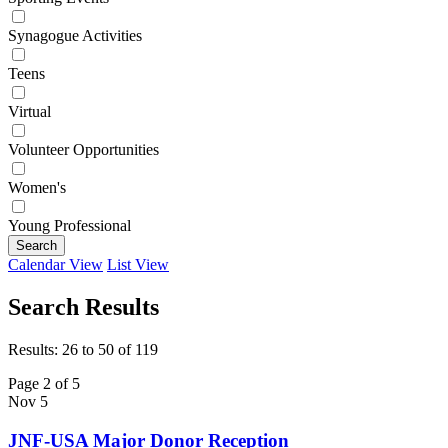
Synagogue Activities
Teens
Virtual
Volunteer Opportunities
Women's
Young Professional
Search
Calendar View
List View
Search Results
Results: 26 to 50 of 119
Page 2 of 5
Nov
5
JNF-USA Major Donor Reception