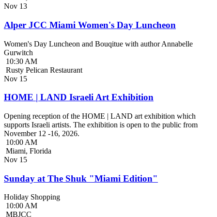
Nov
13
Alper JCC Miami Women's Day Luncheon
Women's Day Luncheon and Bouqitue with author Annabelle
Gurwitch
10:30 AM
Rusty Pelican Restaurant
Nov
15
HOME | LAND Israeli Art Exhibition
Opening reception of the HOME | LAND art exhibition which
supports Israeli artists. The exhibition is open to the public from
November 12 -16, 2026.
10:00 AM
Miami, Florida
Nov
15
Sunday at The Shuk "Miami Edition"
Holiday Shopping
10:00 AM
MBJCC