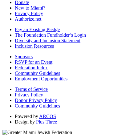
Donate
New to Miami?
Privacy Policy
Authorize.net
Pay an Existing Pledge
The Foundation Fundholder’s Login
Diversity and Inclusion Statement
Inclusion Resources
Sponsors
RSVP for an Event
Federation Index
Community Guidelines
Employment Opportunities
Terms of Service
Privacy Policy
Donor Privacy Policy
Community Guidelines
Powered by
ARCOS
Design by
Plus Three