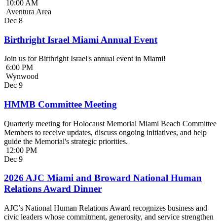
10:00 AM
Aventura Area
Dec
8
Birthright Israel Miami Annual Event
Join us for Birthright Israel's annual event in Miami!
6:00 PM
Wynwood
Dec
9
HMMB Committee Meeting
Quarterly meeting for Holocaust Memorial Miami Beach Committee
Members to receive updates, discuss ongoing initiatives, and help
guide the Memorial's strategic priorities.
12:00 PM
Dec
9
2026 AJC Miami and Broward National Human
Relations Award Dinner
AJC’s National Human Relations Award recognizes business and
civic leaders whose commitment, generosity, and service strengthen