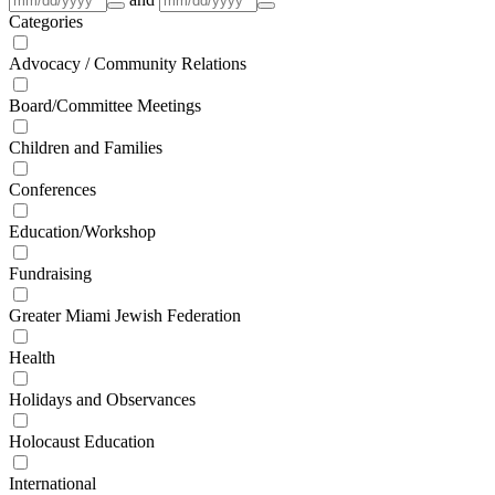
Categories
Advocacy / Community Relations
Board/Committee Meetings
Children and Families
Conferences
Education/Workshop
Fundraising
Greater Miami Jewish Federation
Health
Holidays and Observances
Holocaust Education
International