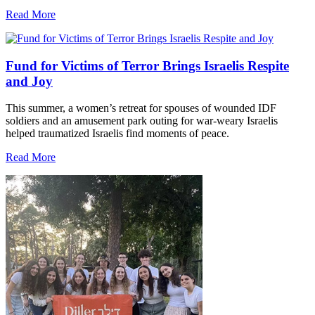
Read More
Fund for Victims of Terror Brings Israelis Respite
and Joy
This summer, a women’s retreat for spouses of wounded IDF
soldiers and an amusement park outing for war-weary Israelis
helped traumatized Israelis find moments of peace.
Read More