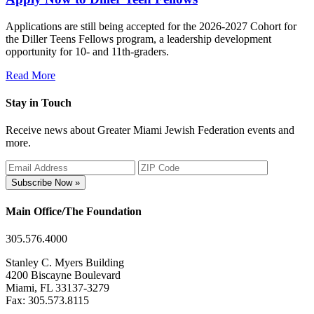
Applications are still being accepted for the 2026-2027 Cohort for
the Diller Teens Fellows program, a leadership development
opportunity for 10- and 11th-graders.
Read More
Stay in Touch
Receive news about Greater Miami Jewish Federation events and
more.
Subscribe Now »
Main Office/The Foundation
305.576.4000
Stanley C. Myers Building
4200 Biscayne Boulevard
Miami, FL 33137-3279
Fax: 305.573.8115