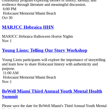
community program exploring themes of history, identity, and
resilience through literature and meaningful discussion.
6:00 PM
Holocaust Memorial Miami Beach
Oct
30
MARJCC Hebraica HHN
MARJCC Hebraica Halloween Horror Nights
Nov
1
Young Lions: Telling Our Story Workshop
Young Lions participants will explore the importance of storytelling
and learn how to share Holocaust history with authenticity and
purpose.
11:00 AM
Holocaust Memorial Miami Beach
Nov
1
BeWell Miami Third Annual Youth Mental Health
Summit
Please save the date for BeWell Miami's Third Annual Youth Mental