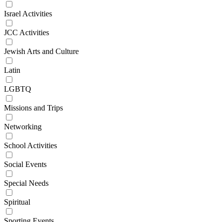
Israel Activities
JCC Activities
Jewish Arts and Culture
Latin
LGBTQ
Missions and Trips
Networking
School Activities
Social Events
Special Needs
Spiritual
Sporting Events