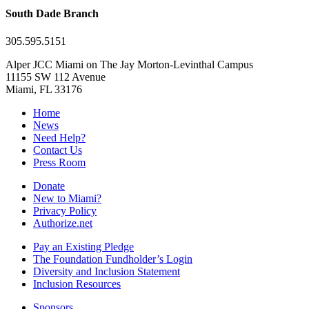
South Dade Branch
305.595.5151
Alper JCC Miami on The Jay Morton-Levinthal Campus
11155 SW 112 Avenue
Miami, FL 33176
Home
News
Need Help?
Contact Us
Press Room
Donate
New to Miami?
Privacy Policy
Authorize.net
Pay an Existing Pledge
The Foundation Fundholder’s Login
Diversity and Inclusion Statement
Inclusion Resources
Sponsors