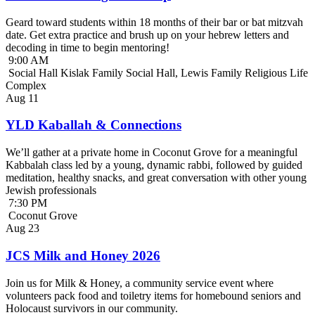
Geard toward students within 18 months of their bar or bat mitzvah
date. Get extra practice and brush up on your hebrew letters and
decoding in time to begin mentoring!
9:00 AM
Social Hall Kislak Family Social Hall, Lewis Family Religious Life
Complex
Aug
11
YLD Kaballah & Connections
We’ll gather at a private home in Coconut Grove for a meaningful
Kabbalah class led by a young, dynamic rabbi, followed by guided
meditation, healthy snacks, and great conversation with other young
Jewish professionals
7:30 PM
Coconut Grove
Aug
23
JCS Milk and Honey 2026
Join us for Milk & Honey, a community service event where
volunteers pack food and toiletry items for homebound seniors and
Holocaust survivors in our community.