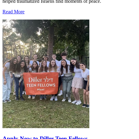
helped traumatized Israelis find moments of peace.
Read More
Apply Now to Diller Teen Fellows