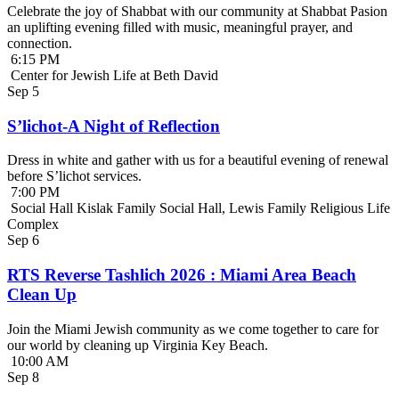
Celebrate the joy of Shabbat with our community at Shabbat Pasion
an uplifting evening filled with music, meaningful prayer, and
connection.
6:15 PM
Center for Jewish Life at Beth David
Sep
5
S’lichot-A Night of Reflection
Dress in white and gather with us for a beautiful evening of renewal
before S’lichot services.
7:00 PM
Social Hall Kislak Family Social Hall, Lewis Family Religious Life
Complex
Sep
6
RTS Reverse Tashlich 2026 : Miami Area Beach
Clean Up
Join the Miami Jewish community as we come together to care for
our world by cleaning up Virginia Key Beach.
10:00 AM
Sep
8