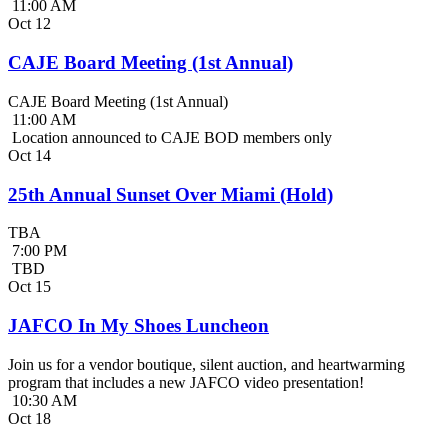
11:00 AM
Oct
12
CAJE Board Meeting (1st Annual)
CAJE Board Meeting (1st Annual)
11:00 AM
Location announced to CAJE BOD members only
Oct
14
25th Annual Sunset Over Miami (Hold)
TBA
7:00 PM
TBD
Oct
15
JAFCO In My Shoes Luncheon
Join us for a vendor boutique, silent auction, and heartwarming
program that includes a new JAFCO video presentation!
10:30 AM
Oct
18