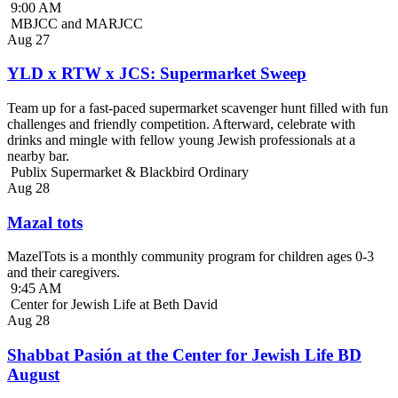
9:00 AM
MBJCC and MARJCC
Aug
27
YLD x RTW x JCS: Supermarket Sweep
Team up for a fast-paced supermarket scavenger hunt filled with fun
challenges and friendly competition. Afterward, celebrate with
drinks and mingle with fellow young Jewish professionals at a
nearby bar.
Publix Supermarket & Blackbird Ordinary
Aug
28
Mazal tots
MazelTots is a monthly community program for children ages 0-3
and their caregivers.
9:45 AM
Center for Jewish Life at Beth David
Aug
28
Shabbat Pasión at the Center for Jewish Life BD
August