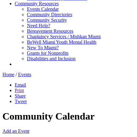
Community Resources
Events Calendar
Community Directories
Community Security
Need Help?
Bereavement Resources
Chaplaincy Services / Mishkan Miami
BeWell Miami Youth Mental Health
New To Miami?
Grants for Nonprofits
Disabilities and Inclusion
Home
/
Events
Email
Print
Share
Tweet
Community Calendar
Add an Event