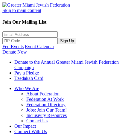
Skip to main content
Join Our Mailing List
Sign Up
Fed Events
Event Calendar
Donate Now
Donate to the Annual Greater Miami Jewish Federation
Campaign
Pay a Pledge
Tzedakah Card
Who We Are
About Federation
Federation At Work
Federation Directory
Jobs: Join Our Team!
Inclusivity Resources
Contact Us
Our Impact
Connect With Us