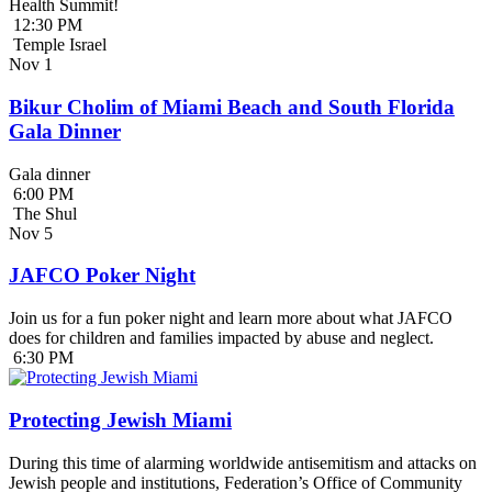
Health Summit!
12:30 PM
Temple Israel
Nov
1
Bikur Cholim of Miami Beach and South Florida
Gala Dinner
Gala dinner
6:00 PM
The Shul
Nov
5
JAFCO Poker Night
Join us for a fun poker night and learn more about what JAFCO
does for children and families impacted by abuse and neglect.
6:30 PM
Protecting Jewish Miami
During this time of alarming worldwide antisemitism and attacks on
Jewish people and institutions, Federation’s Office of Community