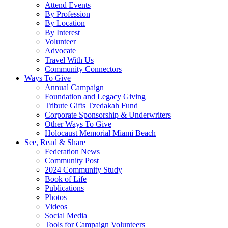
Attend Events
By Profession
By Location
By Interest
Volunteer
Advocate
Travel With Us
Community Connectors
Ways To Give
Annual Campaign
Foundation and Legacy Giving
Tribute Gifts Tzedakah Fund
Corporate Sponsorship & Underwriters
Other Ways To Give
Holocaust Memorial Miami Beach
See, Read & Share
Federation News
Community Post
2024 Community Study
Book of Life
Publications
Photos
Videos
Social Media
Tools for Campaign Volunteers