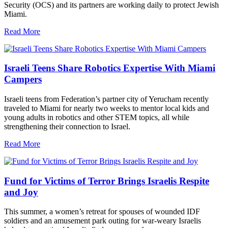
Security (OCS) and its partners are working daily to protect Jewish
Miami.
Read More
Israeli Teens Share Robotics Expertise With Miami
Campers
Israeli teens from Federation’s partner city of Yerucham recently
traveled to Miami for nearly two weeks to mentor local kids and
young adults in robotics and other STEM topics, all while
strengthening their connection to Israel.
Read More
Fund for Victims of Terror Brings Israelis Respite
and Joy
This summer, a women’s retreat for spouses of wounded IDF
soldiers and an amusement park outing for war-weary Israelis