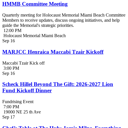
HMMB Committee Meeting
Quarterly meeting for Holocaust Memorial Miami Beach Committee
Members to receive updates, discuss ongoing initiatives, and help
guide the Memorial's strategic priorities.
12:00 PM
Holocaust Memorial Miami Beach
Sep
16
MARJCC Henraica Maccabi Tzair Kickoff
Maccabi Tzair Kick off
3:00 PM
Sep
16
Scheck Hillel Beyond The Gift: 2026-2027 Lion
Fund Kickoff Dinner
Fundrising Event
7:00 PM
19000 NE 25 th Ave
Sep
17