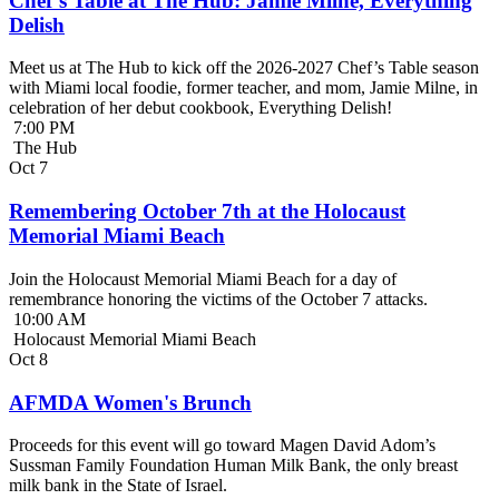
Chef’s Table at The Hub: Jamie Milne, Everything
Delish
Meet us at The Hub to kick off the 2026-2027 Chef’s Table season
with Miami local foodie, former teacher, and mom, Jamie Milne, in
celebration of her debut cookbook, Everything Delish!
7:00 PM
The Hub
Oct
7
Remembering October 7th at the Holocaust
Memorial Miami Beach
Join the Holocaust Memorial Miami Beach for a day of
remembrance honoring the victims of the October 7 attacks.
10:00 AM
Holocaust Memorial Miami Beach
Oct
8
AFMDA Women's Brunch
Proceeds for this event will go toward Magen David Adom’s
Sussman Family Foundation Human Milk Bank, the only breast
milk bank in the State of Israel.