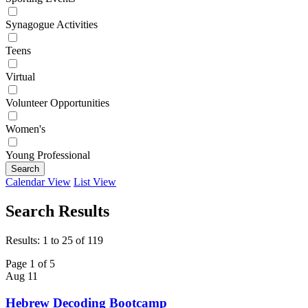
Synagogue Activities
Teens
Virtual
Volunteer Opportunities
Women's
Young Professional
Search
Calendar View
List View
Search Results
Results: 1 to 25 of 119
Page 1 of 5
Aug
11
Hebrew Decoding Bootcamp