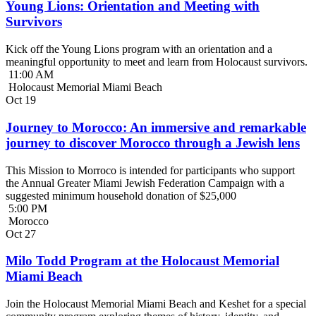
Young Lions: Orientation and Meeting with
Survivors
Kick off the Young Lions program with an orientation and a
meaningful opportunity to meet and learn from Holocaust survivors.
11:00 AM
Holocaust Memorial Miami Beach
Oct
19
Journey to Morocco: An immersive and remarkable
journey to discover Morocco through a Jewish lens
This Mission to Morroco is intended for participants who support
the Annual Greater Miami Jewish Federation Campaign with a
suggested minimum household donation of $25,000
5:00 PM
Morocco
Oct
27
Milo Todd Program at the Holocaust Memorial
Miami Beach
Join the Holocaust Memorial Miami Beach and Keshet for a special