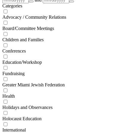
Categories
Advocacy / Community Relations
Board/Committee Meetings
Children and Families
Conferences
Education/Workshop
Fundraising
Greater Miami Jewish Federation
Health
Holidays and Observances
Holocaust Education
International