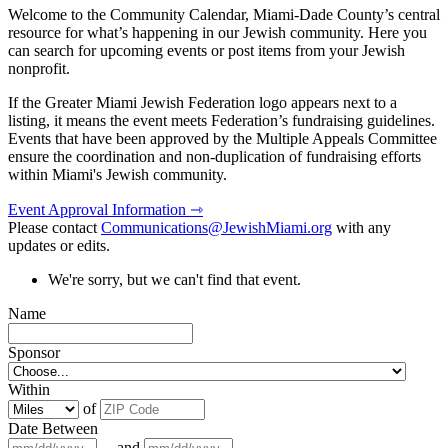
Welcome to the Community Calendar, Miami-Dade County’s central
resource for what’s happening in our Jewish community. Here you
can search for upcoming events or post items from your Jewish
nonprofit.
If the Greater Miami Jewish Federation logo appears next to a
listing, it means the event meets Federation’s fundraising guidelines.
Events that have been approved by the Multiple Appeals Committee
ensure the coordination and non-duplication of fundraising efforts
within Miami's Jewish community.
Event Approval Information ⇾
Please contact
Communications@JewishMiami.org
with any
updates or edits.
We're sorry, but we can't find that event.
Name
Sponsor
Within
of
Date Between
and