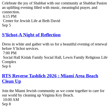
Celebrate the joy of Shabbat with our community at Shabbat Pasion
an uplifting evening filled with music, meaningful prayer, and
connection.
6:15 PM
Center for Jewish Life at Beth David
Sep
5
S’lichot-A Night of Reflection
Dress in white and gather with us for a beautiful evening of renewal
before S’lichot services.
7:00 PM
Social Hall Kislak Family Social Hall, Lewis Family Religious Life
Complex
Sep
6
RTS Reverse Tashlich 2026 : Miami Area Beach
Clean Up
Join the Miami Jewish community as we come together to care for
our world by cleaning up Virginia Key Beach.
10:00 AM
Sep
8