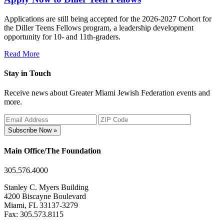
Applications are still being accepted for the 2026-2027 Cohort for
the Diller Teens Fellows program, a leadership development
opportunity for 10- and 11th-graders.
Read More
Stay in Touch
Receive news about Greater Miami Jewish Federation events and
more.
Subscribe Now »
Main Office/The Foundation
305.576.4000
Stanley C. Myers Building
4200 Biscayne Boulevard
Miami, FL 33137-3279
Fax: 305.573.8115