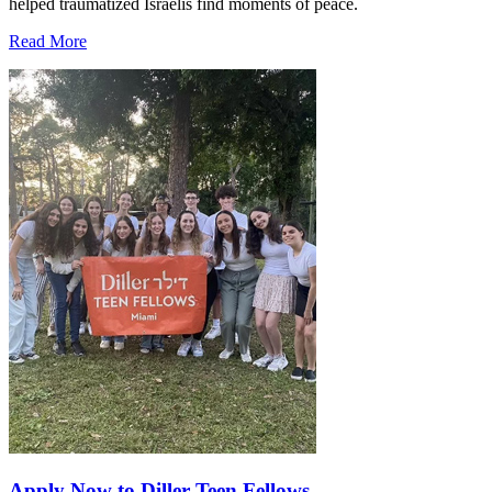
helped traumatized Israelis find moments of peace.
Read More
Apply Now to Diller Teen Fellows