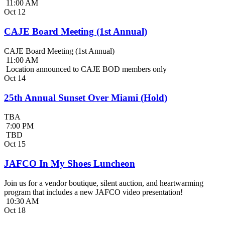
11:00 AM
Oct
12
CAJE Board Meeting (1st Annual)
CAJE Board Meeting (1st Annual)
11:00 AM
Location announced to CAJE BOD members only
Oct
14
25th Annual Sunset Over Miami (Hold)
TBA
7:00 PM
TBD
Oct
15
JAFCO In My Shoes Luncheon
Join us for a vendor boutique, silent auction, and heartwarming
program that includes a new JAFCO video presentation!
10:30 AM
Oct
18