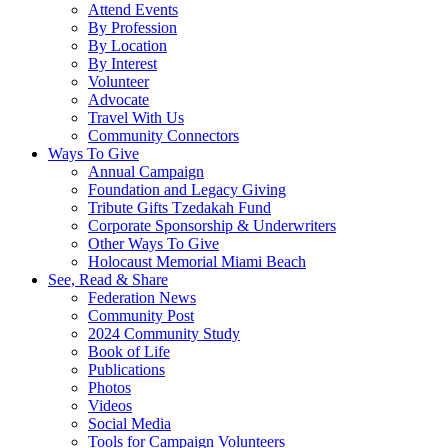
Attend Events
By Profession
By Location
By Interest
Volunteer
Advocate
Travel With Us
Community Connectors
Ways To Give
Annual Campaign
Foundation and Legacy Giving
Tribute Gifts Tzedakah Fund
Corporate Sponsorship & Underwriters
Other Ways To Give
Holocaust Memorial Miami Beach
See, Read & Share
Federation News
Community Post
2024 Community Study
Book of Life
Publications
Photos
Videos
Social Media
Tools for Campaign Volunteers