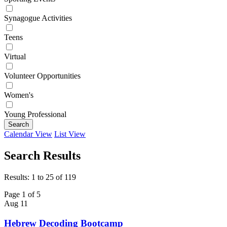
Synagogue Activities
Teens
Virtual
Volunteer Opportunities
Women's
Young Professional
Search
Calendar View
List View
Search Results
Results: 1 to 25 of 119
Page 1 of 5
Aug
11
Hebrew Decoding Bootcamp