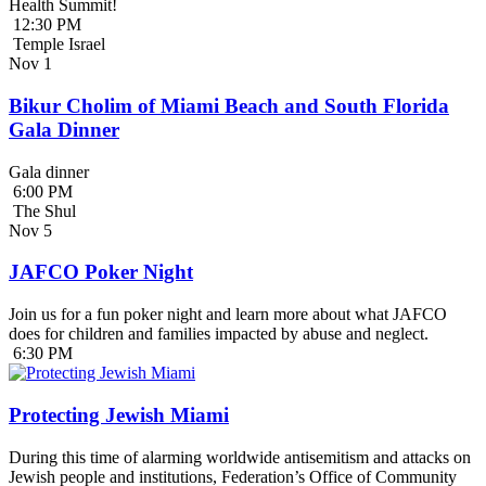
Health Summit!
12:30 PM
Temple Israel
Nov
1
Bikur Cholim of Miami Beach and South Florida
Gala Dinner
Gala dinner
6:00 PM
The Shul
Nov
5
JAFCO Poker Night
Join us for a fun poker night and learn more about what JAFCO
does for children and families impacted by abuse and neglect.
6:30 PM
Protecting Jewish Miami
During this time of alarming worldwide antisemitism and attacks on
Jewish people and institutions, Federation’s Office of Community