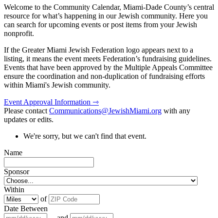
Welcome to the Community Calendar, Miami-Dade County’s central
resource for what’s happening in our Jewish community. Here you
can search for upcoming events or post items from your Jewish
nonprofit.
If the Greater Miami Jewish Federation logo appears next to a
listing, it means the event meets Federation’s fundraising guidelines.
Events that have been approved by the Multiple Appeals Committee
ensure the coordination and non-duplication of fundraising efforts
within Miami's Jewish community.
Event Approval Information ⇾
Please contact
Communications@JewishMiami.org
with any
updates or edits.
We're sorry, but we can't find that event.
Name
Sponsor
Within
of
Date Between
and