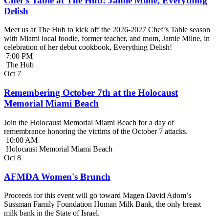
Chef’s Table at The Hub: Jamie Milne, Everything
Delish
Meet us at The Hub to kick off the 2026-2027 Chef’s Table season
with Miami local foodie, former teacher, and mom, Jamie Milne, in
celebration of her debut cookbook, Everything Delish!
7:00 PM
The Hub
Oct
7
Remembering October 7th at the Holocaust
Memorial Miami Beach
Join the Holocaust Memorial Miami Beach for a day of
remembrance honoring the victims of the October 7 attacks.
10:00 AM
Holocaust Memorial Miami Beach
Oct
8
AFMDA Women's Brunch
Proceeds for this event will go toward Magen David Adom’s
Sussman Family Foundation Human Milk Bank, the only breast
milk bank in the State of Israel.