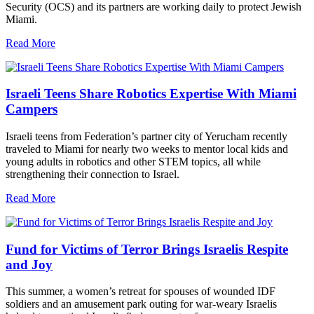
Security (OCS) and its partners are working daily to protect Jewish
Miami.
Read More
Israeli Teens Share Robotics Expertise With Miami
Campers
Israeli teens from Federation’s partner city of Yerucham recently
traveled to Miami for nearly two weeks to mentor local kids and
young adults in robotics and other STEM topics, all while
strengthening their connection to Israel.
Read More
Fund for Victims of Terror Brings Israelis Respite
and Joy
This summer, a women’s retreat for spouses of wounded IDF
soldiers and an amusement park outing for war-weary Israelis