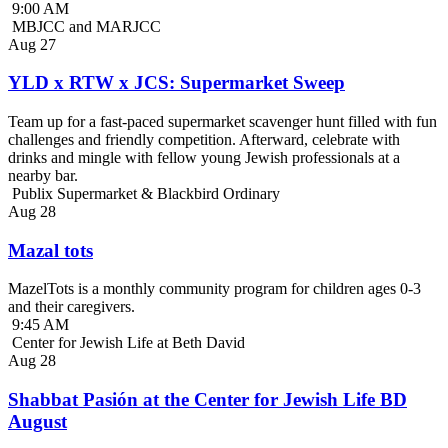
9:00 AM
MBJCC and MARJCC
Aug
27
YLD x RTW x JCS: Supermarket Sweep
Team up for a fast-paced supermarket scavenger hunt filled with fun
challenges and friendly competition. Afterward, celebrate with
drinks and mingle with fellow young Jewish professionals at a
nearby bar.
Publix Supermarket & Blackbird Ordinary
Aug
28
Mazal tots
MazelTots is a monthly community program for children ages 0-3
and their caregivers.
9:45 AM
Center for Jewish Life at Beth David
Aug
28
Shabbat Pasión at the Center for Jewish Life BD
August