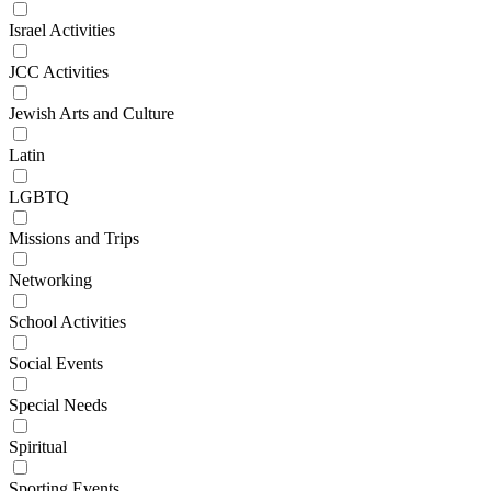
Israel Activities
JCC Activities
Jewish Arts and Culture
Latin
LGBTQ
Missions and Trips
Networking
School Activities
Social Events
Special Needs
Spiritual
Sporting Events