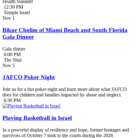
Health Summit!
12:30 PM
Temple Israel
Nov
1
Bikur Cholim of Miami Beach and South Florida
Gala Dinner
Gala dinner
6:00 PM
The Shul
Nov
5
JAFCO Poker Night
Join us for a fun poker night and learn more about what JAFCO
does for children and families impacted by abuse and neglect.
6:30 PM
Playing Basketball in Israel
In a powerful display of resilience and hope, former hostages and
survivors of October 7 took to the courts during the 2026