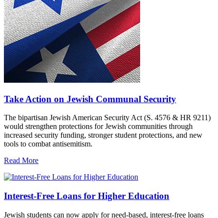
Take Action on Jewish Communal Security
The bipartisan Jewish American Security Act (S. 4576 & HR 9211)
would strengthen protections for Jewish communities through
increased security funding, stronger student protections, and new
tools to combat antisemitism.
Read More
Interest-Free Loans for Higher Education
Jewish students can now apply for need-based, interest-free loans