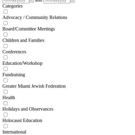
Categories
Advocacy / Community Relations
Board/Committee Meetings
Children and Families
Conferences
Education/Workshop
Fundraising
Greater Miami Jewish Federation
Health
Holidays and Observances
Holocaust Education
International