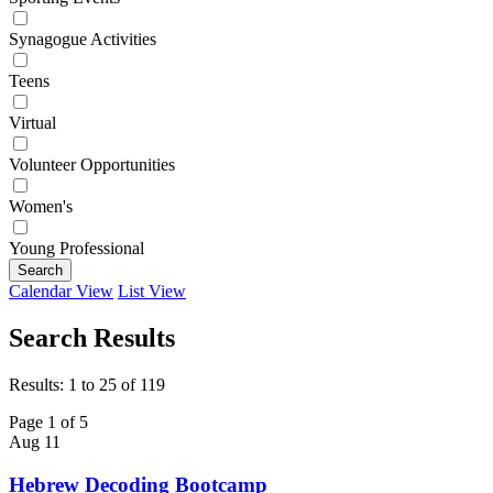
Synagogue Activities
Teens
Virtual
Volunteer Opportunities
Women's
Young Professional
Search
Calendar View
List View
Search Results
Results: 1 to 25 of 119
Page 1 of 5
Aug
11
Hebrew Decoding Bootcamp