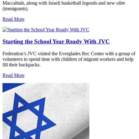
Maccabiah, along with Israeli basketball legends and new
olim
(immigrants).
Read More
Starting the School Year Ready With JVC
Federation’s JVC visited the Everglades Rec Center with a group of
volunteers to spend time with children of migrant workers and help
fill their backpacks.
Read More