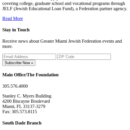
covering college, graduate school and vocational programs through
JELF (Jewish Educational Loan Fund), a Federation partner agency.
Read More
Stay in Touch
Receive news about Greater Miami Jewish Federation events and
more.
Subscribe Now »
Main Office/The Foundation
305.576.4000
Stanley C. Myers Building
4200 Biscayne Boulevard
Miami, FL 33137-3279
Fax: 305.573.8115
South Dade Branch