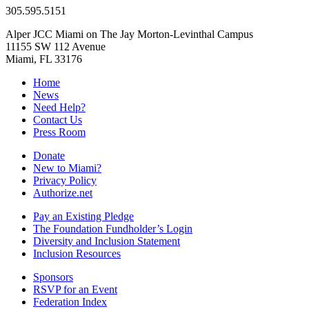
305.595.5151
Alper JCC Miami on The Jay Morton-Levinthal Campus
11155 SW 112 Avenue
Miami, FL 33176
Home
News
Need Help?
Contact Us
Press Room
Donate
New to Miami?
Privacy Policy
Authorize.net
Pay an Existing Pledge
The Foundation Fundholder’s Login
Diversity and Inclusion Statement
Inclusion Resources
Sponsors
RSVP for an Event
Federation Index