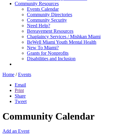
Community Resources
Events Calendar
Community Directories
Community Security
Need Help?
Bereavement Resources
Chaplaincy Services / Mishkan Miami
BeWell Miami Youth Mental Health
New To Miami?
Grants for Nonprofits
Disabilities and Inclusion
Home
/
Events
Email
Print
Share
Tweet
Community Calendar
Add an Event