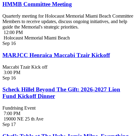
HMMB Committee Meeting
Quarterly meeting for Holocaust Memorial Miami Beach Committee
Members to receive updates, discuss ongoing initiatives, and help
guide the Memorial's strategic priorities.
12:00 PM
Holocaust Memorial Miami Beach
Sep
16
MARJCC Henraica Maccabi Tzair Kickoff
Maccabi Tzair Kick off
3:00 PM
Sep
16
Scheck Hillel Beyond The Gift: 2026-2027 Lion
Fund Kickoff Dinner
Fundrising Event
7:00 PM
19000 NE 25 th Ave
Sep
17