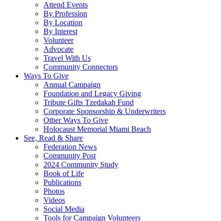
Attend Events
By Profession
By Location
By Interest
Volunteer
Advocate
Travel With Us
Community Connectors
Ways To Give
Annual Campaign
Foundation and Legacy Giving
Tribute Gifts Tzedakah Fund
Corporate Sponsorship & Underwriters
Other Ways To Give
Holocaust Memorial Miami Beach
See, Read & Share
Federation News
Community Post
2024 Community Study
Book of Life
Publications
Photos
Videos
Social Media
Tools for Campaign Volunteers