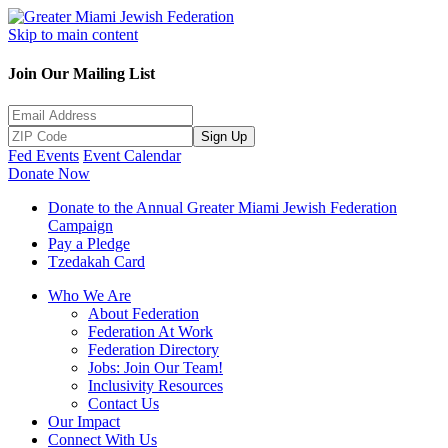
Skip to main content
Join Our Mailing List
Sign Up
Fed Events
Event Calendar
Donate Now
Donate to the Annual Greater Miami Jewish Federation
Campaign
Pay a Pledge
Tzedakah Card
Who We Are
About Federation
Federation At Work
Federation Directory
Jobs: Join Our Team!
Inclusivity Resources
Contact Us
Our Impact
Connect With Us