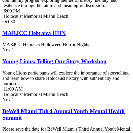
community program exploring themes of history, identity, and
resilience through literature and meaningful discussion.
6:00 PM
Holocaust Memorial Miami Beach
Oct
30
MARJCC Hebraica HHN
MARJCC Hebraica Halloween Horror Nights
Nov
1
Young Lions: Telling Our Story Workshop
Young Lions participants will explore the importance of storytelling
and learn how to share Holocaust history with authenticity and
purpose.
11:00 AM
Holocaust Memorial Miami Beach
Nov
1
BeWell Miami Third Annual Youth Mental Health
Summit
Please save the date for BeWell Miami's Third Annual Youth Mental