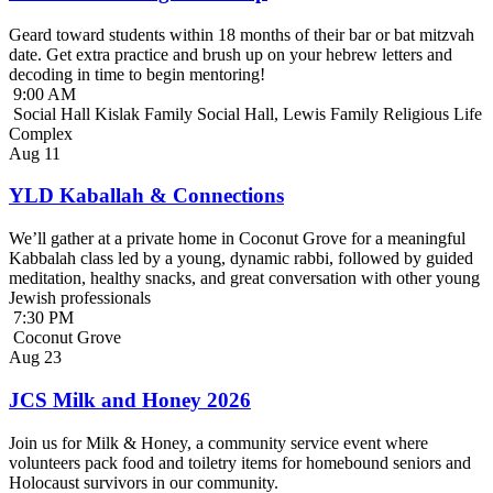
Geard toward students within 18 months of their bar or bat mitzvah
date. Get extra practice and brush up on your hebrew letters and
decoding in time to begin mentoring!
9:00 AM
Social Hall Kislak Family Social Hall, Lewis Family Religious Life
Complex
Aug
11
YLD Kaballah & Connections
We’ll gather at a private home in Coconut Grove for a meaningful
Kabbalah class led by a young, dynamic rabbi, followed by guided
meditation, healthy snacks, and great conversation with other young
Jewish professionals
7:30 PM
Coconut Grove
Aug
23
JCS Milk and Honey 2026
Join us for Milk & Honey, a community service event where
volunteers pack food and toiletry items for homebound seniors and
Holocaust survivors in our community.