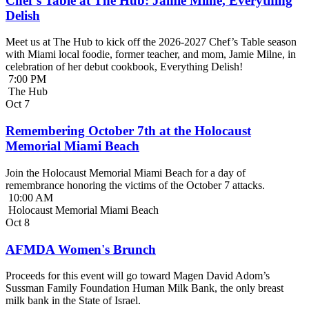
Chef’s Table at The Hub: Jamie Milne, Everything
Delish
Meet us at The Hub to kick off the 2026-2027 Chef’s Table season
with Miami local foodie, former teacher, and mom, Jamie Milne, in
celebration of her debut cookbook, Everything Delish!
7:00 PM
The Hub
Oct
7
Remembering October 7th at the Holocaust
Memorial Miami Beach
Join the Holocaust Memorial Miami Beach for a day of
remembrance honoring the victims of the October 7 attacks.
10:00 AM
Holocaust Memorial Miami Beach
Oct
8
AFMDA Women's Brunch
Proceeds for this event will go toward Magen David Adom’s
Sussman Family Foundation Human Milk Bank, the only breast
milk bank in the State of Israel.