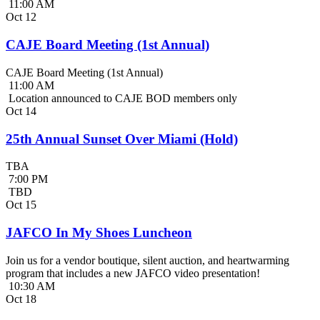
11:00 AM
Oct
12
CAJE Board Meeting (1st Annual)
CAJE Board Meeting (1st Annual)
11:00 AM
Location announced to CAJE BOD members only
Oct
14
25th Annual Sunset Over Miami (Hold)
TBA
7:00 PM
TBD
Oct
15
JAFCO In My Shoes Luncheon
Join us for a vendor boutique, silent auction, and heartwarming
program that includes a new JAFCO video presentation!
10:30 AM
Oct
18