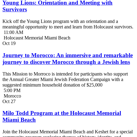
Young Lions: Orientation and Meeting with
Survivors
Kick off the Young Lions program with an orientation and a
meaningful opportunity to meet and learn from Holocaust survivors.
11:00 AM
Holocaust Memorial Miami Beach
Oct
19
Journey to Morocco: An immersive and remarkable
journey to discover Morocco through a Jewish lens
This Mission to Morroco is intended for participants who support
the Annual Greater Miami Jewish Federation Campaign with a
suggested minimum household donation of $25,000
5:00 PM
Morocco
Oct
27
Milo Todd Program at the Holocaust Memorial
Miami Beach
Join the Holocaust Memorial Miami Beach and Keshet for a special