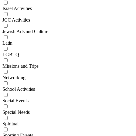
Israel Activities
JCC Activities
Jewish Arts and Culture
Latin
LGBTQ
Missions and Trips
Networking
School Activities
Social Events
Special Needs
Spiritual
Sporting Events