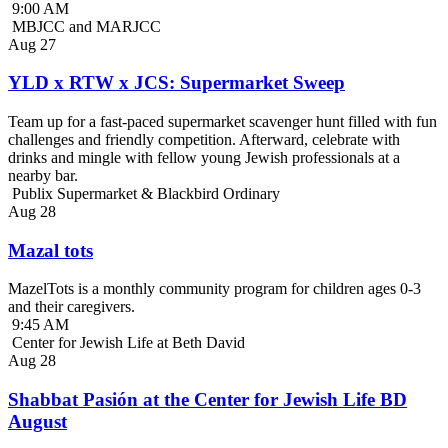
9:00 AM
MBJCC and MARJCC
Aug
27
YLD x RTW x JCS: Supermarket Sweep
Team up for a fast-paced supermarket scavenger hunt filled with fun
challenges and friendly competition. Afterward, celebrate with
drinks and mingle with fellow young Jewish professionals at a
nearby bar.
Publix Supermarket & Blackbird Ordinary
Aug
28
Mazal tots
MazelTots is a monthly community program for children ages 0-3
and their caregivers.
9:45 AM
Center for Jewish Life at Beth David
Aug
28
Shabbat Pasión at the Center for Jewish Life BD
August