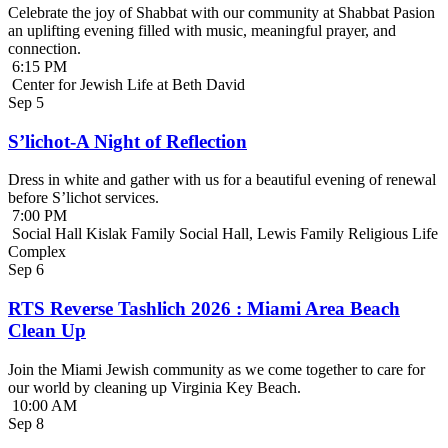
Celebrate the joy of Shabbat with our community at Shabbat Pasion
an uplifting evening filled with music, meaningful prayer, and
connection.
6:15 PM
Center for Jewish Life at Beth David
Sep
5
S’lichot-A Night of Reflection
Dress in white and gather with us for a beautiful evening of renewal
before S’lichot services.
7:00 PM
Social Hall Kislak Family Social Hall, Lewis Family Religious Life
Complex
Sep
6
RTS Reverse Tashlich 2026 : Miami Area Beach
Clean Up
Join the Miami Jewish community as we come together to care for
our world by cleaning up Virginia Key Beach.
10:00 AM
Sep
8