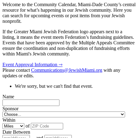
Welcome to the Community Calendar, Miami-Dade County’s central
resource for what’s happening in our Jewish community. Here you
can search for upcoming events or post items from your Jewish
nonprofit.
If the Greater Miami Jewish Federation logo appears next to a
listing, it means the event meets Federation’s fundraising guidelines.
Events that have been approved by the Multiple Appeals Committee
ensure the coordination and non-duplication of fundraising efforts
within Miami's Jewish community.
Event Approval Information ⇾
Please contact
Communications@JewishMiami.org
with any
updates or edits.
We're sorry, but we can't find that event.
Name
Sponsor
Within
of
Date Between
and