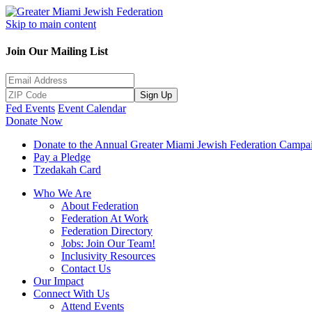
Skip to main content
Join Our Mailing List
Sign Up
Fed Events
Event Calendar
Donate Now
Donate to the Annual Greater Miami Jewish Federation Campa
Pay a Pledge
Tzedakah Card
Who We Are
About Federation
Federation At Work
Federation Directory
Jobs: Join Our Team!
Inclusivity Resources
Contact Us
Our Impact
Connect With Us
Attend Events