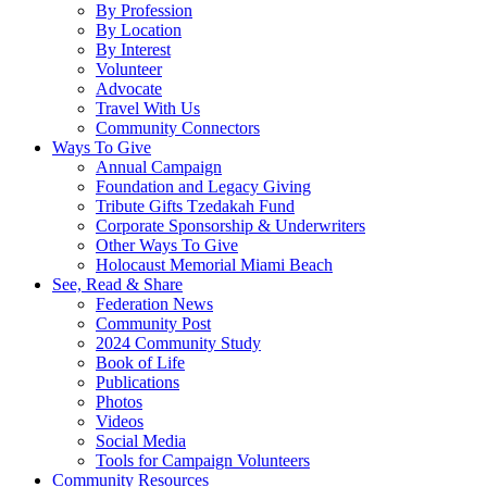
By Profession
By Location
By Interest
Volunteer
Advocate
Travel With Us
Community Connectors
Ways To Give
Annual Campaign
Foundation and Legacy Giving
Tribute Gifts Tzedakah Fund
Corporate Sponsorship & Underwriters
Other Ways To Give
Holocaust Memorial Miami Beach
See, Read & Share
Federation News
Community Post
2024 Community Study
Book of Life
Publications
Photos
Videos
Social Media
Tools for Campaign Volunteers
Community Resources