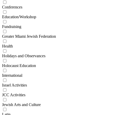
Conferences
Education/Workshop
Fundraising
Greater Miami Jewish Federation
Health
Holidays and Observances
Holocaust Education
International
Israel Activities
JCC Activities
Jewish Arts and Culture
Latin