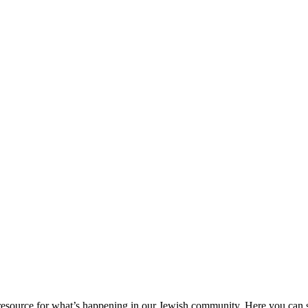
ource for what’s happening in our Jewish community. Here you can se