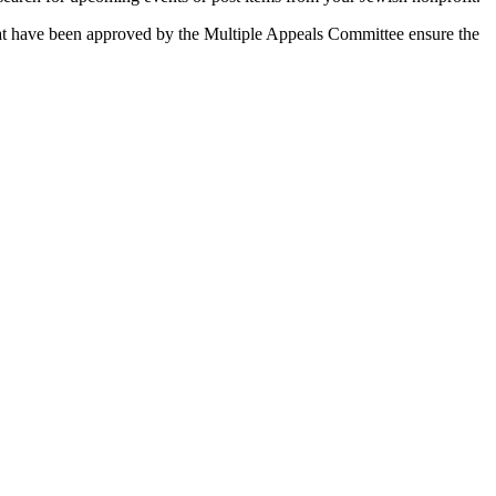
 that have been approved by the Multiple Appeals Committee ensure the