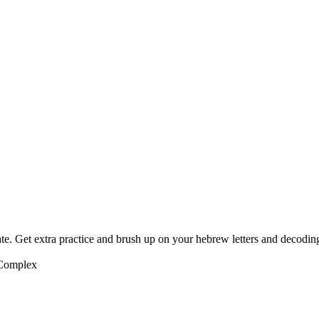
te. Get extra practice and brush up on your hebrew letters and decodin
 Complex