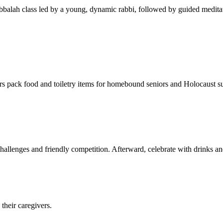
balah class led by a young, dynamic rabbi, followed by guided meditat
s pack food and toiletry items for homebound seniors and Holocaust s
hallenges and friendly competition. Afterward, celebrate with drinks a
their caregivers.