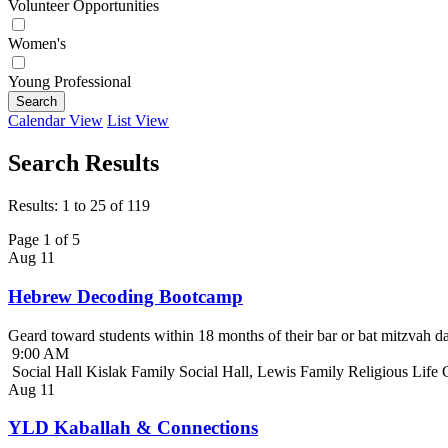
Volunteer Opportunities
Women's
Young Professional
Search
Calendar View
List View
Search Results
Results: 1 to 25 of 119
Page 1 of 5
Aug
11
Hebrew Decoding Bootcamp
Geard toward students within 18 months of their bar or bat mitzvah da
9:00 AM
Social Hall Kislak Family Social Hall, Lewis Family Religious Life
Aug
11
YLD Kaballah & Connections