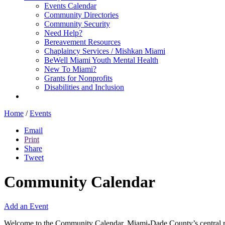
Events Calendar
Community Directories
Community Security
Need Help?
Bereavement Resources
Chaplaincy Services / Mishkan Miami
BeWell Miami Youth Mental Health
New To Miami?
Grants for Nonprofits
Disabilities and Inclusion
Home
/
Events
Email
Print
Share
Tweet
Community Calendar
Add an Event
Welcome to the Community Calendar, Miami-Dade County’s central res