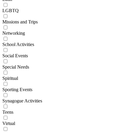
LGBTQ
Missions and Trips
Networking
School Activities
Social Events
Special Needs
Spiritual
Sporting Events
Synagogue Activities
Teens
Virtual