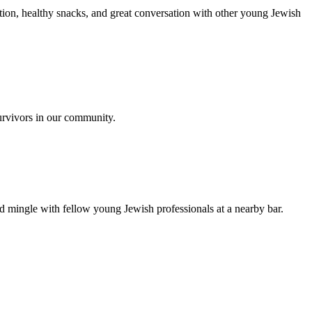
ion, healthy snacks, and great conversation with other young Jewish
urvivors in our community.
nd mingle with fellow young Jewish professionals at a nearby bar.