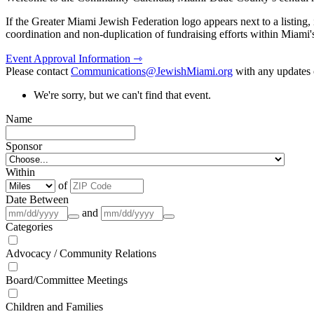
If the Greater Miami Jewish Federation logo appears next to a listing
coordination and non-duplication of fundraising efforts within Miami
Event Approval Information ⇾
Please contact
Communications@JewishMiami.org
with any updates o
We're sorry, but we can't find that event.
Name
Sponsor
Within
of
Date Between
and
Categories
Advocacy / Community Relations
Board/Committee Meetings
Children and Families