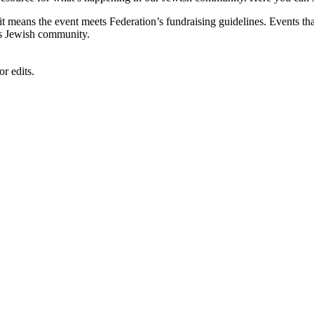
, it means the event meets Federation’s fundraising guidelines. Events
's Jewish community.
r edits.