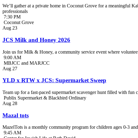
We’ll gather at a private home in Coconut Grove for a meaningful Kab
professionals
7:30 PM
Coconut Grove
Aug
23
JCS Milk and Honey 2026
Join us for Milk & Honey, a community service event where volunteer
9:00 AM
MBJCC and MARJCC
Aug
27
YLD x RTW x JCS: Supermarket Sweep
Team up for a fast-paced supermarket scavenger hunt filled with fun c
Publix Supermarket & Blackbird Ordinary
Aug
28
Mazal tots
MazelTots is a monthly community program for children ages 0-3 and 
9:45 AM