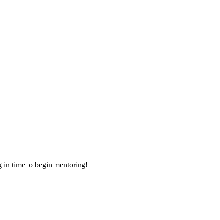
g in time to begin mentoring!