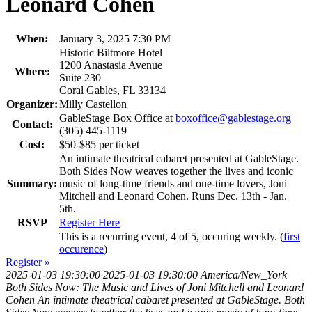
Leonard Cohen
When:
January 3, 2025 7:30 PM
Historic Biltmore Hotel
1200 Anastasia Avenue
Where:
Suite 230
Coral Gables, FL 33134
Organizer:
Milly Castellon
GableStage Box Office at
boxoffice@gablestage.org
Contact:
(305) 445-1119
Cost:
$50-$85 per ticket
An intimate theatrical cabaret presented at GableStage.
Both Sides Now weaves together the lives and iconic
Summary:
music of long-time friends and one-time lovers, Joni
Mitchell and Leonard Cohen. Runs Dec. 13th - Jan.
5th.
RSVP
Register Here
This is a recurring event, 4 of 5, occuring weekly. (
first
occurence
)
Register »
2025-01-03 19:30:00
2025-01-03 19:30:00
America/New_York
Both Sides Now: The Music and Lives of Joni Mitchell and Leonard
Cohen
An intimate theatrical cabaret presented at GableStage. Both