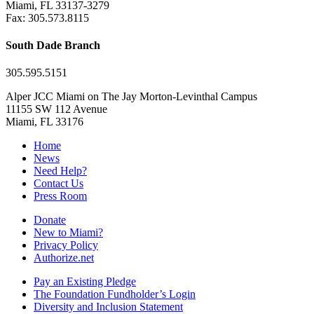
Miami, FL 33137-3279
Fax: 305.573.8115
South Dade Branch
305.595.5151
Alper JCC Miami on The Jay Morton-Levinthal Campus
11155 SW 112 Avenue
Miami, FL 33176
Home
News
Need Help?
Contact Us
Press Room
Donate
New to Miami?
Privacy Policy
Authorize.net
Pay an Existing Pledge
The Foundation Fundholder’s Login
Diversity and Inclusion Statement