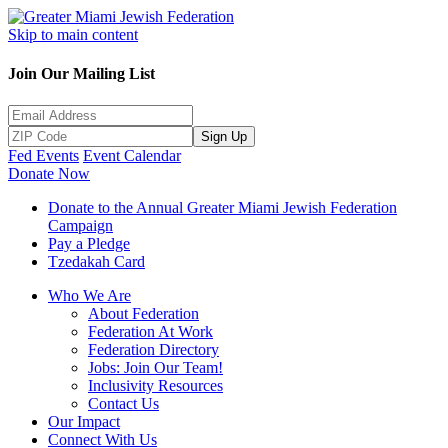
Skip to main content
Join Our Mailing List
Sign Up
Fed Events
Event Calendar
Donate Now
Donate to the Annual Greater Miami Jewish Federation
Campaign
Pay a Pledge
Tzedakah Card
Who We Are
About Federation
Federation At Work
Federation Directory
Jobs: Join Our Team!
Inclusivity Resources
Contact Us
Our Impact
Connect With Us