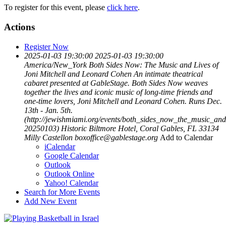
To register for this event, please
click here
.
Actions
Register Now
2025-01-03 19:30:00
2025-01-03 19:30:00
America/New_York
Both Sides Now: The Music and Lives of
Joni Mitchell and Leonard Cohen
An intimate theatrical
cabaret presented at GableStage. Both Sides Now weaves
together the lives and iconic music of long-time friends and
one-time lovers, Joni Mitchell and Leonard Cohen. Runs Dec.
13th - Jan. 5th.
(http://jewishmiami.org/events/both_sides_now_the_music_an
20250103)
Historic Biltmore Hotel, Coral Gables, FL 33134
Milly Castellon
boxoffice@gablestage.org
Add to Calendar
iCalendar
Google Calendar
Outlook
Outlook Online
Yahoo! Calendar
Search for More Events
Add New Event