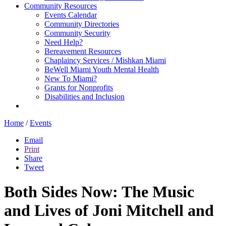
Community Resources
Events Calendar
Community Directories
Community Security
Need Help?
Bereavement Resources
Chaplaincy Services / Mishkan Miami
BeWell Miami Youth Mental Health
New To Miami?
Grants for Nonprofits
Disabilities and Inclusion
Home
/
Events
Email
Print
Share
Tweet
Both Sides Now: The Music
and Lives of Joni Mitchell and