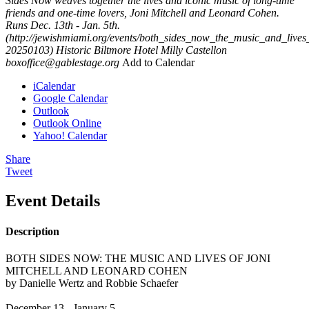
Sides Now weaves together the lives and iconic music of long-time
friends and one-time lovers, Joni Mitchell and Leonard Cohen.
Runs Dec. 13th - Jan. 5th.
(http://jewishmiami.org/events/both_sides_now_the_music_and_live
20250103)
Historic Biltmore Hotel
Milly Castellon
boxoffice@gablestage.org
Add to Calendar
iCalendar
Google Calendar
Outlook
Outlook Online
Yahoo! Calendar
Share
Tweet
Event Details
Description
BOTH SIDES NOW: THE MUSIC AND LIVES OF JONI
MITCHELL AND LEONARD COHEN
by Danielle Wertz and Robbie Schaefer
December 13 - January 5