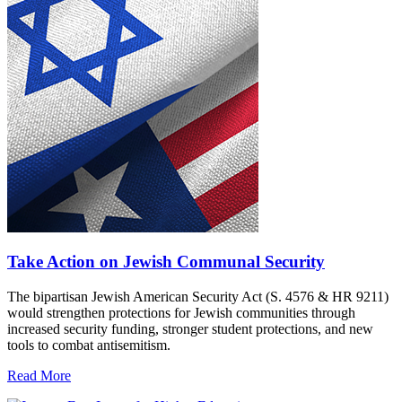
Take Action on Jewish Communal Security
The bipartisan Jewish American Security Act (S. 4576 & HR 9211)
would strengthen protections for Jewish communities through
increased security funding, stronger student protections, and new
tools to combat antisemitism.
Read More