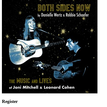
Register