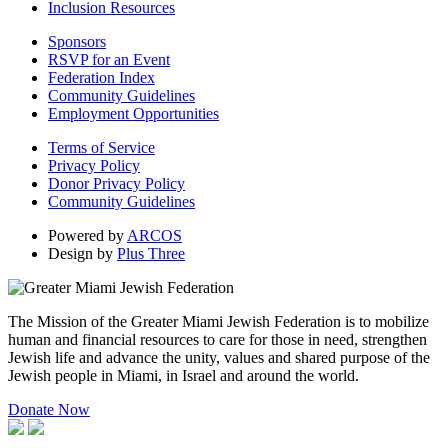
Inclusion Resources
Sponsors
RSVP for an Event
Federation Index
Community Guidelines
Employment Opportunities
Terms of Service
Privacy Policy
Donor Privacy Policy
Community Guidelines
Powered by
ARCOS
Design by
Plus Three
The Mission of the Greater Miami Jewish Federation is to mobilize
human and financial resources to care for those in need, strengthen
Jewish life and advance the unity, values and shared purpose of the
Jewish people in Miami, in Israel and around the world.
Donate Now