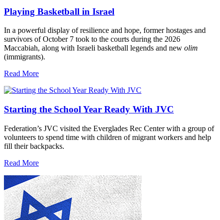
Playing Basketball in Israel
In a powerful display of resilience and hope, former hostages and
survivors of October 7 took to the courts during the 2026
Maccabiah, along with Israeli basketball legends and new
olim
(immigrants).
Read More
Starting the School Year Ready With JVC
Federation’s JVC visited the Everglades Rec Center with a group of
volunteers to spend time with children of migrant workers and help
fill their backpacks.
Read More