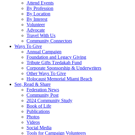
Attend Events
By Profession
By Location
By Interest
Volunteer
Advocate
Travel With Us
Community Connectors
Ways To Give
Annual Campaign
Foundation and Legacy Giving
Tribute Gifts Tzedakah Fund
Corporate Sponsorship & Underwriters
Other Ways To Give
Holocaust Memorial Miami Beach
See, Read & Share
Federation News
Community Post
2024 Community Study
Book of Life
Publications
Photos
Videos
Social Media
Tools for Campaign Volunteers