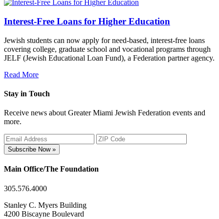
Interest-Free Loans for Higher Education
Jewish students can now apply for need-based, interest-free loans
covering college, graduate school and vocational programs through
JELF (Jewish Educational Loan Fund), a Federation partner agency.
Read More
Stay in Touch
Receive news about Greater Miami Jewish Federation events and
more.
Subscribe Now »
Main Office/The Foundation
305.576.4000
Stanley C. Myers Building
4200 Biscayne Boulevard