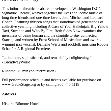
This intimate theatrical cabaret, developed at Washington D.C’s
Signature Theatre, weaves together the lives and iconic music of
long-time friends and one-time lovers, Joni Mitchell and Leonard
Cohen. Featuring thirteen songs that soundtracked generations of
collective yearning including A Case of You, Hallelujah, Big Yellow
Taxi, Suzanne and Who By Fire, Both Sides Now examines the
messiness of being human and the struggle to stay connected.
Starring and written by Frost School of Music alum and award-
winning jazz vocalist, Danielle Wertz and rockfolk musician Robbie
Schaefer. A Regional Premiere.
“... intimate, sophisticated, and remarkably enlightening.”
- BroadwayWorld
Runtime: 75 min (no intermission)
Full performance schedule and tickets available for purchase on
www.GableStage.org or by calling 305-445-1119
Address
Historic Biltmore Hotel