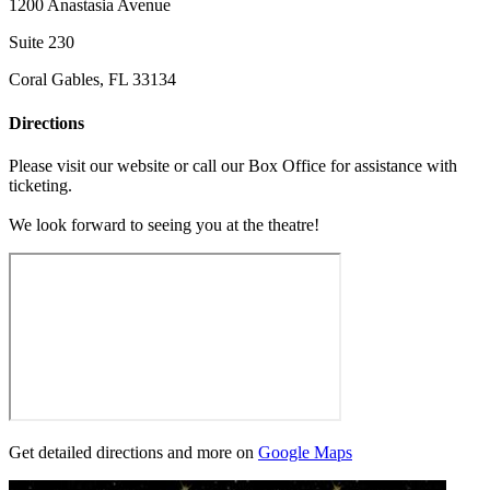
1200 Anastasia Avenue
Suite 230
Coral Gables, FL 33134
Directions
Please visit our website or call our Box Office for assistance with
ticketing.
We look forward to seeing you at the theatre!
Get detailed directions and more on
Google Maps