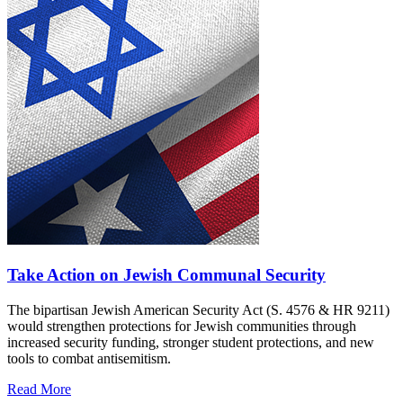
Take Action on Jewish Communal Security
The bipartisan Jewish American Security Act (S. 4576 & HR 9211)
would strengthen protections for Jewish communities through
increased security funding, stronger student protections, and new
tools to combat antisemitism.
Read More