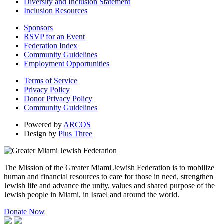
Diversity and Inclusion Statement
Inclusion Resources
Sponsors
RSVP for an Event
Federation Index
Community Guidelines
Employment Opportunities
Terms of Service
Privacy Policy
Donor Privacy Policy
Community Guidelines
Powered by
ARCOS
Design by
Plus Three
The Mission of the Greater Miami Jewish Federation is to mobilize
human and financial resources to care for those in need, strengthen
Jewish life and advance the unity, values and shared purpose of the
Jewish people in Miami, in Israel and around the world.
Donate Now