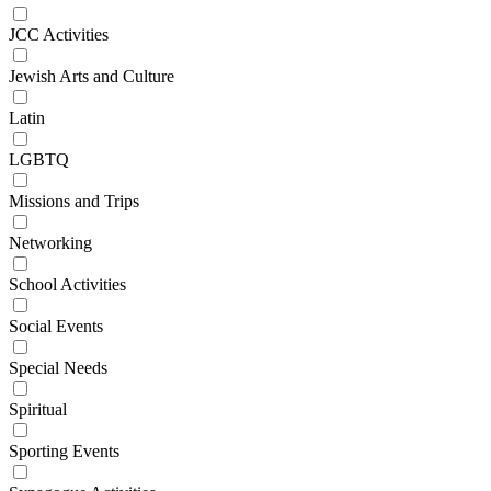
JCC Activities
Jewish Arts and Culture
Latin
LGBTQ
Missions and Trips
Networking
School Activities
Social Events
Special Needs
Spiritual
Sporting Events