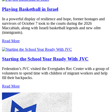
Playing Basketball in Israel
In a powerful display of resilience and hope, former hostages and
survivors of October 7 took to the courts during the 2026
Maccabiah, along with Israeli basketball legends and new
olim
(immigrants).
Read More
Starting the School Year Ready With JVC
Federation’s JVC visited the Everglades Rec Center with a group of
volunteers to spend time with children of migrant workers and help
fill their backpacks.
Read More