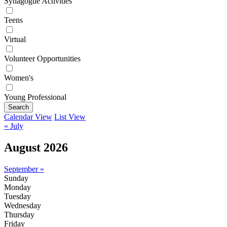
Synagogue Activities
Teens
Virtual
Volunteer Opportunities
Women's
Young Professional
Search
Calendar View
List View
« July
August 2026
September »
Sunday
Monday
Tuesday
Wednesday
Thursday
Friday