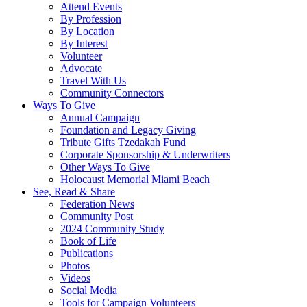
Attend Events
By Profession
By Location
By Interest
Volunteer
Advocate
Travel With Us
Community Connectors
Ways To Give
Annual Campaign
Foundation and Legacy Giving
Tribute Gifts Tzedakah Fund
Corporate Sponsorship & Underwriters
Other Ways To Give
Holocaust Memorial Miami Beach
See, Read & Share
Federation News
Community Post
2024 Community Study
Book of Life
Publications
Photos
Videos
Social Media
Tools for Campaign Volunteers