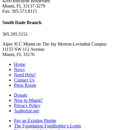
4200 Biscayne Boulevard
Miami, FL 33137-3279
Fax: 305.573.8115
South Dade Branch
305.595.5151
Alper JCC Miami on The Jay Morton-Levinthal Campus
11155 SW 112 Avenue
Miami, FL 33176
Home
News
Need Help?
Contact Us
Press Room
Donate
New to Miami?
Privacy Policy
Authorize.net
Pay an Existing Pledge
The Foundation Fundholder’s Login