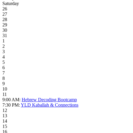
Saturday
26
27
28
29
30
31
1
2
3
4
5
6
7
8
9
10
11
9:00 AM:
Hebrew Decoding Bootcamp
7:30 PM:
YLD Kaballah & Connections
12
13
14
15
16