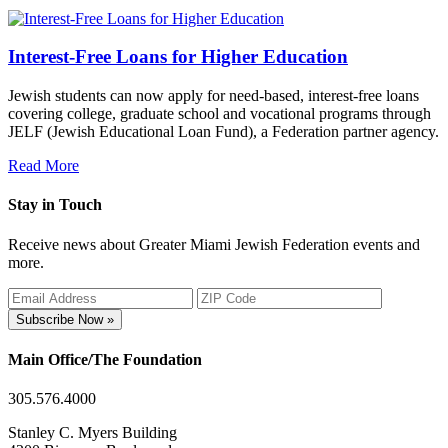
Interest-Free Loans for Higher Education
Jewish students can now apply for need-based, interest-free loans
covering college, graduate school and vocational programs through
JELF (Jewish Educational Loan Fund), a Federation partner agency.
Read More
Stay in Touch
Receive news about Greater Miami Jewish Federation events and
more.
Subscribe Now »
Main Office/The Foundation
305.576.4000
Stanley C. Myers Building