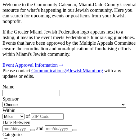
Welcome to the Community Calendar, Miami-Dade County’s central
resource for what’s happening in our Jewish community. Here you
can search for upcoming events or post items from your Jewish
nonprofit.
If the Greater Miami Jewish Federation logo appears next to a
listing, it means the event meets Federation’s fundraising guidelines.
Events that have been approved by the Multiple Appeals Committee
ensure the coordination and non-duplication of fundraising efforts
within Miami's Jewish community.
Event Approval Information ⇾
Please contact
Communications@JewishMiami.org
with any
updates or edits.
Name
Sponsor
Within
of
Date Between
and
Categories