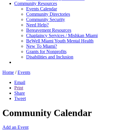
Community Resources
Events Calendar
Community Directories
Community Security
Need Help?
Bereavement Resources
Chaplaincy Services / Mishkan Miami
BeWell Miami Youth Mental Health
New To Miami?
Grants for Nonprofits
Disabilities and Inclusion
Home
/
Events
Email
Print
Share
Tweet
Community Calendar
Add an Event