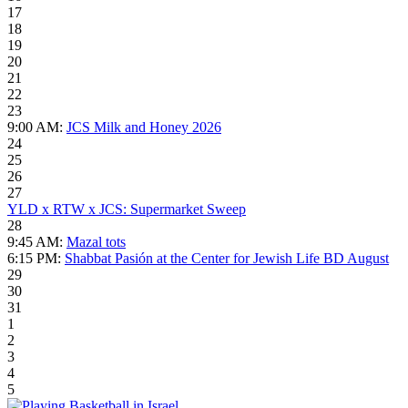
17
18
19
20
21
22
23
9:00 AM:
JCS Milk and Honey 2026
24
25
26
27
YLD x RTW x JCS: Supermarket Sweep
28
9:45 AM:
Mazal tots
6:15 PM:
Shabbat Pasión at the Center for Jewish Life BD August
29
30
31
1
2
3
4
5