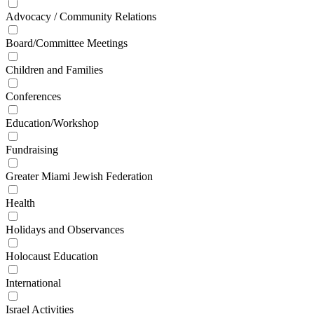
Advocacy / Community Relations
Board/Committee Meetings
Children and Families
Conferences
Education/Workshop
Fundraising
Greater Miami Jewish Federation
Health
Holidays and Observances
Holocaust Education
International
Israel Activities