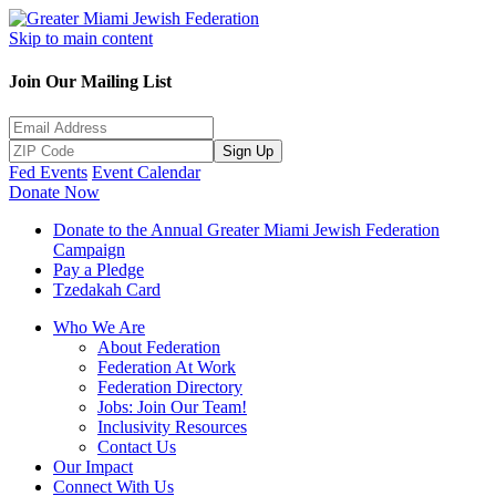
Skip to main content
Join Our Mailing List
Sign Up
Fed Events
Event Calendar
Donate Now
Donate to the Annual Greater Miami Jewish Federation
Campaign
Pay a Pledge
Tzedakah Card
Who We Are
About Federation
Federation At Work
Federation Directory
Jobs: Join Our Team!
Inclusivity Resources
Contact Us
Our Impact
Connect With Us