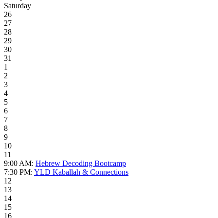
Saturday
26
27
28
29
30
31
1
2
3
4
5
6
7
8
9
10
11
9:00 AM:
Hebrew Decoding Bootcamp
7:30 PM:
YLD Kaballah & Connections
12
13
14
15
16