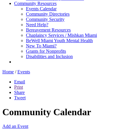
Community Resources
Events Calendar
Community Directories
Community Security
Need Help?
Bereavement Resources
Chaplaincy Services / Mishkan Miami
BeWell Miami Youth Mental Health
New To Miami?
Grants for Nonprofits
Disabilities and Inclusion
Home
/
Events
Email
Print
Share
Tweet
Community Calendar
Add an Event