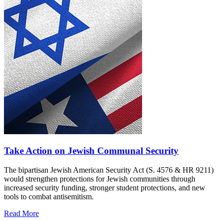
Take Action on Jewish Communal Security
The bipartisan Jewish American Security Act (S. 4576 & HR 9211)
would strengthen protections for Jewish communities through
increased security funding, stronger student protections, and new
tools to combat antisemitism.
Read More