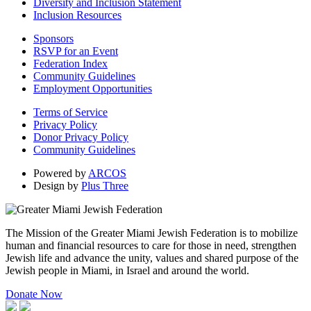
Diversity and Inclusion Statement
Inclusion Resources
Sponsors
RSVP for an Event
Federation Index
Community Guidelines
Employment Opportunities
Terms of Service
Privacy Policy
Donor Privacy Policy
Community Guidelines
Powered by
ARCOS
Design by
Plus Three
The Mission of the Greater Miami Jewish Federation is to mobilize
human and financial resources to care for those in need, strengthen
Jewish life and advance the unity, values and shared purpose of the
Jewish people in Miami, in Israel and around the world.
Donate Now