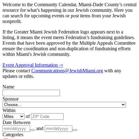
Welcome to the Community Calendar, Miami-Dade County’s central
resource for what’s happening in our Jewish community. Here you
can search for upcoming events or post items from your Jewish
nonprofit.
If the Greater Miami Jewish Federation logo appears next to a
listing, it means the event meets Federation’s fundraising guidelines.
Events that have been approved by the Multiple Appeals Committee
ensure the coordination and non-duplication of fundraising efforts
within Miami's Jewish community.
Event Approval Information ⇾
Please contact
Communications@JewishMiami.org
with any
updates or edits.
Name
Sponsor
Within
of
Date Between
and
Categories