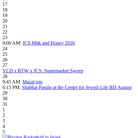
17
18
19
20
21
22
23
9:00 AM:
JCS Milk and Honey 2026
24
25
26
27
YLD x RTW x JCS: Supermarket Sweep
28
9:45 AM:
Mazal tots
6:15 PM:
Shabbat Pasión at the Center for Jewish Life BD August
29
30
31
1
2
3
4
5