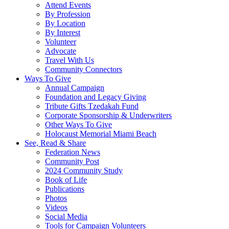
Attend Events
By Profession
By Location
By Interest
Volunteer
Advocate
Travel With Us
Community Connectors
Ways To Give
Annual Campaign
Foundation and Legacy Giving
Tribute Gifts Tzedakah Fund
Corporate Sponsorship & Underwriters
Other Ways To Give
Holocaust Memorial Miami Beach
See, Read & Share
Federation News
Community Post
2024 Community Study
Book of Life
Publications
Photos
Videos
Social Media
Tools for Campaign Volunteers