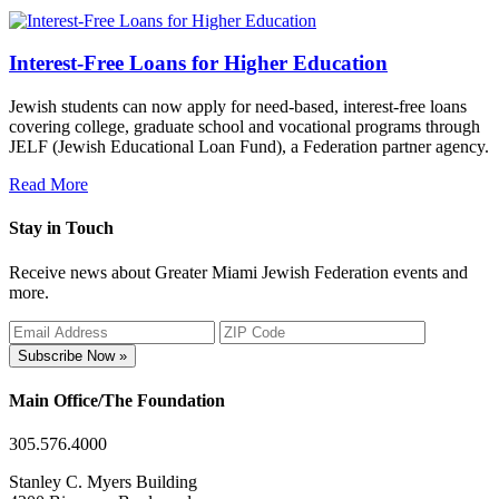
Interest-Free Loans for Higher Education
Jewish students can now apply for need-based, interest-free loans
covering college, graduate school and vocational programs through
JELF (Jewish Educational Loan Fund), a Federation partner agency.
Read More
Stay in Touch
Receive news about Greater Miami Jewish Federation events and
more.
Subscribe Now »
Main Office/The Foundation
305.576.4000
Stanley C. Myers Building