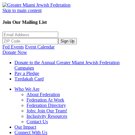
Skip to main content
Join Our Mailing List
Sign Up
Fed Events
Event Calendar
Donate Now
Donate to the Annual Greater Miami Jewish Federation
Campaign
Pay a Pledge
Tzedakah Card
Who We Are
About Federation
Federation At Work
Federation Directory
Jobs: Join Our Team!
Inclusivity Resources
Contact Us
Our Impact
Connect With Us