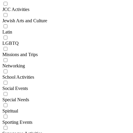
JCC Activities
Jewish Arts and Culture
Latin
LGBTQ
Missions and Trips
Networking
School Activities
Social Events
Special Needs
Spiritual
Sporting Events