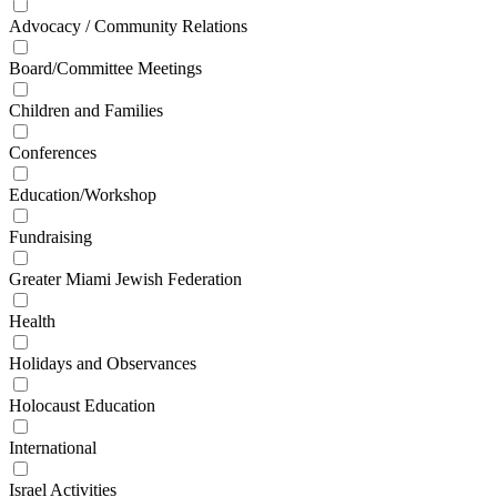
Advocacy / Community Relations
Board/Committee Meetings
Children and Families
Conferences
Education/Workshop
Fundraising
Greater Miami Jewish Federation
Health
Holidays and Observances
Holocaust Education
International
Israel Activities