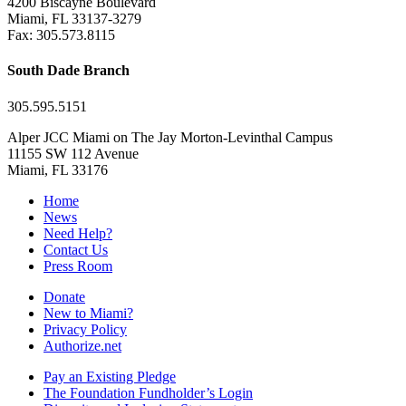
4200 Biscayne Boulevard
Miami, FL 33137-3279
Fax: 305.573.8115
South Dade Branch
305.595.5151
Alper JCC Miami on The Jay Morton-Levinthal Campus
11155 SW 112 Avenue
Miami, FL 33176
Home
News
Need Help?
Contact Us
Press Room
Donate
New to Miami?
Privacy Policy
Authorize.net
Pay an Existing Pledge
The Foundation Fundholder’s Login