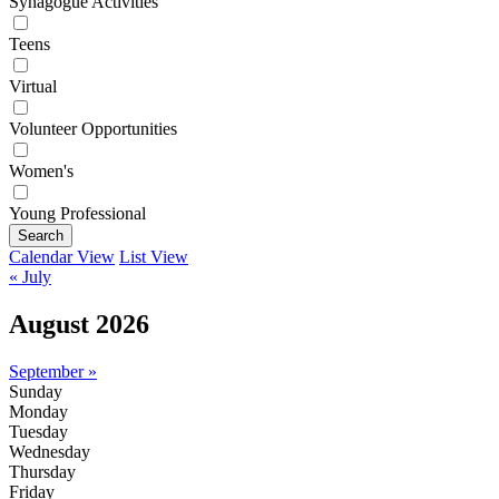
Synagogue Activities
Teens
Virtual
Volunteer Opportunities
Women's
Young Professional
Search
Calendar View
List View
« July
August 2026
September »
Sunday
Monday
Tuesday
Wednesday
Thursday
Friday