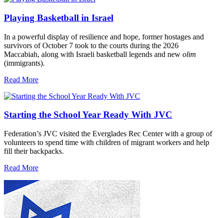
Playing Basketball in Israel
In a powerful display of resilience and hope, former hostages and
survivors of October 7 took to the courts during the 2026
Maccabiah, along with Israeli basketball legends and new
olim
(immigrants).
Read More
Starting the School Year Ready With JVC
Federation’s JVC visited the Everglades Rec Center with a group of
volunteers to spend time with children of migrant workers and help
fill their backpacks.
Read More