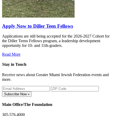
Apply Now to Diller Teen Fellows
Applications are still being accepted for the 2026-2027 Cohort for
the Diller Teens Fellows program, a leadership development
opportunity for 10- and 11th-graders.
Read More
Stay in Touch
Receive news about Greater Miami Jewish Federation events and
more.
Subscribe Now »
Main Office/The Foundation
305.576.4000