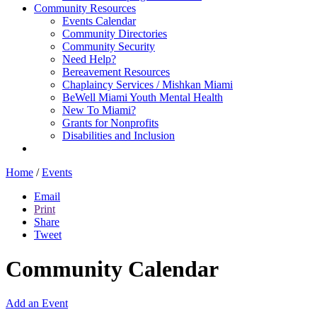
Community Resources
Events Calendar
Community Directories
Community Security
Need Help?
Bereavement Resources
Chaplaincy Services / Mishkan Miami
BeWell Miami Youth Mental Health
New To Miami?
Grants for Nonprofits
Disabilities and Inclusion
Home
/
Events
Email
Print
Share
Tweet
Community Calendar
Add an Event