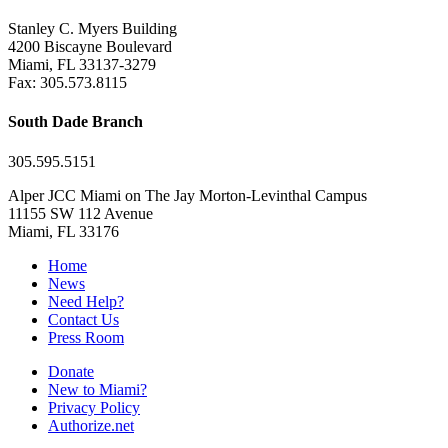
Stanley C. Myers Building
4200 Biscayne Boulevard
Miami, FL 33137-3279
Fax: 305.573.8115
South Dade Branch
305.595.5151
Alper JCC Miami on The Jay Morton-Levinthal Campus
11155 SW 112 Avenue
Miami, FL 33176
Home
News
Need Help?
Contact Us
Press Room
Donate
New to Miami?
Privacy Policy
Authorize.net