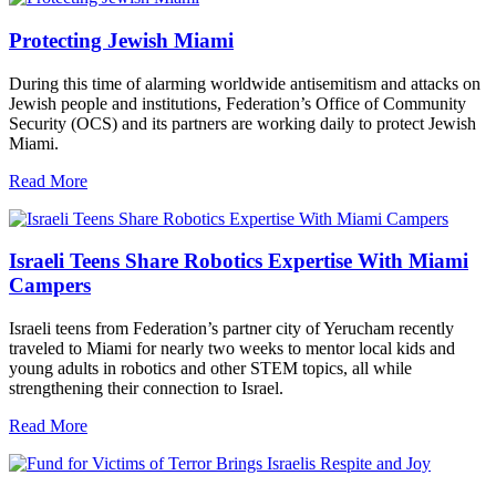
Protecting Jewish Miami
During this time of alarming worldwide antisemitism and attacks on
Jewish people and institutions, Federation’s Office of Community
Security (OCS) and its partners are working daily to protect Jewish
Miami.
Read More
Israeli Teens Share Robotics Expertise With Miami
Campers
Israeli teens from Federation’s partner city of Yerucham recently
traveled to Miami for nearly two weeks to mentor local kids and
young adults in robotics and other STEM topics, all while
strengthening their connection to Israel.
Read More