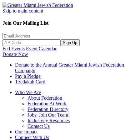
Skip to main content
Join Our Mailing List
Sign Up
Fed Events
Event Calendar
Donate Now
Donate to the Annual Greater Miami Jewish Federation
Campaign
Pay a Pledge
Tzedakah Card
Who We Are
About Federation
Federation At Work
Federation Directory
Jobs: Join Our Team!
Inclusivity Resources
Contact Us
Our Impact
Connect With Us