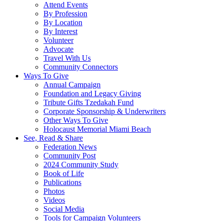
Attend Events
By Profession
By Location
By Interest
Volunteer
Advocate
Travel With Us
Community Connectors
Ways To Give
Annual Campaign
Foundation and Legacy Giving
Tribute Gifts Tzedakah Fund
Corporate Sponsorship & Underwriters
Other Ways To Give
Holocaust Memorial Miami Beach
See, Read & Share
Federation News
Community Post
2024 Community Study
Book of Life
Publications
Photos
Videos
Social Media
Tools for Campaign Volunteers