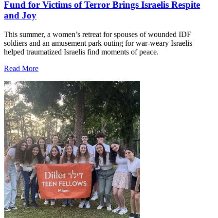
Fund for Victims of Terror Brings Israelis Respite
and Joy
This summer, a women’s retreat for spouses of wounded IDF
soldiers and an amusement park outing for war-weary Israelis
helped traumatized Israelis find moments of peace.
Read More