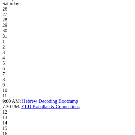
Saturday
26
27
28
29
30
31
1
2
3
4
5
6
7
8
9
10
11
9:00 AM:
Hebrew Decoding Bootcamp
7:30 PM:
YLD Kaballah & Connections
12
13
14
15
16