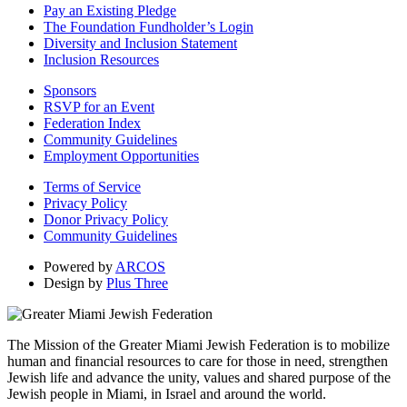
Pay an Existing Pledge
The Foundation Fundholder’s Login
Diversity and Inclusion Statement
Inclusion Resources
Sponsors
RSVP for an Event
Federation Index
Community Guidelines
Employment Opportunities
Terms of Service
Privacy Policy
Donor Privacy Policy
Community Guidelines
Powered by
ARCOS
Design by
Plus Three
The Mission of the Greater Miami Jewish Federation is to mobilize
human and financial resources to care for those in need, strengthen
Jewish life and advance the unity, values and shared purpose of the
Jewish people in Miami, in Israel and around the world.