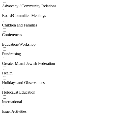
Advocacy / Community Relations
Board/Committee Meetings
Children and Families
Conferences
Education/Workshop
Fundraising
Greater Miami Jewish Federation
Health
Holidays and Observances
Holocaust Education
International
Israel Activities