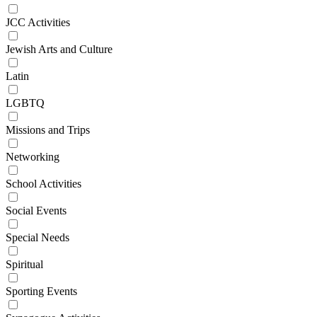
JCC Activities
Jewish Arts and Culture
Latin
LGBTQ
Missions and Trips
Networking
School Activities
Social Events
Special Needs
Spiritual
Sporting Events