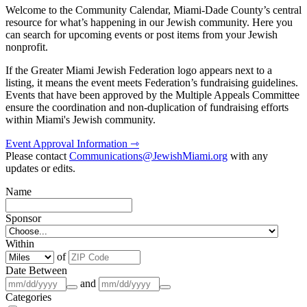
Welcome to the Community Calendar, Miami-Dade County’s central
resource for what’s happening in our Jewish community. Here you
can search for upcoming events or post items from your Jewish
nonprofit.
If the Greater Miami Jewish Federation logo appears next to a
listing, it means the event meets Federation’s fundraising guidelines.
Events that have been approved by the Multiple Appeals Committee
ensure the coordination and non-duplication of fundraising efforts
within Miami's Jewish community.
Event Approval Information ⇾
Please contact
Communications@JewishMiami.org
with any
updates or edits.
Name
Sponsor
Within
of
Date Between
and
Categories