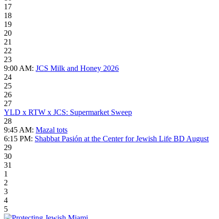
17
18
19
20
21
22
23
9:00 AM:
JCS Milk and Honey 2026
24
25
26
27
YLD x RTW x JCS: Supermarket Sweep
28
9:45 AM:
Mazal tots
6:15 PM:
Shabbat Pasión at the Center for Jewish Life BD August
29
30
31
1
2
3
4
5