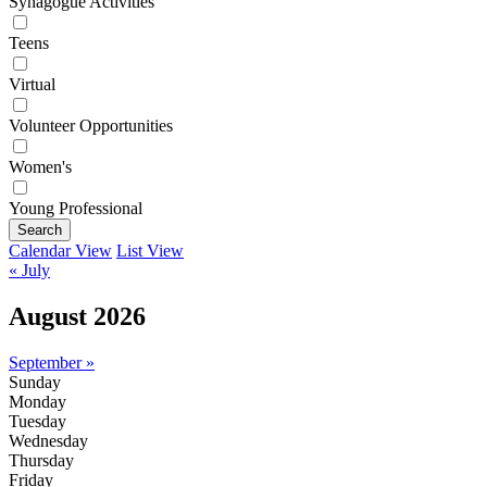
Synagogue Activities
Teens
Virtual
Volunteer Opportunities
Women's
Young Professional
Search
Calendar View
List View
« July
August 2026
September »
Sunday
Monday
Tuesday
Wednesday
Thursday
Friday